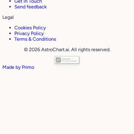
Get in Touch
Send feedback
Legal
Cookies Policy
Privacy Policy
Terms & Conditions
© 2026 AstroChart.ai. All rights reserved.
Made by
Primo