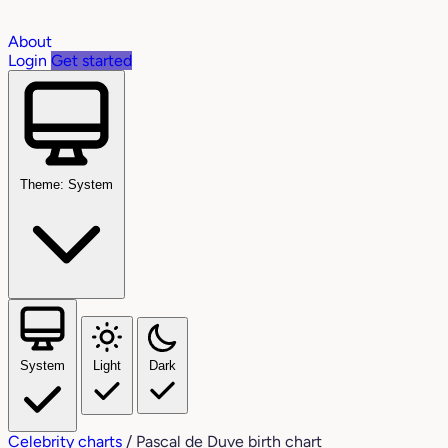
About
Login
Get started
Theme: System
System
Light
Dark
Celebrity charts
/
Pascal de Duve birth chart