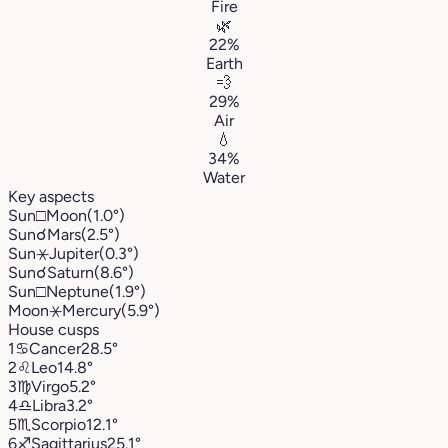
Fire
🌿
22%
Earth
💨
29%
Air
💧
34%
Water
Key aspects
Sun
□
Moon
(1.0°)
Sun
☌
Mars
(2.5°)
Sun
⚹
Jupiter
(0.3°)
Sun
☌
Saturn
(8.6°)
Sun
□
Neptune
(1.9°)
Moon
⚹
Mercury
(5.9°)
House cusps
1
♋︎
Cancer
28.5°
2
♌︎
Leo
14.8°
3
♍︎
Virgo
5.2°
4
♎︎
Libra
3.2°
5
♏︎
Scorpio
12.1°
6
♐︎
Sagittarius
25.1°