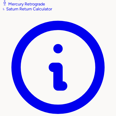
Mercury Retrograde
♄
Saturn Return Calculator