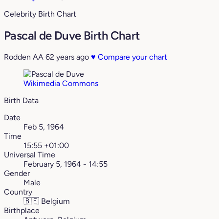
Celebrity Birth Chart
Pascal de Duve Birth Chart
Rodden AA
62 years ago
♥
Compare your chart
Wikimedia Commons
Birth Data
Date
Feb 5, 1964
Time
15:55 +01:00
Universal Time
February 5, 1964 - 14:55
Gender
Male
Country
🇧🇪
Belgium
Birthplace