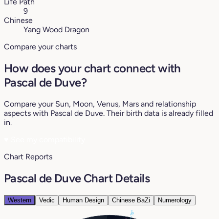
Life Path
9
Chinese
Yang Wood Dragon
Compare your charts
How does your chart connect with
Pascal de Duve?
Compare your Sun, Moon, Venus, Mars and relationship
aspects with Pascal de Duve. Their birth data is already filled
in.
♥
See my compatibility
Chart Reports
Pascal de Duve Chart Details
Western
Vedic
Human Design
Chinese BaZi
Numerology
15°