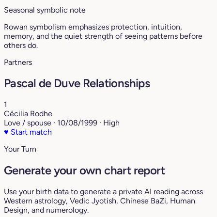
Seasonal symbolic note
Rowan symbolism emphasizes protection, intuition,
memory, and the quiet strength of seeing patterns before
others do.
Partners
Pascal de Duve Relationships
1
Cécilia Rodhe
Love / spouse · 10/08/1999 · High
♥
Start match
Your Turn
Generate your own chart report
Use your birth data to generate a private AI reading across
Western astrology, Vedic Jyotish, Chinese BaZi, Human
Design, and numerology.