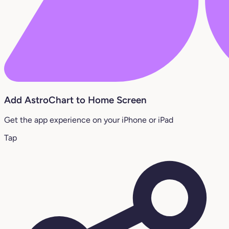
Add AstroChart to Home Screen
Get the app experience on your iPhone or iPad
Tap