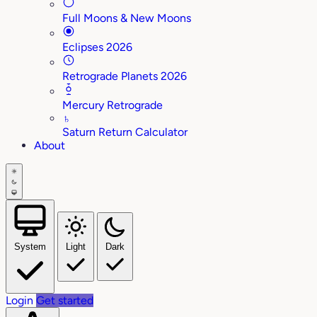
Full Moons & New Moons
Eclipses 2026
Retrograde Planets 2026
Mercury Retrograde
♄
Saturn Return Calculator
About
System
Light
Dark
Login
Get started