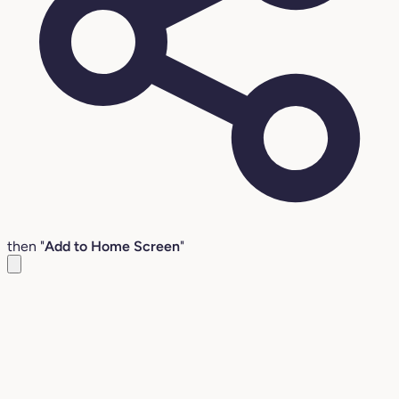
then "
Add to Home Screen
"