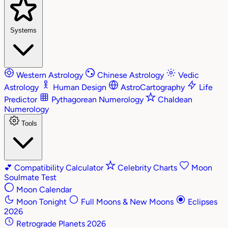
Systems
Western Astrology
Chinese Astrology
Vedic
Astrology
Human Design
AstroCartography
Life
Predictor
Pythagorean Numerology
Chaldean
Numerology
Tools
💕
Compatibility Calculator
Celebrity Charts
Moon
Soulmate Test
Moon Calendar
Moon Tonight
Full Moons & New Moons
Eclipses
2026
Retrograde Planets 2026