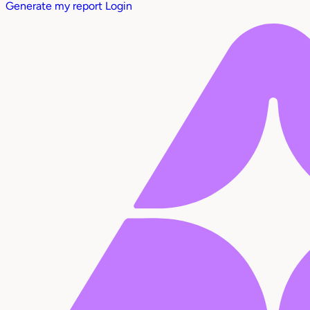
Generate my report
Login