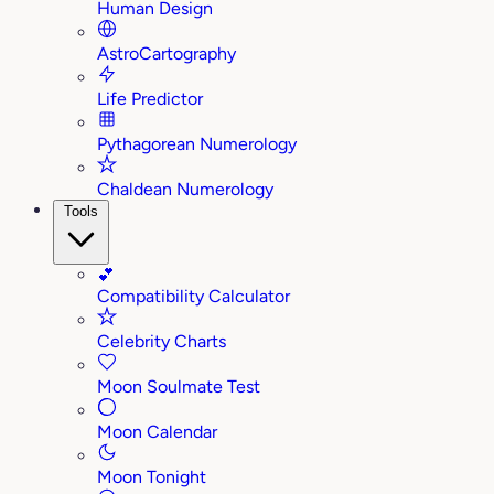
Human Design
AstroCartography
Life Predictor
Pythagorean Numerology
Chaldean Numerology
Tools
💕
Compatibility Calculator
Celebrity Charts
Moon Soulmate Test
Moon Calendar
Moon Tonight