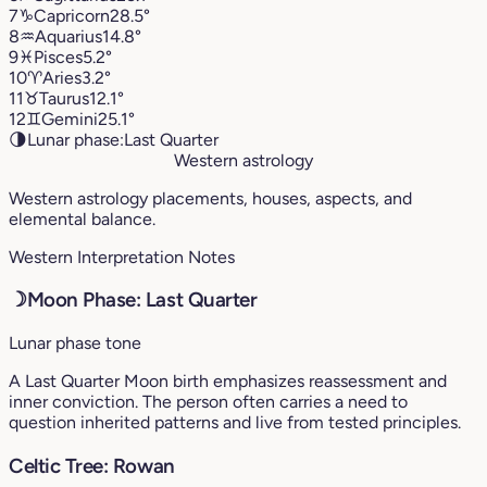
7
♑︎
Capricorn
28.5°
8
♒︎
Aquarius
14.8°
9
♓︎
Pisces
5.2°
10
♈︎
Aries
3.2°
11
♉︎
Taurus
12.1°
12
♊︎
Gemini
25.1°
🌗
Lunar phase:
Last Quarter
Western astrology
Western astrology placements, houses, aspects, and
elemental balance.
Western Interpretation Notes
☽
Moon Phase: Last Quarter
Lunar phase tone
A Last Quarter Moon birth emphasizes reassessment and
inner conviction. The person often carries a need to
question inherited patterns and live from tested principles.
Celtic Tree: Rowan