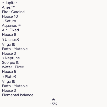
♃
Jupiter
Aries
♈︎
Fire · Cardinal
House 10
♄
Saturn
Aquarius
♒︎
Air · Fixed
House 8
♅
Uranus
℞
Virgo
♍︎
Earth · Mutable
House 3
♆
Neptune
Scorpio
♏︎
Water · Fixed
House 5
♇
Pluto
℞
Virgo
♍︎
Earth · Mutable
House 3
Elemental balance
🔥
15%