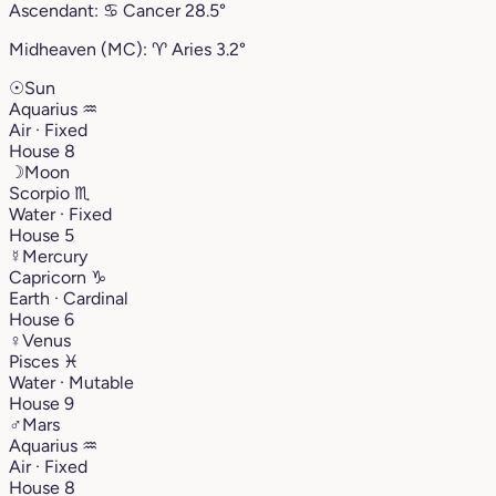
Ascendant:
♋︎
Cancer
28.5°
Midheaven (MC):
♈︎
Aries
3.2°
☉
Sun
Aquarius
♒︎
Air · Fixed
House 8
☽
Moon
Scorpio
♏︎
Water · Fixed
House 5
☿
Mercury
Capricorn
♑︎
Earth · Cardinal
House 6
♀
Venus
Pisces
♓︎
Water · Mutable
House 9
♂
Mars
Aquarius
♒︎
Air · Fixed
House 8