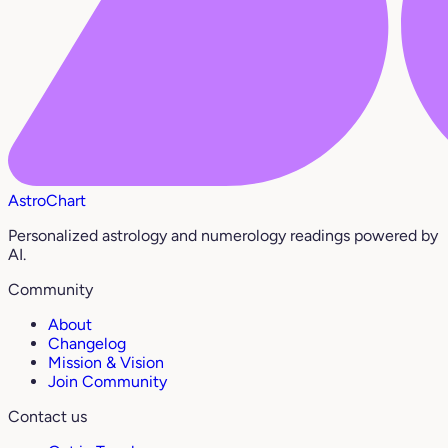
AstroChart
Personalized astrology and numerology readings powered by
AI.
Community
About
Changelog
Mission & Vision
Join Community
Contact us