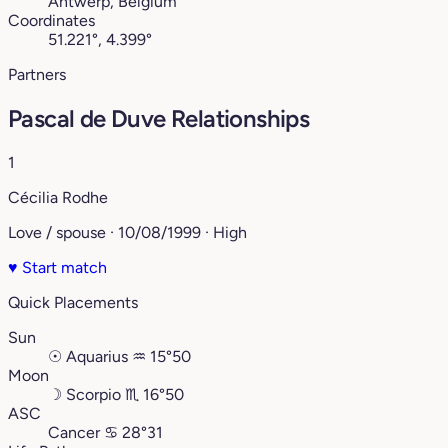
Antwerp, Belgium
Coordinates
51.221°, 4.399°
Partners
Pascal de Duve Relationships
1
Cécilia Rodhe
Love / spouse · 10/08/1999 · High
♥
Start match
Quick Placements
Sun
☉
Aquarius
♒︎
15°50
Moon
☽
Scorpio
♏︎
16°50
ASC
Cancer
♋︎
28°31