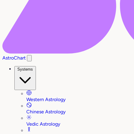
AstroChart
Systems
Western Astrology
Chinese Astrology
Vedic Astrology