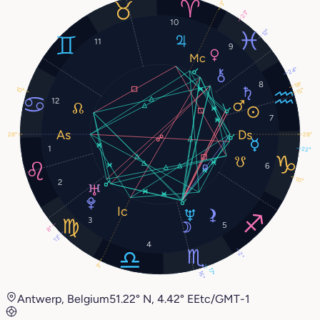
3°
23°
10
12°
11
9
24°
8
18°
10°
15°
12
7
28°
28°
1
22°
6
10°
2
3
5
8°
13°
4
2°
3°
17°
16°
Antwerp, Belgium
51.22° N, 4.42° E
Etc/GMT-1