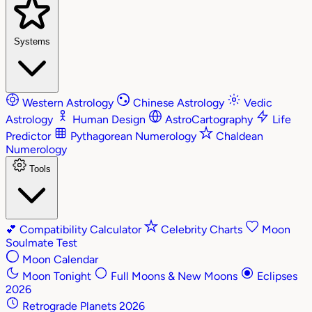
Systems
Western Astrology
Chinese Astrology
Vedic
Astrology
Human Design
AstroCartography
Life
Predictor
Pythagorean Numerology
Chaldean
Numerology
Tools
💕
Compatibility Calculator
Celebrity Charts
Moon
Soulmate Test
Moon Calendar
Moon Tonight
Full Moons & New Moons
Eclipses
2026
Retrograde Planets 2026