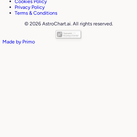
Cookies Policy
Privacy Policy
Terms & Conditions
© 2026 AstroChart.ai. All rights reserved.
Made by
Primo