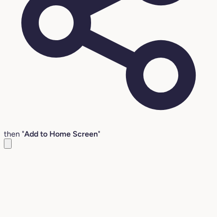
then "
Add to Home Screen
"