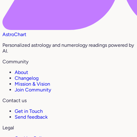
AstroChart
Personalized astrology and numerology readings powered by
AI.
Community
About
Changelog
Mission & Vision
Join Community
Contact us
Get in Touch
Send feedback
Legal