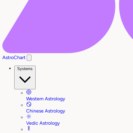
AstroChart
Systems
Western Astrology
Chinese Astrology
Vedic Astrology