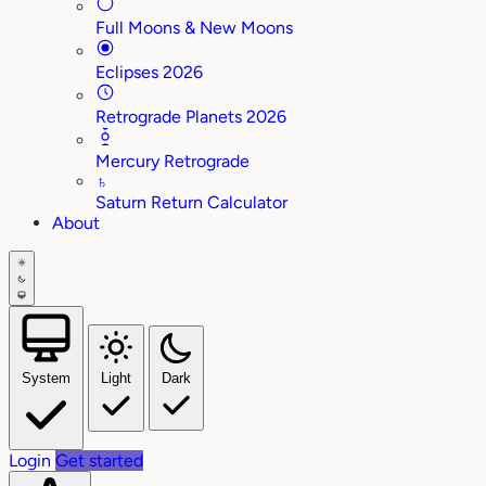
Full Moons & New Moons
Eclipses 2026
Retrograde Planets 2026
Mercury Retrograde
♄
Saturn Return Calculator
About
System
Light
Dark
Login
Get started