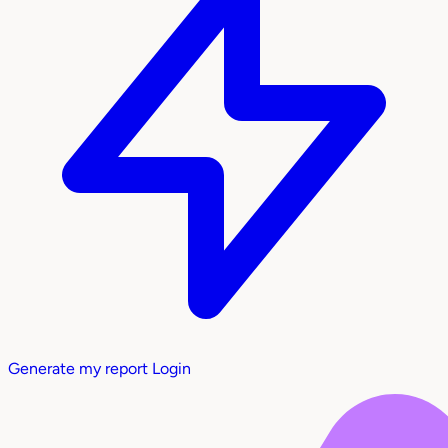
Generate my report
Login