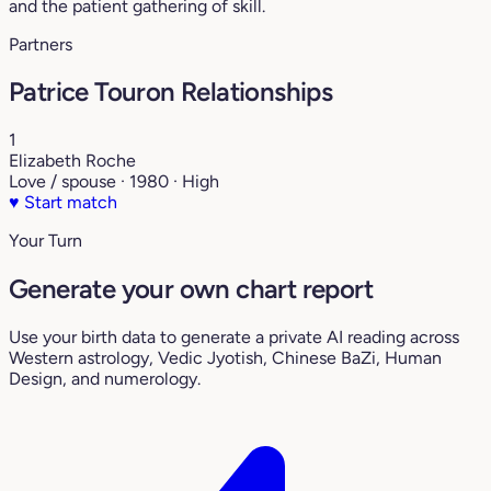
and the patient gathering of skill.
Partners
Patrice Touron Relationships
1
Elizabeth Roche
Love / spouse · 1980 · High
♥
Start match
Your Turn
Generate your own chart report
Use your birth data to generate a private AI reading across
Western astrology, Vedic Jyotish, Chinese BaZi, Human
Design, and numerology.