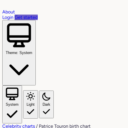
About
Login
Get started
Theme: System
System
Light
Dark
Celebrity charts
/
Patrice Touron birth chart