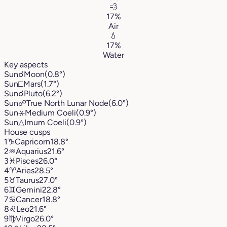
💨
17%
Air
💧
17%
Water
Key aspects
Sun
☌
Moon
(0.8°)
Sun
□
Mars
(1.7°)
Sun
☌
Pluto
(6.2°)
Sun
☍
True North Lunar Node
(6.0°)
Sun
⚹
Medium Coeli
(0.9°)
Sun
△
Imum Coeli
(0.9°)
House cusps
1
♑︎
Capricorn
18.8°
2
♒︎
Aquarius
21.6°
3
♓︎
Pisces
26.0°
4
♈︎
Aries
28.5°
5
♉︎
Taurus
27.0°
6
♊︎
Gemini
22.8°
7
♋︎
Cancer
18.8°
8
♌︎
Leo
21.6°
9
♍︎
Virgo
26.0°