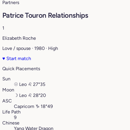
Partners
Patrice Touron Relationships
1
Elizabeth Roche
Love / spouse · 1980 · High
♥
Start match
Quick Placements
Sun
☉
Leo
♌︎
27°35
Moon
☽
Leo
♌︎
28°20
ASC
Capricorn
♑︎
18°49
Life Path
9
Chinese
Yang Water Dragon