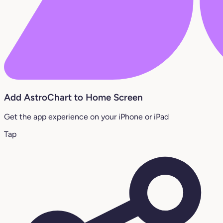
Add AstroChart to Home Screen
Get the app experience on your iPhone or iPad
Tap