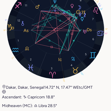
8
21°
21°
11
16°
15°
7
6°
12
18°
18°
16°
6
1
5
21°
2
4
3
20°
28°
Dakar, Dakar, Senegal
14.72° N, 17.47° W
Etc/GMT
Ascendant:
♑︎
Capricorn
18.8°
Midheaven (MC):
♎︎
Libra
28.5°