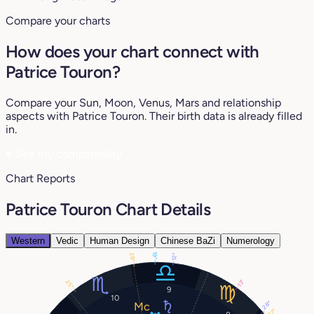
Compare your charts
How does your chart connect with
Patrice Touron?
Compare your Sun, Moon, Venus, Mars and relationship
aspects with Patrice Touron. Their birth data is already filled
in.
♥
See my compatibility
Chart Reports
Patrice Touron Chart Details
Western
Vedic
Human Design
Chinese BaZi
Numerology
19°
28°
12°
13°
25°
9
10
28°
27°