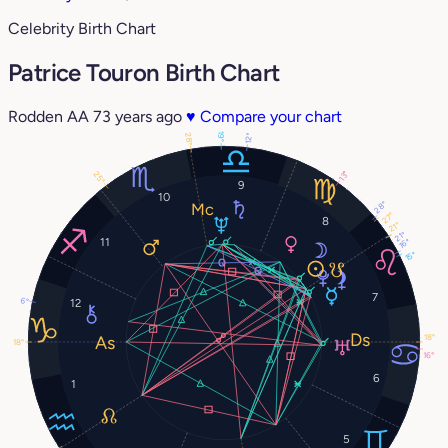
Celebrity Birth Chart
Patrice Touron Birth Chart
Rodden AA
73 years ago
♥
Compare your chart
19°
28°
12°
13°
25°
9
10
28°
27°
8
21°
21°
11
16°
15°
7
6°
12
18°
18°
16°
6
1
5