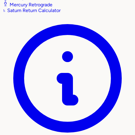
Mercury Retrograde
♄
Saturn Return Calculator