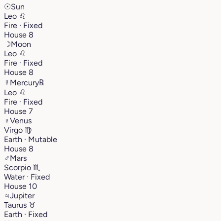
☉
Sun
Leo
♌︎
Fire · Fixed
House 8
☽
Moon
Leo
♌︎
Fire · Fixed
House 8
☿
Mercury
℞
Leo
♌︎
Fire · Fixed
House 7
♀
Venus
Virgo
♍︎
Earth · Mutable
House 8
♂
Mars
Scorpio
♏︎
Water · Fixed
House 10
♃
Jupiter
Taurus
♉︎
Earth · Fixed