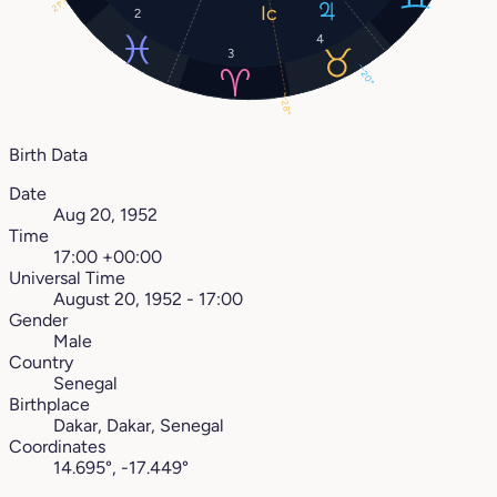
21°
2
4
3
20°
28°
Birth Data
Date
Aug 20, 1952
Time
17:00 +00:00
Universal Time
August 20, 1952 - 17:00
Gender
Male
Country
Senegal
Birthplace
Dakar, Dakar, Senegal
Coordinates
14.695°, -17.449°