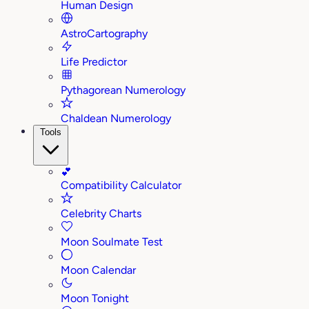
Human Design
AstroCartography
Life Predictor
Pythagorean Numerology
Chaldean Numerology
Tools
💕
Compatibility Calculator
Celebrity Charts
Moon Soulmate Test
Moon Calendar
Moon Tonight