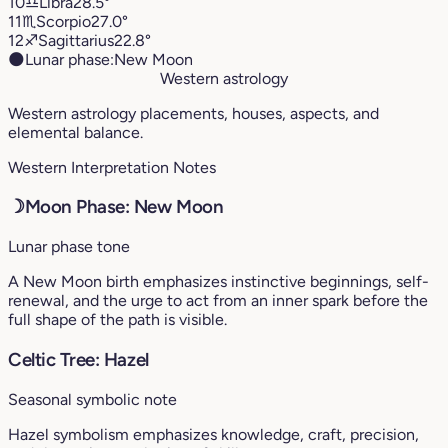
10
♎︎
Libra
28.5°
11
♏︎
Scorpio
27.0°
12
♐︎
Sagittarius
22.8°
🌑
Lunar phase:
New Moon
Western astrology
Western astrology placements, houses, aspects, and
elemental balance.
Western Interpretation Notes
☽
Moon Phase: New Moon
Lunar phase tone
A New Moon birth emphasizes instinctive beginnings, self-
renewal, and the urge to act from an inner spark before the
full shape of the path is visible.
Celtic Tree: Hazel
Seasonal symbolic note
Hazel symbolism emphasizes knowledge, craft, precision,