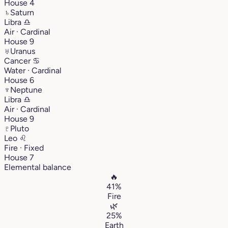
House 4
♄
Saturn
Libra
♎︎
Air · Cardinal
House 9
♅
Uranus
Cancer
♋︎
Water · Cardinal
House 6
♆
Neptune
Libra
♎︎
Air · Cardinal
House 9
♇
Pluto
Leo
♌︎
Fire · Fixed
House 7
Elemental balance
🔥
41%
Fire
🌿
25%
Earth