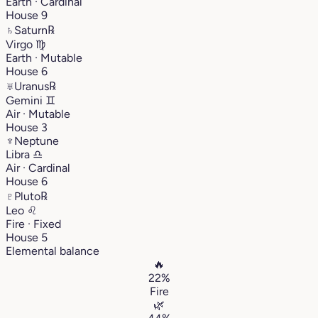
Earth · Cardinal
House 9
♄
Saturn
℞
Virgo
♍︎
Earth · Mutable
House 6
♅
Uranus
℞
Gemini
♊︎
Air · Mutable
House 3
♆
Neptune
Libra
♎︎
Air · Cardinal
House 6
♇
Pluto
℞
Leo
♌︎
Fire · Fixed
House 5
Elemental balance
🔥
22%
Fire
🌿