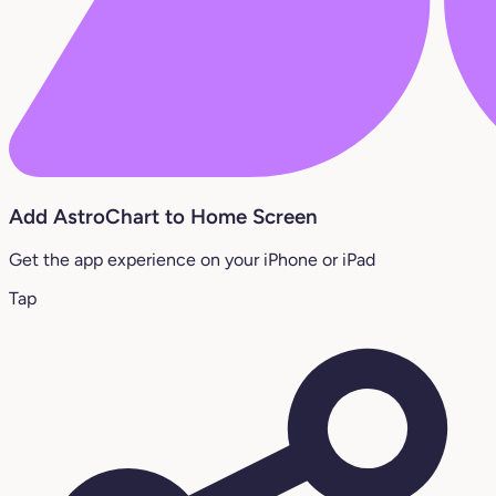
Add AstroChart to Home Screen
Get the app experience on your iPhone or iPad
Tap