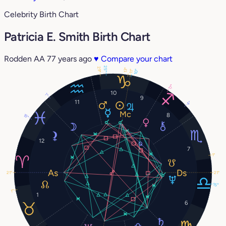
Celebrity Birth Chart
Patricia E. Smith Birth Chart
Rodden AA
77 years ago
♥
Compare your chart
25°
29°
13°
10°
11°
17°
10
1°
9
11
4°
8
18°
12
7
1°
21°
21°
15°
1°
1
6