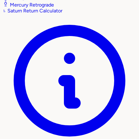
Mercury Retrograde
♄
Saturn Return Calculator