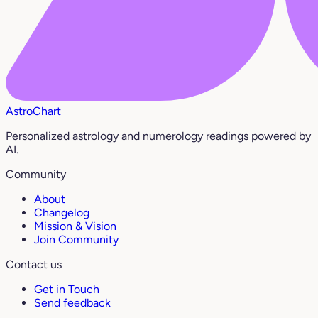
AstroChart
Personalized astrology and numerology readings powered by
AI.
Community
About
Changelog
Mission & Vision
Join Community
Contact us
Get in Touch
Send feedback