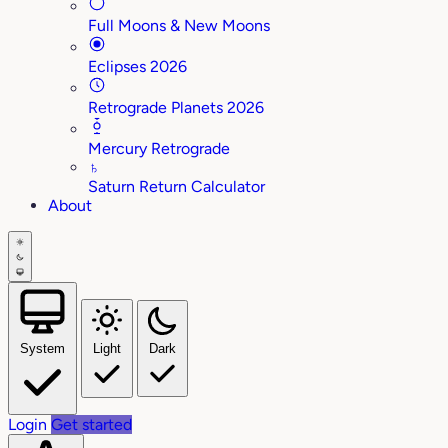
Full Moons & New Moons
Eclipses 2026
Retrograde Planets 2026
Mercury Retrograde
♄
Saturn Return Calculator
About
System
Light
Dark
Login
Get started