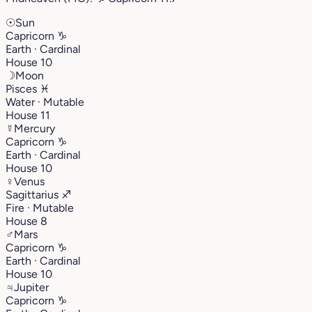
☉
Sun
Capricorn
♑︎
Earth · Cardinal
House 10
☽
Moon
Pisces
♓︎
Water · Mutable
House 11
☿
Mercury
Capricorn
♑︎
Earth · Cardinal
House 10
♀
Venus
Sagittarius
♐︎
Fire · Mutable
House 8
♂
Mars
Capricorn
♑︎
Earth · Cardinal
House 10
♃
Jupiter
Capricorn
♑︎