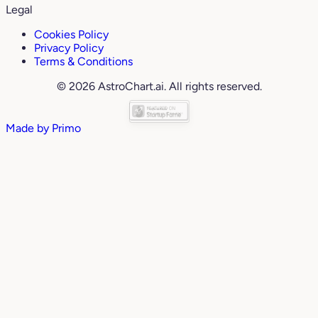
Legal
Cookies Policy
Privacy Policy
Terms & Conditions
© 2026 AstroChart.ai. All rights reserved.
Made by
Primo