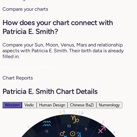
Compare your charts
How does your chart connect with
Patricia E. Smith?
Compare your Sun, Moon, Venus, Mars and relationship
aspects with Patricia E. Smith. Their birth data is already
filled in.
♥
See my compatibility
Chart Reports
Patricia E. Smith Chart Details
Western
Vedic
Human Design
Chinese BaZi
Numerology
25°
29°
13°
10°
11°
17°
10
1°
9
11
4°