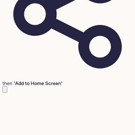
then "
Add to Home Screen
"