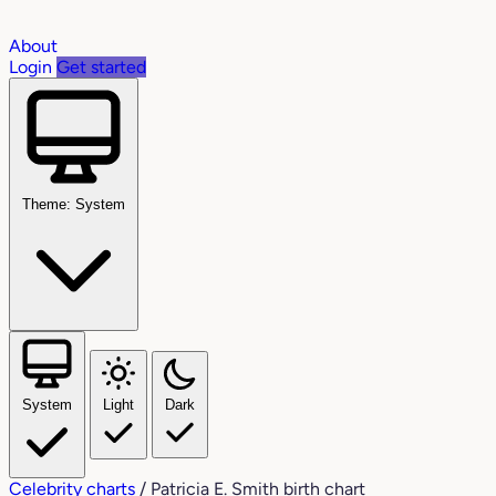
About
Login
Get started
Theme: System
System
Light
Dark
Celebrity charts
/
Patricia E. Smith birth chart