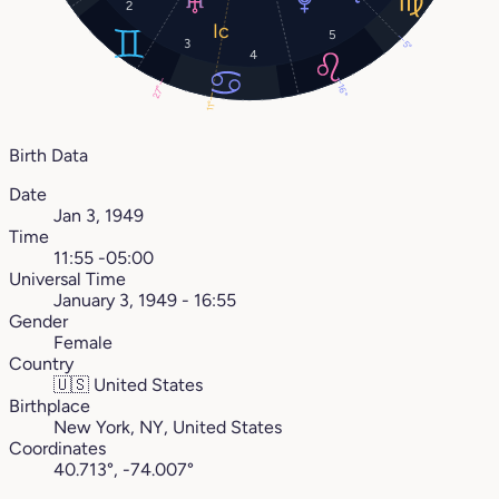
2
5
3
5°
4
16°
27°
11°
Birth Data
Date
Jan 3, 1949
Time
11:55 -05:00
Universal Time
January 3, 1949 - 16:55
Gender
Female
Country
🇺🇸
United States
Birthplace
New York, NY, United States
Coordinates
40.713°, -74.007°