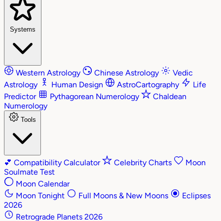
Systems
Western Astrology
Chinese Astrology
Vedic
Astrology
Human Design
AstroCartography
Life
Predictor
Pythagorean Numerology
Chaldean
Numerology
Tools
💕
Compatibility Calculator
Celebrity Charts
Moon
Soulmate Test
Moon Calendar
Moon Tonight
Full Moons & New Moons
Eclipses
2026
Retrograde Planets 2026