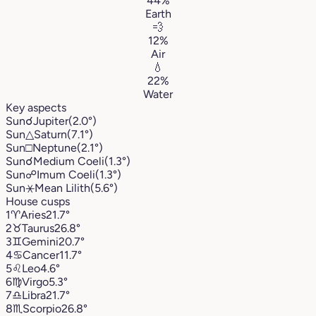
44%
Earth
💨
12%
Air
💧
22%
Water
Key aspects
Sun
☌
Jupiter
(2.0°)
Sun
△
Saturn
(7.1°)
Sun
□
Neptune
(2.1°)
Sun
☌
Medium Coeli
(1.3°)
Sun
☍
Imum Coeli
(1.3°)
Sun
⚹
Mean Lilith
(5.6°)
House cusps
1
♈︎
Aries
21.7°
2
♉︎
Taurus
26.8°
3
♊︎
Gemini
20.7°
4
♋︎
Cancer
11.7°
5
♌︎
Leo
4.6°
6
♍︎
Virgo
5.3°
7
♎︎
Libra
21.7°
8
♏︎
Scorpio
26.8°