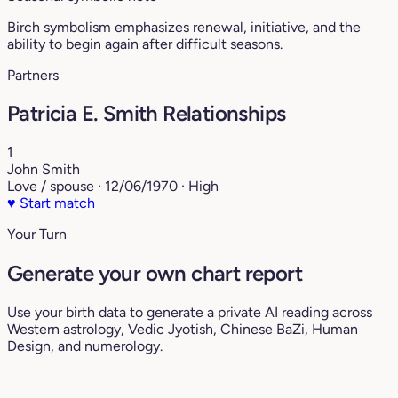
Birch symbolism emphasizes renewal, initiative, and the
ability to begin again after difficult seasons.
Partners
Patricia E. Smith Relationships
1
John Smith
Love / spouse · 12/06/1970 · High
♥
Start match
Your Turn
Generate your own chart report
Use your birth data to generate a private AI reading across
Western astrology, Vedic Jyotish, Chinese BaZi, Human
Design, and numerology.