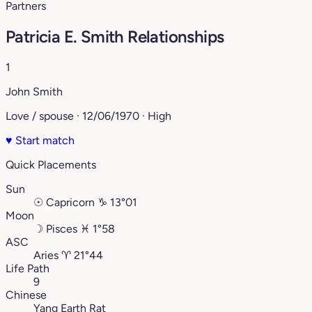
Partners
Patricia E. Smith Relationships
1
John Smith
Love / spouse · 12/06/1970 · High
♥
Start match
Quick Placements
Sun
☉
Capricorn
♑︎
13°01
Moon
☽
Pisces
♓︎
1°58
ASC
Aries
♈︎
21°44
Life Path
9
Chinese
Yang Earth Rat