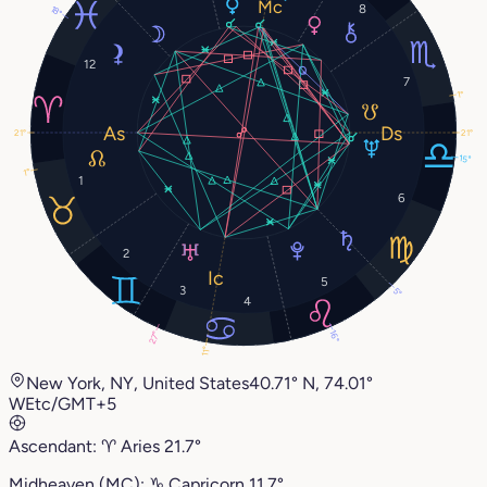
8
18°
12
7
1°
21°
21°
15°
1°
1
6
2
5
3
5°
4
16°
27°
11°
New York, NY, United States
40.71° N, 74.01°
W
Etc/GMT+5
Ascendant:
♈︎
Aries
21.7°
Midheaven (MC):
♑︎
Capricorn
11.7°