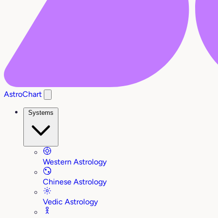
AstroChart
Systems
Western Astrology
Chinese Astrology
Vedic Astrology