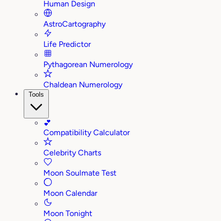
Human Design
AstroCartography
Life Predictor
Pythagorean Numerology
Chaldean Numerology
Tools
💕
Compatibility Calculator
Celebrity Charts
Moon Soulmate Test
Moon Calendar
Moon Tonight