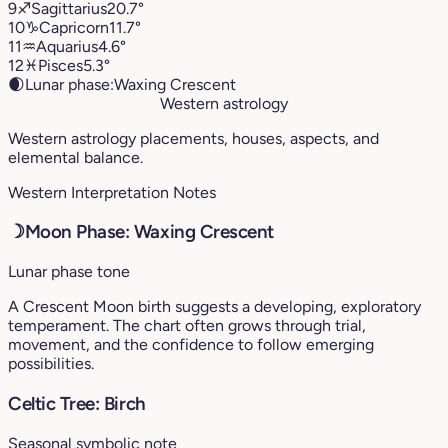
9
♐︎
Sagittarius
20.7°
10
♑︎
Capricorn
11.7°
11
♒︎
Aquarius
4.6°
12
♓︎
Pisces
5.3°
🌒
Lunar phase:
Waxing Crescent
Western astrology
Western astrology placements, houses, aspects, and
elemental balance.
Western Interpretation Notes
☽
Moon Phase: Waxing Crescent
Lunar phase tone
A Crescent Moon birth suggests a developing, exploratory
temperament. The chart often grows through trial,
movement, and the confidence to follow emerging
possibilities.
Celtic Tree: Birch
Seasonal symbolic note