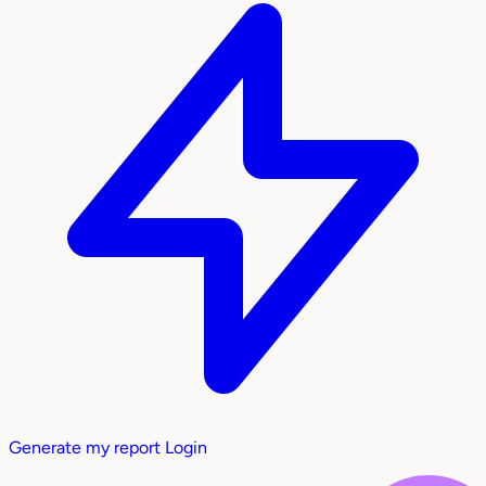
Generate my report
Login