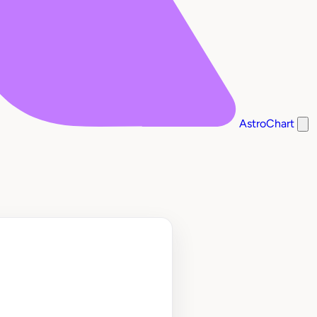
AstroChart