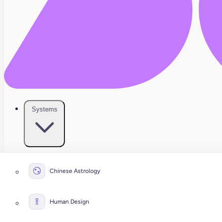
Systems
Chinese Astrology
Human Design