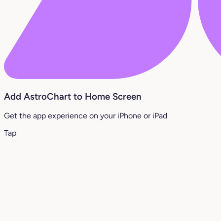
Add AstroChart to Home Screen
Get the app experience on your iPhone or iPad
Tap