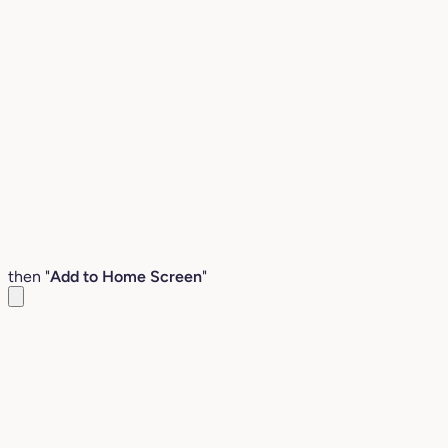
then "
Add to Home Screen
"