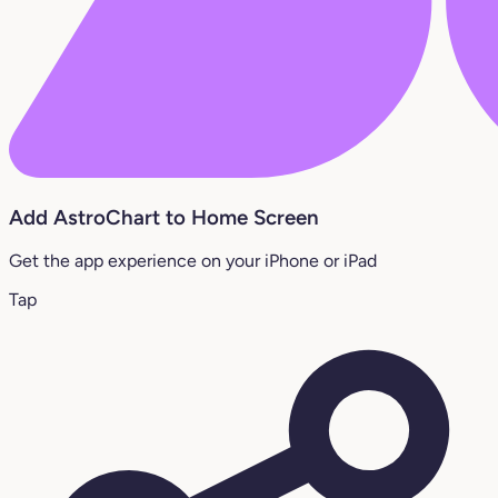
Add AstroChart to Home Screen
Get the app experience on your iPhone or iPad
Tap