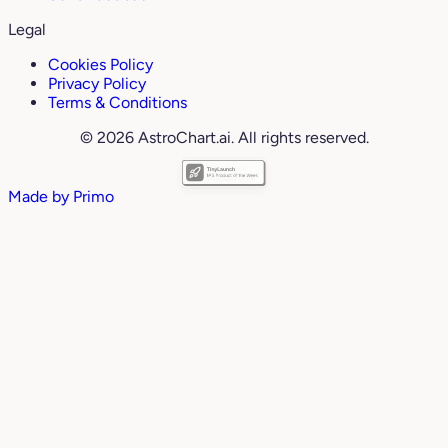
Legal
Cookies Policy
Privacy Policy
Terms & Conditions
© 2026 AstroChart.ai. All rights reserved.
Made by
Primo