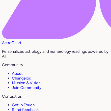
AstroChart
Personalized astrology and numerology readings powered by
AI.
Community
About
Changelog
Mission & Vision
Join Community
Contact us
Get in Touch
Send feedback