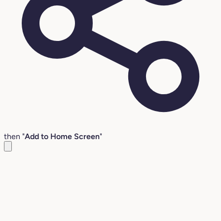
then "
Add to Home Screen
"