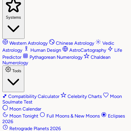
Systems
Western Astrology
Chinese Astrology
Vedic
Astrology
Human Design
AstroCartography
Life
Predictor
Pythagorean Numerology
Chaldean
Numerology
Tools
💕
Compatibility Calculator
Celebrity Charts
Moon
Soulmate Test
Moon Calendar
Moon Tonight
Full Moons & New Moons
Eclipses
2026
Retrograde Planets 2026