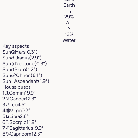
Earth
💨
29%
Air
💧
13%
Water
Key aspects
Sun
Q
Mars
(0.3°)
Sun
☌
Uranus
(2.9°)
Sun
⚹
Neptune
(0.3°)
Sun
☌
Pluto
(1.2°)
Sun
☍
Chiron
(6.1°)
Sun
□
Ascendant
(1.9°)
House cusps
1
♊︎
Gemini
19.9°
2
♋︎
Cancer
12.3°
3
♌︎
Leo
4.5°
4
♍︎
Virgo
0.2°
5
♎︎
Libra
2.8°
6
♏︎
Scorpio
11.9°
7
♐︎
Sagittarius
19.9°
8
♑︎
Capricorn
12.3°