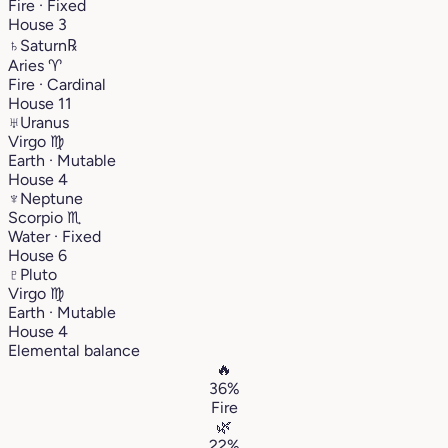
Fire · Fixed
House 3
♄
Saturn
℞
Aries
♈︎
Fire · Cardinal
House 11
♅
Uranus
Virgo
♍︎
Earth · Mutable
House 4
♆
Neptune
Scorpio
♏︎
Water · Fixed
House 6
♇
Pluto
Virgo
♍︎
Earth · Mutable
House 4
Elemental balance
🔥
36%
Fire
🌿
22%