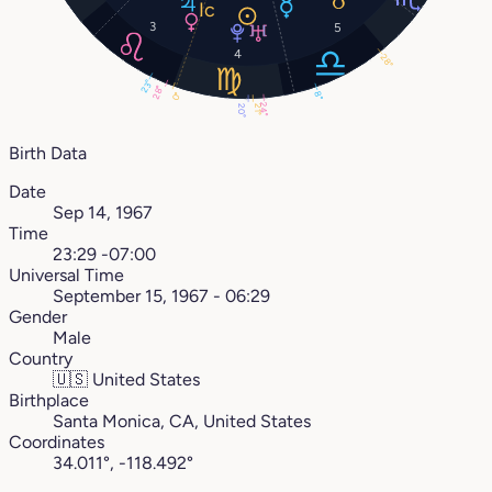
3
5
4
28°
23°
28°
8°
0°
24°
21°
20°
Birth Data
Date
Sep 14, 1967
Time
23:29 -07:00
Universal Time
September 15, 1967 - 06:29
Gender
Male
Country
🇺🇸
United States
Birthplace
Santa Monica, CA, United States
Coordinates
34.011°, -118.492°