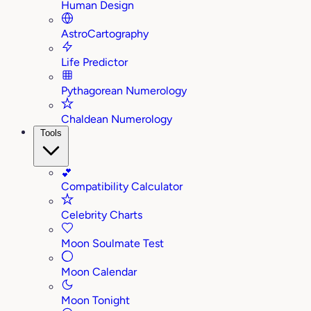
Human Design
AstroCartography
Life Predictor
Pythagorean Numerology
Chaldean Numerology
Tools
💕
Compatibility Calculator
Celebrity Charts
Moon Soulmate Test
Moon Calendar
Moon Tonight