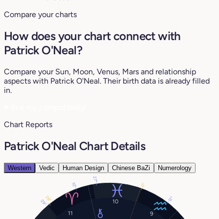
Compare your charts
How does your chart connect with
Patrick O'Neal?
Compare your Sun, Moon, Venus, Mars and relationship
aspects with Patrick O'Neal. Their birth data is already filled
in.
♥
See my compatibility
Chart Reports
Patrick O'Neal Chart Details
Western
Vedic
Human Design
Chinese BaZi
Numerology
27°
10°
0°
28°
12°
10
29°
11
9