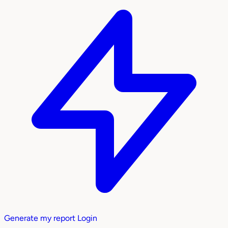
Generate my report
Login