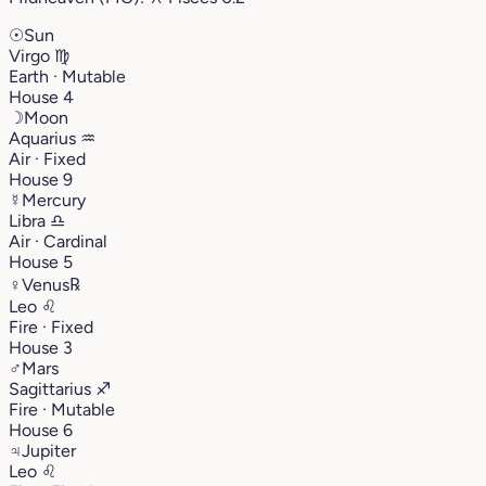
☉
Sun
Virgo
♍︎
Earth · Mutable
House 4
☽
Moon
Aquarius
♒︎
Air · Fixed
House 9
☿
Mercury
Libra
♎︎
Air · Cardinal
House 5
♀
Venus
℞
Leo
♌︎
Fire · Fixed
House 3
♂
Mars
Sagittarius
♐︎
Fire · Mutable
House 6
♃
Jupiter
Leo
♌︎