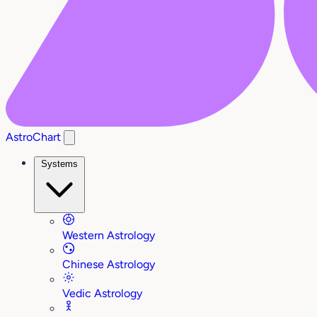
AstroChart
Systems
Western Astrology
Chinese Astrology
Vedic Astrology