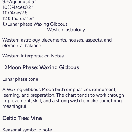
9
♒︎
Aquarius
4.5°
10
♓︎
Pisces
0.2°
11
♈︎
Aries
2.8°
12
♉︎
Taurus
11.9°
🌔
Lunar phase:
Waxing Gibbous
Western astrology
Western astrology placements, houses, aspects, and
elemental balance.
Western Interpretation Notes
☽
Moon Phase: Waxing Gibbous
Lunar phase tone
A Waxing Gibbous Moon birth emphasizes refinement,
learning, and preparation. The chart tends to work through
improvement, skill, and a strong wish to make something
meaningful.
Celtic Tree: Vine
Seasonal symbolic note