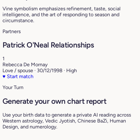
Vine symbolism emphasizes refinement, taste, social
intelligence, and the art of responding to season and
circumstance.
Partners
Patrick O'Neal Relationships
1
Rebecca De Mornay
Love / spouse · 30/12/1998 · High
♥
Start match
Your Turn
Generate your own chart report
Use your birth data to generate a private AI reading across
Western astrology, Vedic Jyotish, Chinese BaZi, Human
Design, and numerology.