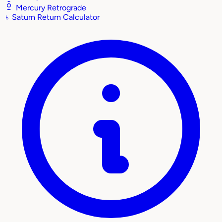
Mercury Retrograde
♄
Saturn Return Calculator