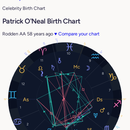
Celebrity Birth Chart
Patrick O'Neal Birth Chart
Rodden AA
58 years ago
♥
Compare your chart
27°
10°
0°
28°
12°
10
29°
11
9
8
12
7
19°
19°
1
6
3°
2
22°