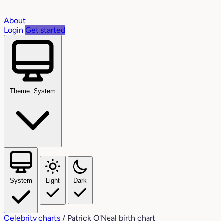
About
Login
Get started
Theme: System
System
Light
Dark
Celebrity charts
/
Patrick O'Neal birth chart