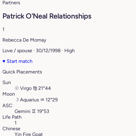
Partners
Patrick O'Neal Relationships
1
Rebecca De Mornay
Love / spouse · 30/12/1998 · High
♥
Start match
Quick Placements
Sun
☉
Virgo
♍︎
21°44
Moon
☽
Aquarius
♒︎
12°29
ASC
Gemini
♊︎
19°53
Life Path
1
Chinese
Yin Fire Goat