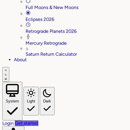
Full Moons & New Moons
Eclipses 2026
Retrograde Planets 2026
Mercury Retrograde
♄
Saturn Return Calculator
About
System
Light
Dark
Login
Get started