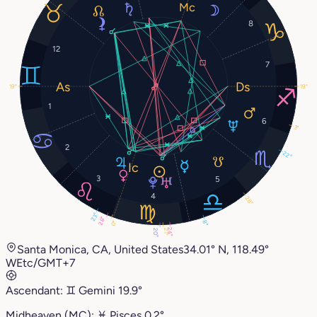
8
12
7
19°
19°
1
6
3°
2
22°
3
5
4
28°
23°
28°
8°
0°
24°
21°
20°
Santa Monica, CA, United States
34.01° N, 118.49°
W
Etc/GMT+7
Ascendant:
♊︎
Gemini
19.9°
Midheaven (MC):
♓︎
Pisces
0.2°