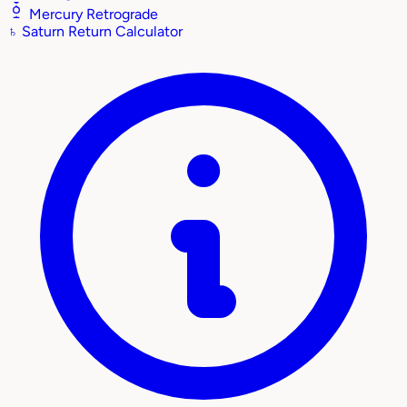
Mercury Retrograde
♄
Saturn Return Calculator