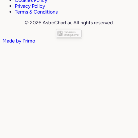
Cookies Policy
Privacy Policy
Terms & Conditions
© 2026 AstroChart.ai. All rights reserved.
Made by
Primo