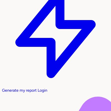
Generate my report
Login