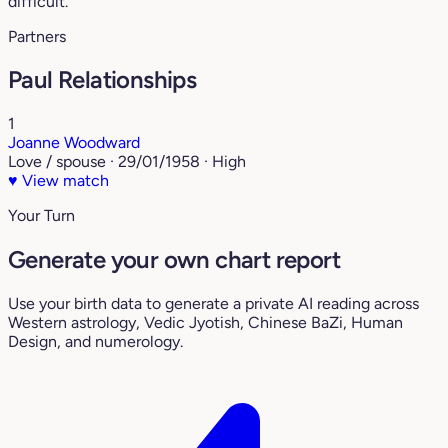
difficult.
Partners
Paul Relationships
1
Joanne Woodward
Love / spouse · 29/01/1958 · High
♥
View match
Your Turn
Generate your own chart report
Use your birth data to generate a private AI reading across
Western astrology, Vedic Jyotish, Chinese BaZi, Human
Design, and numerology.