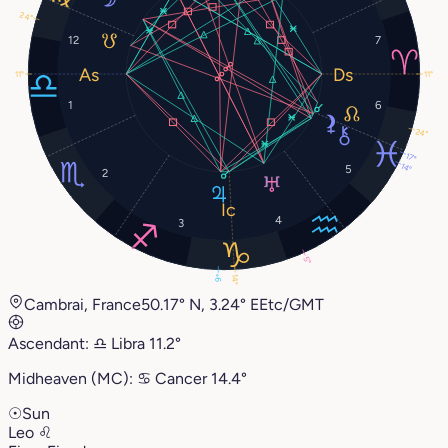
24°
12
7
11°
11°
1
6
24°
17°
14°
5
2
4
3
5°
14°
9°
Cambrai, France
50.17° N, 3.24° E
Etc/GMT
Ascendant:
♎︎
Libra
11.2°
Midheaven (MC):
♋︎
Cancer
14.4°
☉
Sun
Leo
♌︎