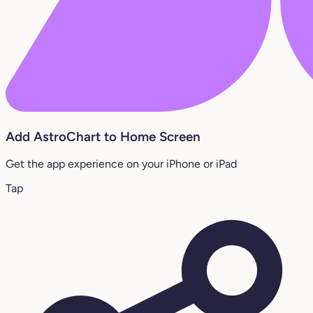
Add AstroChart to Home Screen
Get the app experience on your iPhone or iPad
Tap