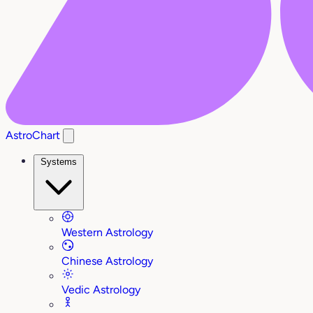
AstroChart
Systems
Western Astrology
Chinese Astrology
Vedic Astrology