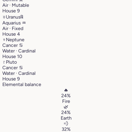
Air · Mutable
House 9
♅
Uranus
℞
Aquarius
♒︎
Air · Fixed
House 4
♆
Neptune
Cancer
♋︎
Water · Cardinal
House 10
♇
Pluto
Cancer
♋︎
Water · Cardinal
House 9
Elemental balance
🔥
24%
Fire
🌿
24%
Earth
💨
32%