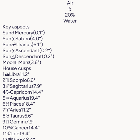
Air
💧
20%
Water
Key aspects
Sun
☌
Mercury
(0.1°)
Sun
⚹
Saturn
(4.0°)
Sun
☍
Uranus
(6.1°)
Sun
⚹
Ascendant
(0.2°)
Sun
△
Descendant
(0.2°)
Moon
□
Mars
(3.6°)
House cusps
1
♎︎
Libra
11.2°
2
♏︎
Scorpio
6.6°
3
♐︎
Sagittarius
7.9°
4
♑︎
Capricorn
14.4°
5
♒︎
Aquarius
19.4°
6
♓︎
Pisces
18.4°
7
♈︎
Aries
11.2°
8
♉︎
Taurus
6.6°
9
♊︎
Gemini
7.9°
10
♋︎
Cancer
14.4°
11
♌︎
Leo
19.4°
12
♍︎
Virgo
18.4°