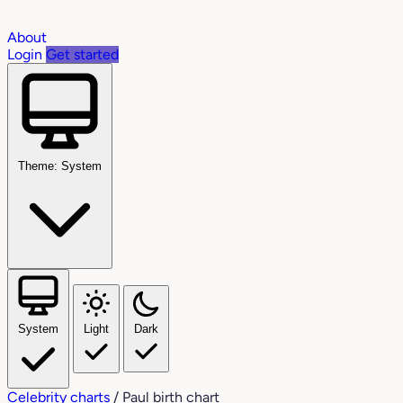
About
Login
Get started
Theme: System
System
Light
Dark
Celebrity charts
/
Paul birth chart