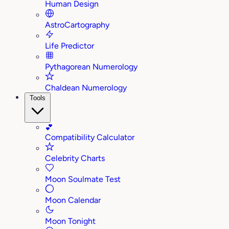
Human Design
AstroCartography
Life Predictor
Pythagorean Numerology
Chaldean Numerology
Tools
💕
Compatibility Calculator
Celebrity Charts
Moon Soulmate Test
Moon Calendar
Moon Tonight