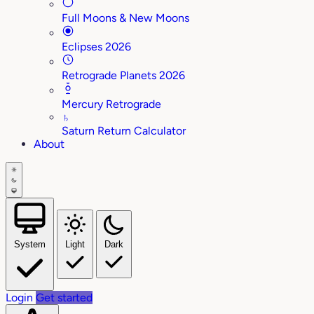
Full Moons & New Moons
Eclipses 2026
Retrograde Planets 2026
Mercury Retrograde
♄
Saturn Return Calculator
About
System
Light
Dark
Login
Get started