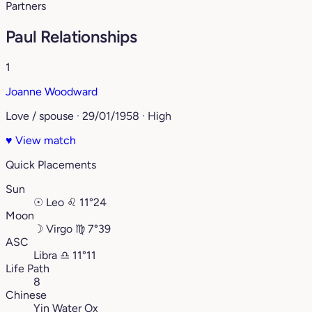
Partners
Paul Relationships
1
Joanne Woodward
Love / spouse · 29/01/1958 · High
♥
View match
Quick Placements
Sun
☉
Leo
♌︎
11°24
Moon
☽
Virgo
♍︎
7°39
ASC
Libra
♎︎
11°11
Life Path
8
Chinese
Yin Water Ox