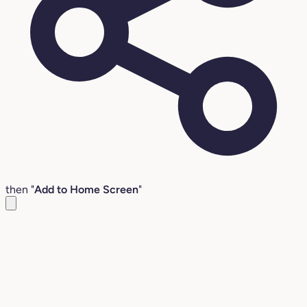
then "
Add to Home Screen
"