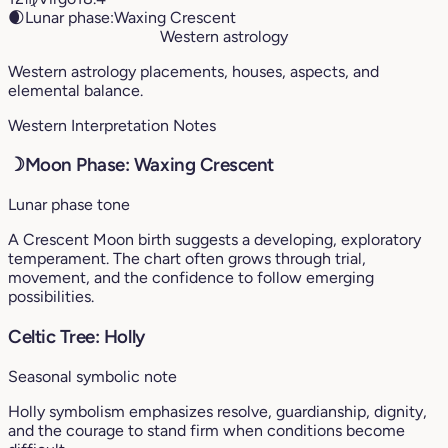
🌒
Lunar phase:
Waxing Crescent
Western astrology
Western astrology placements, houses, aspects, and
elemental balance.
Western Interpretation Notes
☽
Moon Phase: Waxing Crescent
Lunar phase tone
A Crescent Moon birth suggests a developing, exploratory
temperament. The chart often grows through trial,
movement, and the confidence to follow emerging
possibilities.
Celtic Tree: Holly
Seasonal symbolic note
Holly symbolism emphasizes resolve, guardianship, dignity,
and the courage to stand firm when conditions become