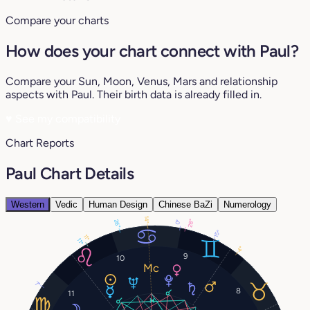
Compare your charts
How does your chart connect with Paul?
Compare your Sun, Moon, Venus, Mars and relationship
aspects with Paul. Their birth data is already filled in.
♥
See my compatibility
Chart Reports
Paul Chart Details
Western
Vedic
Human Design
Chinese BaZi
Numerology
14°
28°
26°
0°
15°
11°
11°
4°
9
10
7°
8
11