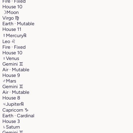
Fire · Fixed
House 10
☽
Moon
Virgo
♍︎
Earth · Mutable
House 11
☿
Mercury
℞
Leo
♌︎
Fire · Fixed
House 10
♀
Venus
Gemini
♊︎
Air · Mutable
House 9
♂
Mars
Gemini
♊︎
Air · Mutable
House 8
♃
Jupiter
℞
Capricorn
♑︎
Earth · Cardinal
House 3
♄
Saturn
Gemini
♊︎