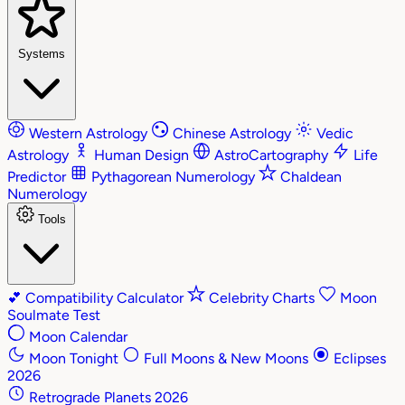
Systems
Western Astrology
Chinese Astrology
Vedic
Astrology
Human Design
AstroCartography
Life
Predictor
Pythagorean Numerology
Chaldean
Numerology
Tools
💕
Compatibility Calculator
Celebrity Charts
Moon
Soulmate Test
Moon Calendar
Moon Tonight
Full Moons & New Moons
Eclipses
2026
Retrograde Planets 2026