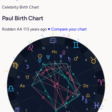
Celebrity Birth Chart
Paul Birth Chart
Rodden AA
113 years ago
♥
Compare your chart
14°
28°
26°
0°
15°
11°
11°
4°
9
10
7°
8
11
24°
12
7
11°
11°
1
6
24°
17°
14°
5
2