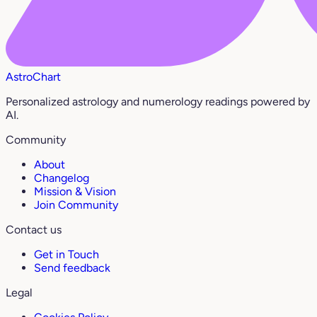
AstroChart
Personalized astrology and numerology readings powered by
AI.
Community
About
Changelog
Mission & Vision
Join Community
Contact us
Get in Touch
Send feedback
Legal