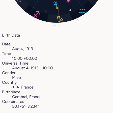
4
3
5°
14°
9°
Birth Data
Date
Aug 4, 1913
Time
10:00 +00:00
Universal Time
August 4, 1913 - 10:00
Gender
Male
Country
🇫🇷
France
Birthplace
Cambrai, France
Coordinates
50.175°, 3.234°