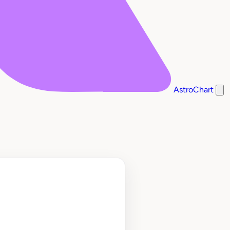
AstroChart