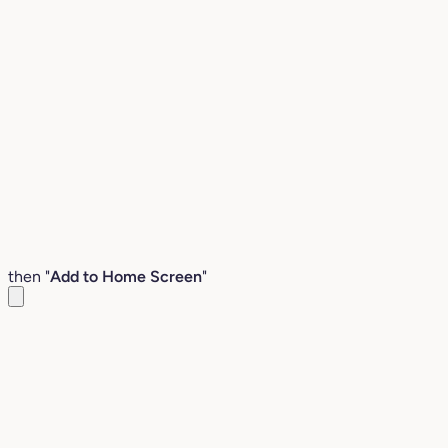
then "
Add to Home Screen
"