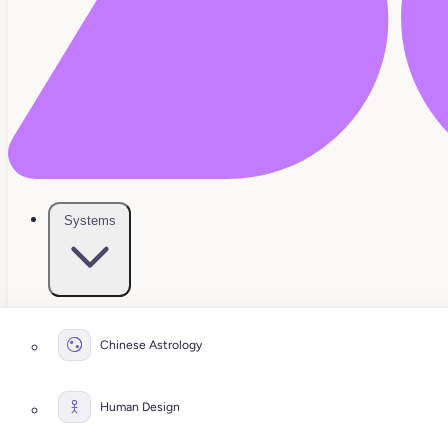
Systems
Chinese Astrology
Human Design