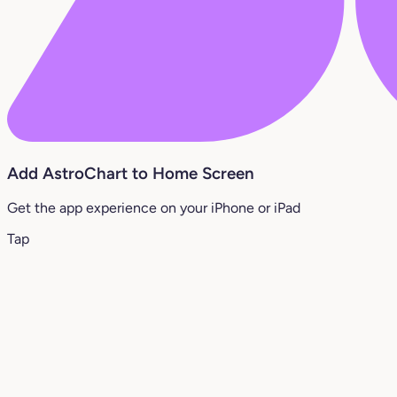
Add AstroChart to Home Screen
Get the app experience on your iPhone or iPad
Tap