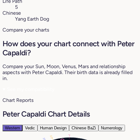
Life Path
5
Chinese
Yang Earth Dog
Compare your charts
How does your chart connect with Peter
Capaldi?
Compare your Sun, Moon, Venus, Mars and relationship
aspects with Peter Capaldi. Their birth data is already filled
in.
♥
See my compatibility
Chart Reports
Peter Capaldi Chart Details
Western
Vedic
Human Design
Chinese BaZi
Numerology
7°
23°
29°