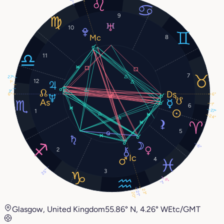
9
10
8
11
7
27°
12
1°
3°
6°
6°
1°
6
1
27°
24°
5
6°
2
4
25°
3
8°
7°
23°
21°
20°
Glasgow, United Kingdom
55.86° N, 4.26° W
Etc/GMT