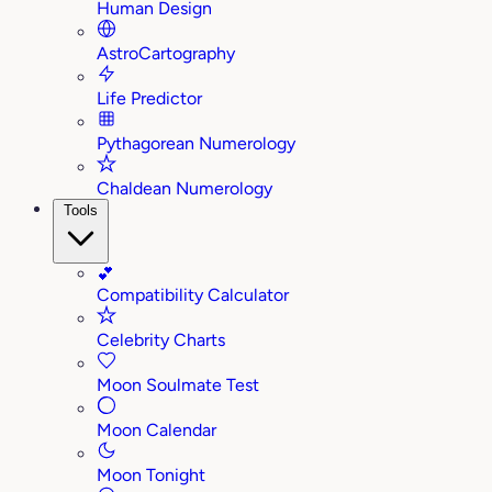
Human Design
AstroCartography
Life Predictor
Pythagorean Numerology
Chaldean Numerology
Tools
💕
Compatibility Calculator
Celebrity Charts
Moon Soulmate Test
Moon Calendar
Moon Tonight