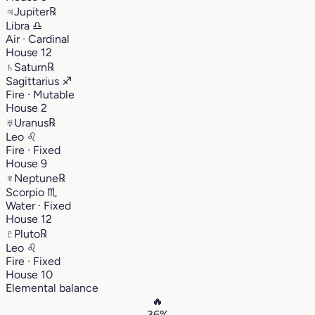
♃
Jupiter
℞
Libra
♎︎
Air · Cardinal
House 12
♄
Saturn
℞
Sagittarius
♐︎
Fire · Mutable
House 2
♅
Uranus
℞
Leo
♌︎
Fire · Fixed
House 9
♆
Neptune
℞
Scorpio
♏︎
Water · Fixed
House 12
♇
Pluto
℞
Leo
♌︎
Fire · Fixed
House 10
Elemental balance
🔥
36%