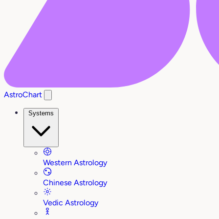
AstroChart
Systems
Western Astrology
Chinese Astrology
Vedic Astrology