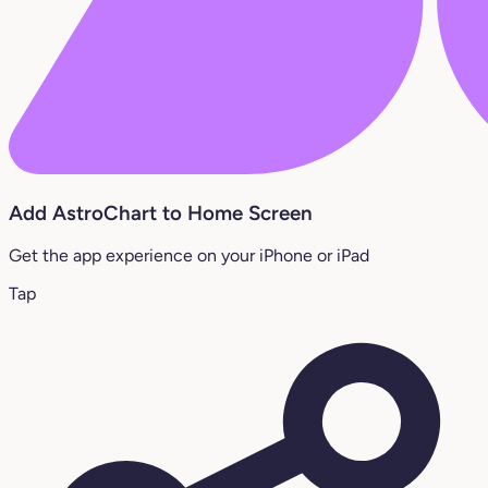
Add AstroChart to Home Screen
Get the app experience on your iPhone or iPad
Tap