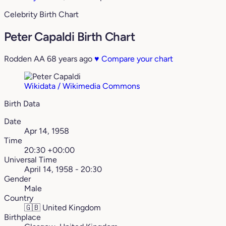
Celebrity Birth Chart
Peter Capaldi Birth Chart
Rodden AA
68 years ago
♥
Compare your chart
Wikidata / Wikimedia Commons
Birth Data
Date
Apr 14, 1958
Time
20:30 +00:00
Universal Time
April 14, 1958 - 20:30
Gender
Male
Country
🇬🇧
United Kingdom
Birthplace