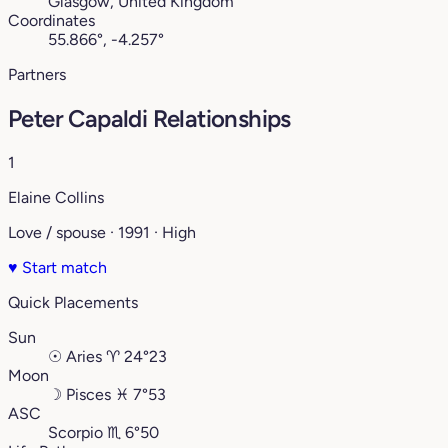
Glasgow, United Kingdom
Coordinates
55.866°, -4.257°
Partners
Peter Capaldi Relationships
1
Elaine Collins
Love / spouse · 1991 · High
♥
Start match
Quick Placements
Sun
☉
Aries
♈︎
24°23
Moon
☽
Pisces
♓︎
7°53
ASC
Scorpio
♏︎
6°50