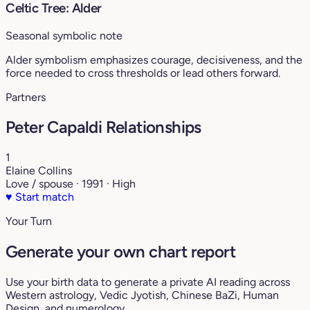
Celtic Tree: Alder
Seasonal symbolic note
Alder symbolism emphasizes courage, decisiveness, and the
force needed to cross thresholds or lead others forward.
Partners
Peter Capaldi Relationships
1
Elaine Collins
Love / spouse · 1991 · High
♥
Start match
Your Turn
Generate your own chart report
Use your birth data to generate a private AI reading across
Western astrology, Vedic Jyotish, Chinese BaZi, Human
Design, and numerology.