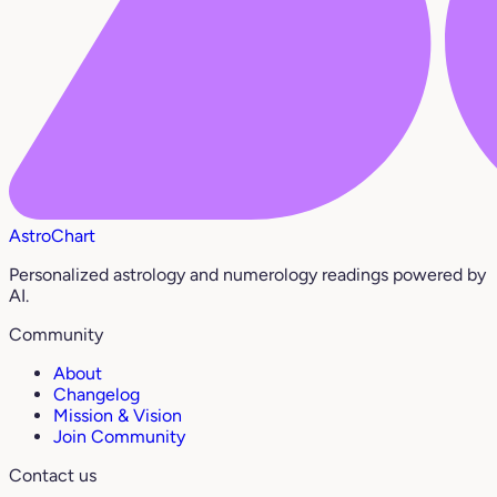
AstroChart
Personalized astrology and numerology readings powered by
AI.
Community
About
Changelog
Mission & Vision
Join Community
Contact us