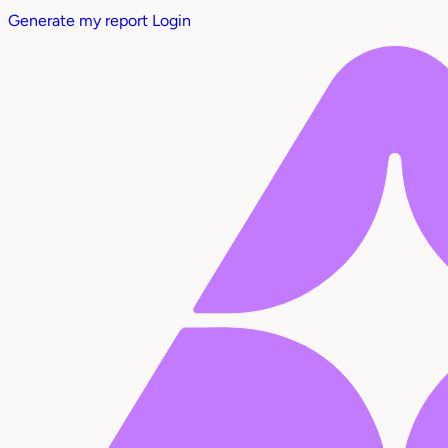
Generate my report
Login