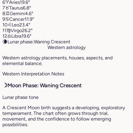
6
♈︎
Aries
19.6°
7
♉︎
Taurus
6.8°
8
♊︎
Gemini
4.6°
9
♋︎
Cancer
11.9°
10
♌︎
Leo
23.4°
11
♍︎
Virgo
26.2°
12
♎︎
Libra
19.6°
🌘
Lunar phase:
Waning Crescent
Western astrology
Western astrology placements, houses, aspects, and
elemental balance.
Western Interpretation Notes
☽
Moon Phase: Waning Crescent
Lunar phase tone
A Crescent Moon birth suggests a developing, exploratory
temperament. The chart often grows through trial,
movement, and the confidence to follow emerging
possibilities.