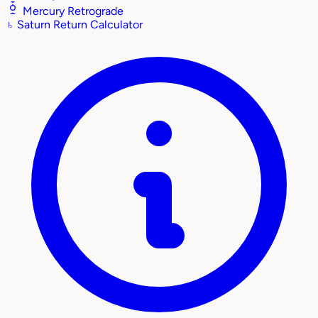
Mercury Retrograde
♄
Saturn Return Calculator