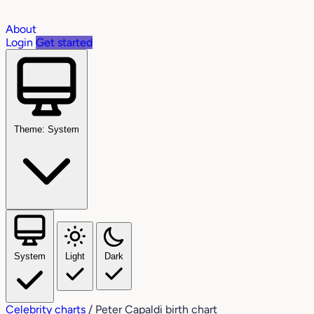
About
Login
Get started
Theme: System
System
Light
Dark
Celebrity charts
/
Peter Capaldi birth chart