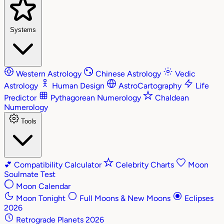
Systems
Western Astrology
Chinese Astrology
Vedic
Astrology
Human Design
AstroCartography
Life
Predictor
Pythagorean Numerology
Chaldean
Numerology
Tools
💕
Compatibility Calculator
Celebrity Charts
Moon
Soulmate Test
Moon Calendar
Moon Tonight
Full Moons & New Moons
Eclipses
2026
Retrograde Planets 2026