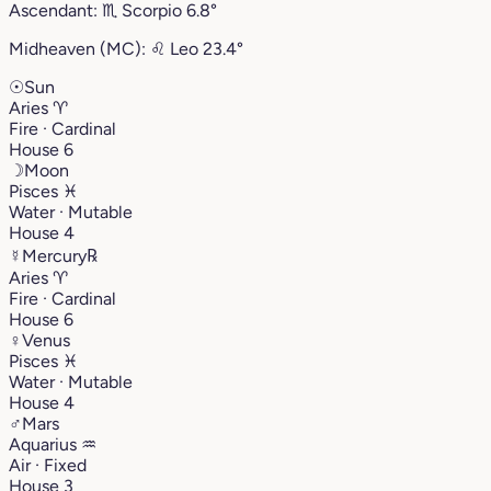
Ascendant:
♏︎
Scorpio
6.8°
Midheaven (MC):
♌︎
Leo
23.4°
☉
Sun
Aries
♈︎
Fire · Cardinal
House 6
☽
Moon
Pisces
♓︎
Water · Mutable
House 4
☿
Mercury
℞
Aries
♈︎
Fire · Cardinal
House 6
♀
Venus
Pisces
♓︎
Water · Mutable
House 4
♂
Mars
Aquarius
♒︎
Air · Fixed
House 3