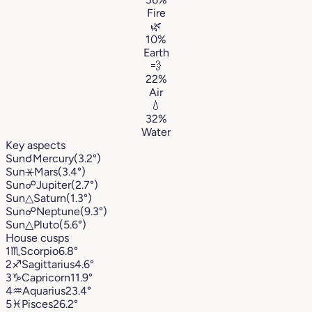
Fire
🌿
10%
Earth
💨
22%
Air
💧
32%
Water
Key aspects
Sun
☌
Mercury
(3.2°)
Sun
⚹
Mars
(3.4°)
Sun
☍
Jupiter
(2.7°)
Sun
△
Saturn
(1.3°)
Sun
☍
Neptune
(9.3°)
Sun
△
Pluto
(5.6°)
House cusps
1
♏︎
Scorpio
6.8°
2
♐︎
Sagittarius
4.6°
3
♑︎
Capricorn
11.9°
4
♒︎
Aquarius
23.4°
5
♓︎
Pisces
26.2°