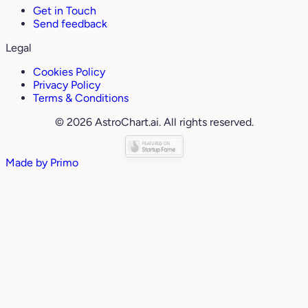
Get in Touch
Send feedback
Legal
Cookies Policy
Privacy Policy
Terms & Conditions
© 2026 AstroChart.ai. All rights reserved.
Made by
Primo