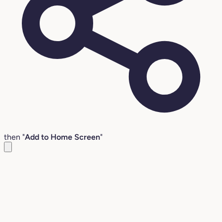
then "
Add to Home Screen
"