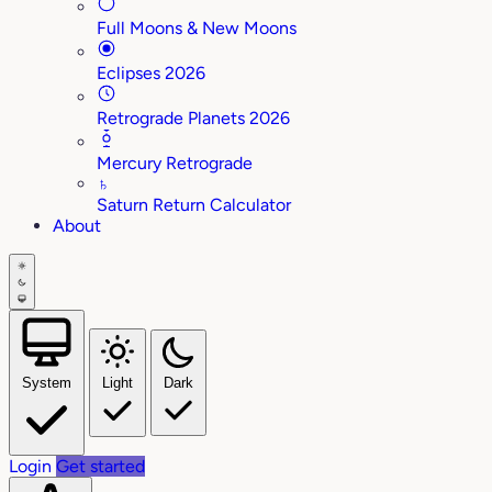
Full Moons & New Moons
Eclipses 2026
Retrograde Planets 2026
Mercury Retrograde
♄
Saturn Return Calculator
About
System
Light
Dark
Login
Get started