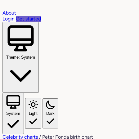
About
Login
Get started
Theme: System
System
Light
Dark
Celebrity charts
/
Peter Fonda birth chart