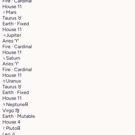
Fire · Cardinal
House 11
♂
Mars
Taurus
♉︎
Earth · Fixed
House 11
♃
Jupiter
Aries
♈︎
Fire · Cardinal
House 11
♄
Saturn
Aries
♈︎
Fire · Cardinal
House 11
♅
Uranus
Taurus
♉︎
Earth · Fixed
House 11
♆
Neptune
℞
Virgo
♍︎
Earth · Mutable
House 4
♇
Pluto
℞
Leo
♌︎