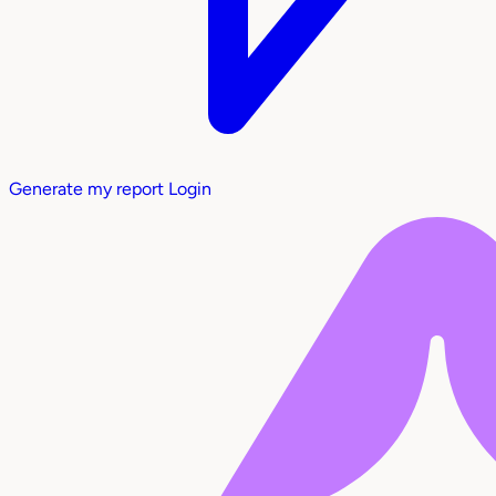
Generate my report
Login