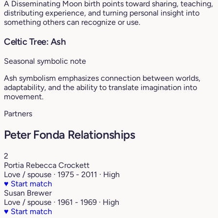
A Disseminating Moon birth points toward sharing, teaching,
distributing experience, and turning personal insight into
something others can recognize or use.
Celtic Tree: Ash
Seasonal symbolic note
Ash symbolism emphasizes connection between worlds,
adaptability, and the ability to translate imagination into
movement.
Partners
Peter Fonda Relationships
2
Portia Rebecca Crockett
Love / spouse · 1975 - 2011 · High
♥
Start match
Susan Brewer
Love / spouse · 1961 - 1969 · High
♥
Start match