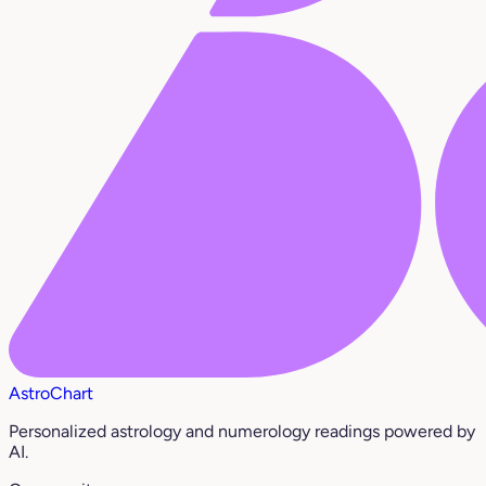
AstroChart
Personalized astrology and numerology readings powered by
AI.