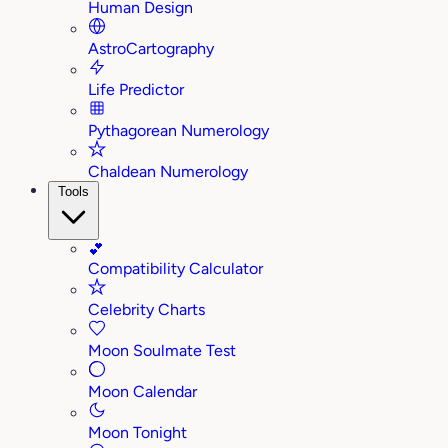
Human Design
AstroCartography
Life Predictor
Pythagorean Numerology
Chaldean Numerology
Tools
💕
Compatibility Calculator
Celebrity Charts
Moon Soulmate Test
Moon Calendar
Moon Tonight