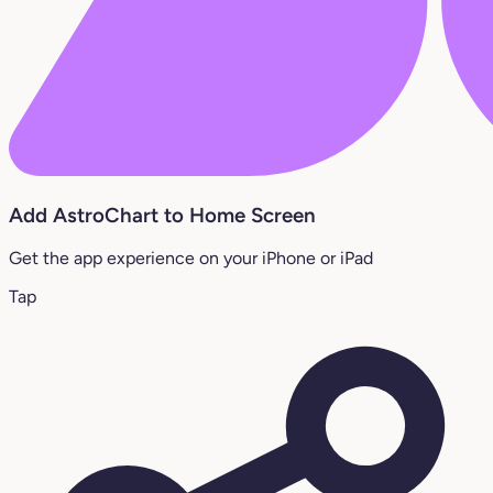
Add AstroChart to Home Screen
Get the app experience on your iPhone or iPad
Tap