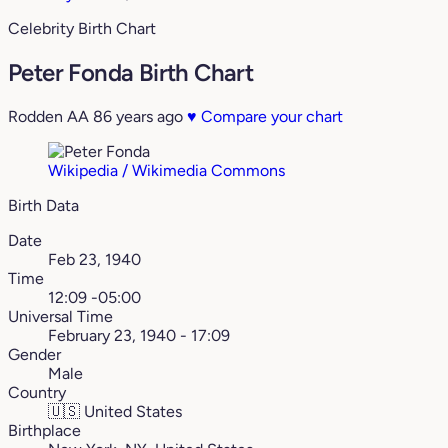
Celebrity Birth Chart
Peter Fonda Birth Chart
Rodden AA
86 years ago
♥
Compare your chart
Wikipedia / Wikimedia Commons
Birth Data
Date
Feb 23, 1940
Time
12:09 -05:00
Universal Time
February 23, 1940 - 17:09
Gender
Male
Country
🇺🇸
United States
Birthplace