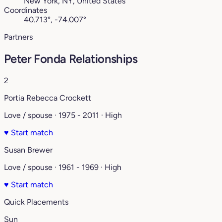
New York, NY, United States
Coordinates
40.713°, -74.007°
Partners
Peter Fonda Relationships
2
Portia Rebecca Crockett
Love / spouse · 1975 - 2011 · High
♥
Start match
Susan Brewer
Love / spouse · 1961 - 1969 · High
♥
Start match
Quick Placements
Sun