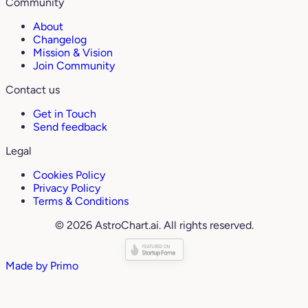
Community
About
Changelog
Mission & Vision
Join Community
Contact us
Get in Touch
Send feedback
Legal
Cookies Policy
Privacy Policy
Terms & Conditions
© 2026 AstroChart.ai. All rights reserved.
Made by
Primo