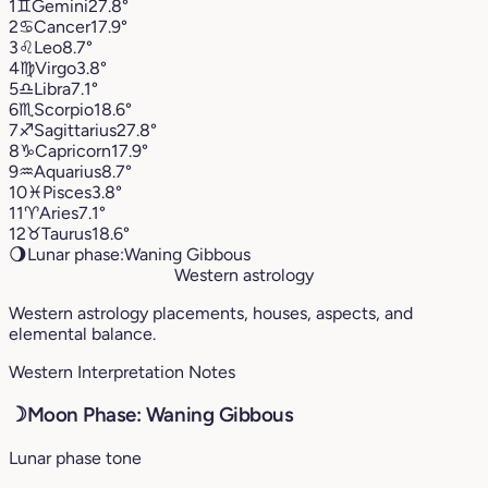
1
♊︎
Gemini
27.8°
2
♋︎
Cancer
17.9°
3
♌︎
Leo
8.7°
4
♍︎
Virgo
3.8°
5
♎︎
Libra
7.1°
6
♏︎
Scorpio
18.6°
7
♐︎
Sagittarius
27.8°
8
♑︎
Capricorn
17.9°
9
♒︎
Aquarius
8.7°
10
♓︎
Pisces
3.8°
11
♈︎
Aries
7.1°
12
♉︎
Taurus
18.6°
🌖
Lunar phase:
Waning Gibbous
Western astrology
Western astrology placements, houses, aspects, and
elemental balance.
Western Interpretation Notes
☽
Moon Phase: Waning Gibbous
Lunar phase tone