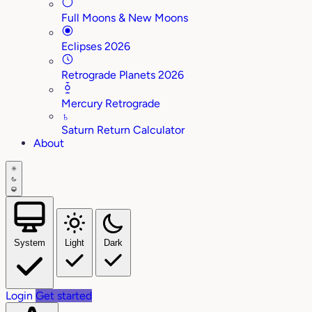
Full Moons & New Moons
Eclipses 2026
Retrograde Planets 2026
Mercury Retrograde
♄
Saturn Return Calculator
About
System
Light
Dark
Login
Get started