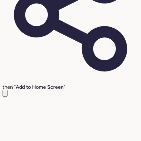
then "
Add to Home Screen
"