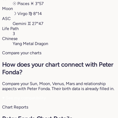
☉
Pisces
♓︎
3°57
Moon
☽
Virgo
♍︎
8°14
ASC
Gemini
♊︎
27°47
Life Path
3
Chinese
Yang Metal Dragon
Compare your charts
How does your chart connect with Peter
Fonda?
Compare your Sun, Moon, Venus, Mars and relationship
aspects with Peter Fonda. Their birth data is already filled in.
♥
See my compatibility
Chart Reports