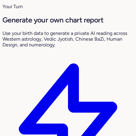
Your Turn
Generate your own chart report
Use your birth data to generate a private AI reading across
Western astrology, Vedic Jyotish, Chinese BaZi, Human
Design, and numerology.