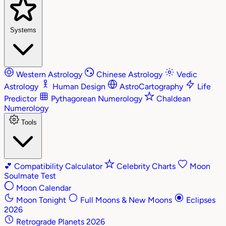
Systems
Western Astrology
Chinese Astrology
Vedic
Astrology
Human Design
AstroCartography
Life
Predictor
Pythagorean Numerology
Chaldean
Numerology
Tools
💕
Compatibility Calculator
Celebrity Charts
Moon
Soulmate Test
Moon Calendar
Moon Tonight
Full Moons & New Moons
Eclipses
2026
Retrograde Planets 2026