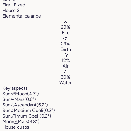
Fire · Fixed
House 2
Elemental balance
🔥
29%
Fire
🌿
29%
Earth
💨
12%
Air
💧
30%
Water
Key aspects
Sun
☍
Moon
(4.3°)
Sun
⚹
Mars
(0.6°)
Sun
△
Ascendant
(6.2°)
Sun
☌
Medium Coeli
(0.2°)
Sun
☍
Imum Coeli
(0.2°)
Moon
△
Mars
(3.8°)
House cusps