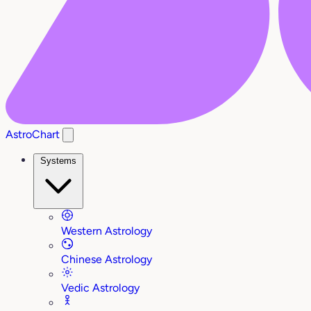
AstroChart
Systems
Western Astrology
Chinese Astrology
Vedic Astrology