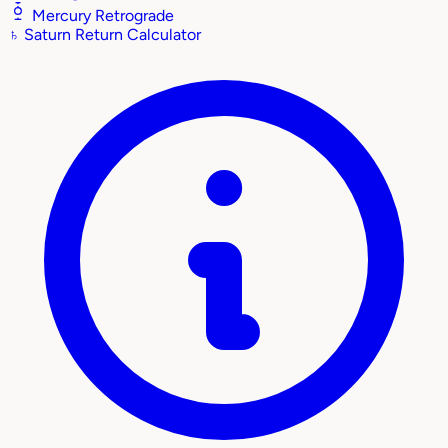
Mercury Retrograde
♄
Saturn Return Calculator