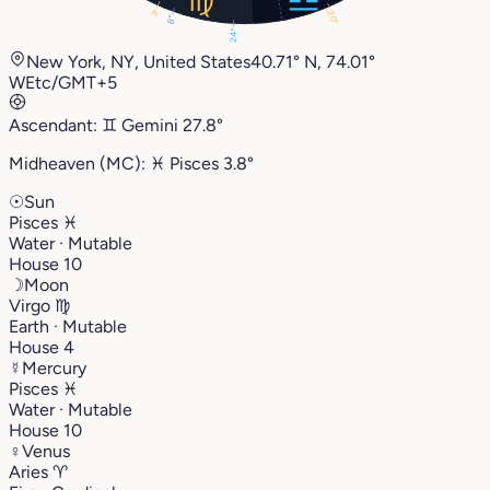
3°
20°
8°
24°
New York, NY, United States
40.71° N, 74.01°
W
Etc/GMT+5
Ascendant:
♊︎
Gemini
27.8°
Midheaven (MC):
♓︎
Pisces
3.8°
☉
Sun
Pisces
♓︎
Water · Mutable
House 10
☽
Moon
Virgo
♍︎
Earth · Mutable
House 4
☿
Mercury
Pisces
♓︎
Water · Mutable
House 10
♀
Venus
Aries
♈︎