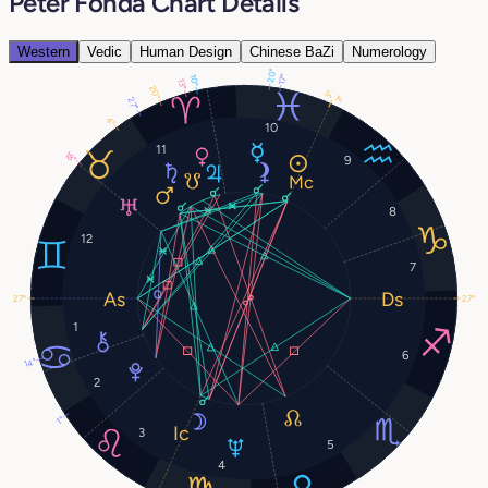
Peter Fonda Chart Details
Western
Vedic
Human Design
Chinese BaZi
Numerology
20°
17°
10°
13°
20°
3°
3°
27°
4°
10
11
18°
9
8
12
7
27°
27°
1
6
14°
2
1°
3
5
4