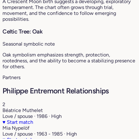
A Crescent Moon birth suggests a developing, exploratory
temperament. The chart often grows through trial,
movement, and the confidence to follow emerging
possibilities.
Celtic Tree: Oak
Seasonal symbolic note
Oak symbolism emphasizes strength, protection,
rootedness, and the ability to become a stabilizing presence
for others.
Partners
Philippe Entremont Relationships
2
Béatrice Muthelet
Love / spouse · 1986 · High
♥
Start match
Mia Nypelöf
Love / spouse · 1963 - 1985 · High