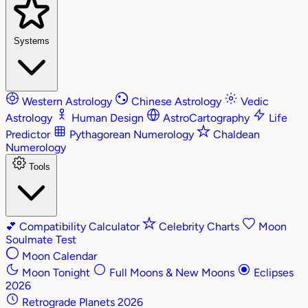
Systems
Western Astrology
Chinese Astrology
Vedic
Astrology
Human Design
AstroCartography
Life
Predictor
Pythagorean Numerology
Chaldean
Numerology
Tools
💕
Compatibility Calculator
Celebrity Charts
Moon
Soulmate Test
Moon Calendar
Moon Tonight
Full Moons & New Moons
Eclipses
2026
Retrograde Planets 2026