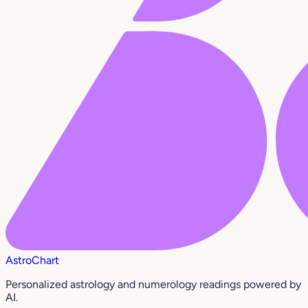
AstroChart
Personalized astrology and numerology readings powered by
AI.