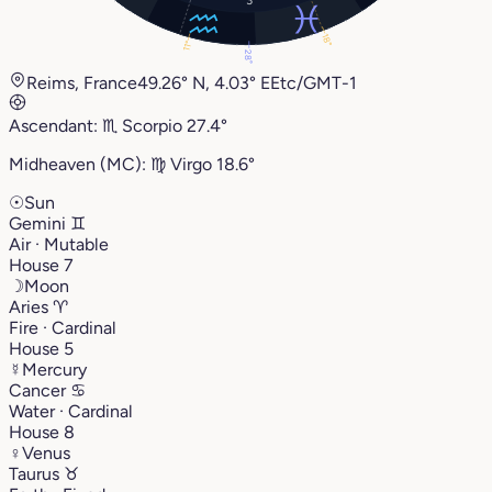
18°
11°
28°
Reims, France
49.26° N, 4.03° E
Etc/GMT-1
Ascendant:
♏︎
Scorpio
27.4°
Midheaven (MC):
♍︎
Virgo
18.6°
☉
Sun
Gemini
♊︎
Air · Mutable
House 7
☽
Moon
Aries
♈︎
Fire · Cardinal
House 5
☿
Mercury
Cancer
♋︎
Water · Cardinal
House 8
♀
Venus
Taurus
♉︎