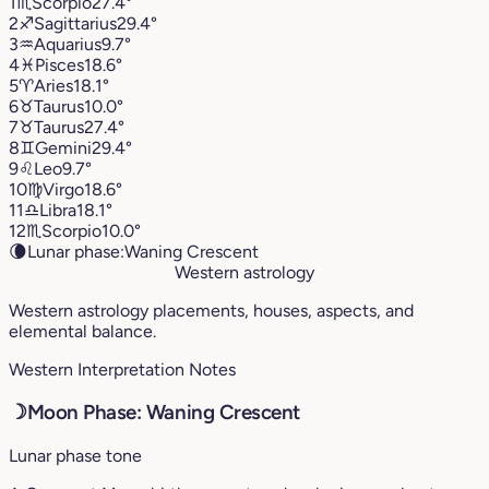
1
♏︎
Scorpio
27.4°
2
♐︎
Sagittarius
29.4°
3
♒︎
Aquarius
9.7°
4
♓︎
Pisces
18.6°
5
♈︎
Aries
18.1°
6
♉︎
Taurus
10.0°
7
♉︎
Taurus
27.4°
8
♊︎
Gemini
29.4°
9
♌︎
Leo
9.7°
10
♍︎
Virgo
18.6°
11
♎︎
Libra
18.1°
12
♏︎
Scorpio
10.0°
🌘
Lunar phase:
Waning Crescent
Western astrology
Western astrology placements, houses, aspects, and
elemental balance.
Western Interpretation Notes
☽
Moon Phase: Waning Crescent
Lunar phase tone