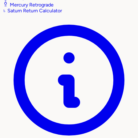
Mercury Retrograde
♄
Saturn Return Calculator