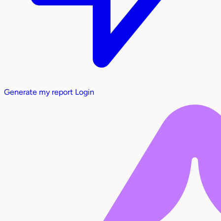
Generate my report
Login