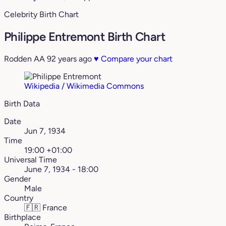
Celebrity Birth Chart
Philippe Entremont Birth Chart
Rodden AA
92 years ago
♥
Compare your chart
Wikipedia / Wikimedia Commons
Birth Data
Date
Jun 7, 1934
Time
19:00 +01:00
Universal Time
June 7, 1934 - 18:00
Gender
Male
Country
🇫🇷
France
Birthplace