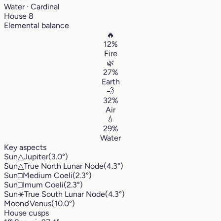
Water · Cardinal
House 8
Elemental balance
🔥
12%
Fire
🌿
27%
Earth
💨
32%
Air
💧
29%
Water
Key aspects
Sun
△
Jupiter
(3.0°)
Sun
△
True North Lunar Node
(4.3°)
Sun
□
Medium Coeli
(2.3°)
Sun
□
Imum Coeli
(2.3°)
Sun
⚹
True South Lunar Node
(4.3°)
Moon
☌
Venus
(10.0°)
House cusps