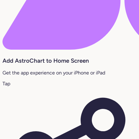
Add AstroChart to Home Screen
Get the app experience on your iPhone or iPad
Tap