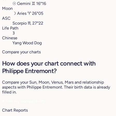
☉
Gemini
♊︎
16°16
Moon
☽
Aries
♈︎
26°05
ASC
Scorpio
♏︎
27°22
Life Path
3
Chinese
Yang Wood Dog
Compare your charts
How does your chart connect with
Philippe Entremont?
Compare your Sun, Moon, Venus, Mars and relationship
aspects with Philippe Entremont. Their birth data is already
filled in.
♥
See my compatibility
Chart Reports