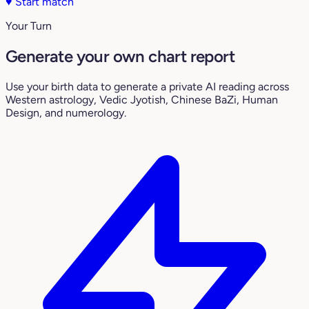
♥
Start match
Your Turn
Generate your own chart report
Use your birth data to generate a private AI reading across
Western astrology, Vedic Jyotish, Chinese BaZi, Human
Design, and numerology.