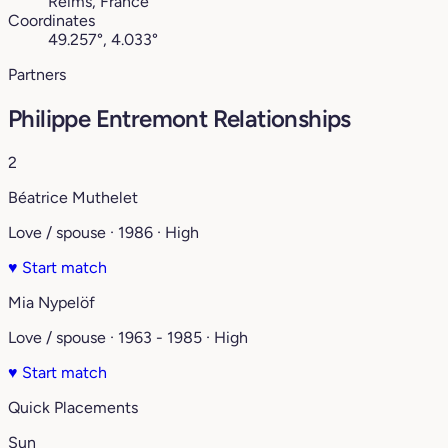
Reims, France
Coordinates
49.257°, 4.033°
Partners
Philippe Entremont Relationships
2
Béatrice Muthelet
Love / spouse · 1986 · High
♥
Start match
Mia Nypelöf
Love / spouse · 1963 - 1985 · High
♥
Start match
Quick Placements
Sun