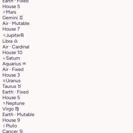
Earth · Fixed
House 5
♂
Mars
Gemini
♊︎
Air · Mutable
House 7
♃
Jupiter
℞
Libra
♎︎
Air · Cardinal
House 10
♄
Saturn
Aquarius
♒︎
Air · Fixed
House 3
♅
Uranus
Taurus
♉︎
Earth · Fixed
House 5
♆
Neptune
Virgo
♍︎
Earth · Mutable
House 9
♇
Pluto
Cancer
♋︎