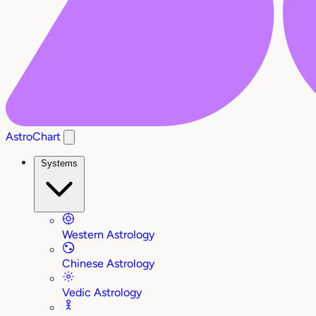
AstroChart
Systems
Western Astrology
Chinese Astrology
Vedic Astrology