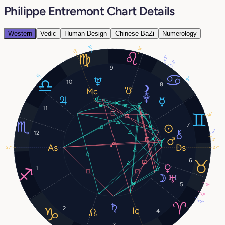
Philippe Entremont Chart Details
Western
Vedic
Human Design
Chinese BaZi
Numerology
9°
11°
18°
25°
23°
9
13°
9°
10
8
11
16°
7
5°
12
3°
27°
27°
6
1
5
6°
0°
26°
2
4
3