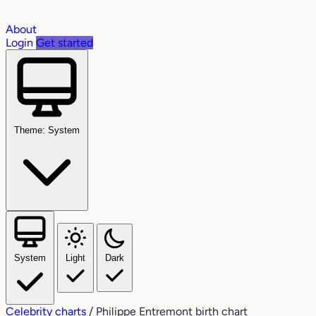
About
Login
Get started
Theme: System
System
Light
Dark
Celebrity charts
/
Philippe Entremont birth chart