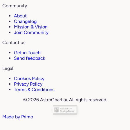
Community
About
Changelog
Mission & Vision
Join Community
Contact us
Get in Touch
Send feedback
Legal
Cookies Policy
Privacy Policy
Terms & Conditions
© 2026 AstroChart.ai. All rights reserved.
Made by
Primo