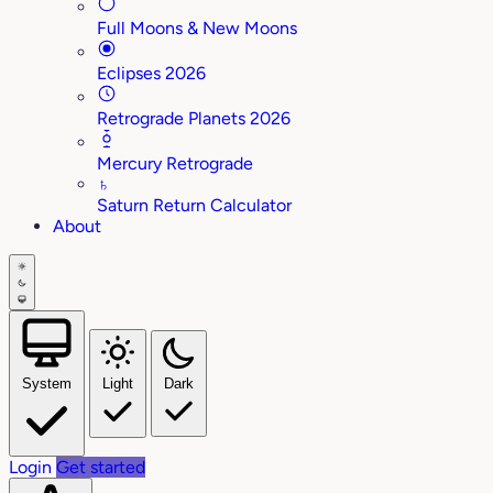
Full Moons & New Moons
Eclipses 2026
Retrograde Planets 2026
Mercury Retrograde
♄
Saturn Return Calculator
About
System
Light
Dark
Login
Get started