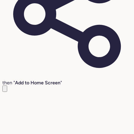
then "
Add to Home Screen
"