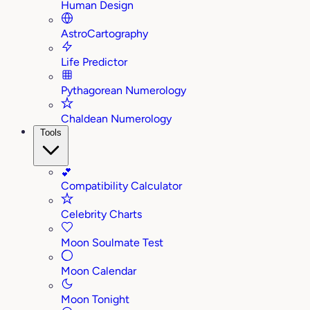
Human Design
AstroCartography
Life Predictor
Pythagorean Numerology
Chaldean Numerology
Tools
💕
Compatibility Calculator
Celebrity Charts
Moon Soulmate Test
Moon Calendar
Moon Tonight