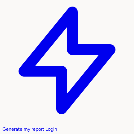
Generate my report
Login