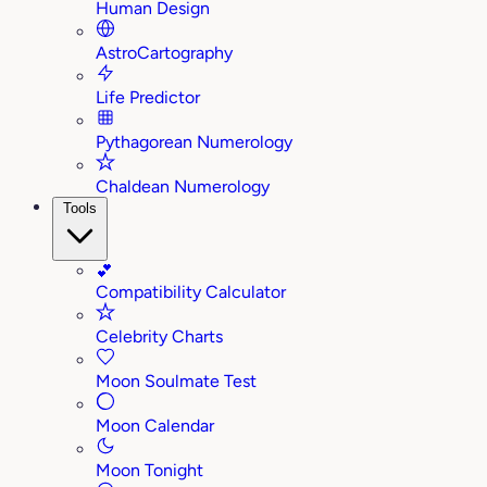
Human Design
AstroCartography
Life Predictor
Pythagorean Numerology
Chaldean Numerology
Tools
💕
Compatibility Calculator
Celebrity Charts
Moon Soulmate Test
Moon Calendar
Moon Tonight