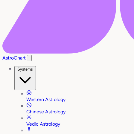
AstroChart
Systems
Western Astrology
Chinese Astrology
Vedic Astrology