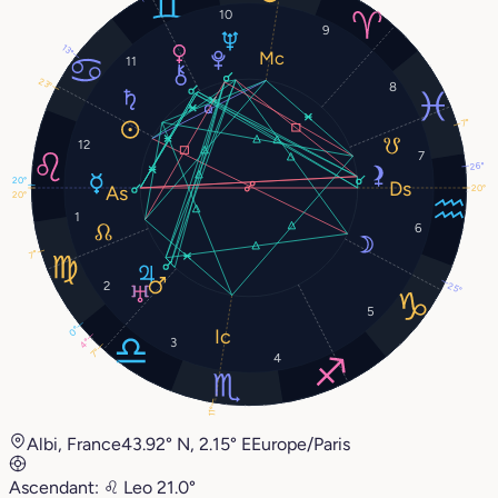
10
9
13°
11
23°
8
7°
12
7
26°
20°
20°
20°
1
6
7°
2
25°
5
0°
3
4°
7°
4
11°
Albi, France
43.92° N, 2.15° E
Europe/Paris
Ascendant:
♌︎
Leo
21.0°