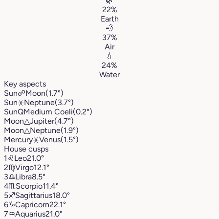
🌿
22%
Earth
💨
37%
Air
💧
24%
Water
Key aspects
Sun
☍
Moon
(1.7°)
Sun
⚹
Neptune
(3.7°)
Sun
Q
Medium Coeli
(0.2°)
Moon
△
Jupiter
(4.7°)
Moon
△
Neptune
(1.9°)
Mercury
⚹
Venus
(1.5°)
House cusps
1
♌︎
Leo
21.0°
2
♍︎
Virgo
12.1°
3
♎︎
Libra
8.5°
4
♏︎
Scorpio
11.4°
5
♐︎
Sagittarius
18.0°
6
♑︎
Capricorn
22.1°
7
♒︎
Aquarius
21.0°