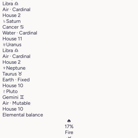
Libra
♎︎
Air · Cardinal
House 2
♄
Saturn
Cancer
♋︎
Water · Cardinal
House 11
♅
Uranus
Libra
♎︎
Air · Cardinal
House 2
♆
Neptune
Taurus
♉︎
Earth · Fixed
House 10
♇
Pluto
Gemini
♊︎
Air · Mutable
House 10
Elemental balance
🔥
17%
Fire