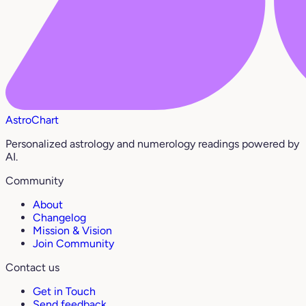
AstroChart
Personalized astrology and numerology readings powered by
AI.
Community
About
Changelog
Mission & Vision
Join Community
Contact us
Get in Touch
Send feedback