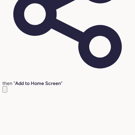
then "
Add to Home Screen
"