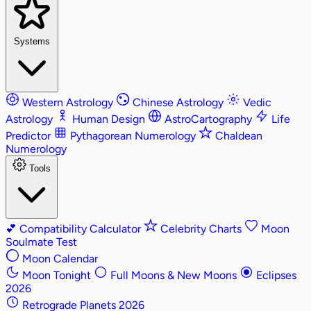
Systems
Western Astrology
Chinese Astrology
Vedic
Astrology
Human Design
AstroCartography
Life
Predictor
Pythagorean Numerology
Chaldean
Numerology
Tools
💕
Compatibility Calculator
Celebrity Charts
Moon
Soulmate Test
Moon Calendar
Moon Tonight
Full Moons & New Moons
Eclipses
2026
Retrograde Planets 2026