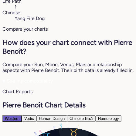
Life Path
1
Chinese
Yang Fire Dog
Compare your charts
How does your chart connect with Pierre
Benoît?
Compare your Sun, Moon, Venus, Mars and relationship
aspects with Pierre Benoît. Their birth data is already filled in.
♥
See my compatibility
Chart Reports
Pierre Benoît Chart Details
Western
Vedic
Human Design
Chinese BaZi
Numerology
27°
11°
3°
18°
20°