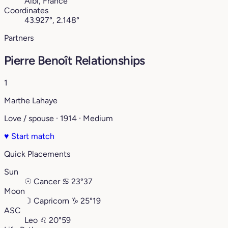
Albi, France
Coordinates
43.927°, 2.148°
Partners
Pierre Benoît Relationships
1
Marthe Lahaye
Love / spouse · 1914 · Medium
♥
Start match
Quick Placements
Sun
☉
Cancer
♋︎
23°37
Moon
☽
Capricorn
♑︎
25°19
ASC
Leo
♌︎
20°59