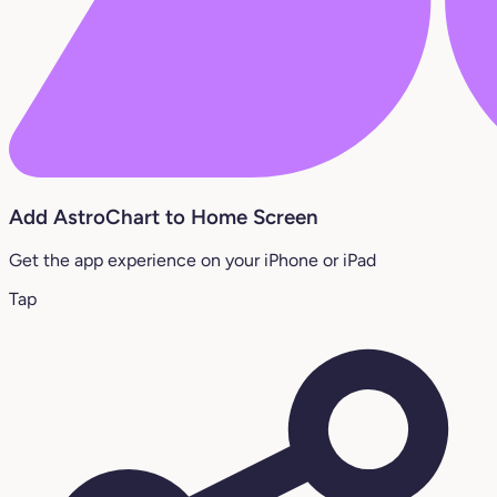
Add AstroChart to Home Screen
Get the app experience on your iPhone or iPad
Tap