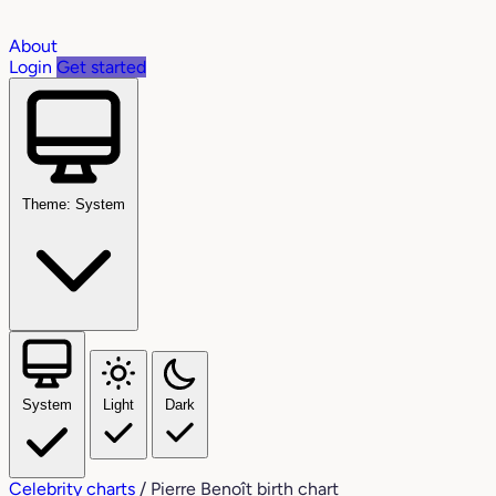
About
Login
Get started
Theme: System
System
Light
Dark
Celebrity charts
/
Pierre Benoît birth chart