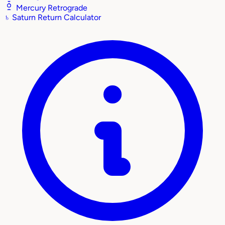
Mercury Retrograde
♄
Saturn Return Calculator