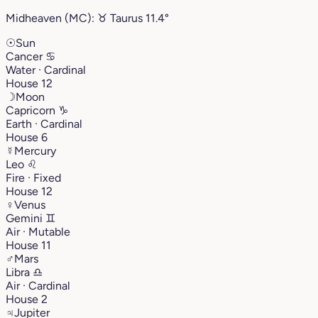
Midheaven (MC):
♉︎
Taurus
11.4°
☉
Sun
Cancer
♋︎
Water · Cardinal
House 12
☽
Moon
Capricorn
♑︎
Earth · Cardinal
House 6
☿
Mercury
Leo
♌︎
Fire · Fixed
House 12
♀
Venus
Gemini
♊︎
Air · Mutable
House 11
♂
Mars
Libra
♎︎
Air · Cardinal
House 2
♃
Jupiter