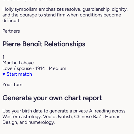
Holly symbolism emphasizes resolve, guardianship, dignity,
and the courage to stand firm when conditions become
difficult.
Partners
Pierre Benoît Relationships
1
Marthe Lahaye
Love / spouse · 1914 · Medium
♥
Start match
Your Turn
Generate your own chart report
Use your birth data to generate a private AI reading across
Western astrology, Vedic Jyotish, Chinese BaZi, Human
Design, and numerology.