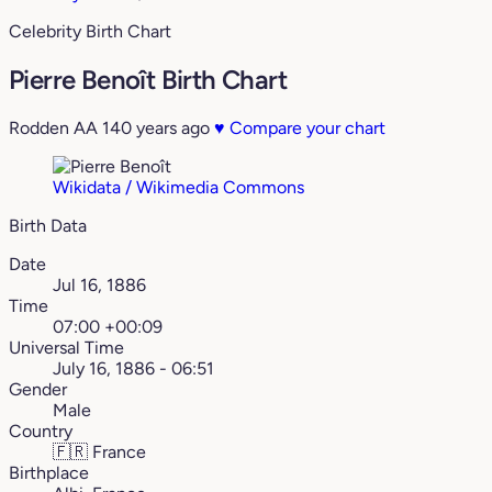
Celebrity Birth Chart
Pierre Benoît Birth Chart
Rodden AA
140 years ago
♥
Compare your chart
Wikidata / Wikimedia Commons
Birth Data
Date
Jul 16, 1886
Time
07:00 +00:09
Universal Time
July 16, 1886 - 06:51
Gender
Male
Country
🇫🇷
France
Birthplace