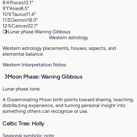
8
♓︎
Pisces
12.1°
9
♈︎
Aries
8.5°
10
♉︎
Taurus
11.4°
11
♊︎
Gemini
18.0°
12
♋︎
Cancer
22.1°
🌖
Lunar phase:
Waning Gibbous
Western astrology
Western astrology placements, houses, aspects, and
elemental balance.
Western Interpretation Notes
☽
Moon Phase: Waning Gibbous
Lunar phase tone
A Disseminating Moon birth points toward sharing, teaching,
distributing experience, and turning personal insight into
something others can recognize or use.
Celtic Tree: Holly
Seasonal symbolic note