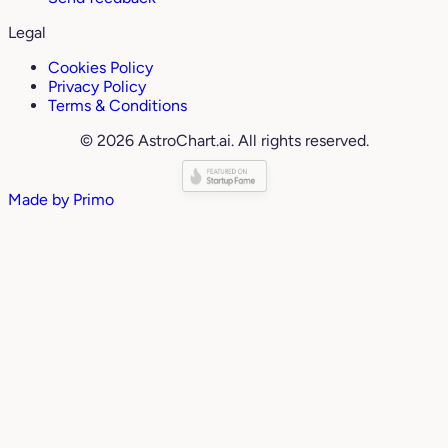
Legal
Cookies Policy
Privacy Policy
Terms & Conditions
© 2026 AstroChart.ai. All rights reserved.
Made by
Primo