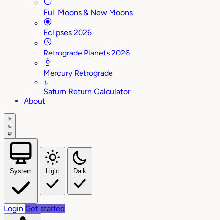
Full Moons & New Moons
Eclipses 2026
Retrograde Planets 2026
Mercury Retrograde
♄
Saturn Return Calculator
About
System
Light
Dark
Login
Get started