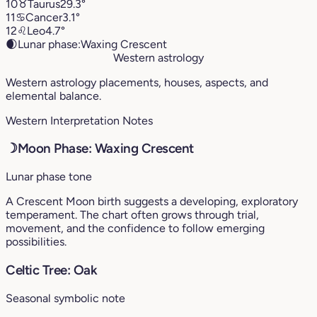
10
♉︎
Taurus
29.3°
11
♋︎
Cancer
3.1°
12
♌︎
Leo
4.7°
🌒
Lunar phase:
Waxing Crescent
Western astrology
Western astrology placements, houses, aspects, and
elemental balance.
Western Interpretation Notes
☽
Moon Phase: Waxing Crescent
Lunar phase tone
A Crescent Moon birth suggests a developing, exploratory
temperament. The chart often grows through trial,
movement, and the confidence to follow emerging
possibilities.
Celtic Tree: Oak
Seasonal symbolic note