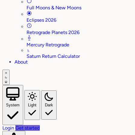
Full Moons & New Moons
Eclipses 2026
Retrograde Planets 2026
Mercury Retrograde
♄
Saturn Return Calculator
About
System
Light
Dark
Login
Get started