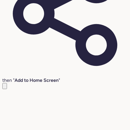
then "
Add to Home Screen
"