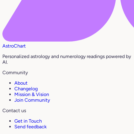
AstroChart
Personalized astrology and numerology readings powered by
AI.
Community
About
Changelog
Mission & Vision
Join Community
Contact us
Get in Touch
Send feedback