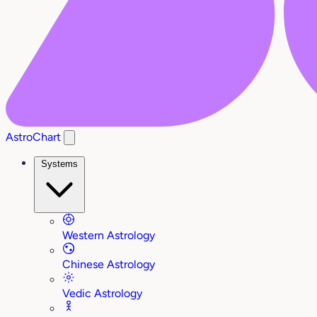
AstroChart
Systems
Western Astrology
Chinese Astrology
Vedic Astrology