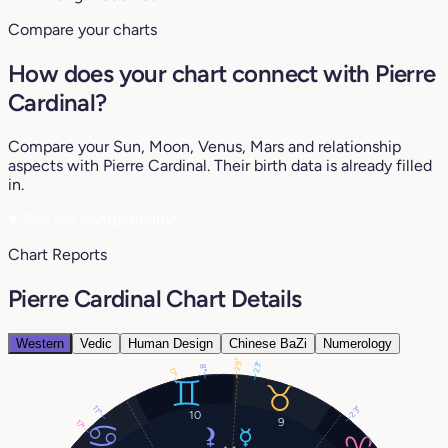
Compare your charts
How does your chart connect with Pierre
Cardinal?
Compare your Sun, Moon, Venus, Mars and relationship
aspects with Pierre Cardinal. Their birth data is already filled
in.
♥
See my compatibility
Chart Reports
Pierre Cardinal Chart Details
Western
Vedic
Human Design
Chinese BaZi
Numerology
29°
23°
8°
17°
11°
23°
10
9
17°