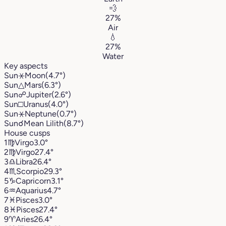
💨
27%
Air
💧
27%
Water
Key aspects
Sun
⚹
Moon
(4.7°)
Sun
△
Mars
(6.3°)
Sun
☍
Jupiter
(2.6°)
Sun
□
Uranus
(4.0°)
Sun
⚹
Neptune
(0.7°)
Sun
☌
Mean Lilith
(8.7°)
House cusps
1
♍︎
Virgo
3.0°
2
♍︎
Virgo
27.4°
3
♎︎
Libra
26.4°
4
♏︎
Scorpio
29.3°
5
♑︎
Capricorn
3.1°
6
♒︎
Aquarius
4.7°
7
♓︎
Pisces
3.0°
8
♓︎
Pisces
27.4°
9
♈︎
Aries
26.4°