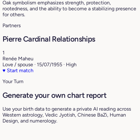
Oak symbolism emphasizes strength, protection,
rootedness, and the ability to become a stabilizing presence
for others.
Partners
Pierre Cardinal Relationships
1
Renée Maheu
Love / spouse · 15/07/1955 · High
♥
Start match
Your Turn
Generate your own chart report
Use your birth data to generate a private AI reading across
Western astrology, Vedic Jyotish, Chinese BaZi, Human
Design, and numerology.