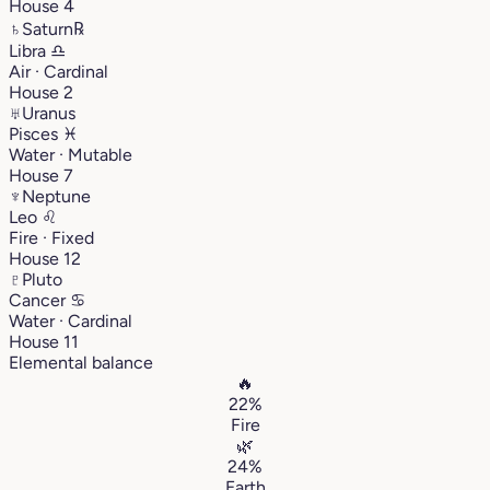
House 4
♄
Saturn
℞
Libra
♎︎
Air · Cardinal
House 2
♅
Uranus
Pisces
♓︎
Water · Mutable
House 7
♆
Neptune
Leo
♌︎
Fire · Fixed
House 12
♇
Pluto
Cancer
♋︎
Water · Cardinal
House 11
Elemental balance
🔥
22%
Fire
🌿
24%
Earth