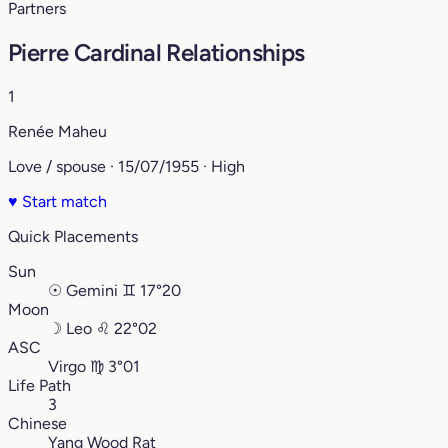
Partners
Pierre Cardinal Relationships
1
Renée Maheu
Love / spouse · 15/07/1955 · High
♥
Start match
Quick Placements
Sun
☉
Gemini
♊︎
17°20
Moon
☽
Leo
♌︎
22°02
ASC
Virgo
♍︎
3°01
Life Path
3
Chinese
Yang Wood Rat