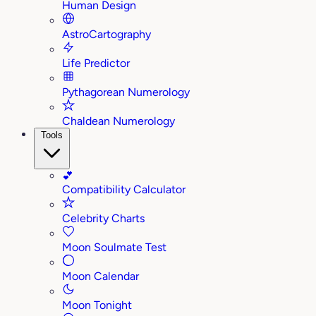
Human Design
AstroCartography
Life Predictor
Pythagorean Numerology
Chaldean Numerology
Tools
💕
Compatibility Calculator
Celebrity Charts
Moon Soulmate Test
Moon Calendar
Moon Tonight