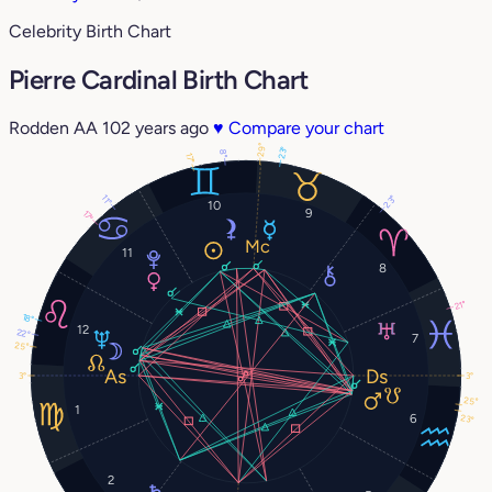
Celebrity Birth Chart
Pierre Cardinal Birth Chart
Rodden AA
102 years ago
♥
Compare your chart
29°
23°
8°
17°
11°
23°
10
9
17°
11
8
21°
18°
12
22°
7
25°
3°
3°
25°
1
6
23°
2