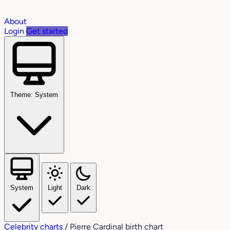
About
Login
Get started
Theme: System
System
Light
Dark
Celebrity charts
/
Pierre Cardinal birth chart