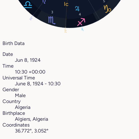
5
3
4
25°
14°
29°
Birth Data
Date
Jun 8, 1924
Time
10:30 +00:00
Universal Time
June 8, 1924 - 10:30
Gender
Male
Country
Algeria
Birthplace
Algiers, Algeria
Coordinates
36.772°, 3.052°