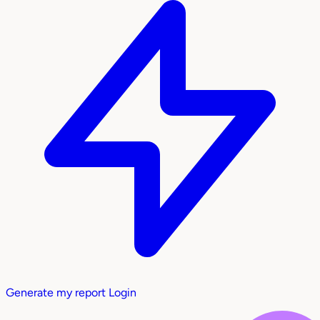
Generate my report
Login