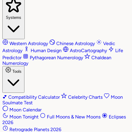
Systems
Western Astrology
Chinese Astrology
Vedic
Astrology
Human Design
AstroCartography
Life
Predictor
Pythagorean Numerology
Chaldean
Numerology
Tools
💕
Compatibility Calculator
Celebrity Charts
Moon
Soulmate Test
Moon Calendar
Moon Tonight
Full Moons & New Moons
Eclipses
2026
Retrograde Planets 2026