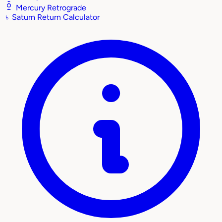
Mercury Retrograde
♄
Saturn Return Calculator