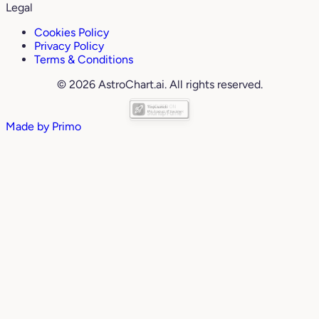
Legal
Cookies Policy
Privacy Policy
Terms & Conditions
© 2026 AstroChart.ai. All rights reserved.
Made by
Primo