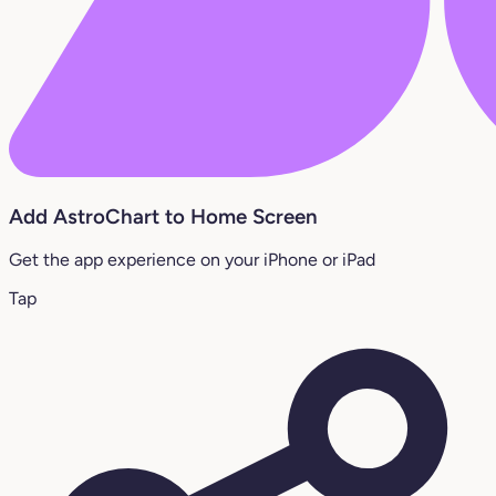
Add AstroChart to Home Screen
Get the app experience on your iPhone or iPad
Tap