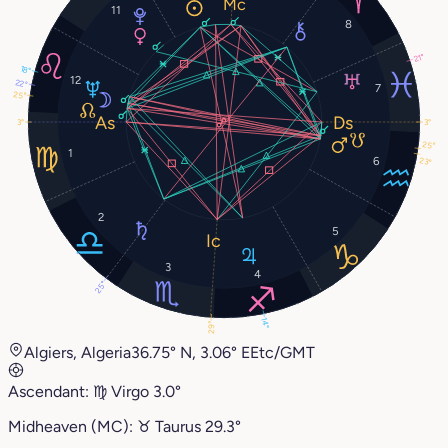
11
8
21°
18°
12
22°
7
25°
3°
3°
25°
1
6
23°
2
5
3
4
25°
14°
29°
Algiers, Algeria
36.75° N, 3.06° E
Etc/GMT
Ascendant:
♍︎
Virgo
3.0°
Midheaven (MC):
♉︎
Taurus
29.3°