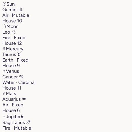
☉
Sun
Gemini
♊︎
Air · Mutable
House 10
☽
Moon
Leo
♌︎
Fire · Fixed
House 12
☿
Mercury
Taurus
♉︎
Earth · Fixed
House 9
♀
Venus
Cancer
♋︎
Water · Cardinal
House 11
♂
Mars
Aquarius
♒︎
Air · Fixed
House 6
♃
Jupiter
℞
Sagittarius
♐︎
Fire · Mutable