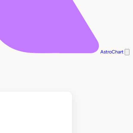
AstroChart