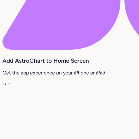
Add AstroChart to Home Screen
Get the app experience on your iPhone or iPad
Tap