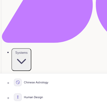
Systems
Chinese Astrology
Human Design