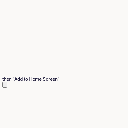
then "
Add to Home Screen
"