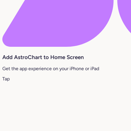
Add AstroChart to Home Screen
Get the app experience on your iPhone or iPad
Tap