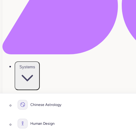
Systems
Chinese Astrology
Human Design