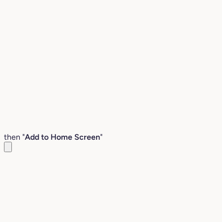
then "
Add to Home Screen
"