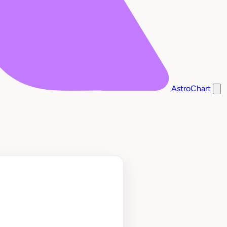
AstroChart