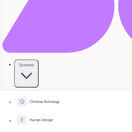
Systems
Chinese Astrology
Human Design