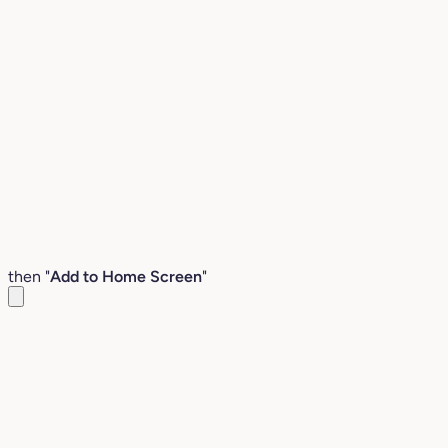
then "
Add to Home Screen
"