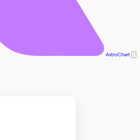
AstroChart