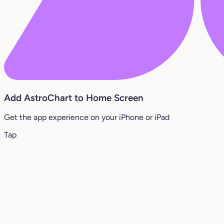
Add AstroChart to Home Screen
Get the app experience on your iPhone or iPad
Tap