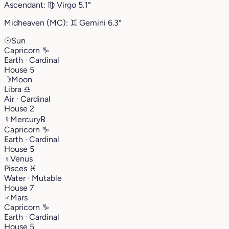
Ascendant:
♍︎
Virgo
5.1°
Midheaven (MC):
♊︎
Gemini
6.3°
☉
Sun
Capricorn
♑︎
Earth · Cardinal
House 5
☽
Moon
Libra
♎︎
Air · Cardinal
House 2
☿
Mercury
℞
Capricorn
♑︎
Earth · Cardinal
House 5
♀
Venus
Pisces
♓︎
Water · Mutable
House 7
♂
Mars
Capricorn
♑︎
Earth · Cardinal
House 5