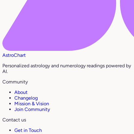
AstroChart
Personalized astrology and numerology readings powered by
AI.
Community
About
Changelog
Mission & Vision
Join Community
Contact us
Get in Touch