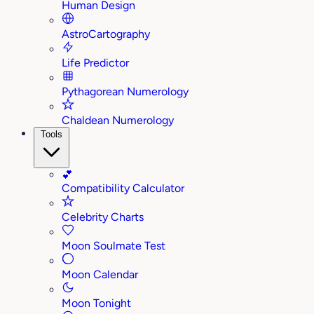
Human Design
AstroCartography
Life Predictor
Pythagorean Numerology
Chaldean Numerology
Tools
💕
Compatibility Calculator
Celebrity Charts
Moon Soulmate Test
Moon Calendar
Moon Tonight