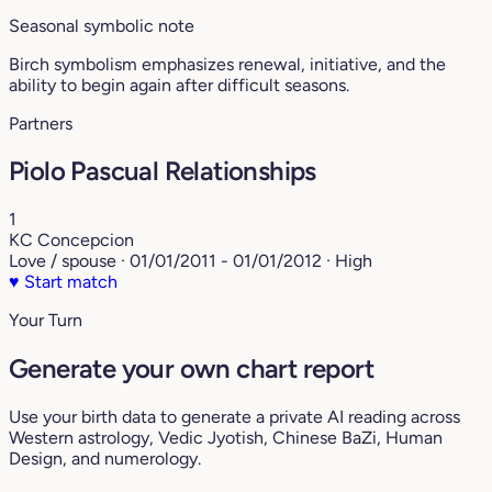
Seasonal symbolic note
Birch symbolism emphasizes renewal, initiative, and the
ability to begin again after difficult seasons.
Partners
Piolo Pascual Relationships
1
KC Concepcion
Love / spouse · 01/01/2011 - 01/01/2012 · High
♥
Start match
Your Turn
Generate your own chart report
Use your birth data to generate a private AI reading across
Western astrology, Vedic Jyotish, Chinese BaZi, Human
Design, and numerology.