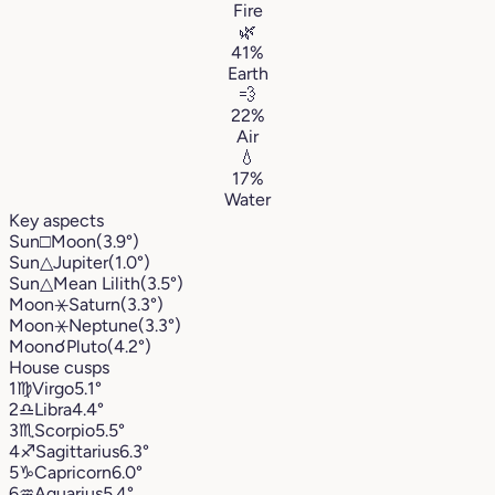
Fire
🌿
41%
Earth
💨
22%
Air
💧
17%
Water
Key aspects
Sun
□
Moon
(3.9°)
Sun
△
Jupiter
(1.0°)
Sun
△
Mean Lilith
(3.5°)
Moon
⚹
Saturn
(3.3°)
Moon
⚹
Neptune
(3.3°)
Moon
☌
Pluto
(4.2°)
House cusps
1
♍︎
Virgo
5.1°
2
♎︎
Libra
4.4°
3
♏︎
Scorpio
5.5°
4
♐︎
Sagittarius
6.3°
5
♑︎
Capricorn
6.0°
6
♒︎
Aquarius
5.4°