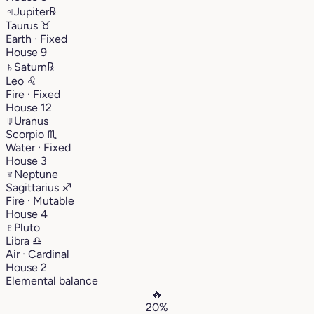
♃
Jupiter
℞
Taurus
♉︎
Earth · Fixed
House 9
♄
Saturn
℞
Leo
♌︎
Fire · Fixed
House 12
♅
Uranus
Scorpio
♏︎
Water · Fixed
House 3
♆
Neptune
Sagittarius
♐︎
Fire · Mutable
House 4
♇
Pluto
Libra
♎︎
Air · Cardinal
House 2
Elemental balance
🔥
20%