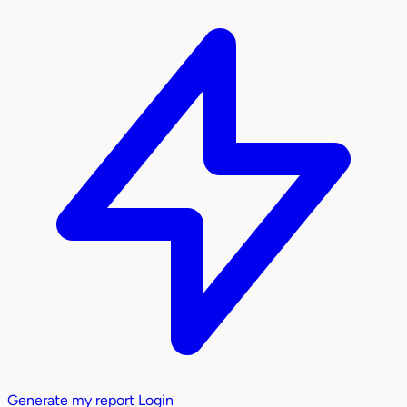
Generate my report
Login