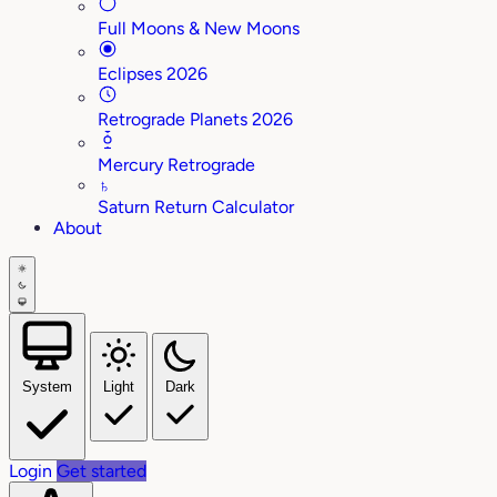
Full Moons & New Moons
Eclipses 2026
Retrograde Planets 2026
Mercury Retrograde
♄
Saturn Return Calculator
About
System
Light
Dark
Login
Get started