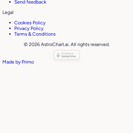
Send feedback
Legal
Cookies Policy
Privacy Policy
Terms & Conditions
© 2026 AstroChart.ai. All rights reserved.
Made by
Primo