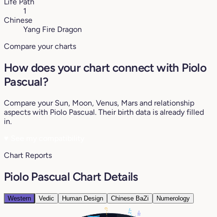
Life Path
1
Chinese
Yang Fire Dragon
Compare your charts
How does your chart connect with Piolo
Pascual?
Compare your Sun, Moon, Venus, Mars and relationship
aspects with Piolo Pascual. Their birth data is already filled
in.
♥
See my compatibility
Chart Reports
Piolo Pascual Chart Details
Western
Vedic
Human Design
Chinese BaZi
Numerology
6°
21°
18°