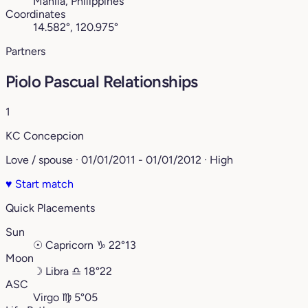
Manila, Philippines
Coordinates
14.582°, 120.975°
Partners
Piolo Pascual Relationships
1
KC Concepcion
Love / spouse · 01/01/2011 - 01/01/2012 · High
♥
Start match
Quick Placements
Sun
☉
Capricorn
♑︎
22°13
Moon
☽
Libra
♎︎
18°22
ASC
Virgo
♍︎
5°05