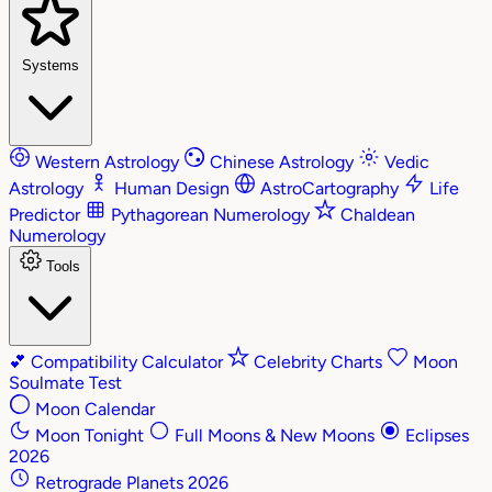
Systems
Western Astrology
Chinese Astrology
Vedic
Astrology
Human Design
AstroCartography
Life
Predictor
Pythagorean Numerology
Chaldean
Numerology
Tools
💕
Compatibility Calculator
Celebrity Charts
Moon
Soulmate Test
Moon Calendar
Moon Tonight
Full Moons & New Moons
Eclipses
2026
Retrograde Planets 2026