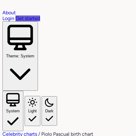
About
Login
Get started
Theme: System
System
Light
Dark
Celebrity charts
/
Piolo Pascual birth chart