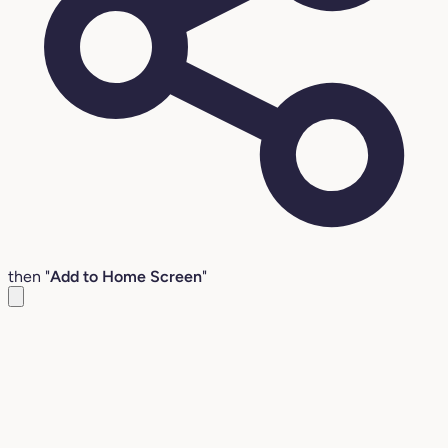
then "
Add to Home Screen
"