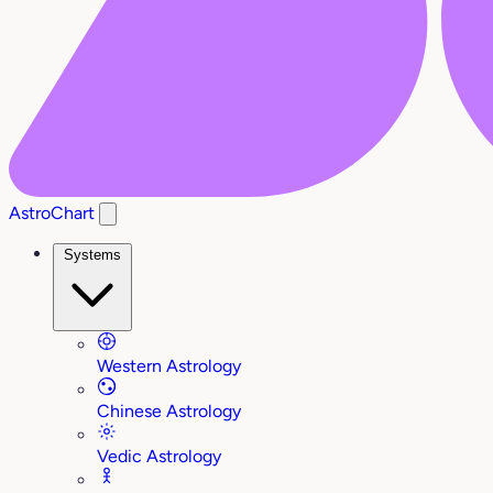
AstroChart
Systems
Western Astrology
Chinese Astrology
Vedic Astrology