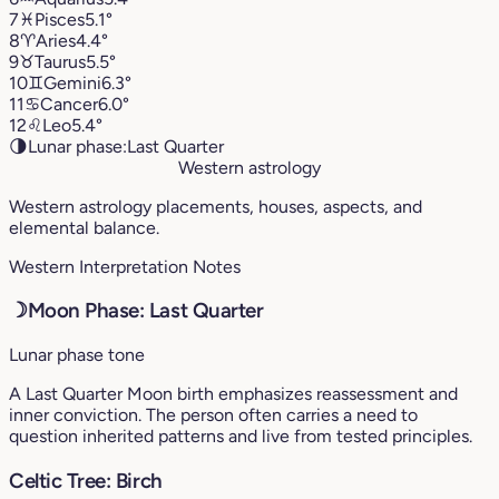
7
♓︎
Pisces
5.1°
8
♈︎
Aries
4.4°
9
♉︎
Taurus
5.5°
10
♊︎
Gemini
6.3°
11
♋︎
Cancer
6.0°
12
♌︎
Leo
5.4°
🌗
Lunar phase:
Last Quarter
Western astrology
Western astrology placements, houses, aspects, and
elemental balance.
Western Interpretation Notes
☽
Moon Phase: Last Quarter
Lunar phase tone
A Last Quarter Moon birth emphasizes reassessment and
inner conviction. The person often carries a need to
question inherited patterns and live from tested principles.
Celtic Tree: Birch