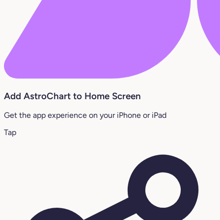
Add AstroChart to Home Screen
Get the app experience on your iPhone or iPad
Tap