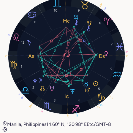
29°
27°
10
9
11
8
15°
12
7
8°
5°
5°
1
6
2
5
14°
22°
18°
3
4
29°
8°
8°
11°
15°
6°
Manila, Philippines
14.60° N, 120.98° E
Etc/GMT-8