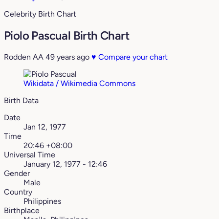
Celebrity Birth Chart
Piolo Pascual Birth Chart
Rodden AA
49 years ago
♥
Compare your chart
Wikidata / Wikimedia Commons
Birth Data
Date
Jan 12, 1977
Time
20:46 +08:00
Universal Time
January 12, 1977 - 12:46
Gender
Male
Country
Philippines
Birthplace