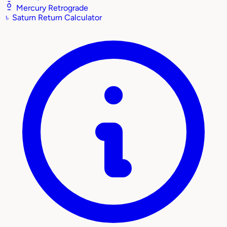
Mercury Retrograde
♄
Saturn Return Calculator