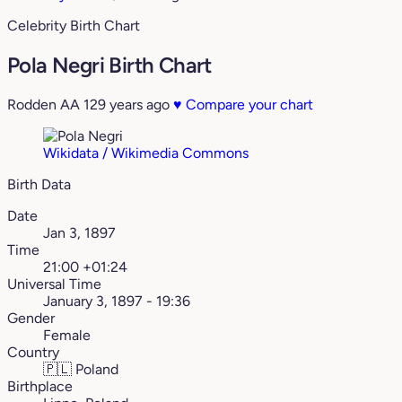
Celebrity Birth Chart
Pola Negri Birth Chart
Rodden AA
129 years ago
♥
Compare your chart
Wikidata / Wikimedia Commons
Birth Data
Date
Jan 3, 1897
Time
21:00 +01:24
Universal Time
January 3, 1897 - 19:36
Gender
Female
Country
🇵🇱
Poland
Birthplace