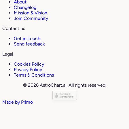
About
Changelog
Mission & Vision
Join Community
Contact us
Get in Touch
Send feedback
Legal
Cookies Policy
Privacy Policy
Terms & Conditions
© 2026 AstroChart.ai. All rights reserved.
Made by
Primo