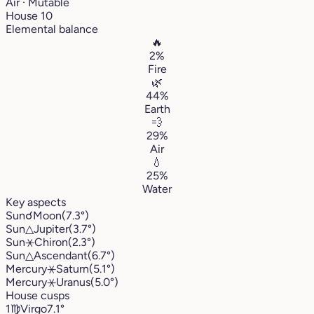
Air · Mutable
House 10
Elemental balance
🔥
2%
Fire
🌿
44%
Earth
💨
29%
Air
💧
25%
Water
Key aspects
Sun
☌
Moon
(7.3°)
Sun
△
Jupiter
(3.7°)
Sun
⚹
Chiron
(2.3°)
Sun
△
Ascendant
(6.7°)
Mercury
⚹
Saturn
(5.1°)
Mercury
⚹
Uranus
(5.0°)
House cusps
1
♍︎
Virgo
7.1°