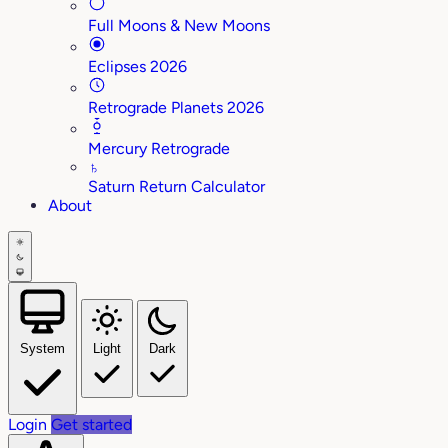
Full Moons & New Moons
Eclipses 2026
Retrograde Planets 2026
Mercury Retrograde
♄
Saturn Return Calculator
About
System
Light
Dark
Login
Get started