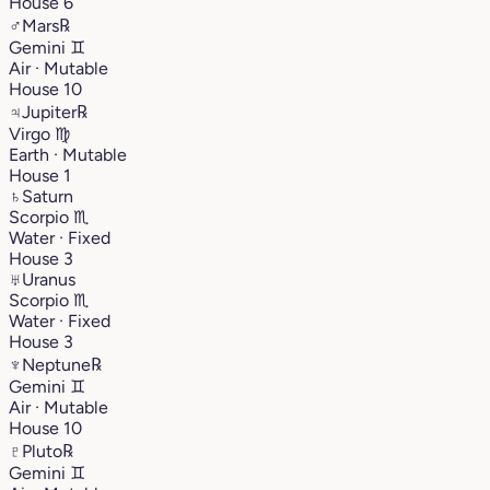
House 6
♂
Mars
℞
Gemini
♊︎
Air · Mutable
House 10
♃
Jupiter
℞
Virgo
♍︎
Earth · Mutable
House 1
♄
Saturn
Scorpio
♏︎
Water · Fixed
House 3
♅
Uranus
Scorpio
♏︎
Water · Fixed
House 3
♆
Neptune
℞
Gemini
♊︎
Air · Mutable
House 10
♇
Pluto
℞
Gemini
♊︎