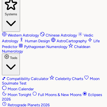
Systems
Western Astrology
Chinese Astrology
Vedic
Astrology
Human Design
AstroCartography
Life
Predictor
Pythagorean Numerology
Chaldean
Numerology
Tools
💕
Compatibility Calculator
Celebrity Charts
Moon
Soulmate Test
Moon Calendar
Moon Tonight
Full Moons & New Moons
Eclipses
2026
Retrograde Planets 2026