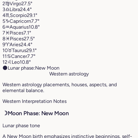
2
♍︎
Virgo
27.5°
3
♎︎
Libra
24.4°
4
♏︎
Scorpio
29.1°
5
♑︎
Capricorn
7.7°
6
♒︎
Aquarius
10.8°
7
♓︎
Pisces
7.1°
8
♓︎
Pisces
27.5°
9
♈︎
Aries
24.4°
10
♉︎
Taurus
29.1°
11
♋︎
Cancer
7.7°
12
♌︎
Leo
10.8°
🌑
Lunar phase:
New Moon
Western astrology
Western astrology placements, houses, aspects, and
elemental balance.
Western Interpretation Notes
☽
Moon Phase: New Moon
Lunar phase tone
A New Moon birth emphasizes instinctive beginnings, self-