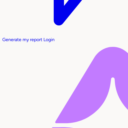
Generate my report
Login