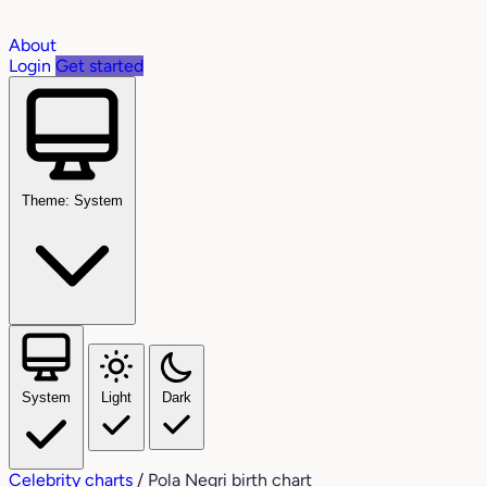
About
Login
Get started
Theme: System
System
Light
Dark
Celebrity charts
/
Pola Negri birth chart