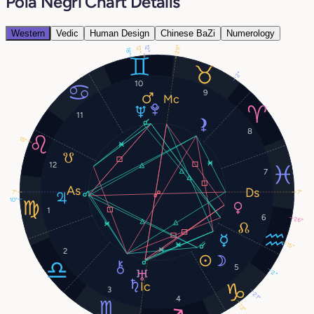
Pola Negri Chart Details
Western
Vedic
Human Design
Chinese BaZi
Numerology
29°
12°
12°
18°
2°
10
9
11
8
15°
12
7
7°
7°
10°
1
6
26°
15°
2
5
2°
3
21°
4
13°