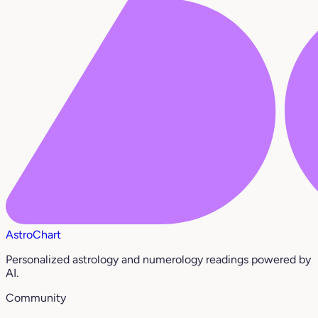
AstroChart
Personalized astrology and numerology readings powered by
AI.
Community