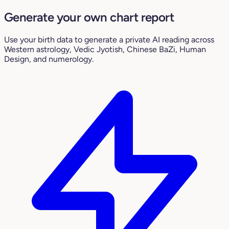
Generate your own chart report
Use your birth data to generate a private AI reading across
Western astrology, Vedic Jyotish, Chinese BaZi, Human
Design, and numerology.