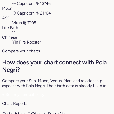
☉
Capricorn
♑︎
13°46
Moon
☽
Capricorn
♑︎
21°04
ASC
Virgo
♍︎
7°05
Life Path
11
Chinese
Yin Fire Rooster
Compare your charts
How does your chart connect with Pola
Negri?
Compare your Sun, Moon, Venus, Mars and relationship
aspects with Pola Negri. Their birth data is already filled in.
♥
See my compatibility
Chart Reports