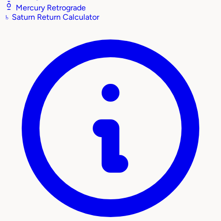
Mercury Retrograde
♄
Saturn Return Calculator