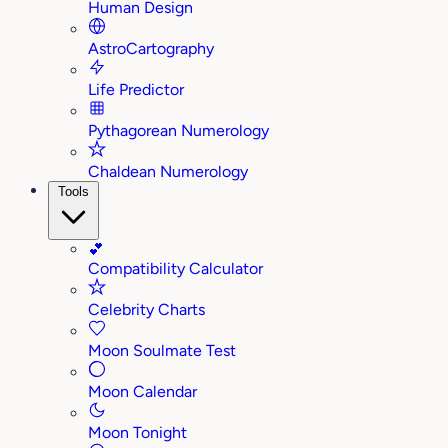
Human Design
AstroCartography
Life Predictor
Pythagorean Numerology
Chaldean Numerology
Tools
💕
Compatibility Calculator
Celebrity Charts
Moon Soulmate Test
Moon Calendar
Moon Tonight