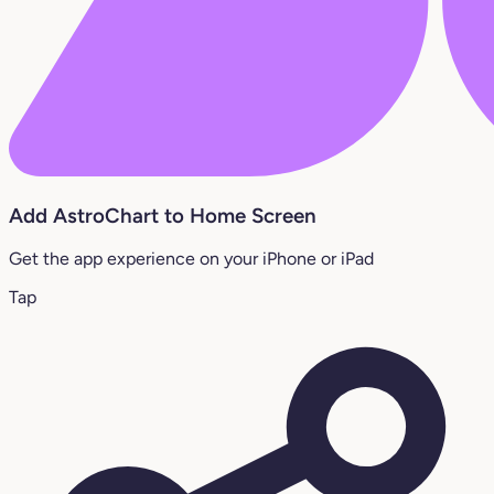
Add AstroChart to Home Screen
Get the app experience on your iPhone or iPad
Tap