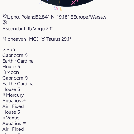
11°
27°
27°
29°
Lipno, Poland
52.84° N, 19.18° E
Europe/Warsaw
Ascendant:
♍︎
Virgo
7.1°
Midheaven (MC):
♉︎
Taurus
29.1°
☉
Sun
Capricorn
♑︎
Earth · Cardinal
House 5
☽
Moon
Capricorn
♑︎
Earth · Cardinal
House 5
☿
Mercury
Aquarius
♒︎
Air · Fixed
House 5
♀
Venus
Aquarius
♒︎
Air · Fixed