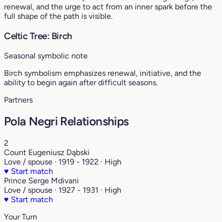
renewal, and the urge to act from an inner spark before the
full shape of the path is visible.
Celtic Tree: Birch
Seasonal symbolic note
Birch symbolism emphasizes renewal, initiative, and the
ability to begin again after difficult seasons.
Partners
Pola Negri Relationships
2
Count Eugeniusz Dąbski
Love / spouse · 1919 - 1922 · High
♥
Start match
Prince Serge Mdivani
Love / spouse · 1927 - 1931 · High
♥
Start match
Your Turn