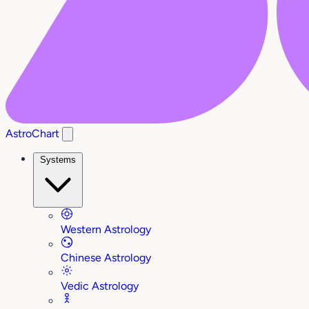
AstroChart
Systems
Western Astrology
Chinese Astrology
Vedic Astrology