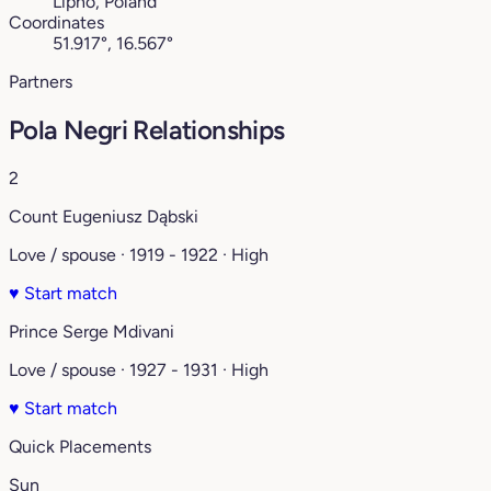
Lipno, Poland
Coordinates
51.917°, 16.567°
Partners
Pola Negri Relationships
2
Count Eugeniusz Dąbski
Love / spouse · 1919 - 1922 · High
♥
Start match
Prince Serge Mdivani
Love / spouse · 1927 - 1931 · High
♥
Start match
Quick Placements
Sun