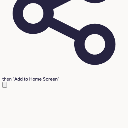
then "
Add to Home Screen
"