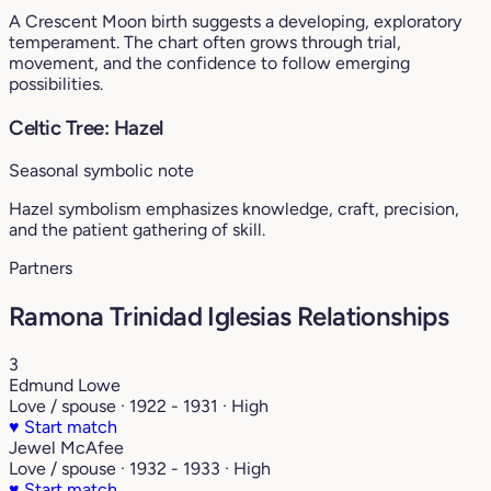
A Crescent Moon birth suggests a developing, exploratory
temperament. The chart often grows through trial,
movement, and the confidence to follow emerging
possibilities.
Celtic Tree: Hazel
Seasonal symbolic note
Hazel symbolism emphasizes knowledge, craft, precision,
and the patient gathering of skill.
Partners
Ramona Trinidad Iglesias Relationships
3
Edmund Lowe
Love / spouse · 1922 - 1931 · High
♥
Start match
Jewel McAfee
Love / spouse · 1932 - 1933 · High
♥
Start match