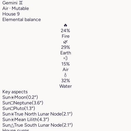
Gemini
♊︎
Air · Mutable
House 9
Elemental balance
🔥
24%
Fire
🌿
29%
Earth
💨
15%
Air
💧
32%
Water
Key aspects
Sun
⚹
Moon
(0.2°)
Sun
□
Neptune
(3.6°)
Sun
□
Pluto
(1.3°)
Sun
⚹
True North Lunar Node
(2.1°)
Sun
⚹
Mean Lilith
(4.3°)
Sun
△
True South Lunar Node
(2.1°)
House cusps