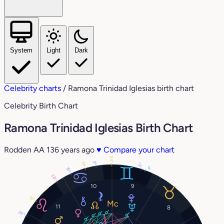
System
Light
Dark
Celebrity charts
/
Ramona Trinidad Iglesias birth chart
Celebrity Birth Chart
Ramona Trinidad Iglesias Birth Chart
Rodden AA
136 years ago
♥
Compare your chart
24°
3°
10°
6°
4°
19°
28°
10
9
15°
11
8
25°