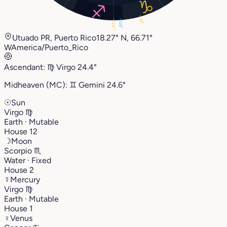
10°
28°
24°
Utuado PR, Puerto Rico
18.27° N, 66.71°
W
America/Puerto_Rico
Ascendant:
♍︎
Virgo
24.4°
Midheaven (MC):
♊︎
Gemini
24.6°
☉
Sun
Virgo
♍︎
Earth · Mutable
House 12
☽
Moon
Scorpio
♏︎
Water · Fixed
House 2
☿
Mercury
Virgo
♍︎
Earth · Mutable
House 1
♀
Venus