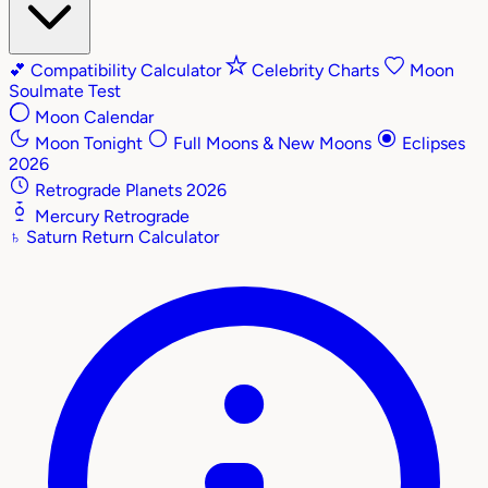
💕
Compatibility Calculator
Celebrity Charts
Moon
Soulmate Test
Moon Calendar
Moon Tonight
Full Moons & New Moons
Eclipses
2026
Retrograde Planets 2026
Mercury Retrograde
♄
Saturn Return Calculator