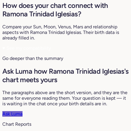
How does your chart connect with
Ramona Trinidad Iglesias?
Compare your Sun, Moon, Venus, Mars and relationship
aspects with Ramona Trinidad Iglesias. Their birth data is
already filled in.
♥
See my compatibility
Go deeper than the summary
Ask Luma how Ramona Trinidad Iglesias's
chart meets yours
The paragraphs above are the short version, and they are the
same for everyone reading them. Your question is kept — it
is waiting in the chat once your birth details are in.
Ask Luma
Chart Reports