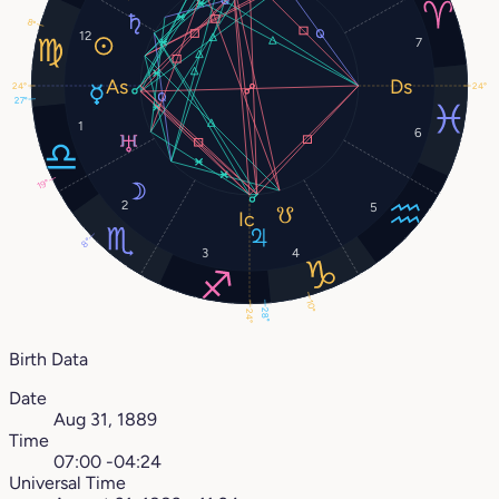
8°
12
7
24°
24°
27°
1
6
19°
2
5
8°
3
4
10°
28°
24°
Birth Data
Date
Aug 31, 1889
Time
07:00 -04:24
Universal Time