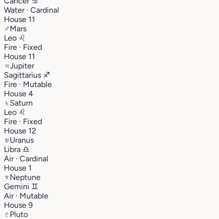
Cancer
♋︎
Water · Cardinal
House 11
♂
Mars
Leo
♌︎
Fire · Fixed
House 11
♃
Jupiter
Sagittarius
♐︎
Fire · Mutable
House 4
♄
Saturn
Leo
♌︎
Fire · Fixed
House 12
♅
Uranus
Libra
♎︎
Air · Cardinal
House 1
♆
Neptune
Gemini
♊︎
Air · Mutable
House 9
♇
Pluto