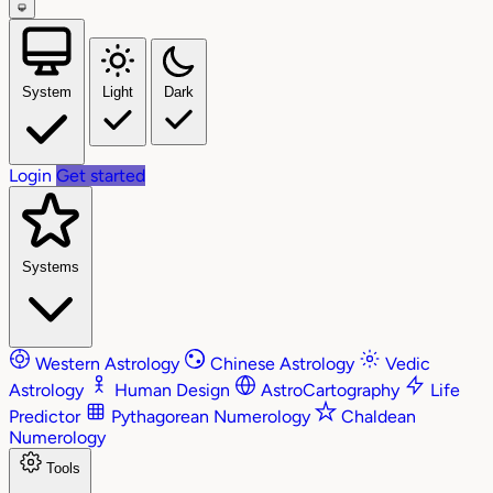
System
Light
Dark
Login
Get started
Systems
Western Astrology
Chinese Astrology
Vedic
Astrology
Human Design
AstroCartography
Life
Predictor
Pythagorean Numerology
Chaldean
Numerology
Tools