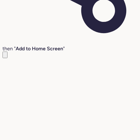
then "
Add to Home Screen
"