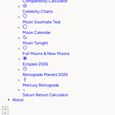
Compatibility Calculator
Celebrity Charts
Moon Soulmate Test
Moon Calendar
Moon Tonight
Full Moons & New Moons
Eclipses 2026
Retrograde Planets 2026
Mercury Retrograde
♄
Saturn Return Calculator
About