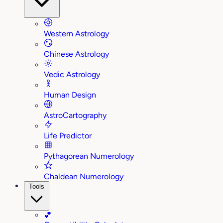
Western Astrology
Chinese Astrology
Vedic Astrology
Human Design
AstroCartography
Life Predictor
Pythagorean Numerology
Chaldean Numerology
Tools
💕