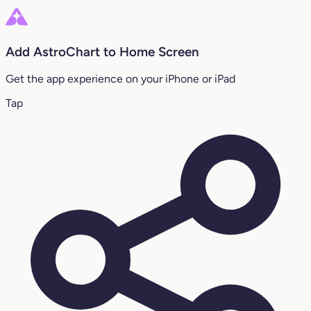
Add AstroChart to Home Screen
Get the app experience on your iPhone or iPad
Tap