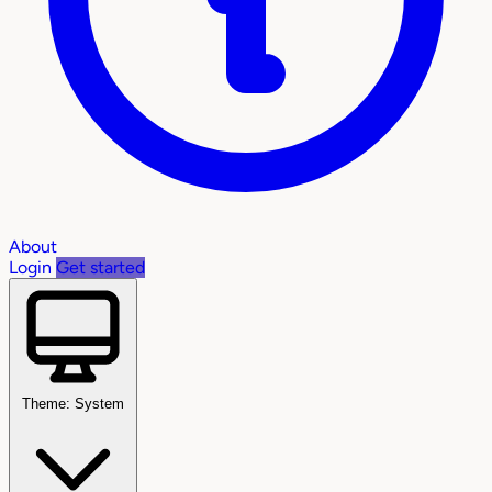
About
Login
Get started
Theme: System