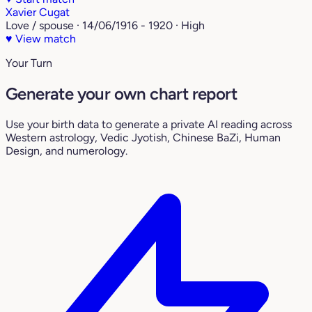
Xavier Cugat
Love / spouse · 14/06/1916 - 1920 · High
♥
View match
Your Turn
Generate your own chart report
Use your birth data to generate a private AI reading across
Western astrology, Vedic Jyotish, Chinese BaZi, Human
Design, and numerology.