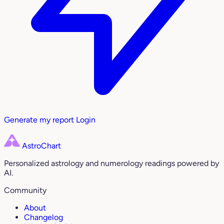
Generate my report
Login
AstroChart
Personalized astrology and numerology readings powered by
AI.
Community
About
Changelog