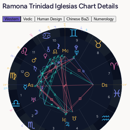
Ramona Trinidad Iglesias Chart Details
Western
Vedic
Human Design
Chinese BaZi
Numerology
24°
3°
10°
6°
4°
19°
28°
10
9
15°
11
8
25°
8°
12
7
24°
24°
27°
1
6
19°
2
5
8°
3
4