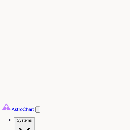
AstroChart
Systems