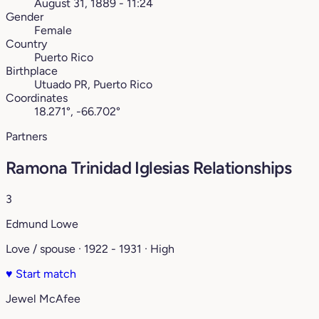
August 31, 1889 - 11:24
Gender
Female
Country
Puerto Rico
Birthplace
Utuado PR, Puerto Rico
Coordinates
18.271°, -66.702°
Partners
Ramona Trinidad Iglesias Relationships
3
Edmund Lowe
Love / spouse · 1922 - 1931 · High
♥
Start match
Jewel McAfee