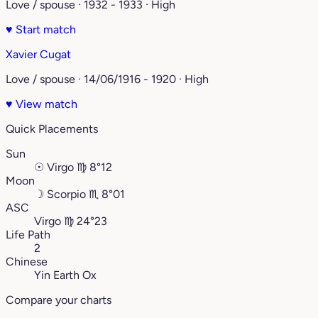
Love / spouse · 1932 - 1933 · High
♥
Start match
Xavier Cugat
Love / spouse · 14/06/1916 - 1920 · High
♥
View match
Quick Placements
Sun
☉
Virgo
♍︎
8°12
Moon
☽
Scorpio
♏︎
8°01
ASC
Virgo
♍︎
24°23
Life Path
2
Chinese
Yin Earth Ox
Compare your charts