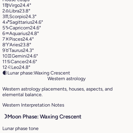
1
♍︎
Virgo
24.4°
2
♎︎
Libra
23.8°
3
♏︎
Scorpio
24.3°
4
♐︎
Sagittarius
24.6°
5
♑︎
Capricorn
24.6°
6
♒︎
Aquarius
24.8°
7
♓︎
Pisces
24.4°
8
♈︎
Aries
23.8°
9
♉︎
Taurus
24.3°
10
♊︎
Gemini
24.6°
11
♋︎
Cancer
24.6°
12
♌︎
Leo
24.8°
🌒
Lunar phase:
Waxing Crescent
Western astrology
Western astrology placements, houses, aspects, and
elemental balance.
Western Interpretation Notes
☽
Moon Phase: Waxing Crescent
Lunar phase tone