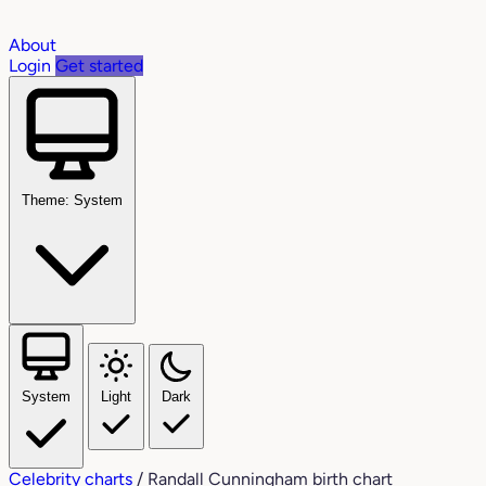
About
Login
Get started
Theme: System
System
Light
Dark
Celebrity charts
/
Randall Cunningham birth chart