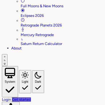
Full Moons & New Moons
Eclipses 2026
Retrograde Planets 2026
Mercury Retrograde
♄
Saturn Return Calculator
About
System
Light
Dark
Login
Get started