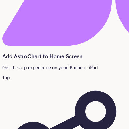
Add AstroChart to Home Screen
Get the app experience on your iPhone or iPad
Tap