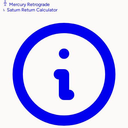
Mercury Retrograde
♄
Saturn Return Calculator