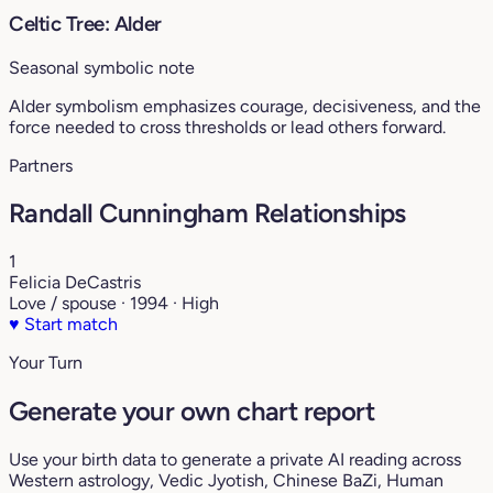
Celtic Tree: Alder
Seasonal symbolic note
Alder symbolism emphasizes courage, decisiveness, and the
force needed to cross thresholds or lead others forward.
Partners
Randall Cunningham Relationships
1
Felicia DeCastris
Love / spouse · 1994 · High
♥
Start match
Your Turn
Generate your own chart report
Use your birth data to generate a private AI reading across
Western astrology, Vedic Jyotish, Chinese BaZi, Human