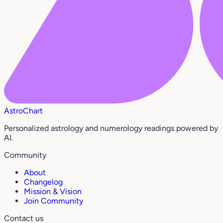
AstroChart
Personalized astrology and numerology readings powered by
AI.
Community
About
Changelog
Mission & Vision
Join Community
Contact us