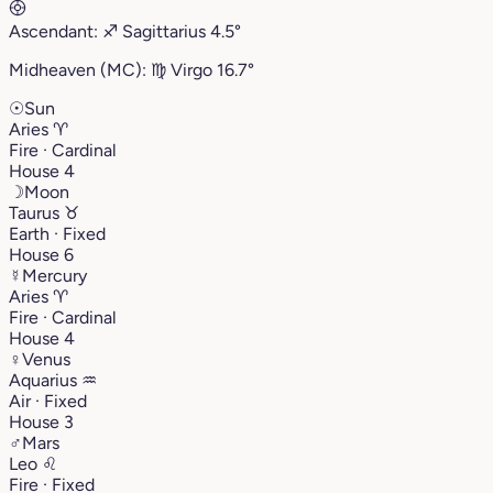
Ascendant:
♐︎
Sagittarius
4.5°
Midheaven (MC):
♍︎
Virgo
16.7°
☉
Sun
Aries
♈︎
Fire · Cardinal
House 4
☽
Moon
Taurus
♉︎
Earth · Fixed
House 6
☿
Mercury
Aries
♈︎
Fire · Cardinal
House 4
♀
Venus
Aquarius
♒︎
Air · Fixed
House 3
♂
Mars
Leo
♌︎
Fire · Fixed