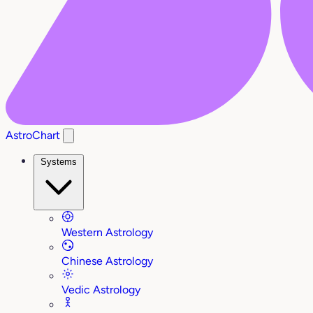
AstroChart
Systems
Western Astrology
Chinese Astrology
Vedic Astrology