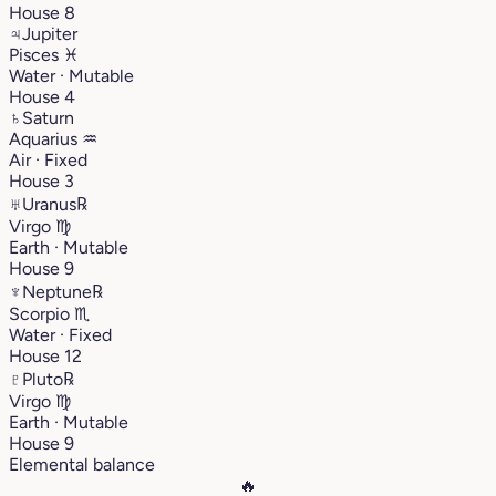
House 8
♃
Jupiter
Pisces
♓︎
Water · Mutable
House 4
♄
Saturn
Aquarius
♒︎
Air · Fixed
House 3
♅
Uranus
℞
Virgo
♍︎
Earth · Mutable
House 9
♆
Neptune
℞
Scorpio
♏︎
Water · Fixed
House 12
♇
Pluto
℞
Virgo
♍︎
Earth · Mutable
House 9
Elemental balance
🔥