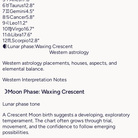
6
♉︎
Taurus
12.8°
7
♊︎
Gemini
4.5°
8
♋︎
Cancer
5.8°
9
♌︎
Leo
11.2°
10
♍︎
Virgo
16.7°
11
♎︎
Libra
17.6°
12
♏︎
Scorpio
12.8°
🌒
Lunar phase:
Waxing Crescent
Western astrology
Western astrology placements, houses, aspects, and
elemental balance.
Western Interpretation Notes
☽
Moon Phase: Waxing Crescent
Lunar phase tone
A Crescent Moon birth suggests a developing, exploratory
temperament. The chart often grows through trial,
movement, and the confidence to follow emerging
possibilities.