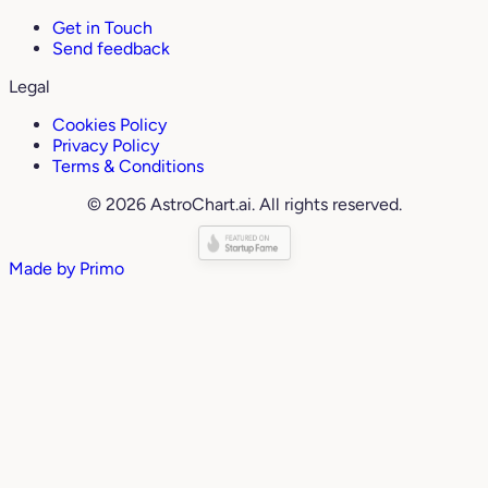
Get in Touch
Send feedback
Legal
Cookies Policy
Privacy Policy
Terms & Conditions
© 2026 AstroChart.ai. All rights reserved.
Made by
Primo