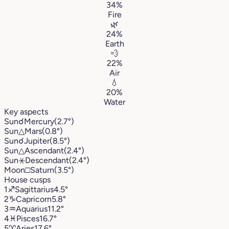
34%
Fire
🌿
24%
Earth
💨
22%
Air
💧
20%
Water
Key aspects
Sun
☌
Mercury
(2.7°)
Sun
△
Mars
(0.8°)
Sun
☌
Jupiter
(8.5°)
Sun
△
Ascendant
(2.4°)
Sun
⚹
Descendant
(2.4°)
Moon
□
Saturn
(3.5°)
House cusps
1
♐︎
Sagittarius
4.5°
2
♑︎
Capricorn
5.8°
3
♒︎
Aquarius
11.2°
4
♓︎
Pisces
16.7°
5
♈︎
Aries
17.6°