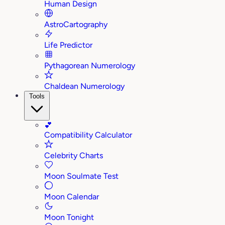
Human Design
AstroCartography
Life Predictor
Pythagorean Numerology
Chaldean Numerology
Tools
💕
Compatibility Calculator
Celebrity Charts
Moon Soulmate Test
Moon Calendar
Moon Tonight