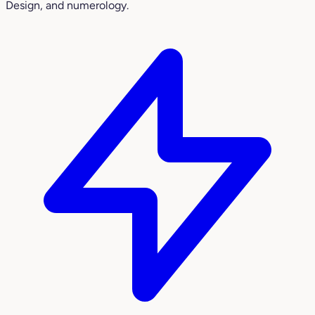
Design, and numerology.