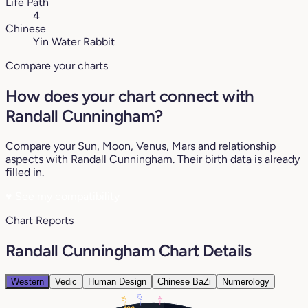
Life Path
4
Chinese
Yin Water Rabbit
Compare your charts
How does your chart connect with
Randall Cunningham?
Compare your Sun, Moon, Venus, Mars and relationship
aspects with Randall Cunningham. Their birth data is already
filled in.
♥
See my compatibility
Chart Reports
Randall Cunningham Chart Details
Western
Vedic
Human Design
Chinese BaZi
Numerology
10°
16°
1°