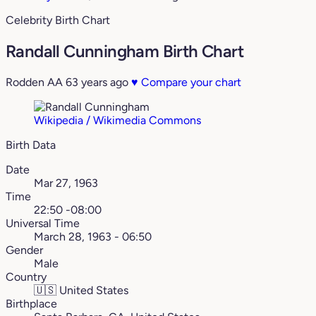
Celebrity Birth Chart
Randall Cunningham Birth Chart
Rodden AA
63 years ago
♥
Compare your chart
Wikipedia / Wikimedia Commons
Birth Data
Date
Mar 27, 1963
Time
22:50 -08:00
Universal Time
March 28, 1963 - 06:50
Gender
Male
Country
🇺🇸
United States
Birthplace