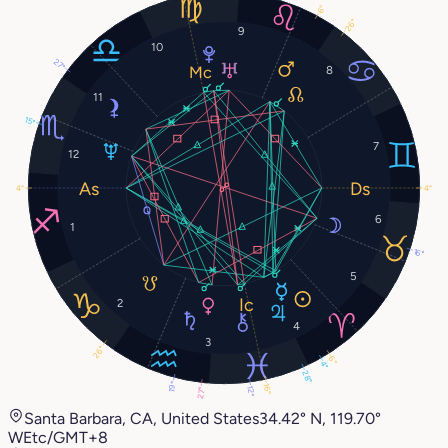
6°
26°
9
10
27°
8
11
15°
7
12
4°
4°
6
1
16°
5
2
4
3
26°
6°
4°
28°
19°
16°
12°
27°
Santa Barbara, CA, United States
34.42° N, 119.70°
W
Etc/GMT+8