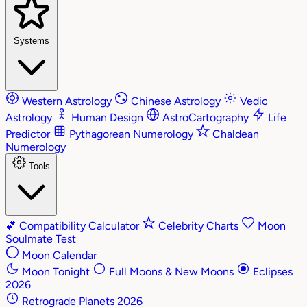
Systems
Western Astrology
Chinese Astrology
Vedic
Astrology
Human Design
AstroCartography
Life
Predictor
Pythagorean Numerology
Chaldean
Numerology
Tools
💕
Compatibility Calculator
Celebrity Charts
Moon
Soulmate Test
Moon Calendar
Moon Tonight
Full Moons & New Moons
Eclipses
2026
Retrograde Planets 2026