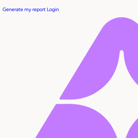
Generate my report
Login