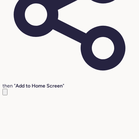
then "
Add to Home Screen
"