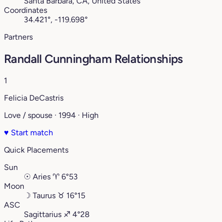
Santa Barbara, CA, United States
Coordinates
34.421°, -119.698°
Partners
Randall Cunningham Relationships
1
Felicia DeCastris
Love / spouse · 1994 · High
♥
Start match
Quick Placements
Sun
☉
Aries
♈︎
6°53
Moon
☽
Taurus
♉︎
16°15
ASC
Sagittarius
♐︎
4°28