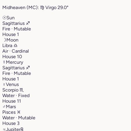
Midheaven (MC):
♍︎
Virgo
29.0°
☉
Sun
Sagittarius
♐︎
Fire · Mutable
House 1
☽
Moon
Libra
♎︎
Air · Cardinal
House 10
☿
Mercury
Sagittarius
♐︎
Fire · Mutable
House 1
♀
Venus
Scorpio
♏︎
Water · Fixed
House 11
♂
Mars
Pisces
♓︎
Water · Mutable
House 3
♃
Jupiter
℞