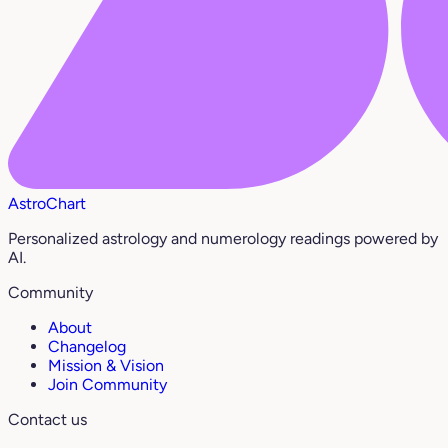
AstroChart
Personalized astrology and numerology readings powered by
AI.
Community
About
Changelog
Mission & Vision
Join Community
Contact us