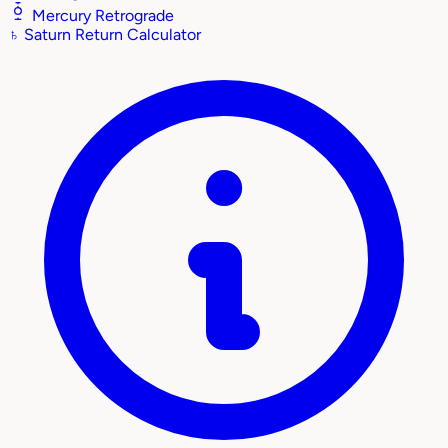
Mercury Retrograde
♄
Saturn Return Calculator