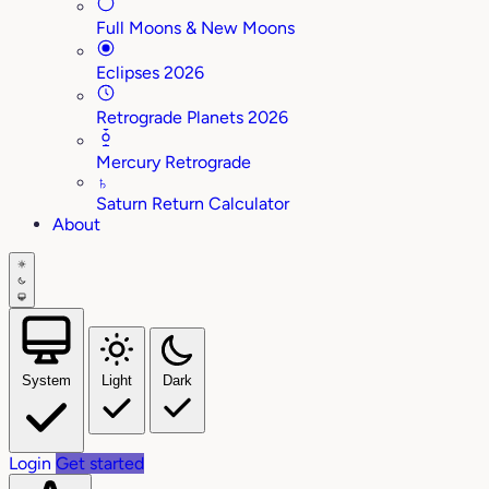
Full Moons & New Moons
Eclipses 2026
Retrograde Planets 2026
Mercury Retrograde
♄
Saturn Return Calculator
About
System
Light
Dark
Login
Get started