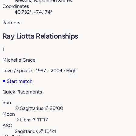
Newark, NJ, United States
Coordinates
40.732°, -74.174°
Partners
Ray Liotta Relationships
1
Michelle Grace
Love / spouse · 1997 - 2004 · High
♥
Start match
Quick Placements
Sun
☉
Sagittarius
♐︎
26°00
Moon
☽
Libra
♎︎
11°17
ASC
Sagittarius
♐︎
10°21