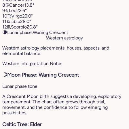
8
♋︎
Cancer
13.8°
9
♌︎
Leo
22.6°
10
♍︎
Virgo
29.0°
11
♎︎
Libra
28.0°
12
♏︎
Scorpio
20.8°
🌘
Lunar phase:
Waning Crescent
Western astrology
Western astrology placements, houses, aspects, and
elemental balance.
Western Interpretation Notes
☽
Moon Phase: Waning Crescent
Lunar phase tone
A Crescent Moon birth suggests a developing, exploratory
temperament. The chart often grows through trial,
movement, and the confidence to follow emerging
possibilities.
Celtic Tree: Elder