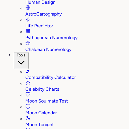
Human Design
AstroCartography
Life Predictor
Pythagorean Numerology
Chaldean Numerology
Tools
💕
Compatibility Calculator
Celebrity Charts
Moon Soulmate Test
Moon Calendar
Moon Tonight