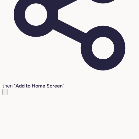
then "
Add to Home Screen
"