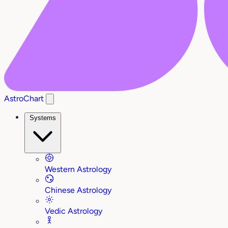
AstroChart
Systems
Western Astrology
Chinese Astrology
Vedic Astrology