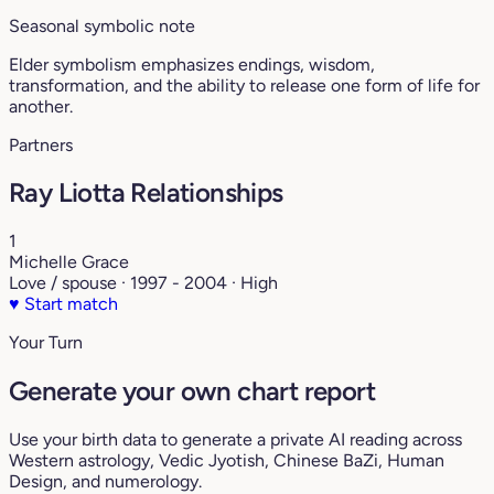
Seasonal symbolic note
Elder symbolism emphasizes endings, wisdom,
transformation, and the ability to release one form of life for
another.
Partners
Ray Liotta Relationships
1
Michelle Grace
Love / spouse · 1997 - 2004 · High
♥
Start match
Your Turn
Generate your own chart report
Use your birth data to generate a private AI reading across
Western astrology, Vedic Jyotish, Chinese BaZi, Human
Design, and numerology.