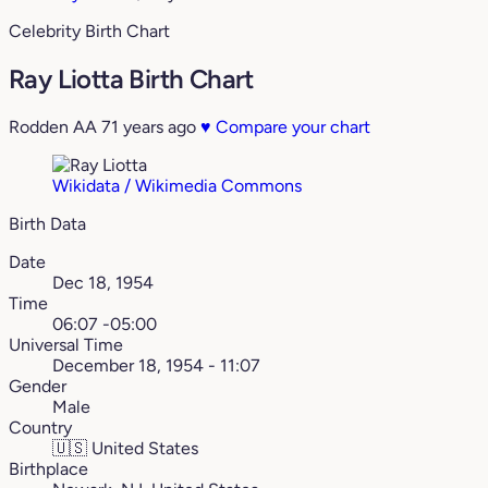
Celebrity Birth Chart
Ray Liotta Birth Chart
Rodden AA
71 years ago
♥
Compare your chart
Wikidata / Wikimedia Commons
Birth Data
Date
Dec 18, 1954
Time
06:07 -05:00
Universal Time
December 18, 1954 - 11:07
Gender
Male
Country
🇺🇸
United States
Birthplace