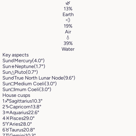
🌿
13%
Earth
💨
19%
Air
💧
39%
Water
Key aspects
Sun
☌
Mercury
(4.0°)
Sun
⚹
Neptune
(1.7°)
Sun
△
Pluto
(0.7°)
Sun
☌
True North Lunar Node
(9.6°)
Sun
□
Medium Coeli
(3.0°)
Sun
□
Imum Coeli
(3.0°)
House cusps
1
♐︎
Sagittarius
10.3°
2
♑︎
Capricorn
13.8°
3
♒︎
Aquarius
22.6°
4
♓︎
Pisces
29.0°
5
♈︎
Aries
28.0°
6
♉︎
Taurus
20.8°
7
♊︎
Gemini
10.3°