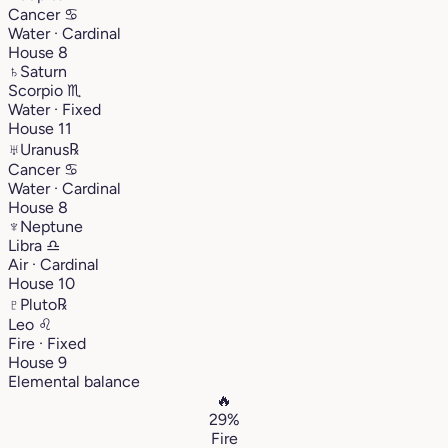
Cancer
♋︎
Water · Cardinal
House 8
♄
Saturn
Scorpio
♏︎
Water · Fixed
House 11
♅
Uranus
℞
Cancer
♋︎
Water · Cardinal
House 8
♆
Neptune
Libra
♎︎
Air · Cardinal
House 10
♇
Pluto
℞
Leo
♌︎
Fire · Fixed
House 9
Elemental balance
🔥
29%
Fire