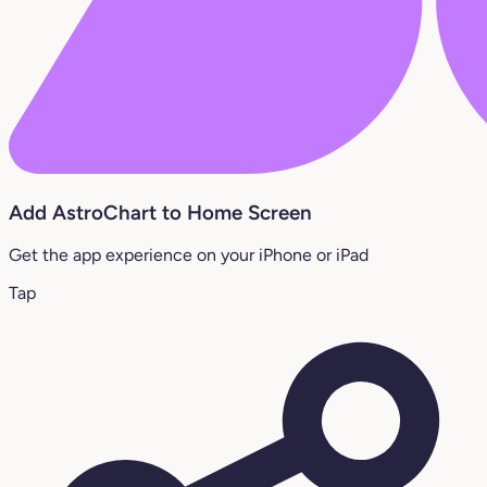
Add AstroChart to Home Screen
Get the app experience on your iPhone or iPad
Tap