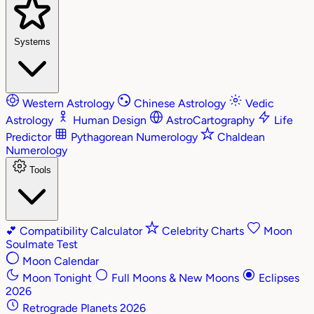
Systems
Western Astrology
Chinese Astrology
Vedic
Astrology
Human Design
AstroCartography
Life
Predictor
Pythagorean Numerology
Chaldean
Numerology
Tools
💕
Compatibility Calculator
Celebrity Charts
Moon
Soulmate Test
Moon Calendar
Moon Tonight
Full Moons & New Moons
Eclipses
2026
Retrograde Planets 2026