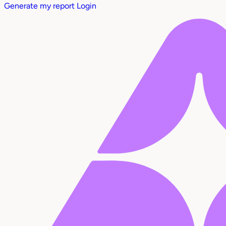
Generate my report
Login