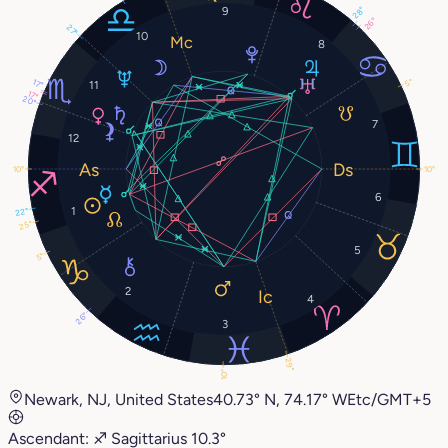
9
28°
26°
27°
10
8
5°
17°
11
17°
20°
7
12
10°
10°
6
1
22°
25°
5
5°
2
4
26°
3
29°
10°
Newark, NJ, United States
40.73° N, 74.17° W
Etc/GMT+5
Ascendant:
♐︎
Sagittarius
10.3°