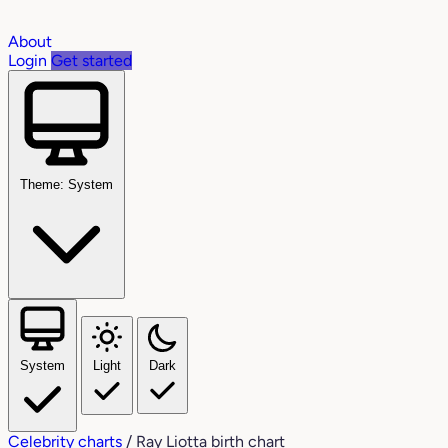
About
Login
Get started
Theme: System
System
Light
Dark
Celebrity charts
/
Ray Liotta birth chart