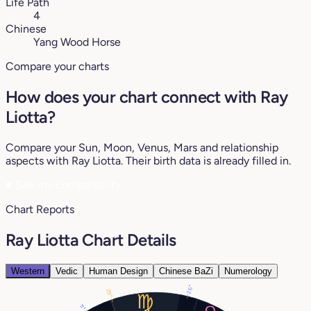
Life Path
4
Chinese
Yang Wood Horse
Compare your charts
How does your chart connect with Ray
Liotta?
Compare your Sun, Moon, Venus, Mars and relationship
aspects with Ray Liotta. Their birth data is already filled in.
♥
See my compatibility
Chart Reports
Ray Liotta Chart Details
Western
Vedic
Human Design
Chinese BaZi
Numerology
26°
29°
11°