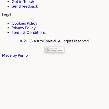
Get in Touch
Send feedback
Legal
Cookies Policy
Privacy Policy
Terms & Conditions
© 2026 AstroChart.ai. All rights reserved.
Made by
Primo