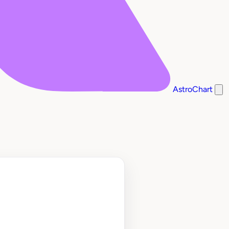
AstroChart