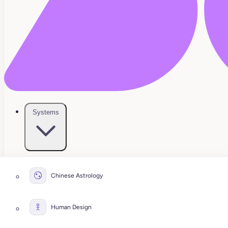
Systems
Chinese Astrology
Human Design