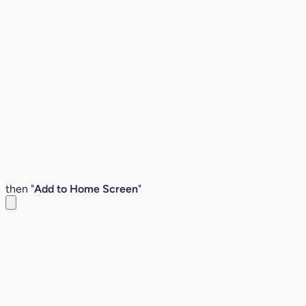
then "
Add to Home Screen
"