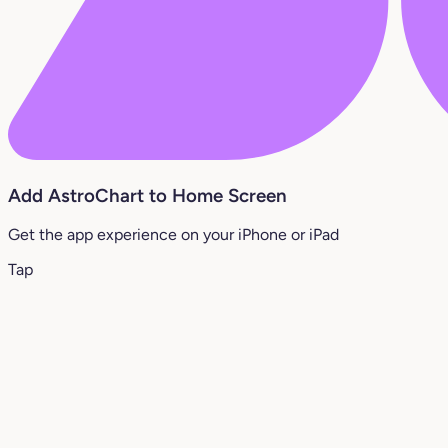
Add AstroChart to Home Screen
Get the app experience on your iPhone or iPad
Tap