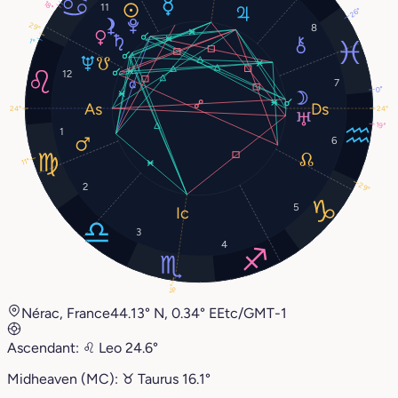
18°
11
26°
29°
8
1°
12
7
0°
24°
24°
19°
1
6
11°
29°
2
5
3
4
16°
Nérac, France
44.13° N, 0.34° E
Etc/GMT-1
Ascendant:
♌︎
Leo
24.6°
Midheaven (MC):
♉︎
Taurus
16.1°