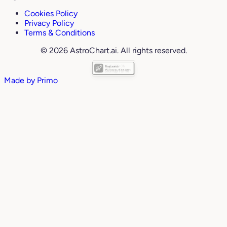
Cookies Policy
Privacy Policy
Terms & Conditions
© 2026 AstroChart.ai. All rights reserved.
Made by
Primo