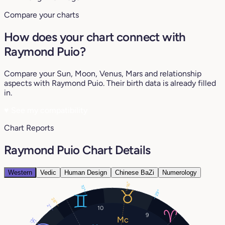
Compare your charts
How does your chart connect with
Raymond Puio?
Compare your Sun, Moon, Venus, Mars and relationship
aspects with Raymond Puio. Their birth data is already filled
in.
♥
See my compatibility
Chart Reports
Raymond Puio Chart Details
Western
Vedic
Human Design
Chinese BaZi
Numerology
16°
10°
29°
28°
2°
10
9
14°
17°