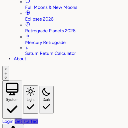
Full Moons & New Moons
Eclipses 2026
Retrograde Planets 2026
Mercury Retrograde
♄
Saturn Return Calculator
About
System
Light
Dark
Login
Get started