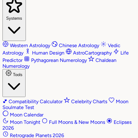
Systems
Western Astrology
Chinese Astrology
Vedic
Astrology
Human Design
AstroCartography
Life
Predictor
Pythagorean Numerology
Chaldean
Numerology
Tools
💕
Compatibility Calculator
Celebrity Charts
Moon
Soulmate Test
Moon Calendar
Moon Tonight
Full Moons & New Moons
Eclipses
2026
Retrograde Planets 2026