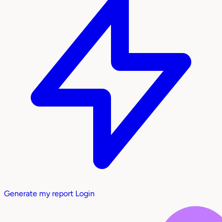
Generate my report
Login