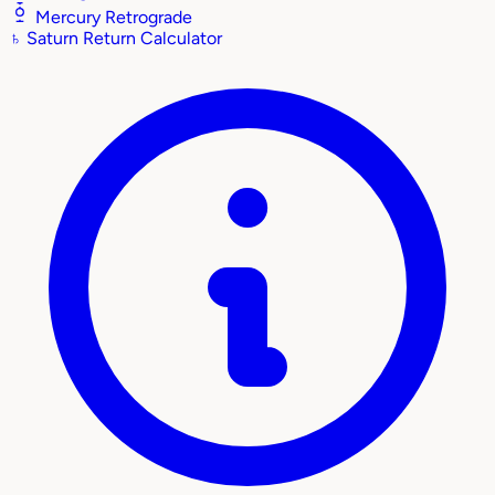
Mercury Retrograde
♄
Saturn Return Calculator