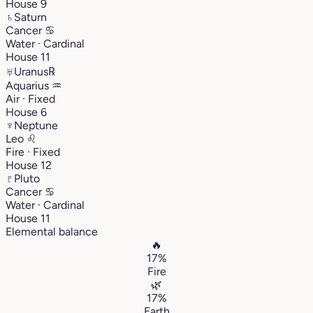
House 9
♄
Saturn
Cancer
♋︎
Water · Cardinal
House 11
♅
Uranus
℞
Aquarius
♒︎
Air · Fixed
House 6
♆
Neptune
Leo
♌︎
Fire · Fixed
House 12
♇
Pluto
Cancer
♋︎
Water · Cardinal
House 11
Elemental balance
🔥
17%
Fire
🌿
17%
Earth