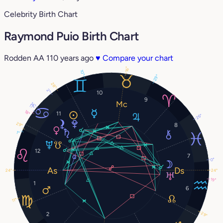
Celebrity Birth Chart
Raymond Puio Birth Chart
Rodden AA
110 years ago
♥
Compare your chart
16°
10°
29°
28°
2°
10
9
14°
17°
18°
11
26°
29°
8
1°
12
7
0°
24°
24°
19°
1
6
11°
29°
2