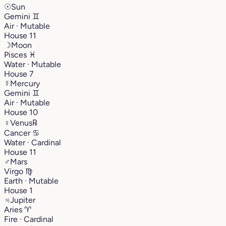
☉
Sun
Gemini
♊︎
Air · Mutable
House 11
☽
Moon
Pisces
♓︎
Water · Mutable
House 7
☿
Mercury
Gemini
♊︎
Air · Mutable
House 10
♀
Venus
℞
Cancer
♋︎
Water · Cardinal
House 11
♂
Mars
Virgo
♍︎
Earth · Mutable
House 1
♃
Jupiter
Aries
♈︎
Fire · Cardinal