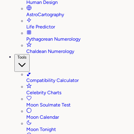
Human Design
AstroCartography
Life Predictor
Pythagorean Numerology
Chaldean Numerology
Tools
💕
Compatibility Calculator
Celebrity Charts
Moon Soulmate Test
Moon Calendar
Moon Tonight