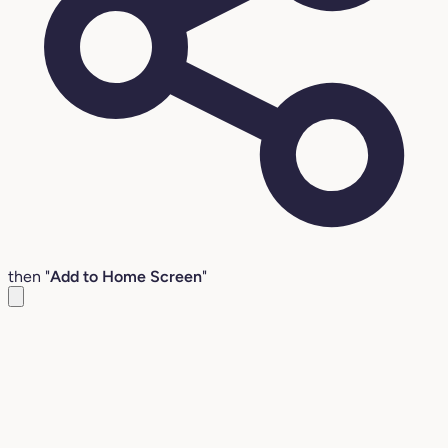
then "
Add to Home Screen
"