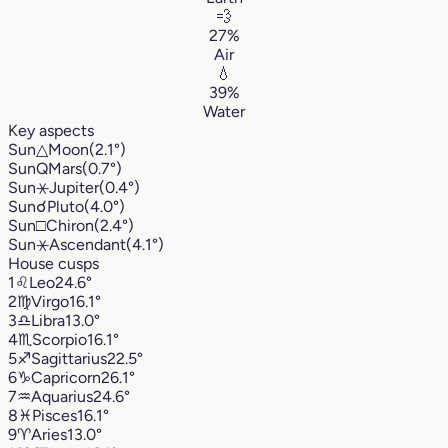
💨
27%
Air
💧
39%
Water
Key aspects
Sun
△
Moon
(2.1°)
Sun
Q
Mars
(0.7°)
Sun
⚹
Jupiter
(0.4°)
Sun
☌
Pluto
(4.0°)
Sun
□
Chiron
(2.4°)
Sun
⚹
Ascendant
(4.1°)
House cusps
1
♌︎
Leo
24.6°
2
♍︎
Virgo
16.1°
3
♎︎
Libra
13.0°
4
♏︎
Scorpio
16.1°
5
♐︎
Sagittarius
22.5°
6
♑︎
Capricorn
26.1°
7
♒︎
Aquarius
24.6°
8
♓︎
Pisces
16.1°
9
♈︎
Aries
13.0°