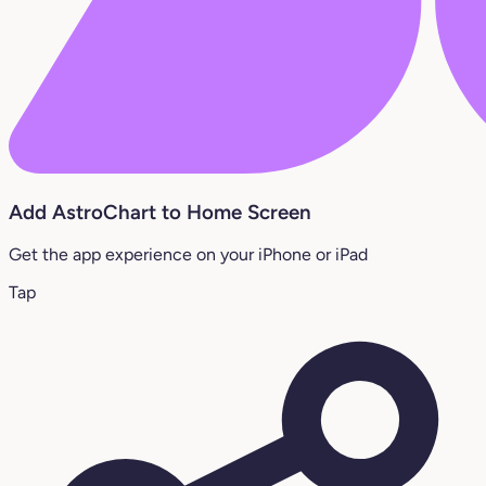
Add AstroChart to Home Screen
Get the app experience on your iPhone or iPad
Tap