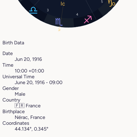
5
3
4
16°
Birth Data
Date
Jun 20, 1916
Time
10:00 +01:00
Universal Time
June 20, 1916 - 09:00
Gender
Male
Country
🇫🇷
France
Birthplace
Nérac, France
Coordinates
44.134°, 0.345°