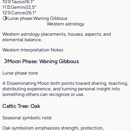
10
♉︎
Taurus
16.1°
11
♊︎
Gemini
22.5°
12
♋︎
Cancer
26.1°
🌖
Lunar phase:
Waning Gibbous
Western astrology
Western astrology placements, houses, aspects, and
elemental balance.
Western Interpretation Notes
☽
Moon Phase: Waning Gibbous
Lunar phase tone
A Disseminating Moon birth points toward sharing, teaching,
distributing experience, and turning personal insight into
something others can recognize or use.
Celtic Tree: Oak
Seasonal symbolic note
Oak symbolism emphasizes strength, protection,