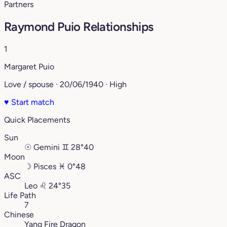
Partners
Raymond Puio Relationships
1
Margaret Puio
Love / spouse · 20/06/1940 · High
♥
Start match
Quick Placements
Sun
☉
Gemini
♊︎
28°40
Moon
☽
Pisces
♓︎
0°48
ASC
Leo
♌︎
24°35
Life Path
7
Chinese
Yang Fire Dragon