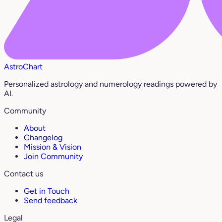
AstroChart
Personalized astrology and numerology readings powered by
AI.
Community
About
Changelog
Mission & Vision
Join Community
Contact us
Get in Touch
Send feedback
Legal