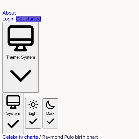
About
Login
Get started
Theme: System
System
Light
Dark
Celebrity charts
/
Raymond Puio birth chart