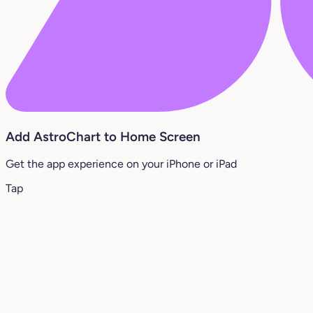
Add AstroChart to Home Screen
Get the app experience on your iPhone or iPad
Tap