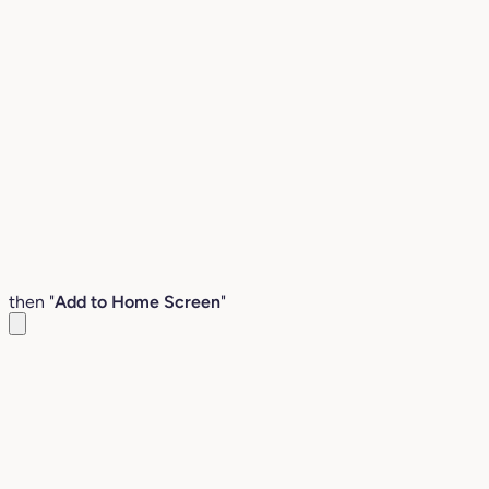
then "
Add to Home Screen
"