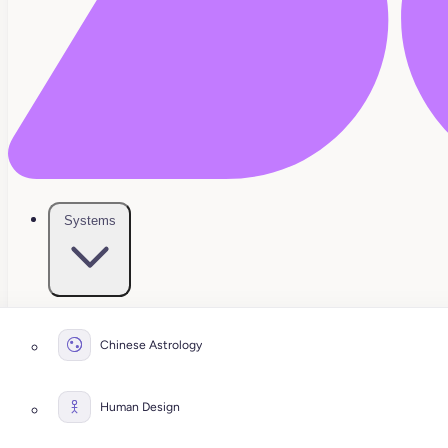
Systems
Chinese Astrology
Human Design