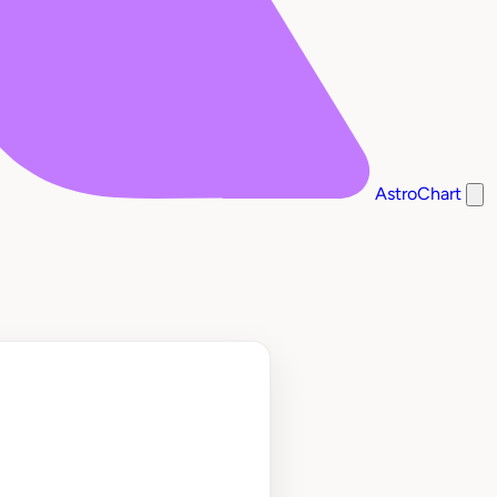
AstroChart