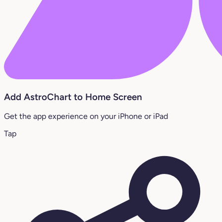
Add AstroChart to Home Screen
Get the app experience on your iPhone or iPad
Tap