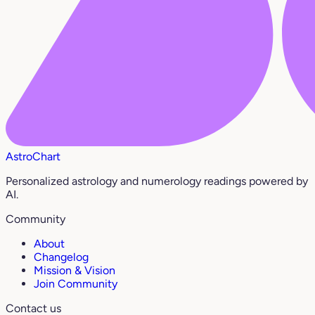
AstroChart
Personalized astrology and numerology readings powered by
AI.
Community
About
Changelog
Mission & Vision
Join Community
Contact us