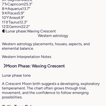
7
♑︎
Capricorn
25.3°
8
♒︎
Aquarius
13.7°
9
♓︎
Pisces
5.9°
10
♈︎
Aries
4.9°
11
♉︎
Taurus
12.3°
12
♊︎
Gemini
22.2°
🌒
Lunar phase:
Waxing Crescent
Western astrology
Western astrology placements, houses, aspects, and
elemental balance.
Western Interpretation Notes
☽
Moon Phase: Waxing Crescent
Lunar phase tone
A Crescent Moon birth suggests a developing, exploratory
temperament. The chart often grows through trial,
movement, and the confidence to follow emerging
possibilities.