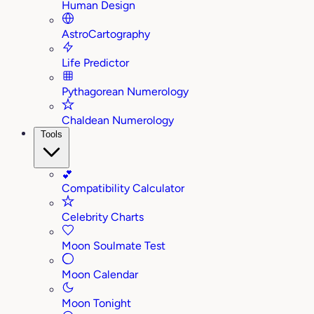
Human Design
AstroCartography
Life Predictor
Pythagorean Numerology
Chaldean Numerology
Tools
💕
Compatibility Calculator
Celebrity Charts
Moon Soulmate Test
Moon Calendar
Moon Tonight