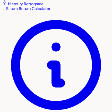
Mercury Retrograde
♄
Saturn Return Calculator