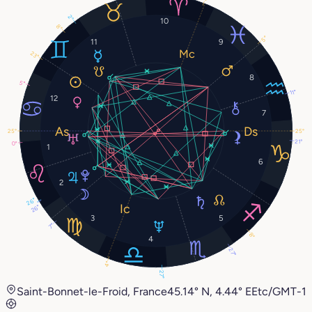
2°
10
8°
5°
11
9
23°
8
5°
11°
12
7
25°
25°
21°
0°
1
6
2
26°
26°
3
5
7°
8°
4
27°
4°
27°
Saint-Bonnet-le-Froid, France
45.14° N, 4.44° E
Etc/GMT-1