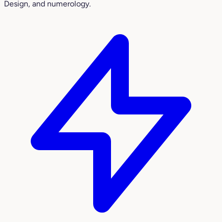
Design, and numerology.