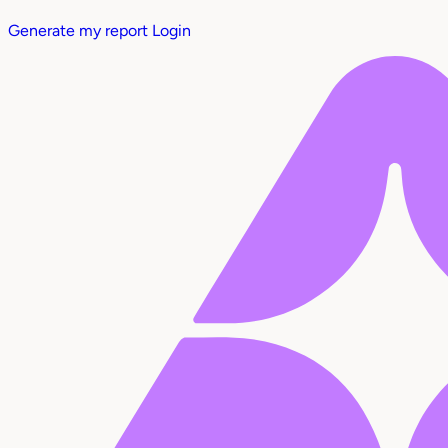
Generate my report
Login