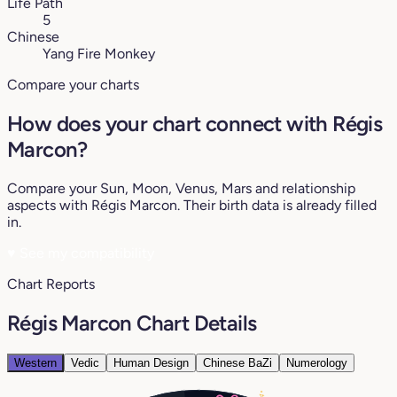
Life Path
5
Chinese
Yang Fire Monkey
Compare your charts
How does your chart connect with Régis
Marcon?
Compare your Sun, Moon, Venus, Mars and relationship
aspects with Régis Marcon. Their birth data is already filled
in.
♥
See my compatibility
Chart Reports
Régis Marcon Chart Details
Western
Vedic
Human Design
Chinese BaZi
Numerology
4°