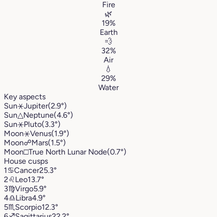
Fire
🌿
19%
Earth
💨
32%
Air
💧
29%
Water
Key aspects
Sun
⚹
Jupiter
(2.9°)
Sun
△
Neptune
(4.6°)
Sun
⚹
Pluto
(3.3°)
Moon
⚹
Venus
(1.9°)
Moon
☍
Mars
(1.5°)
Moon
□
True North Lunar Node
(0.7°)
House cusps
1
♋︎
Cancer
25.3°
2
♌︎
Leo
13.7°
3
♍︎
Virgo
5.9°
4
♎︎
Libra
4.9°
5
♏︎
Scorpio
12.3°
6
♐︎
Sagittarius
22.2°