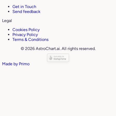
Get in Touch
Send feedback
Legal
Cookies Policy
Privacy Policy
Terms & Conditions
© 2026 AstroChart.ai. All rights reserved.
Made by
Primo