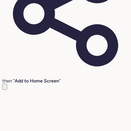
then "
Add to Home Screen
"