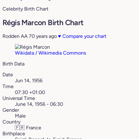
Celebrity Birth Chart
Régis Marcon Birth Chart
Rodden AA
70 years ago
♥
Compare your chart
Wikidata / Wikimedia Commons
Birth Data
Date
Jun 14, 1956
Time
07:30 +01:00
Universal Time
June 14, 1956 - 06:30
Gender
Male
Country
🇫🇷
France
Birthplace