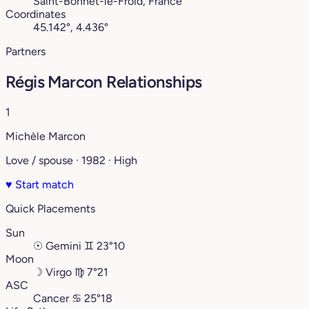
Saint-Bonnet-le-Froid, France
Coordinates
45.142°, 4.436°
Partners
Régis Marcon Relationships
1
Michèle Marcon
Love / spouse · 1982 · High
♥
Start match
Quick Placements
Sun
☉
Gemini
♊︎
23°10
Moon
☽
Virgo
♍︎
7°21
ASC
Cancer
♋︎
25°18