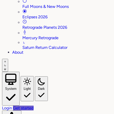
Full Moons & New Moons
Eclipses 2026
Retrograde Planets 2026
Mercury Retrograde
♄
Saturn Return Calculator
About
System
Light
Dark
Login
Get started