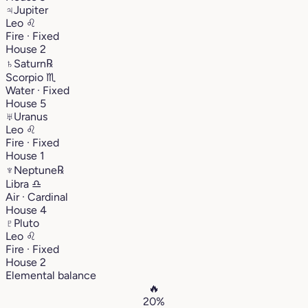
♃
Jupiter
Leo
♌︎
Fire · Fixed
House 2
♄
Saturn
℞
Scorpio
♏︎
Water · Fixed
House 5
♅
Uranus
Leo
♌︎
Fire · Fixed
House 1
♆
Neptune
℞
Libra
♎︎
Air · Cardinal
House 4
♇
Pluto
Leo
♌︎
Fire · Fixed
House 2
Elemental balance
🔥
20%