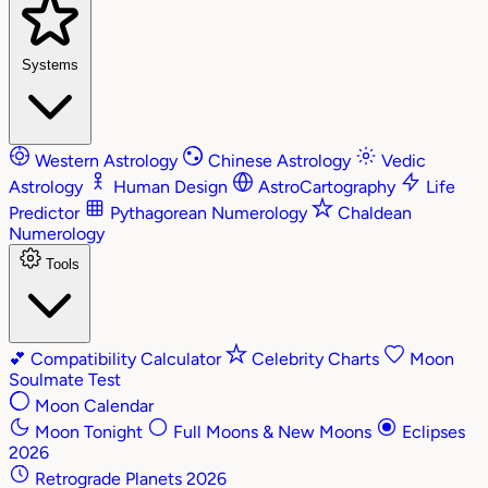
Systems
Western Astrology
Chinese Astrology
Vedic
Astrology
Human Design
AstroCartography
Life
Predictor
Pythagorean Numerology
Chaldean
Numerology
Tools
💕
Compatibility Calculator
Celebrity Charts
Moon
Soulmate Test
Moon Calendar
Moon Tonight
Full Moons & New Moons
Eclipses
2026
Retrograde Planets 2026