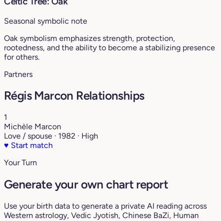
Celtic Tree: Oak
Seasonal symbolic note
Oak symbolism emphasizes strength, protection,
rootedness, and the ability to become a stabilizing presence
for others.
Partners
Régis Marcon Relationships
1
Michèle Marcon
Love / spouse · 1982 · High
♥
Start match
Your Turn
Generate your own chart report
Use your birth data to generate a private AI reading across
Western astrology, Vedic Jyotish, Chinese BaZi, Human