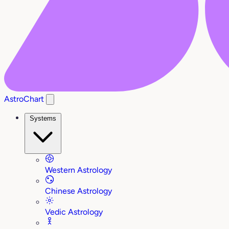
AstroChart
Systems
Western Astrology
Chinese Astrology
Vedic Astrology