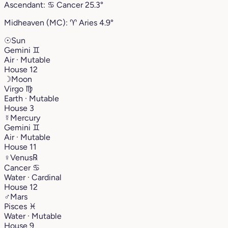
Ascendant:
♋︎
Cancer
25.3°
Midheaven (MC):
♈︎
Aries
4.9°
☉
Sun
Gemini
♊︎
Air · Mutable
House 12
☽
Moon
Virgo
♍︎
Earth · Mutable
House 3
☿
Mercury
Gemini
♊︎
Air · Mutable
House 11
♀
Venus
℞
Cancer
♋︎
Water · Cardinal
House 12
♂
Mars
Pisces
♓︎
Water · Mutable
House 9