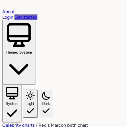
About
Login
Get started
Theme: System
System
Light
Dark
Celebrity charts
/
Régis Marcon birth chart