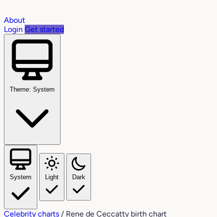
About
Login
Get started
Theme: System
System
Light
Dark
Celebrity charts
/
Rene de Ceccatty birth chart