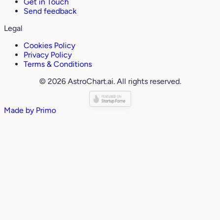
Get in Touch
Send feedback
Legal
Cookies Policy
Privacy Policy
Terms & Conditions
© 2026 AstroChart.ai. All rights reserved.
Made by
Primo