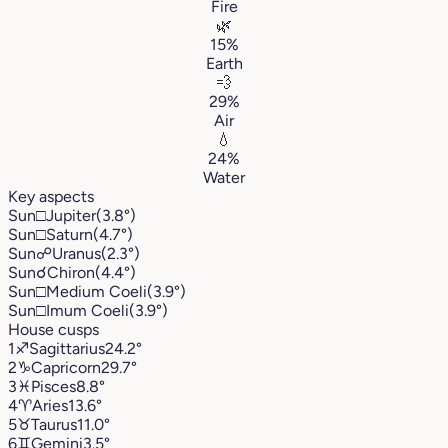
Fire
🌿
15%
Earth
💨
29%
Air
💧
24%
Water
Key aspects
Sun
□
Jupiter
(3.8°)
Sun
□
Saturn
(4.7°)
Sun
☍
Uranus
(2.3°)
Sun
☌
Chiron
(4.4°)
Sun
□
Medium Coeli
(3.9°)
Sun
□
Imum Coeli
(3.9°)
House cusps
1
♐︎
Sagittarius
24.2°
2
♑︎
Capricorn
29.7°
3
♓︎
Pisces
8.8°
4
♈︎
Aries
13.6°
5
♉︎
Taurus
11.0°
6
♊︎
Gemini
3.5°