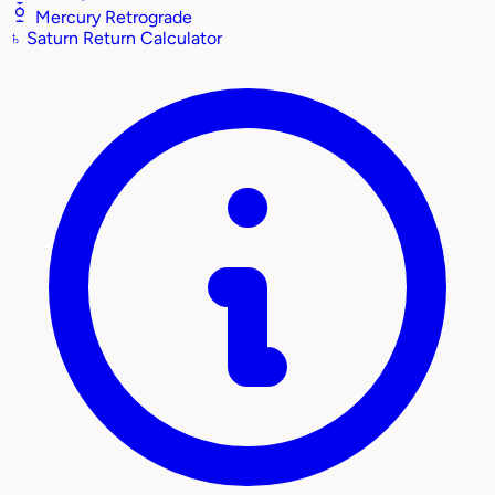
Mercury Retrograde
♄
Saturn Return Calculator