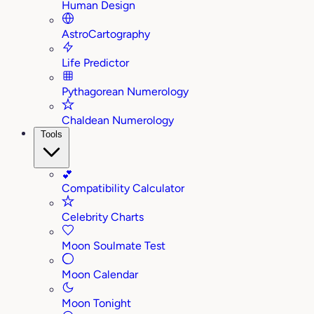
Human Design
AstroCartography
Life Predictor
Pythagorean Numerology
Chaldean Numerology
Tools
💕
Compatibility Calculator
Celebrity Charts
Moon Soulmate Test
Moon Calendar
Moon Tonight