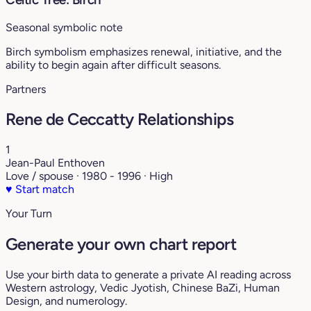
Seasonal symbolic note
Birch symbolism emphasizes renewal, initiative, and the
ability to begin again after difficult seasons.
Partners
Rene de Ceccatty Relationships
1
Jean-Paul Enthoven
Love / spouse · 1980 - 1996 · High
♥
Start match
Your Turn
Generate your own chart report
Use your birth data to generate a private AI reading across
Western astrology, Vedic Jyotish, Chinese BaZi, Human
Design, and numerology.