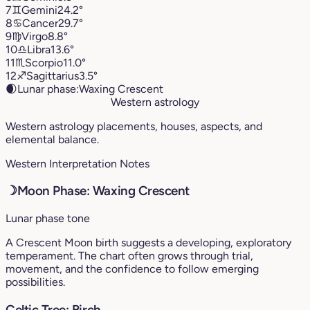
7
♊︎
Gemini
24.2°
8
♋︎
Cancer
29.7°
9
♍︎
Virgo
8.8°
10
♎︎
Libra
13.6°
11
♏︎
Scorpio
11.0°
12
♐︎
Sagittarius
3.5°
🌒
Lunar phase:
Waxing Crescent
Western astrology
Western astrology placements, houses, aspects, and
elemental balance.
Western Interpretation Notes
☽
Moon Phase: Waxing Crescent
Lunar phase tone
A Crescent Moon birth suggests a developing, exploratory
temperament. The chart often grows through trial,
movement, and the confidence to follow emerging
possibilities.
Celtic Tree: Birch