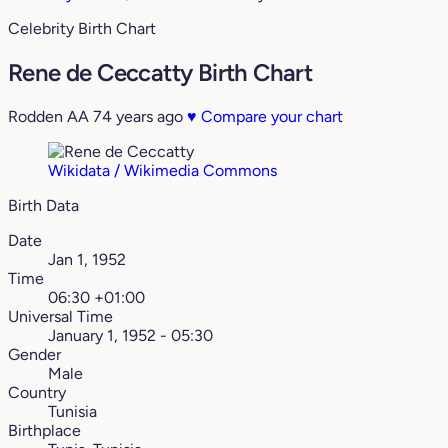
Celebrity Birth Chart
Rene de Ceccatty Birth Chart
Rodden AA
74 years ago
♥
Compare your chart
Wikidata / Wikimedia Commons
Birth Data
Date
Jan 1, 1952
Time
06:30 +01:00
Universal Time
January 1, 1952 - 05:30
Gender
Male
Country
Tunisia
Birthplace