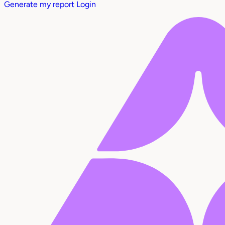
Generate my report
Login