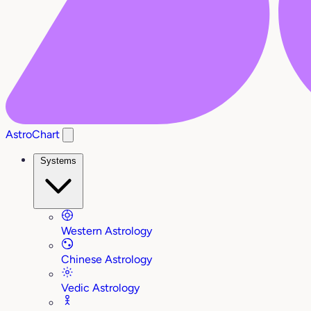
AstroChart
Systems
Western Astrology
Chinese Astrology
Vedic Astrology