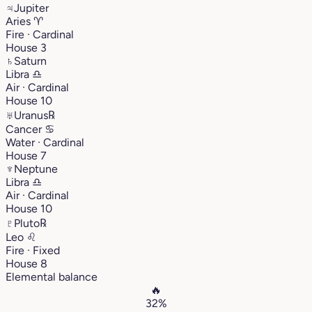
♃
Jupiter
Aries
♈︎
Fire · Cardinal
House 3
♄
Saturn
Libra
♎︎
Air · Cardinal
House 10
♅
Uranus
℞
Cancer
♋︎
Water · Cardinal
House 7
♆
Neptune
Libra
♎︎
Air · Cardinal
House 10
♇
Pluto
℞
Leo
♌︎
Fire · Fixed
House 8
Elemental balance
🔥
32%