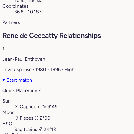
Tunis, Tunisia
Coordinates
36.8°, 10.187°
Partners
Rene de Ceccatty Relationships
1
Jean-Paul Enthoven
Love / spouse · 1980 - 1996 · High
♥
Start match
Quick Placements
Sun
☉
Capricorn
♑︎
9°45
Moon
☽
Pisces
♓︎
2°00
ASC
Sagittarius
♐︎
24°13