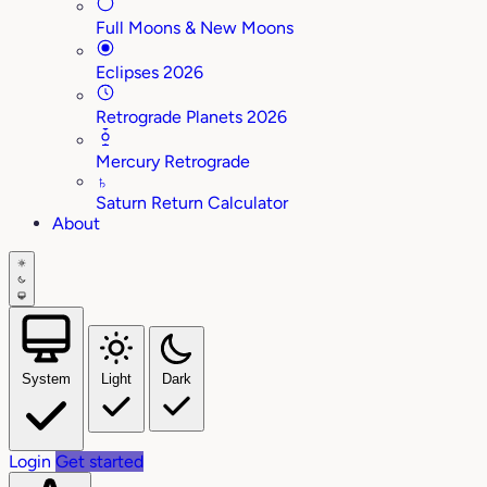
Full Moons & New Moons
Eclipses 2026
Retrograde Planets 2026
Mercury Retrograde
♄
Saturn Return Calculator
About
System
Light
Dark
Login
Get started