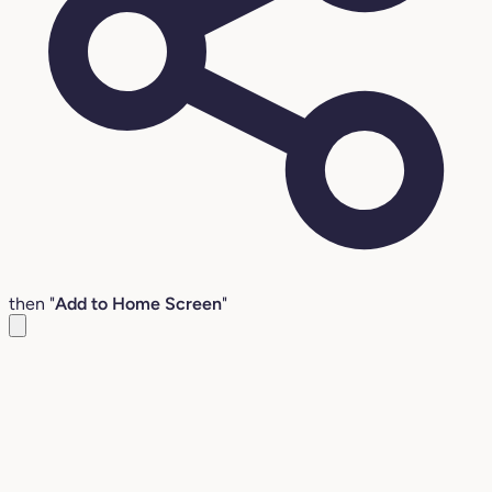
then "
Add to Home Screen
"