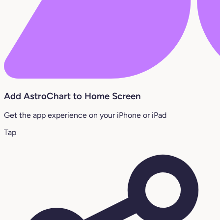
Add AstroChart to Home Screen
Get the app experience on your iPhone or iPad
Tap