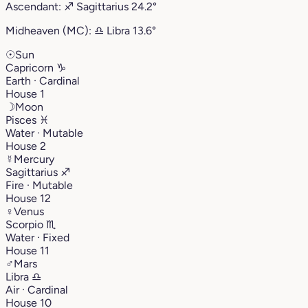
Ascendant:
♐︎
Sagittarius
24.2°
Midheaven (MC):
♎︎
Libra
13.6°
☉
Sun
Capricorn
♑︎
Earth · Cardinal
House 1
☽
Moon
Pisces
♓︎
Water · Mutable
House 2
☿
Mercury
Sagittarius
♐︎
Fire · Mutable
House 12
♀
Venus
Scorpio
♏︎
Water · Fixed
House 11
♂
Mars
Libra
♎︎
Air · Cardinal
House 10