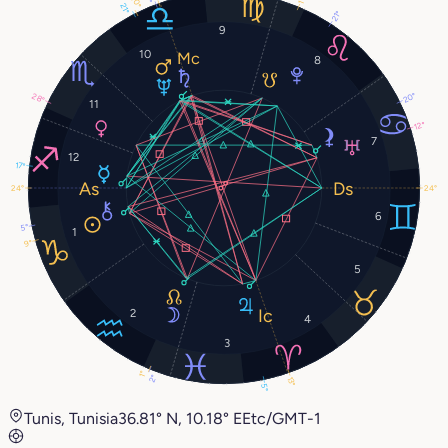
20°
1°
21°
21°
9
10
8
20°
28°
11
12°
7
12
17°
24°
24°
6
5°
1
9°
5
2
4
3
1°
2°
13°
5°
Tunis, Tunisia
36.81° N, 10.18° E
Etc/GMT-1