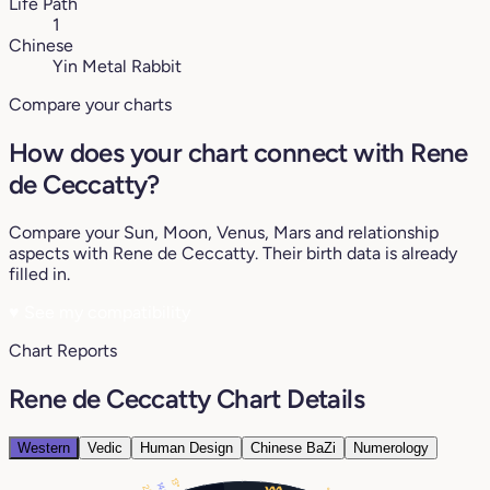
Life Path
1
Chinese
Yin Metal Rabbit
Compare your charts
How does your chart connect with Rene
de Ceccatty?
Compare your Sun, Moon, Venus, Mars and relationship
aspects with Rene de Ceccatty. Their birth data is already
filled in.
♥
See my compatibility
Chart Reports
Rene de Ceccatty Chart Details
Western
Vedic
Human Design
Chinese BaZi
Numerology
13°
14°