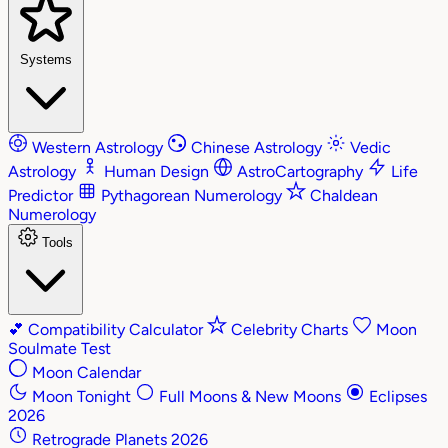
Systems
Western Astrology
Chinese Astrology
Vedic
Astrology
Human Design
AstroCartography
Life
Predictor
Pythagorean Numerology
Chaldean
Numerology
Tools
💕
Compatibility Calculator
Celebrity Charts
Moon
Soulmate Test
Moon Calendar
Moon Tonight
Full Moons & New Moons
Eclipses
2026
Retrograde Planets 2026