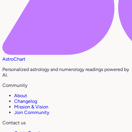
AstroChart
Personalized astrology and numerology readings powered by
AI.
Community
About
Changelog
Mission & Vision
Join Community
Contact us