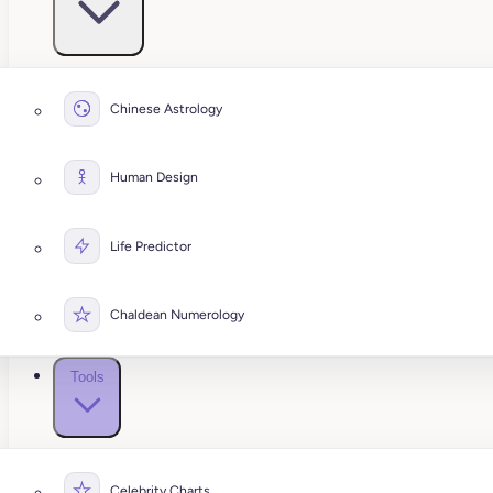
Chinese Astrology
Human Design
Life Predictor
Chaldean Numerology
Tools
Celebrity Charts