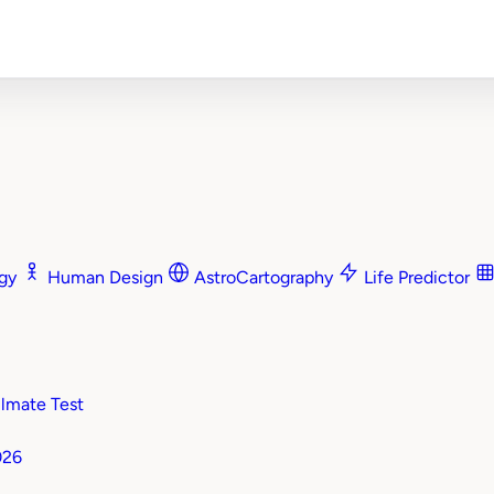
ogy
Human Design
AstroCartography
Life Predictor
mate Test
026