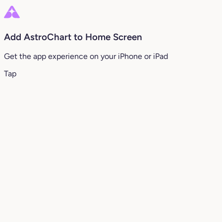
Add AstroChart to Home Screen
Get the app experience on your iPhone or iPad
Tap