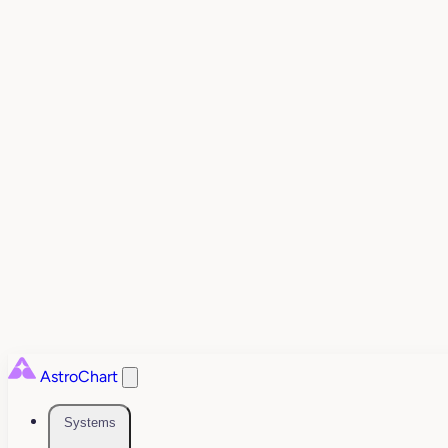
AstroChart
Systems