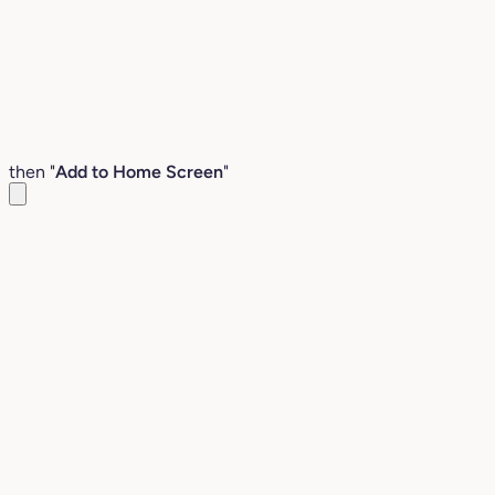
then "
Add to Home Screen
"