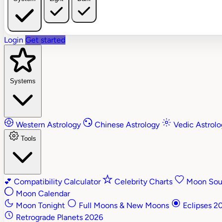
Login
Get started
Systems
Western Astrology
Chinese Astrology
Vedic Astrol
Tools
💕
Compatibility Calculator
Celebrity Charts
Moon Soul
Moon Calendar
Moon Tonight
Full Moons & New Moons
Eclipses 2
Retrograde Planets 2026