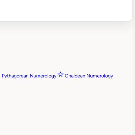
Pythagorean Numerology
Chaldean Numerology