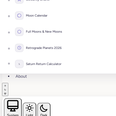
Moon Calendar
Full Moons & New Moons
Retrograde Planets 2026
♄
Saturn Return Calculator
About
System
Light
Dark