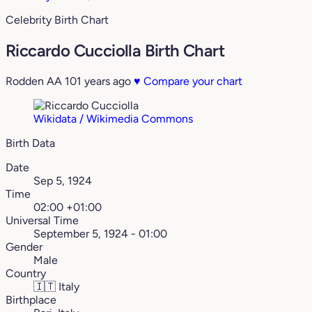
Celebrity Birth Chart
Riccardo Cucciolla Birth Chart
Rodden AA
101 years ago
♥
Compare your chart
Wikidata / Wikimedia Commons
Birth Data
Date
Sep 5, 1924
Time
02:00 +01:00
Universal Time
September 5, 1924 - 01:00
Gender
Male
Country
🇮🇹
Italy
Birthplace