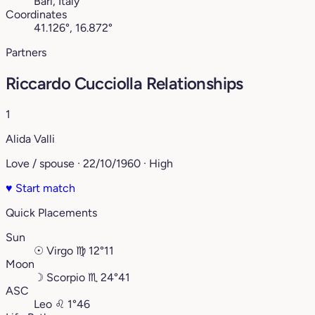
Bari, Italy
Coordinates
41.126°, 16.872°
Partners
Riccardo Cucciolla Relationships
1
Alida Valli
Love / spouse · 22/10/1960 · High
♥
Start match
Quick Placements
Sun
☉
Virgo
♍︎
12°11
Moon
☽
Scorpio
♏︎
24°41
ASC
Leo
♌︎
1°46