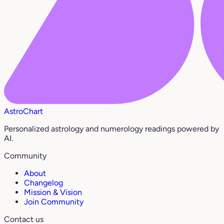
AstroChart
Personalized astrology and numerology readings powered by
AI.
Community
About
Changelog
Mission & Vision
Join Community
Contact us