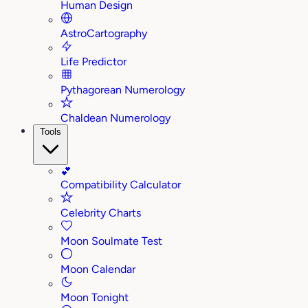
Human Design
AstroCartography
Life Predictor
Pythagorean Numerology
Chaldean Numerology
Tools
💕
Compatibility Calculator
Celebrity Charts
Moon Soulmate Test
Moon Calendar
Moon Tonight