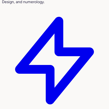
Design, and numerology.