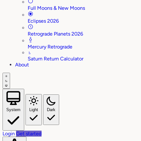
Full Moons & New Moons
Eclipses 2026
Retrograde Planets 2026
Mercury Retrograde
♄
Saturn Return Calculator
About
System
Light
Dark
Login
Get started