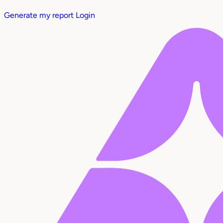
Generate my report
Login