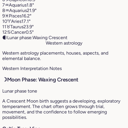
7
♒︎
Aquarius
1.8°
8
♒︎
Aquarius
21.9°
9
♓︎
Pisces
16.2°
10
♈︎
Aries
17.1°
11
♉︎
Taurus
23.9°
12
♋︎
Cancer
0.5°
🌒
Lunar phase:
Waxing Crescent
Western astrology
Western astrology placements, houses, aspects, and
elemental balance.
Western Interpretation Notes
☽
Moon Phase: Waxing Crescent
Lunar phase tone
A Crescent Moon birth suggests a developing, exploratory
temperament. The chart often grows through trial,
movement, and the confidence to follow emerging
possibilities.