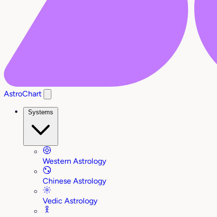
AstroChart
Systems
Western Astrology
Chinese Astrology
Vedic Astrology