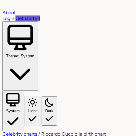
About
Login
Get started
Theme: System
System
Light
Dark
Celebrity charts
/
Riccardo Cucciolla birth chart