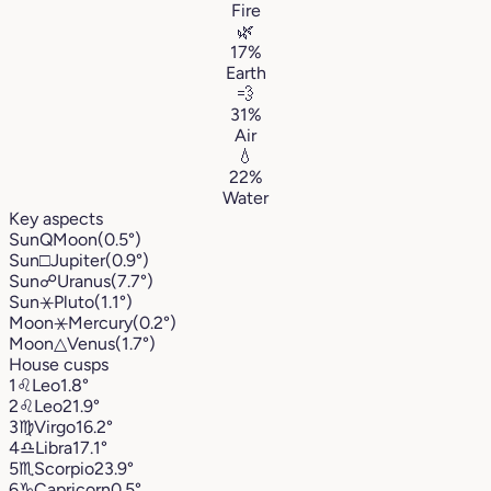
Fire
🌿
17%
Earth
💨
31%
Air
💧
22%
Water
Key aspects
Sun
Q
Moon
(0.5°)
Sun
□
Jupiter
(0.9°)
Sun
☍
Uranus
(7.7°)
Sun
⚹
Pluto
(1.1°)
Moon
⚹
Mercury
(0.2°)
Moon
△
Venus
(1.7°)
House cusps
1
♌︎
Leo
1.8°
2
♌︎
Leo
21.9°
3
♍︎
Virgo
16.2°
4
♎︎
Libra
17.1°
5
♏︎
Scorpio
23.9°
6
♑︎
Capricorn
0.5°