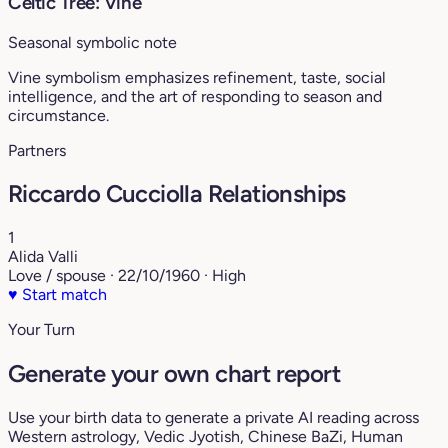
Celtic Tree: Vine
Seasonal symbolic note
Vine symbolism emphasizes refinement, taste, social
intelligence, and the art of responding to season and
circumstance.
Partners
Riccardo Cucciolla Relationships
1
Alida Valli
Love / spouse · 22/10/1960 · High
♥
Start match
Your Turn
Generate your own chart report
Use your birth data to generate a private AI reading across
Western astrology, Vedic Jyotish, Chinese BaZi, Human