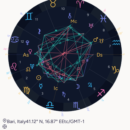
10
19°
18°
9
11
27°
8
22°
13°
12
7
26°
1°
1°
1
6
20°
22°
2
5
12°
3
4
11°
24°
24°
17°
29°
Bari, Italy
41.12° N, 16.87° E
Etc/GMT-1