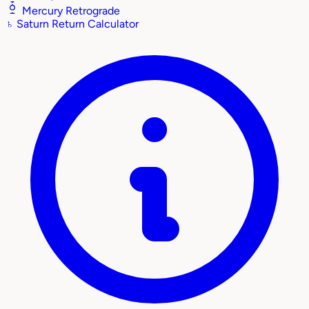
Mercury Retrograde
♄
Saturn Return Calculator