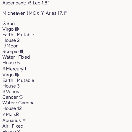
Ascendant:
♌︎
Leo
1.8°
Midheaven (MC):
♈︎
Aries
17.1°
☉
Sun
Virgo
♍︎
Earth · Mutable
House 2
☽
Moon
Scorpio
♏︎
Water · Fixed
House 5
☿
Mercury
℞
Virgo
♍︎
Earth · Mutable
House 3
♀
Venus
Cancer
♋︎
Water · Cardinal
House 12
♂
Mars
℞
Aquarius
♒︎
Air · Fixed
House 8