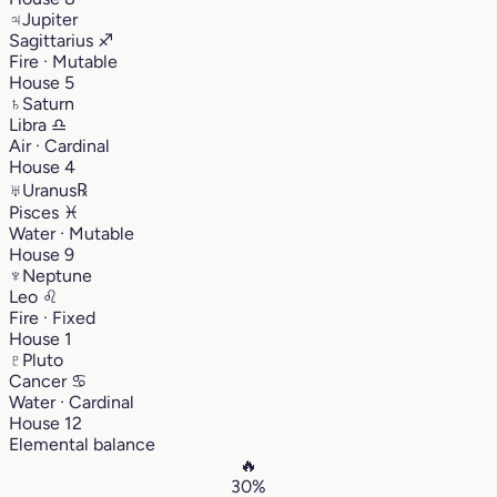
♃
Jupiter
Sagittarius
♐︎
Fire · Mutable
House 5
♄
Saturn
Libra
♎︎
Air · Cardinal
House 4
♅
Uranus
℞
Pisces
♓︎
Water · Mutable
House 9
♆
Neptune
Leo
♌︎
Fire · Fixed
House 1
♇
Pluto
Cancer
♋︎
Water · Cardinal
House 12
Elemental balance
🔥
30%