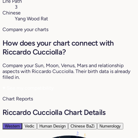
Life Path
3
Chinese
Yang Wood Rat
Compare your charts
How does your chart connect with
Riccardo Cucciolla?
Compare your Sun, Moon, Venus, Mars and relationship
aspects with Riccardo Cucciolla. Their birth data is already
filled in.
♥
See my compatibility
Chart Reports
Riccardo Cucciolla Chart Details
Western
Vedic
Human Design
Chinese BaZi
Numerology
24°
17°