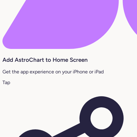
Add AstroChart to Home Screen
Get the app experience on your iPhone or iPad
Tap