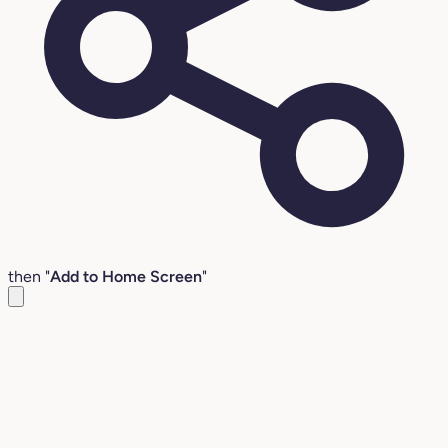
then "
Add to Home Screen
"