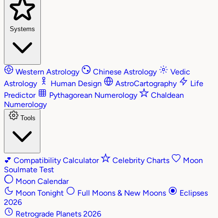
Systems
Western Astrology
Chinese Astrology
Vedic
Astrology
Human Design
AstroCartography
Life
Predictor
Pythagorean Numerology
Chaldean
Numerology
Tools
💕
Compatibility Calculator
Celebrity Charts
Moon
Soulmate Test
Moon Calendar
Moon Tonight
Full Moons & New Moons
Eclipses
2026
Retrograde Planets 2026