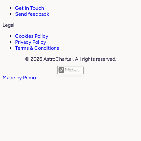
Get in Touch
Send feedback
Legal
Cookies Policy
Privacy Policy
Terms & Conditions
© 2026 AstroChart.ai. All rights reserved.
Made by
Primo