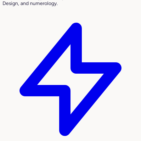
Design, and numerology.