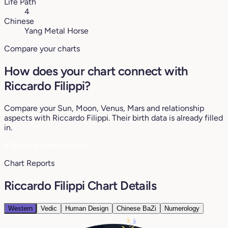
Life Path
4
Chinese
Yang Metal Horse
Compare your charts
How does your chart connect with
Riccardo Filippi?
Compare your Sun, Moon, Venus, Mars and relationship
aspects with Riccardo Filippi. Their birth data is already filled
in.
♥
See my compatibility
Chart Reports
Riccardo Filippi Chart Details
Western
Vedic
Human Design
Chinese BaZi
Numerology
14°
14°