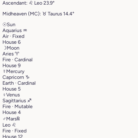
Ascendant:
♌︎
Leo
23.9°
Midheaven (MC):
♉︎
Taurus
14.4°
☉
Sun
Aquarius
♒︎
Air · Fixed
House 6
☽
Moon
Aries
♈︎
Fire · Cardinal
House 9
☿
Mercury
Capricorn
♑︎
Earth · Cardinal
House 5
♀
Venus
Sagittarius
♐︎
Fire · Mutable
House 4
♂
Mars
℞
Leo
♌︎
Fire · Fixed
House 12