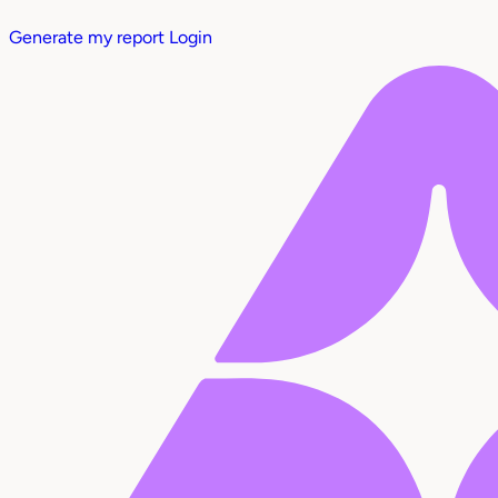
Generate my report
Login