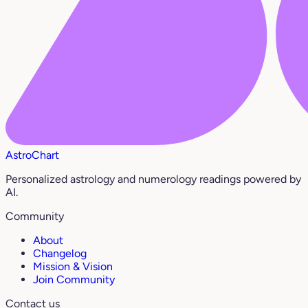
AstroChart
Personalized astrology and numerology readings powered by
AI.
Community
About
Changelog
Mission & Vision
Join Community
Contact us