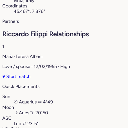
Ivrea, Italy
Coordinates
45.467°, 7.876°
Partners
Riccardo Filippi Relationships
1
Maria-Teresa Albani
Love / spouse · 12/02/1955 · High
♥
Start match
Quick Placements
Sun
☉
Aquarius
♒︎
4°49
Moon
☽
Aries
♈︎
20°50
ASC
Leo
♌︎
23°51