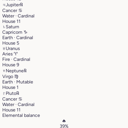
♃
Jupiter
℞
Cancer
♋︎
Water · Cardinal
House 11
♄
Saturn
Capricorn
♑︎
Earth · Cardinal
House 5
♅
Uranus
Aries
♈︎
Fire · Cardinal
House 9
♆
Neptune
℞
Virgo
♍︎
Earth · Mutable
House 1
♇
Pluto
℞
Cancer
♋︎
Water · Cardinal
House 11
Elemental balance
🔥
39%