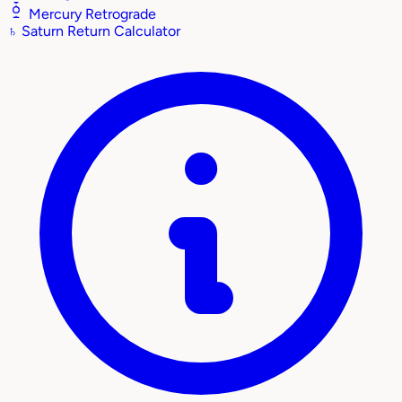
Mercury Retrograde
♄
Saturn Return Calculator