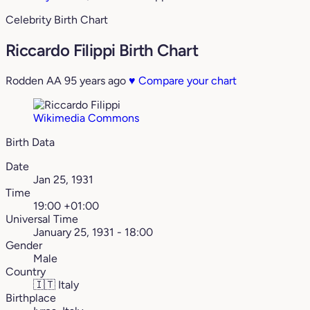
Celebrity Birth Chart
Riccardo Filippi Birth Chart
Rodden AA
95 years ago
♥
Compare your chart
Wikimedia Commons
Birth Data
Date
Jan 25, 1931
Time
19:00 +01:00
Universal Time
January 25, 1931 - 18:00
Gender
Male
Country
🇮🇹
Italy
Birthplace