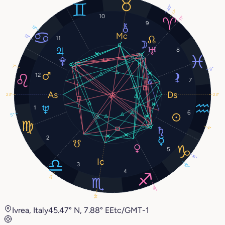
20°
17°
10
11°
9
13°
19°
11
8
7°
8°
12
7
23°
23°
1
6
5°
4°
2
5
16°
3
10°
4
17°
18°
14°
Ivrea, Italy
45.47° N, 7.88° E
Etc/GMT-1