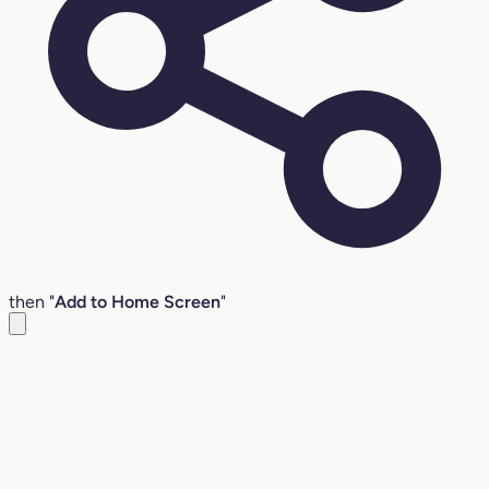
then "
Add to Home Screen
"