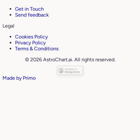
Get in Touch
Send feedback
Legal
Cookies Policy
Privacy Policy
Terms & Conditions
© 2026 AstroChart.ai. All rights reserved.
Made by
Primo