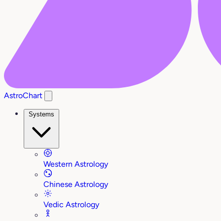
AstroChart
Systems
Western Astrology
Chinese Astrology
Vedic Astrology