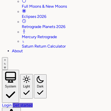
Full Moons & New Moons
Eclipses 2026
Retrograde Planets 2026
Mercury Retrograde
♄
Saturn Return Calculator
About
System
Light
Dark
Login
Get started