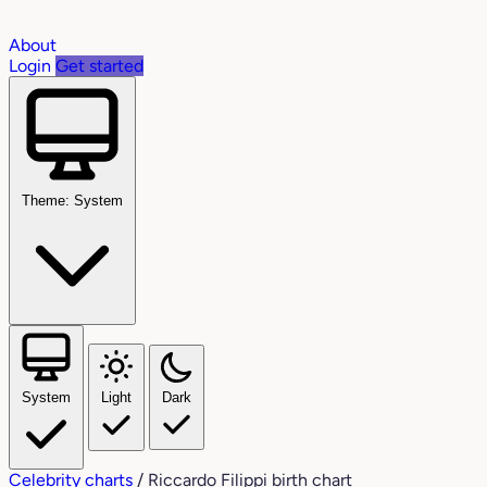
About
Login
Get started
Theme: System
System
Light
Dark
Celebrity charts
/
Riccardo Filippi birth chart