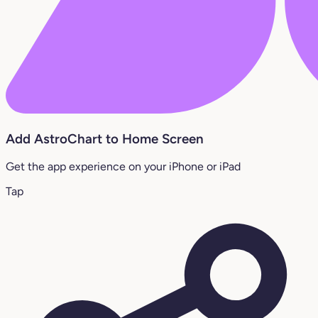
Add AstroChart to Home Screen
Get the app experience on your iPhone or iPad
Tap