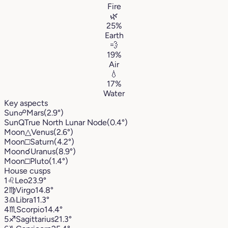
Fire
🌿
25%
Earth
💨
19%
Air
💧
17%
Water
Key aspects
Sun
☍
Mars
(2.9°)
Sun
Q
True North Lunar Node
(0.4°)
Moon
△
Venus
(2.6°)
Moon
□
Saturn
(4.2°)
Moon
☌
Uranus
(8.9°)
Moon
□
Pluto
(1.4°)
House cusps
1
♌︎
Leo
23.9°
2
♍︎
Virgo
14.8°
3
♎︎
Libra
11.3°
4
♏︎
Scorpio
14.4°
5
♐︎
Sagittarius
21.3°