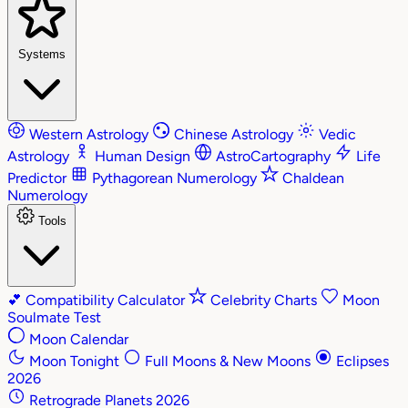
Systems
Western Astrology
Chinese Astrology
Vedic
Astrology
Human Design
AstroCartography
Life
Predictor
Pythagorean Numerology
Chaldean
Numerology
Tools
💕
Compatibility Calculator
Celebrity Charts
Moon
Soulmate Test
Moon Calendar
Moon Tonight
Full Moons & New Moons
Eclipses
2026
Retrograde Planets 2026