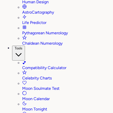
Human Design
AstroCartography
Life Predictor
Pythagorean Numerology
Chaldean Numerology
Tools
💕
Compatibility Calculator
Celebrity Charts
Moon Soulmate Test
Moon Calendar
Moon Tonight