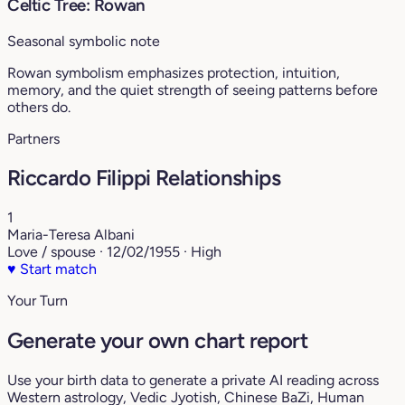
Celtic Tree: Rowan
Seasonal symbolic note
Rowan symbolism emphasizes protection, intuition,
memory, and the quiet strength of seeing patterns before
others do.
Partners
Riccardo Filippi Relationships
1
Maria-Teresa Albani
Love / spouse · 12/02/1955 · High
♥
Start match
Your Turn
Generate your own chart report
Use your birth data to generate a private AI reading across
Western astrology, Vedic Jyotish, Chinese BaZi, Human