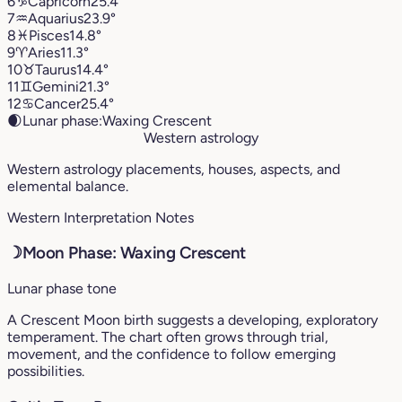
6
♑︎
Capricorn
25.4°
7
♒︎
Aquarius
23.9°
8
♓︎
Pisces
14.8°
9
♈︎
Aries
11.3°
10
♉︎
Taurus
14.4°
11
♊︎
Gemini
21.3°
12
♋︎
Cancer
25.4°
🌒
Lunar phase:
Waxing Crescent
Western astrology
Western astrology placements, houses, aspects, and
elemental balance.
Western Interpretation Notes
☽
Moon Phase: Waxing Crescent
Lunar phase tone
A Crescent Moon birth suggests a developing, exploratory
temperament. The chart often grows through trial,
movement, and the confidence to follow emerging
possibilities.