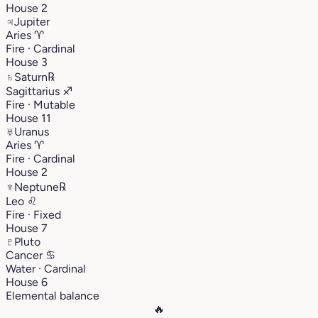
House 2
♃
Jupiter
Aries
♈︎
Fire · Cardinal
House 3
♄
Saturn
℞
Sagittarius
♐︎
Fire · Mutable
House 11
♅
Uranus
Aries
♈︎
Fire · Cardinal
House 2
♆
Neptune
℞
Leo
♌︎
Fire · Fixed
House 7
♇
Pluto
Cancer
♋︎
Water · Cardinal
House 6
Elemental balance
🔥