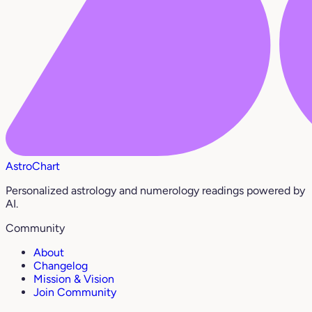
AstroChart
Personalized astrology and numerology readings powered by
AI.
Community
About
Changelog
Mission & Vision
Join Community