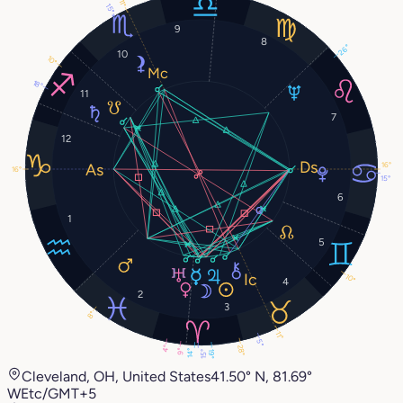
11°
15°
9
8
26°
10
10°
18°
11
7
12
16°
16°
15°
6
1
5
10°
4
2
3
8°
11°
5°
28°
4°
9°
19°
14°
15°
Cleveland, OH, United States
41.50° N, 81.69°
W
Etc/GMT+5