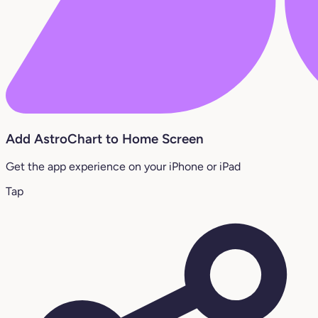
Add AstroChart to Home Screen
Get the app experience on your iPhone or iPad
Tap