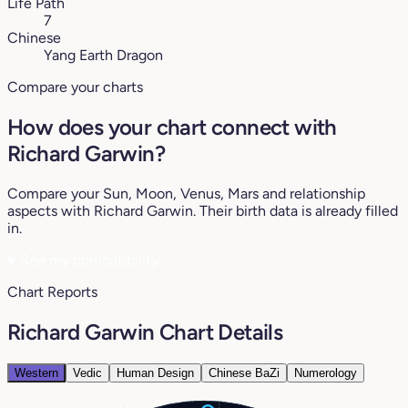
Life Path
7
Chinese
Yang Earth Dragon
Compare your charts
How does your chart connect with
Richard Garwin?
Compare your Sun, Moon, Venus, Mars and relationship
aspects with Richard Garwin. Their birth data is already filled
in.
♥
See my compatibility
Chart Reports
Richard Garwin Chart Details
Western
Vedic
Human Design
Chinese BaZi
Numerology