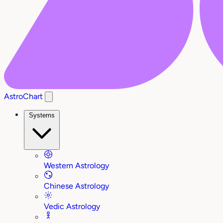
AstroChart
Systems
Western Astrology
Chinese Astrology
Vedic Astrology