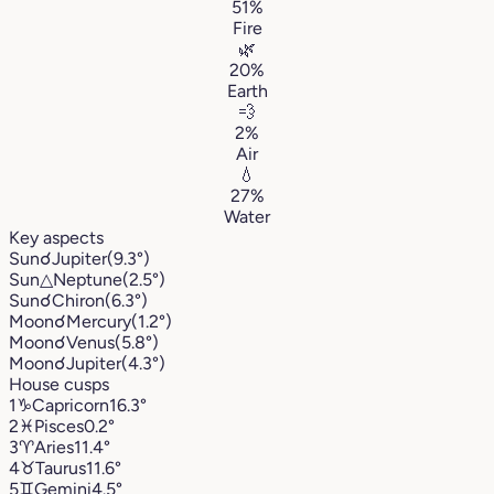
51%
Fire
🌿
20%
Earth
💨
2%
Air
💧
27%
Water
Key aspects
Sun
☌
Jupiter
(9.3°)
Sun
△
Neptune
(2.5°)
Sun
☌
Chiron
(6.3°)
Moon
☌
Mercury
(1.2°)
Moon
☌
Venus
(5.8°)
Moon
☌
Jupiter
(4.3°)
House cusps
1
♑︎
Capricorn
16.3°
2
♓︎
Pisces
0.2°
3
♈︎
Aries
11.4°
4
♉︎
Taurus
11.6°
5
♊︎
Gemini
4.5°