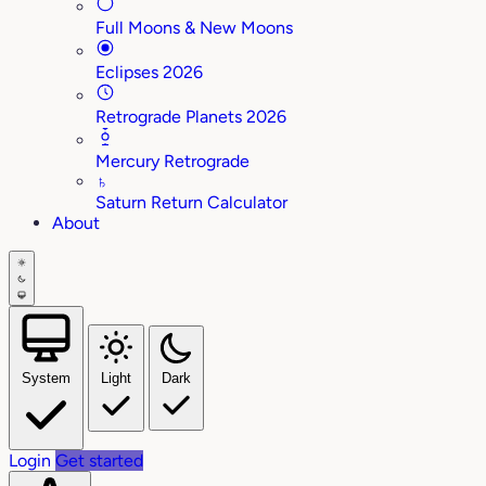
Full Moons & New Moons
Eclipses 2026
Retrograde Planets 2026
Mercury Retrograde
♄
Saturn Return Calculator
About
System
Light
Dark
Login
Get started