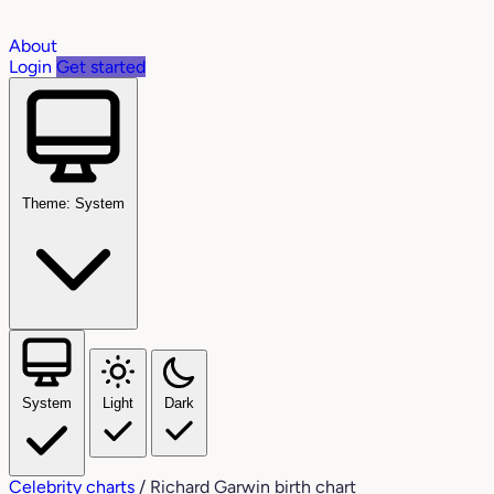
About
Login
Get started
Theme: System
System
Light
Dark
Celebrity charts
/
Richard Garwin birth chart