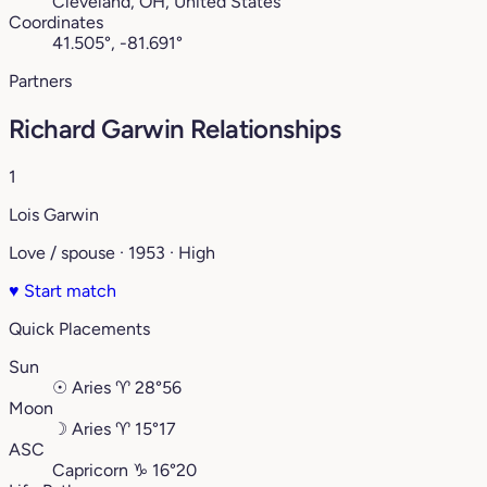
Cleveland, OH, United States
Coordinates
41.505°, -81.691°
Partners
Richard Garwin Relationships
1
Lois Garwin
Love / spouse · 1953 · High
♥
Start match
Quick Placements
Sun
☉
Aries
♈︎
28°56
Moon
☽
Aries
♈︎
15°17
ASC
Capricorn
♑︎
16°20