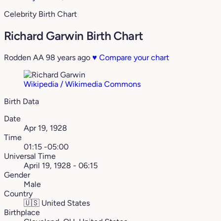
Celebrity Birth Chart
Richard Garwin Birth Chart
Rodden AA
98 years ago
♥
Compare your chart
Wikipedia / Wikimedia Commons
Birth Data
Date
Apr 19, 1928
Time
01:15 -05:00
Universal Time
April 19, 1928 - 06:15
Gender
Male
Country
🇺🇸
United States
Birthplace