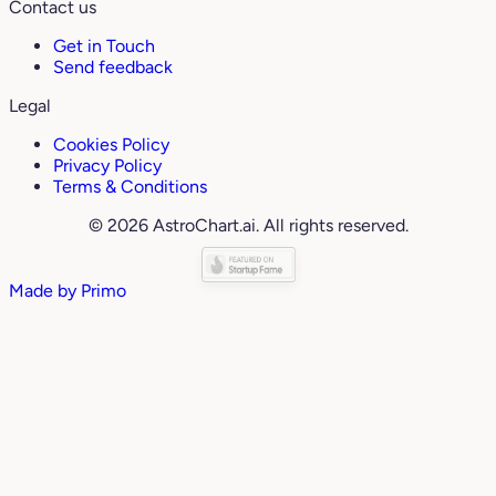
Contact us
Get in Touch
Send feedback
Legal
Cookies Policy
Privacy Policy
Terms & Conditions
© 2026 AstroChart.ai. All rights reserved.
Made by
Primo