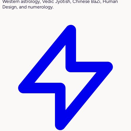
Western astrology, Vedic Jyotish, Chinese BaZi, Human
Design, and numerology.