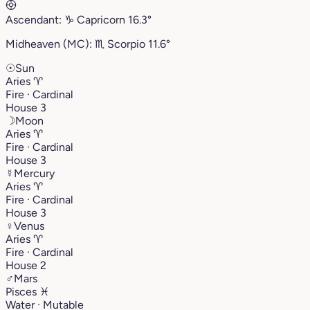
Ascendant:
♑︎
Capricorn
16.3°
Midheaven (MC):
♏︎
Scorpio
11.6°
☉
Sun
Aries
♈︎
Fire · Cardinal
House 3
☽
Moon
Aries
♈︎
Fire · Cardinal
House 3
☿
Mercury
Aries
♈︎
Fire · Cardinal
House 3
♀
Venus
Aries
♈︎
Fire · Cardinal
House 2
♂
Mars
Pisces
♓︎
Water · Mutable