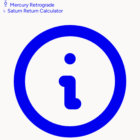
Mercury Retrograde
♄
Saturn Return Calculator