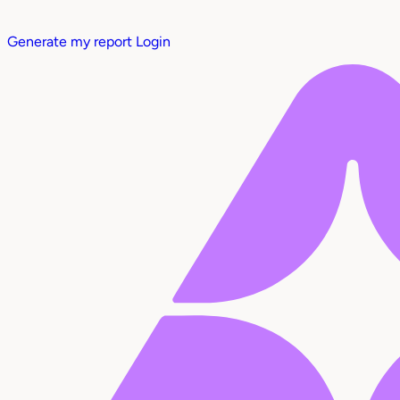
Generate my report
Login