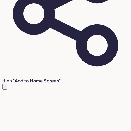
then "
Add to Home Screen
"