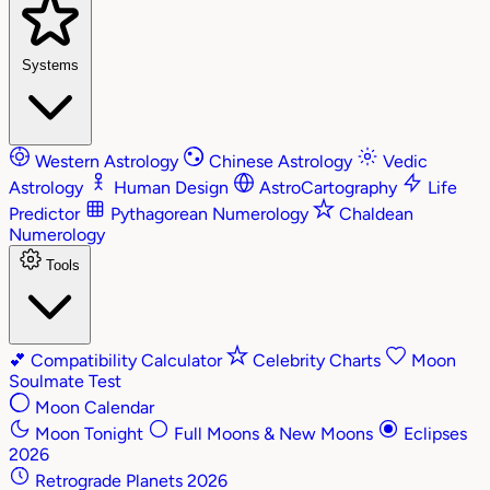
Systems
Western Astrology
Chinese Astrology
Vedic
Astrology
Human Design
AstroCartography
Life
Predictor
Pythagorean Numerology
Chaldean
Numerology
Tools
💕
Compatibility Calculator
Celebrity Charts
Moon
Soulmate Test
Moon Calendar
Moon Tonight
Full Moons & New Moons
Eclipses
2026
Retrograde Planets 2026