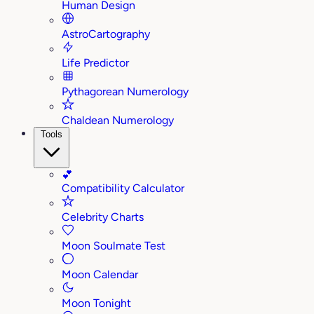
Human Design
AstroCartography
Life Predictor
Pythagorean Numerology
Chaldean Numerology
Tools
💕
Compatibility Calculator
Celebrity Charts
Moon Soulmate Test
Moon Calendar
Moon Tonight