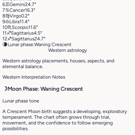
6
♊︎
Gemini
24.7°
7
♋︎
Cancer
16.3°
8
♍︎
Virgo
0.2°
9
♎︎
Libra
11.4°
10
♏︎
Scorpio
11.6°
11
♐︎
Sagittarius
4.5°
12
♐︎
Sagittarius
24.7°
🌘
Lunar phase:
Waning Crescent
Western astrology
Western astrology placements, houses, aspects, and
elemental balance.
Western Interpretation Notes
☽
Moon Phase: Waning Crescent
Lunar phase tone
A Crescent Moon birth suggests a developing, exploratory
temperament. The chart often grows through trial,
movement, and the confidence to follow emerging
possibilities.