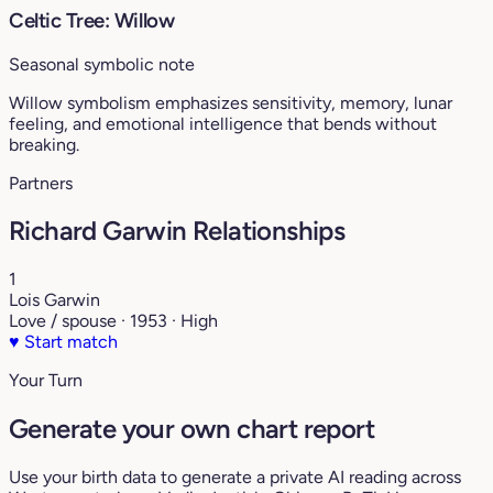
Celtic Tree: Willow
Seasonal symbolic note
Willow symbolism emphasizes sensitivity, memory, lunar
feeling, and emotional intelligence that bends without
breaking.
Partners
Richard Garwin Relationships
1
Lois Garwin
Love / spouse · 1953 · High
♥
Start match
Your Turn
Generate your own chart report
Use your birth data to generate a private AI reading across