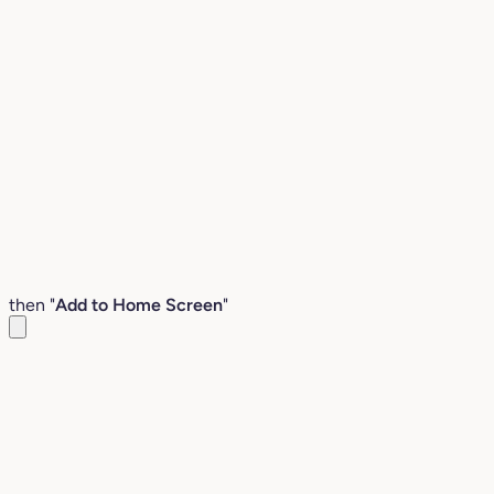
then "
Add to Home Screen
"