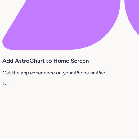
Add AstroChart to Home Screen
Get the app experience on your iPhone or iPad
Tap