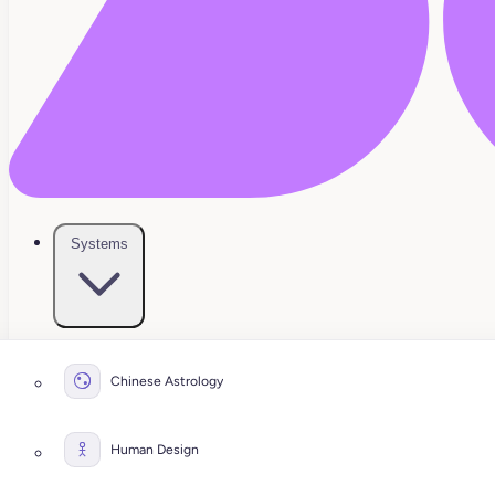
Systems
Chinese Astrology
Human Design