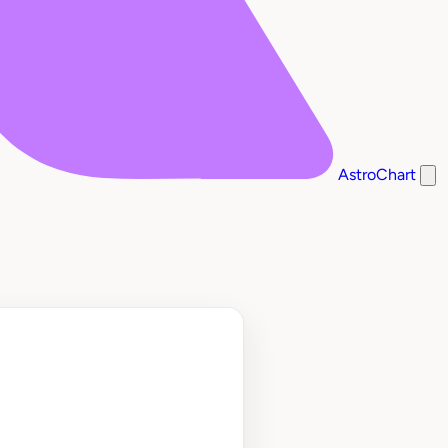
AstroChart