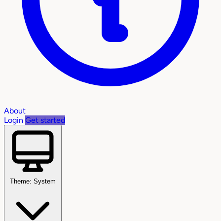
About
Login
Get started
Theme: System