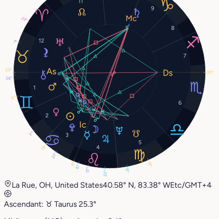
11
9
23°
8
12
7°
7
25°
25°
26°
1
9°
6
2
2°
3
5
4
13°
21°
19°
3°
6°
12°
5°
22°
La Rue, OH, United States
40.58° N, 83.38° W
Etc/GMT+4
Ascendant:
♉︎
Taurus
25.3°