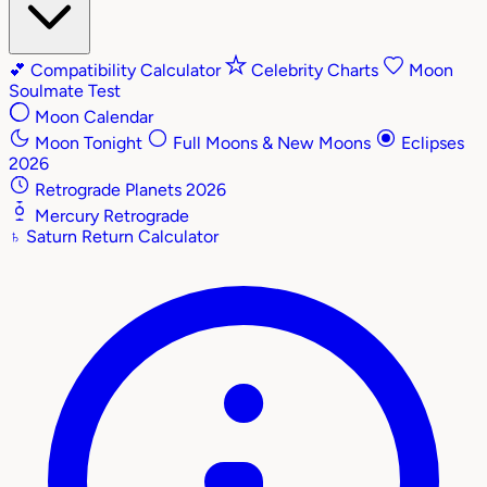
💕
Compatibility Calculator
Celebrity Charts
Moon
Soulmate Test
Moon Calendar
Moon Tonight
Full Moons & New Moons
Eclipses
2026
Retrograde Planets 2026
Mercury Retrograde
♄
Saturn Return Calculator