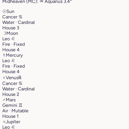
Midheaven (MC):
♒︎
Aquarius
3.4°
☉
Sun
Cancer
♋︎
Water · Cardinal
House 3
☽
Moon
Leo
♌︎
Fire · Fixed
House 4
☿
Mercury
Leo
♌︎
Fire · Fixed
House 4
♀
Venus
℞
Cancer
♋︎
Water · Cardinal
House 2
♂
Mars
Gemini
♊︎
Air · Mutable
House 1
♃
Jupiter
Leo
♌︎