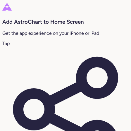
Add AstroChart to Home Screen
Get the app experience on your iPhone or iPad
Tap