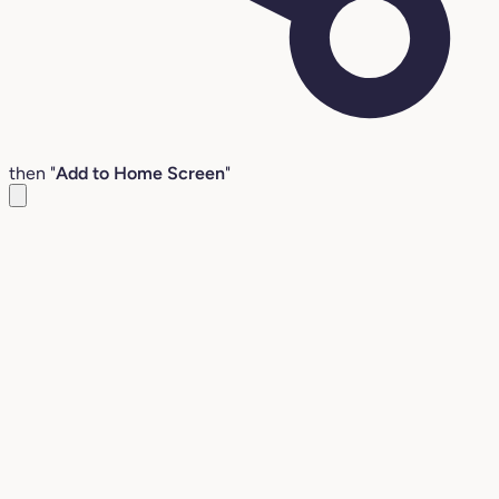
then "
Add to Home Screen
"