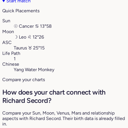
♥
Start match
Quick Placements
Sun
☉
Cancer
♋︎
13°58
Moon
☽
Leo
♌︎
12°26
ASC
Taurus
♉︎
25°15
Life Path
1
Chinese
Yang Water Monkey
Compare your charts
How does your chart connect with
Richard Secord?
Compare your Sun, Moon, Venus, Mars and relationship
aspects with Richard Secord. Their birth data is already filled
in.