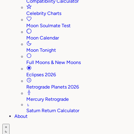
Compatibility Calculator
Celebrity Charts
Moon Soulmate Test
Moon Calendar
Moon Tonight
Full Moons & New Moons
Eclipses 2026
Retrograde Planets 2026
Mercury Retrograde
♄
Saturn Return Calculator
About