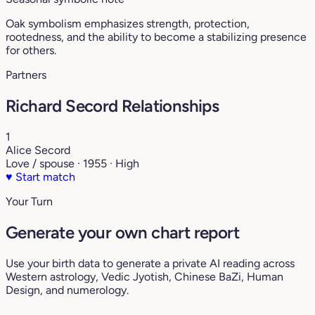
Oak symbolism emphasizes strength, protection,
rootedness, and the ability to become a stabilizing presence
for others.
Partners
Richard Secord Relationships
1
Alice Secord
Love / spouse · 1955 · High
♥
Start match
Your Turn
Generate your own chart report
Use your birth data to generate a private AI reading across
Western astrology, Vedic Jyotish, Chinese BaZi, Human
Design, and numerology.