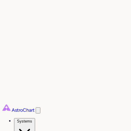
AstroChart
Systems