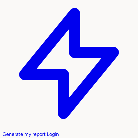
Generate my report
Login