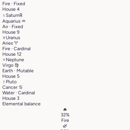
Fire · Fixed
House 4
♄
Saturn
℞
Aquarius
♒︎
Air · Fixed
House 9
♅
Uranus
Aries
♈︎
Fire · Cardinal
House 12
♆
Neptune
Virgo
♍︎
Earth · Mutable
House 5
♇
Pluto
Cancer
♋︎
Water · Cardinal
House 3
Elemental balance
🔥
32%
Fire
🌿