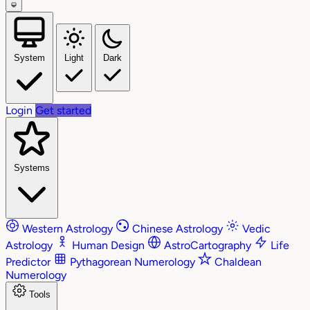
System
Light
Dark
Login
Get started
Systems
Western Astrology
Chinese Astrology
Vedic
Astrology
Human Design
AstroCartography
Life
Predictor
Pythagorean Numerology
Chaldean
Numerology
Tools