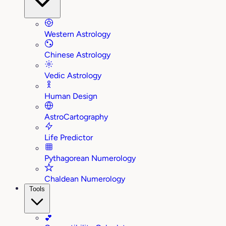
Western Astrology
Chinese Astrology
Vedic Astrology
Human Design
AstroCartography
Life Predictor
Pythagorean Numerology
Chaldean Numerology
Tools
💕