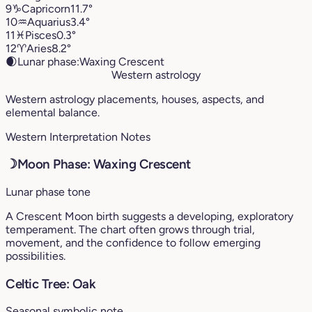
9
♑︎
Capricorn
11.7°
10
♒︎
Aquarius
3.4°
11
♓︎
Pisces
0.3°
12
♈︎
Aries
8.2°
🌒
Lunar phase:
Waxing Crescent
Western astrology
Western astrology placements, houses, aspects, and
elemental balance.
Western Interpretation Notes
☽
Moon Phase: Waxing Crescent
Lunar phase tone
A Crescent Moon birth suggests a developing, exploratory
temperament. The chart often grows through trial,
movement, and the confidence to follow emerging
possibilities.
Celtic Tree: Oak
Seasonal symbolic note