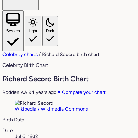
System
Light
Dark
Celebrity charts
/
Richard Secord birth chart
Celebrity Birth Chart
Richard Secord Birth Chart
Rodden AA
94 years ago
♥
Compare your chart
Wikipedia / Wikimedia Commons
Birth Data
Date
Jul 6, 1932