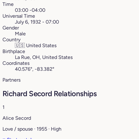
Time
03:00 -04:00
Universal Time
July 6, 1932 - 07:00
Gender
Male
Country
🇺🇸
United States
Birthplace
La Rue, OH, United States
Coordinates
40.576°, -83.382°
Partners
Richard Secord Relationships
1
Alice Secord
Love / spouse · 1955 · High