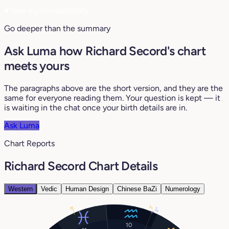
♥
See my compatibility
Go deeper than the summary
Ask Luma how Richard Secord's chart
meets yours
The paragraphs above are the short version, and they are the
same for everyone reading them. Your question is kept — it
is waiting in the chat once your birth details are in.
Ask Luma
Chart Reports
Richard Secord Chart Details
Western
Vedic
Human Design
Chinese BaZi
Numerology
3°
19°
2°
10