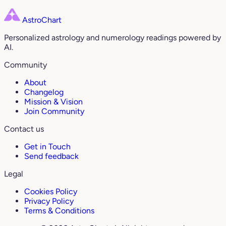
AstroChart
Personalized astrology and numerology readings powered by
AI.
Community
About
Changelog
Mission & Vision
Join Community
Contact us
Get in Touch
Send feedback
Legal
Cookies Policy
Privacy Policy
Terms & Conditions