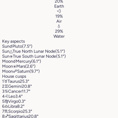
20%
Earth
💨
19%
Air
💧
29%
Water
Key aspects
Sun
☌
Pluto
(7.5°)
Sun
△
True North Lunar Node
(5.1°)
Sun
⚹
True South Lunar Node
(5.1°)
Moon
☌
Mercury
(6.1°)
Moon
⚹
Mars
(2.6°)
Moon
☍
Saturn
(9.7°)
House cusps
1
♉︎
Taurus
25.3°
2
♊︎
Gemini
20.8°
3
♋︎
Cancer
11.7°
4
♌︎
Leo
3.4°
5
♍︎
Virgo
0.3°
6
♎︎
Libra
8.2°
7
♏︎
Scorpio
25.3°
8
♐︎
Sagittarius
20.8°