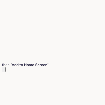
then "
Add to Home Screen
"