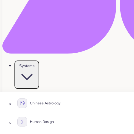
Systems
Chinese Astrology
Human Design