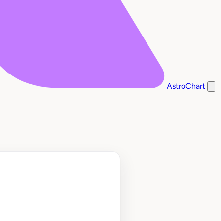
AstroChart