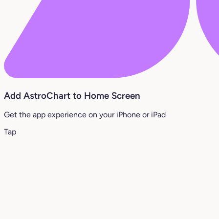
Add AstroChart to Home Screen
Get the app experience on your iPhone or iPad
Tap