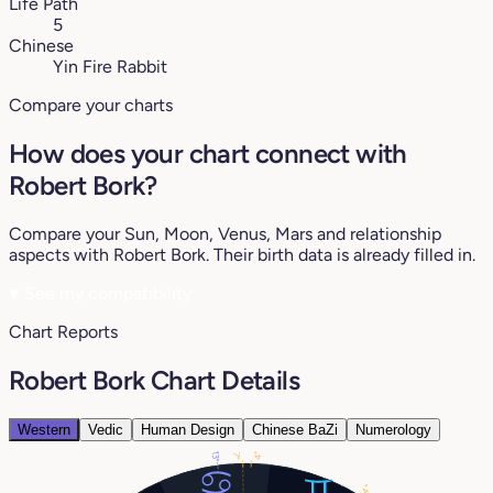
Life Path
5
Chinese
Yin Fire Rabbit
Compare your charts
How does your chart connect with
Robert Bork?
Compare your Sun, Moon, Venus, Mars and relationship
aspects with Robert Bork. Their birth data is already filled in.
♥
See my compatibility
Chart Reports
Robert Bork Chart Details
Western
Vedic
Human Design
Chinese BaZi
Numerology
13°
4°
7°
4°