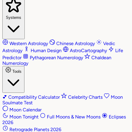
Systems
Western Astrology
Chinese Astrology
Vedic
Astrology
Human Design
AstroCartography
Life
Predictor
Pythagorean Numerology
Chaldean
Numerology
Tools
💕
Compatibility Calculator
Celebrity Charts
Moon
Soulmate Test
Moon Calendar
Moon Tonight
Full Moons & New Moons
Eclipses
2026
Retrograde Planets 2026