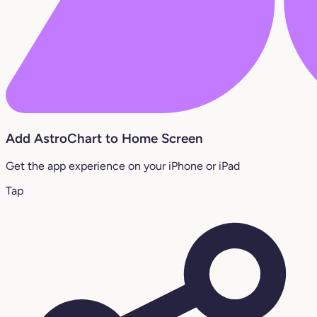
Add AstroChart to Home Screen
Get the app experience on your iPhone or iPad
Tap