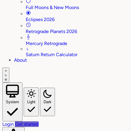
Full Moons & New Moons
Eclipses 2026
Retrograde Planets 2026
Mercury Retrograde
♄
Saturn Return Calculator
About
System
Light
Dark
Login
Get started