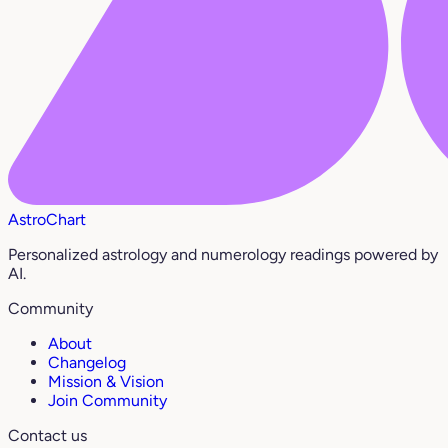
AstroChart
Personalized astrology and numerology readings powered by
AI.
Community
About
Changelog
Mission & Vision
Join Community
Contact us