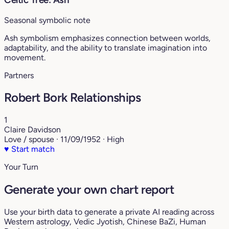
Seasonal symbolic note
Ash symbolism emphasizes connection between worlds,
adaptability, and the ability to translate imagination into
movement.
Partners
Robert Bork Relationships
1
Claire Davidson
Love / spouse · 11/09/1952 · High
♥
Start match
Your Turn
Generate your own chart report
Use your birth data to generate a private AI reading across
Western astrology, Vedic Jyotish, Chinese BaZi, Human