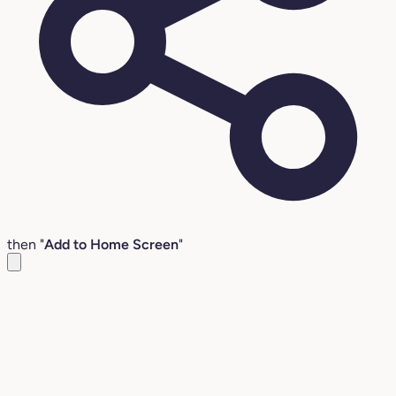
then "
Add to Home Screen
"