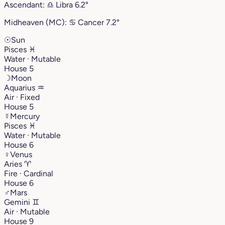
Ascendant:
♎︎
Libra
6.2°
Midheaven (MC):
♋︎
Cancer
7.2°
☉
Sun
Pisces
♓︎
Water · Mutable
House 5
☽
Moon
Aquarius
♒︎
Air · Fixed
House 5
☿
Mercury
Pisces
♓︎
Water · Mutable
House 6
♀
Venus
Aries
♈︎
Fire · Cardinal
House 6
♂
Mars
Gemini
♊︎
Air · Mutable
House 9