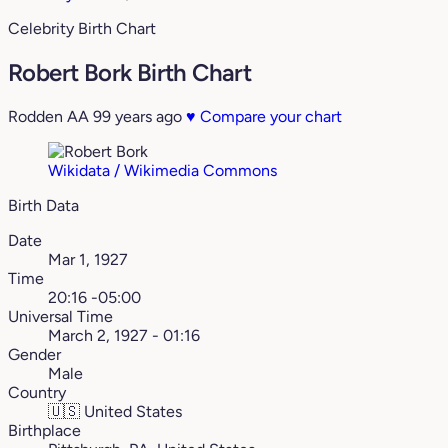
Celebrity Birth Chart
Robert Bork Birth Chart
Rodden AA
99 years ago
♥
Compare your chart
Wikidata / Wikimedia Commons
Birth Data
Date
Mar 1, 1927
Time
20:16 -05:00
Universal Time
March 2, 1927 - 01:16
Gender
Male
Country
🇺🇸
United States
Birthplace