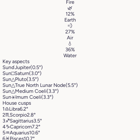
Fire
🌿
12%
Earth
💨
27%
Air
💧
36%
Water
Key aspects
Sun
☌
Jupiter
(0.5°)
Sun
□
Saturn
(3.0°)
Sun
△
Pluto
(3.5°)
Sun
△
True North Lunar Node
(5.5°)
Sun
△
Medium Coeli
(3.3°)
Sun
⚹
Imum Coeli
(3.3°)
House cusps
1
♎︎
Libra
6.2°
2
♏︎
Scorpio
2.8°
3
♐︎
Sagittarius
3.5°
4
♑︎
Capricorn
7.2°
5
♒︎
Aquarius
10.6°
6
♓︎
Pisces
10.7°