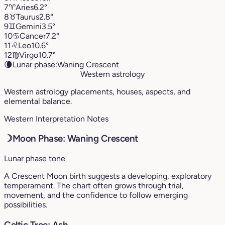
7
♈︎
Aries
6.2°
8
♉︎
Taurus
2.8°
9
♊︎
Gemini
3.5°
10
♋︎
Cancer
7.2°
11
♌︎
Leo
10.6°
12
♍︎
Virgo
10.7°
🌘
Lunar phase:
Waning Crescent
Western astrology
Western astrology placements, houses, aspects, and
elemental balance.
Western Interpretation Notes
☽
Moon Phase: Waning Crescent
Lunar phase tone
A Crescent Moon birth suggests a developing, exploratory
temperament. The chart often grows through trial,
movement, and the confidence to follow emerging
possibilities.
Celtic Tree: Ash