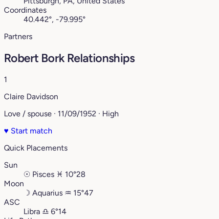
Pittsburgh, PA, United States
Coordinates
40.442°, -79.995°
Partners
Robert Bork Relationships
1
Claire Davidson
Love / spouse · 11/09/1952 · High
♥
Start match
Quick Placements
Sun
☉
Pisces
♓︎
10°28
Moon
☽
Aquarius
♒︎
15°47
ASC
Libra
♎︎
6°14