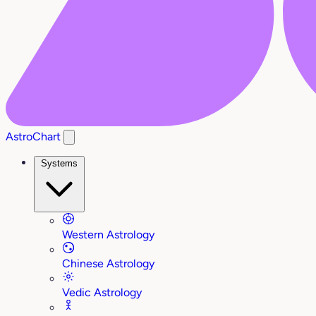
AstroChart
Systems
Western Astrology
Chinese Astrology
Vedic Astrology