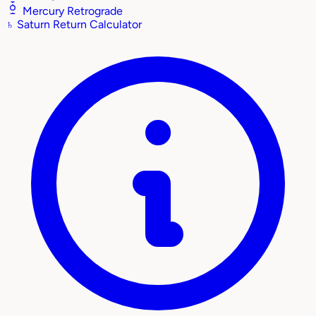
Mercury Retrograde
♄
Saturn Return Calculator