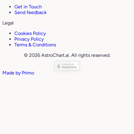
Get in Touch
Send feedback
Legal
Cookies Policy
Privacy Policy
Terms & Conditions
© 2026 AstroChart.ai. All rights reserved.
Made by
Primo