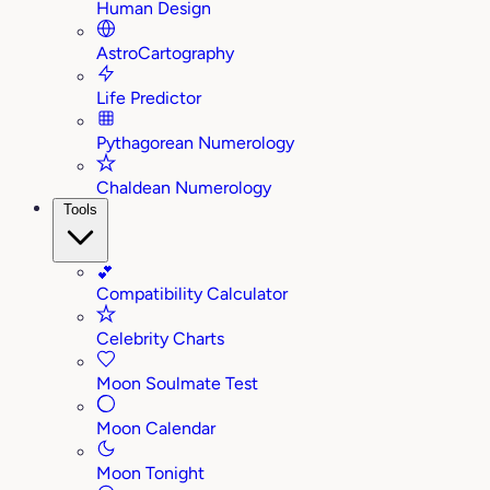
Human Design
AstroCartography
Life Predictor
Pythagorean Numerology
Chaldean Numerology
Tools
💕
Compatibility Calculator
Celebrity Charts
Moon Soulmate Test
Moon Calendar
Moon Tonight