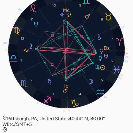
10
9
25°
11
8
28°
12
7
29°
6°
6°
4°
28°
1
6
27°
10°
10°
2
5
3
4
15°
7°
4°
7°
Pittsburgh, PA, United States
40.44° N, 80.00°
W
Etc/GMT+5