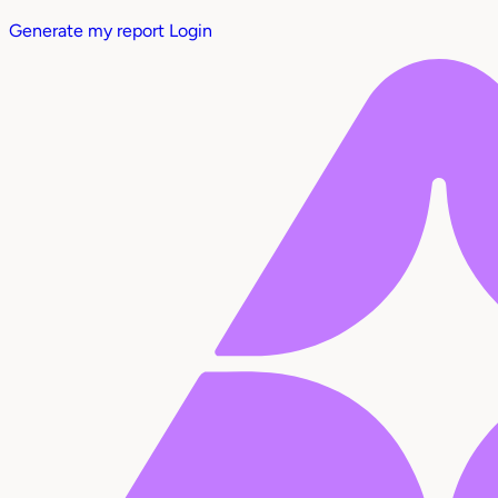
Generate my report
Login