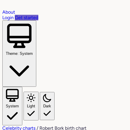
About
Login
Get started
Theme: System
System
Light
Dark
Celebrity charts
/
Robert Bork birth chart