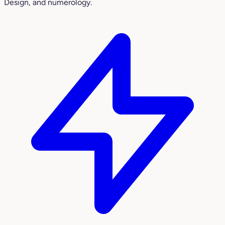
Design, and numerology.