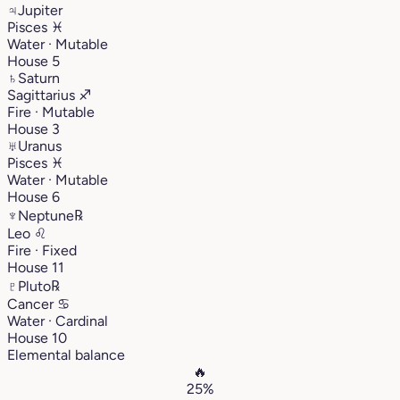
♃
Jupiter
Pisces
♓︎
Water · Mutable
House 5
♄
Saturn
Sagittarius
♐︎
Fire · Mutable
House 3
♅
Uranus
Pisces
♓︎
Water · Mutable
House 6
♆
Neptune
℞
Leo
♌︎
Fire · Fixed
House 11
♇
Pluto
℞
Cancer
♋︎
Water · Cardinal
House 10
Elemental balance
🔥
25%