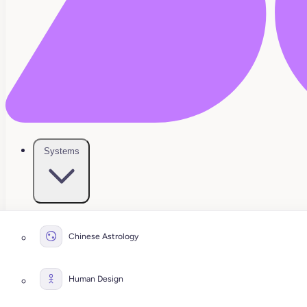
Systems
Chinese Astrology
Human Design