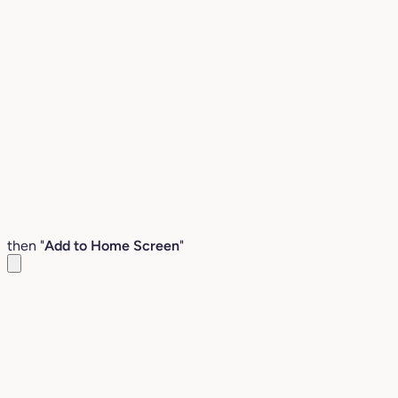
then "
Add to Home Screen
"