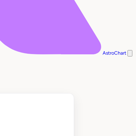
AstroChart