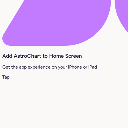
Add AstroChart to Home Screen
Get the app experience on your iPhone or iPad
Tap