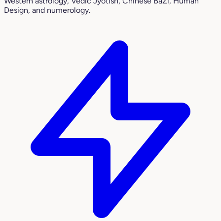
Western astrology, Vedic Jyotish, Chinese BaZi, Human
Design, and numerology.