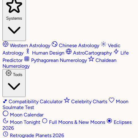
Systems
Western Astrology
Chinese Astrology
Vedic
Astrology
Human Design
AstroCartography
Life
Predictor
Pythagorean Numerology
Chaldean
Numerology
Tools
💕
Compatibility Calculator
Celebrity Charts
Moon
Soulmate Test
Moon Calendar
Moon Tonight
Full Moons & New Moons
Eclipses
2026
Retrograde Planets 2026