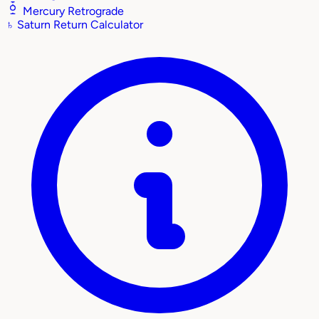
Mercury Retrograde
♄
Saturn Return Calculator