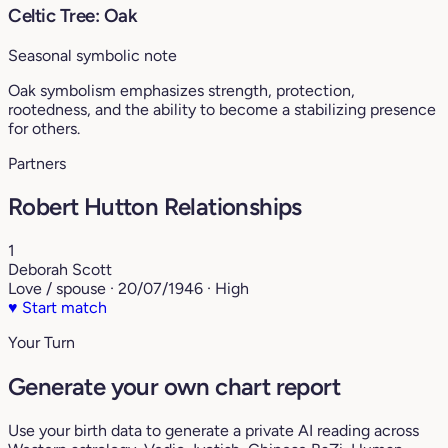
Celtic Tree: Oak
Seasonal symbolic note
Oak symbolism emphasizes strength, protection,
rootedness, and the ability to become a stabilizing presence
for others.
Partners
Robert Hutton Relationships
1
Deborah Scott
Love / spouse · 20/07/1946 · High
♥
Start match
Your Turn
Generate your own chart report
Use your birth data to generate a private AI reading across