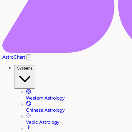
AstroChart
Systems
Western Astrology
Chinese Astrology
Vedic Astrology