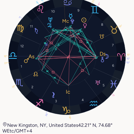
20°
9°
14°
14°
9
10
5°
8
15°
11
7
12
15°
15°
15°
10°
21°
6
1
5
15°
2
5°
4
3
26°
18°
New Kingston, NY, United States
42.21° N, 74.68°
W
Etc/GMT+4