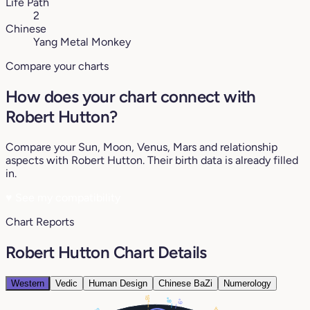
Life Path
2
Chinese
Yang Metal Monkey
Compare your charts
How does your chart connect with
Robert Hutton?
Compare your Sun, Moon, Venus, Mars and relationship
aspects with Robert Hutton. Their birth data is already filled
in.
♥
See my compatibility
Chart Reports
Robert Hutton Chart Details
Western
Vedic
Human Design
Chinese BaZi
Numerology
18°
8°
6°