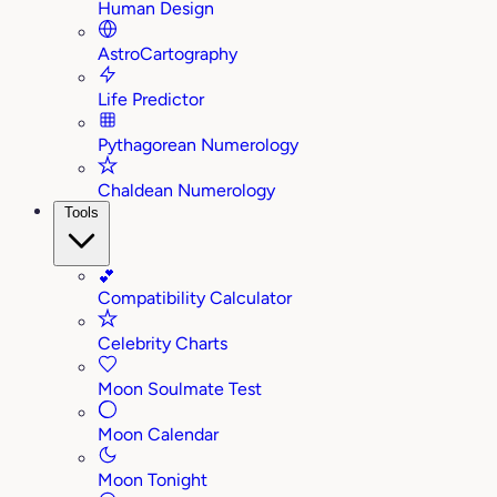
Human Design
AstroCartography
Life Predictor
Pythagorean Numerology
Chaldean Numerology
Tools
💕
Compatibility Calculator
Celebrity Charts
Moon Soulmate Test
Moon Calendar
Moon Tonight