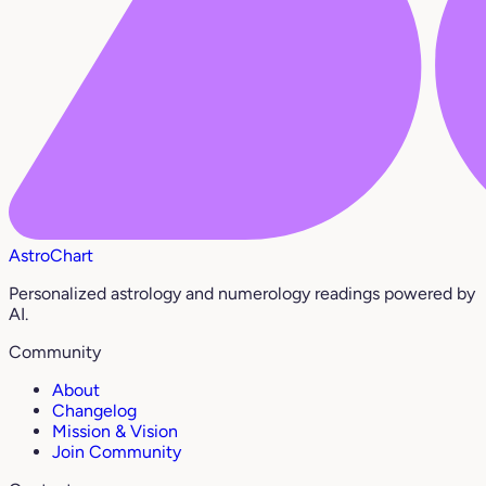
AstroChart
Personalized astrology and numerology readings powered by
AI.
Community
About
Changelog
Mission & Vision
Join Community