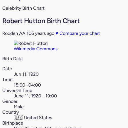
Celebrity Birth Chart
Robert Hutton Birth Chart
Rodden AA
106 years ago
♥
Compare your chart
Wikimedia Commons
Birth Data
Date
Jun 11, 1920
Time
15:00 -04:00
Universal Time
June 11, 1920 - 19:00
Gender
Male
Country
🇺🇸
United States
Birthplace