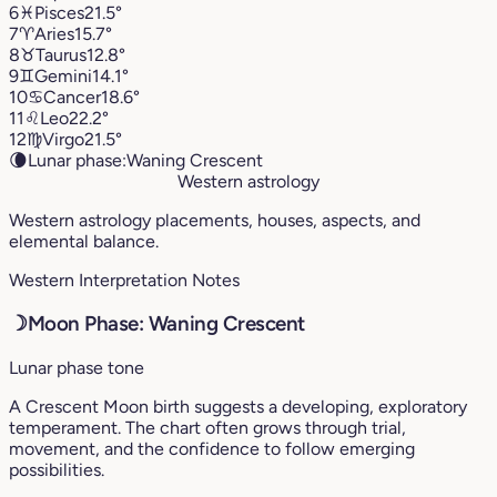
6
♓︎
Pisces
21.5°
7
♈︎
Aries
15.7°
8
♉︎
Taurus
12.8°
9
♊︎
Gemini
14.1°
10
♋︎
Cancer
18.6°
11
♌︎
Leo
22.2°
12
♍︎
Virgo
21.5°
🌘
Lunar phase:
Waning Crescent
Western astrology
Western astrology placements, houses, aspects, and
elemental balance.
Western Interpretation Notes
☽
Moon Phase: Waning Crescent
Lunar phase tone
A Crescent Moon birth suggests a developing, exploratory
temperament. The chart often grows through trial,
movement, and the confidence to follow emerging
possibilities.