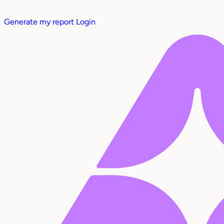
Generate my report
Login