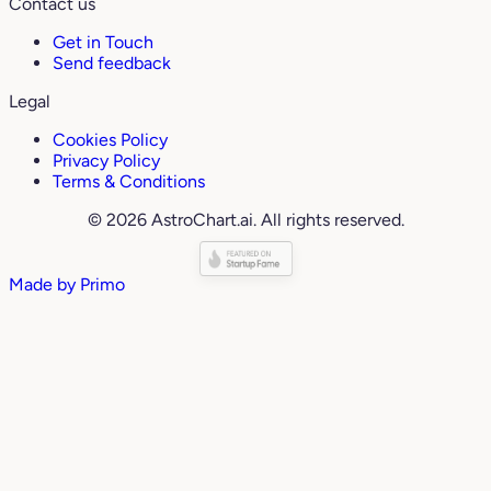
Contact us
Get in Touch
Send feedback
Legal
Cookies Policy
Privacy Policy
Terms & Conditions
© 2026 AstroChart.ai. All rights reserved.
Made by
Primo