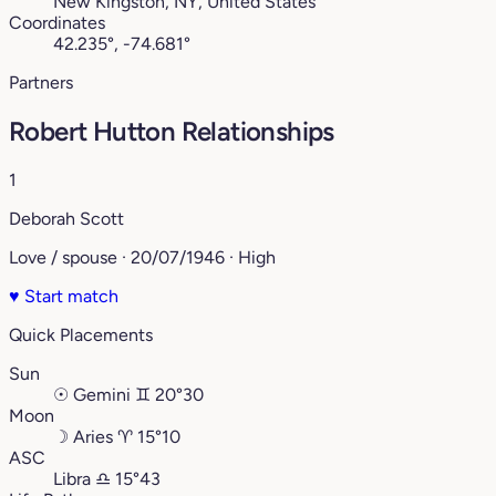
New Kingston, NY, United States
Coordinates
42.235°, -74.681°
Partners
Robert Hutton Relationships
1
Deborah Scott
Love / spouse · 20/07/1946 · High
♥
Start match
Quick Placements
Sun
☉
Gemini
♊︎
20°30
Moon
☽
Aries
♈︎
15°10
ASC
Libra
♎︎
15°43