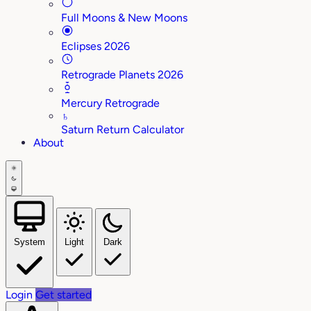
Full Moons & New Moons
Eclipses 2026
Retrograde Planets 2026
Mercury Retrograde
♄
Saturn Return Calculator
About
System
Light
Dark
Login
Get started