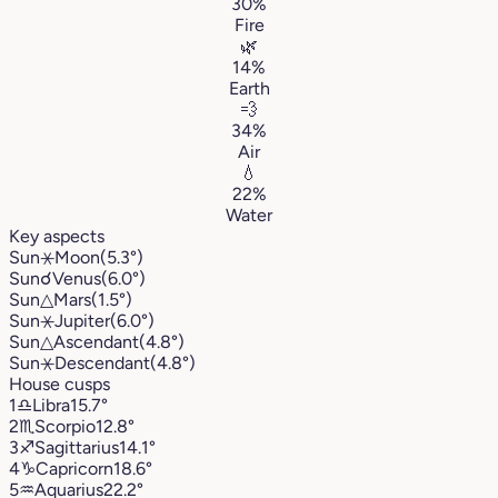
30%
Fire
🌿
14%
Earth
💨
34%
Air
💧
22%
Water
Key aspects
Sun
⚹
Moon
(5.3°)
Sun
☌
Venus
(6.0°)
Sun
△
Mars
(1.5°)
Sun
⚹
Jupiter
(6.0°)
Sun
△
Ascendant
(4.8°)
Sun
⚹
Descendant
(4.8°)
House cusps
1
♎︎
Libra
15.7°
2
♏︎
Scorpio
12.8°
3
♐︎
Sagittarius
14.1°
4
♑︎
Capricorn
18.6°
5
♒︎
Aquarius
22.2°