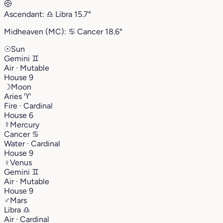
Ascendant:
♎︎
Libra
15.7°
Midheaven (MC):
♋︎
Cancer
18.6°
☉
Sun
Gemini
♊︎
Air · Mutable
House 9
☽
Moon
Aries
♈︎
Fire · Cardinal
House 6
☿
Mercury
Cancer
♋︎
Water · Cardinal
House 9
♀
Venus
Gemini
♊︎
Air · Mutable
House 9
♂
Mars
Libra
♎︎
Air · Cardinal