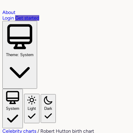
About
Login
Get started
Theme: System
System
Light
Dark
Celebrity charts
/
Robert Hutton birth chart