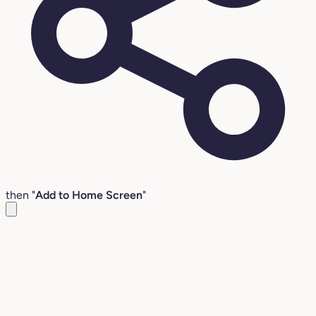
then "
Add to Home Screen
"