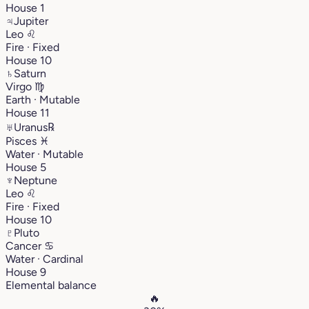
House 1
♃
Jupiter
Leo
♌︎
Fire · Fixed
House 10
♄
Saturn
Virgo
♍︎
Earth · Mutable
House 11
♅
Uranus
℞
Pisces
♓︎
Water · Mutable
House 5
♆
Neptune
Leo
♌︎
Fire · Fixed
House 10
♇
Pluto
Cancer
♋︎
Water · Cardinal
House 9
Elemental balance
🔥