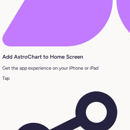
Add AstroChart to Home Screen
Get the app experience on your iPhone or iPad
Tap