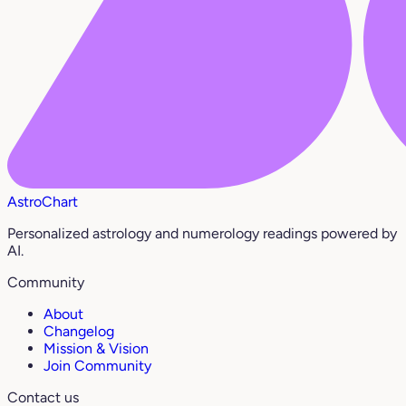
AstroChart
Personalized astrology and numerology readings powered by
AI.
Community
About
Changelog
Mission & Vision
Join Community
Contact us