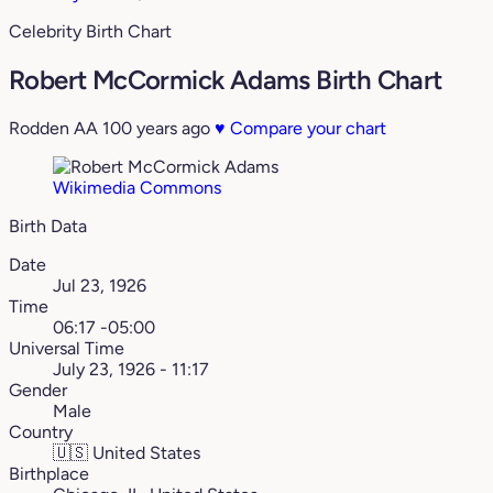
Celebrity Birth Chart
Robert McCormick Adams Birth Chart
Rodden AA
100 years ago
♥
Compare your chart
Wikimedia Commons
Birth Data
Date
Jul 23, 1926
Time
06:17 -05:00
Universal Time
July 23, 1926 - 11:17
Gender
Male
Country
🇺🇸
United States
Birthplace