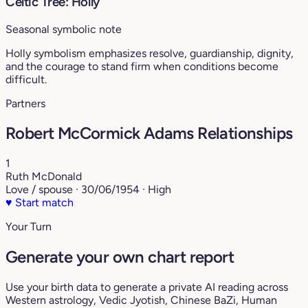
Celtic Tree: Holly
Seasonal symbolic note
Holly symbolism emphasizes resolve, guardianship, dignity,
and the courage to stand firm when conditions become
difficult.
Partners
Robert McCormick Adams Relationships
1
Ruth McDonald
Love / spouse · 30/06/1954 · High
♥
Start match
Your Turn
Generate your own chart report
Use your birth data to generate a private AI reading across
Western astrology, Vedic Jyotish, Chinese BaZi, Human