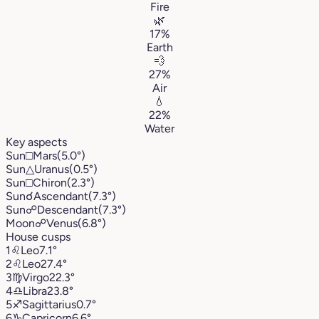
Fire
🌿
17%
Earth
💨
27%
Air
💧
22%
Water
Key aspects
Sun
□
Mars
(5.0°)
Sun
△
Uranus
(0.5°)
Sun
□
Chiron
(2.3°)
Sun
☌
Ascendant
(7.3°)
Sun
☍
Descendant
(7.3°)
Moon
☍
Venus
(6.8°)
House cusps
1
♌︎
Leo
7.1°
2
♌︎
Leo
27.4°
3
♍︎
Virgo
22.3°
4
♎︎
Libra
23.8°
5
♐︎
Sagittarius
0.7°
6
♑︎
Capricorn
6.6°