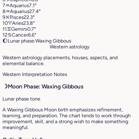
7
♒︎
Aquarius
7.1°
8
♒︎
Aquarius
27.4°
9
♓︎
Pisces
22.3°
10
♈︎
Aries
23.8°
11
♊︎
Gemini
0.7°
12
♋︎
Cancer
6.6°
🌔
Lunar phase:
Waxing Gibbous
Western astrology
Western astrology placements, houses, aspects, and
elemental balance.
Western Interpretation Notes
☽
Moon Phase: Waxing Gibbous
Lunar phase tone
A Waxing Gibbous Moon birth emphasizes refinement,
learning, and preparation. The chart tends to work through
improvement, skill, and a strong wish to make something
meaningful.