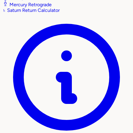
Mercury Retrograde
♄
Saturn Return Calculator