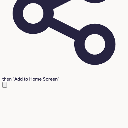
then "
Add to Home Screen
"