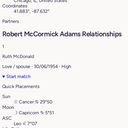
Chicago, IL, United States
Coordinates
41.883°, -87.632°
Partners
Robert McCormick Adams Relationships
1
Ruth McDonald
Love / spouse · 30/06/1954 · High
♥
Start match
Quick Placements
Sun
☉
Cancer
♋︎
29°50
Moon
☽
Capricorn
♑︎
5°51
ASC
Leo
♌︎
7°07