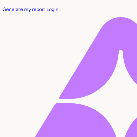
Generate my report
Login