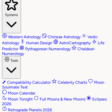
Systems
Western Astrology
Chinese Astrology
Vedic
Astrology
Human Design
AstroCartography
Life
Predictor
Pythagorean Numerology
Chaldean
Numerology
Tools
💕
Compatibility Calculator
Celebrity Charts
Moon
Soulmate Test
Moon Calendar
Moon Tonight
Full Moons & New Moons
Eclipses
2026
Retrograde Planets 2026