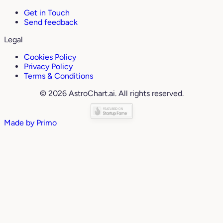
Get in Touch
Send feedback
Legal
Cookies Policy
Privacy Policy
Terms & Conditions
© 2026 AstroChart.ai. All rights reserved.
Made by
Primo