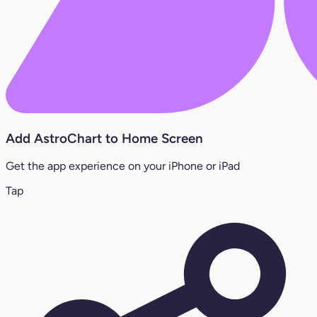
Add AstroChart to Home Screen
Get the app experience on your iPhone or iPad
Tap