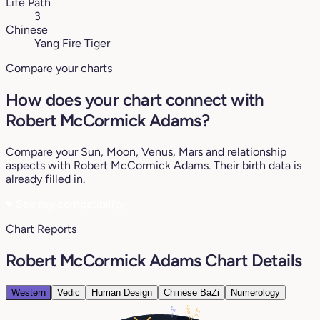
Life Path
3
Chinese
Yang Fire Tiger
Compare your charts
How does your chart connect with
Robert McCormick Adams?
Compare your Sun, Moon, Venus, Mars and relationship
aspects with Robert McCormick Adams. Their birth data is
already filled in.
♥
See my compatibility
Chart Reports
Robert McCormick Adams Chart Details
Western
Vedic
Human Design
Chinese BaZi
Numerology
24°
2°
23°