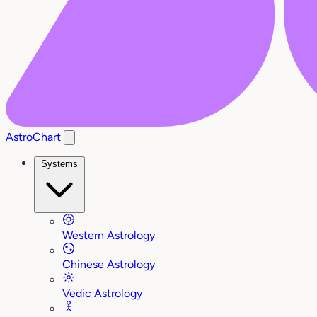
AstroChart
Systems
Western Astrology
Chinese Astrology
Vedic Astrology