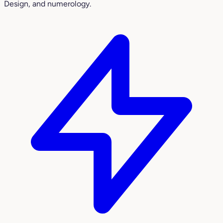
Design, and numerology.