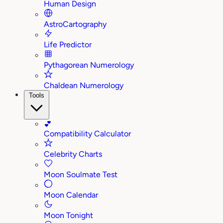
Human Design
AstroCartography
Life Predictor
Pythagorean Numerology
Chaldean Numerology
Tools
💕
Compatibility Calculator
Celebrity Charts
Moon Soulmate Test
Moon Calendar
Moon Tonight