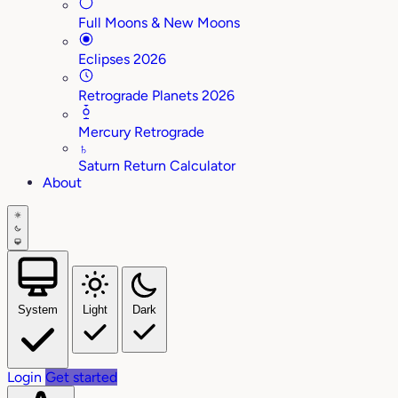
Full Moons & New Moons
Eclipses 2026
Retrograde Planets 2026
Mercury Retrograde
♄
Saturn Return Calculator
About
System
Light
Dark
Login
Get started