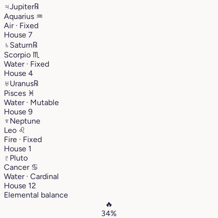
♃
Jupiter
℞
Aquarius
♒︎
Air · Fixed
House 7
♄
Saturn
℞
Scorpio
♏︎
Water · Fixed
House 4
♅
Uranus
℞
Pisces
♓︎
Water · Mutable
House 9
♆
Neptune
Leo
♌︎
Fire · Fixed
House 1
♇
Pluto
Cancer
♋︎
Water · Cardinal
House 12
Elemental balance
🔥
34%