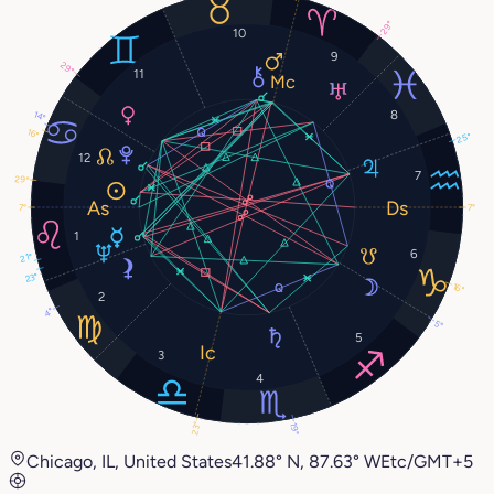
29°
10
9
29°
11
8
14°
16°
25°
12
7
29°
7°
7°
1
6
21°
23°
16°
2
4°
5°
5
3
4
23°
19°
Chicago, IL, United States
41.88° N, 87.63° W
Etc/GMT+5