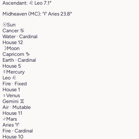
Ascendant:
♌︎
Leo
7.1°
Midheaven (MC):
♈︎
Aries
23.8°
☉
Sun
Cancer
♋︎
Water · Cardinal
House 12
☽
Moon
Capricorn
♑︎
Earth · Cardinal
House 5
☿
Mercury
Leo
♌︎
Fire · Fixed
House 1
♀
Venus
Gemini
♊︎
Air · Mutable
House 11
♂
Mars
Aries
♈︎
Fire · Cardinal
House 10