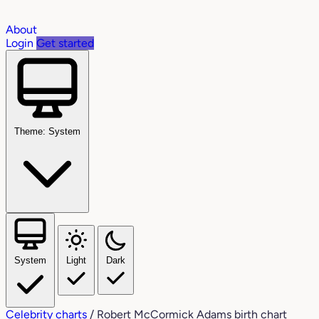
About
Login
Get started
Theme: System
System
Light
Dark
Celebrity charts
/
Robert McCormick Adams birth chart