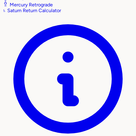
Mercury Retrograde
♄
Saturn Return Calculator