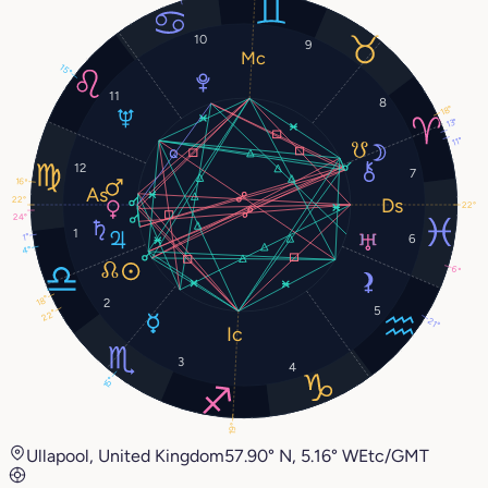
10
9
15°
11
8
18°
13°
11°
12
7
16°
22°
22°
24°
1
1°
6
4°
6°
18°
2
5
22°
21°
3
4
15°
19°
Ullapool, United Kingdom
57.90° N, 5.16° W
Etc/GMT