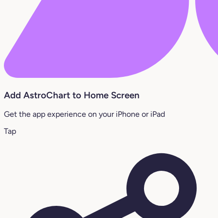
Add AstroChart to Home Screen
Get the app experience on your iPhone or iPad
Tap