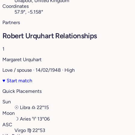
Ullapool, United Kingdom
Coordinates
57.9°, -5.158°
Partners
Robert Urquhart Relationships
1
Margaret Urquhart
Love / spouse · 14/02/1948 · High
♥
Start match
Quick Placements
Sun
☉
Libra
♎︎
22°15
Moon
☽
Aries
♈︎
13°06
ASC
Virgo
♍︎
22°53