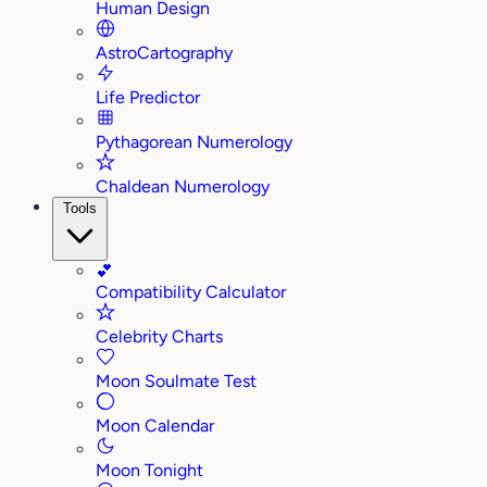
Human Design
AstroCartography
Life Predictor
Pythagorean Numerology
Chaldean Numerology
Tools
💕
Compatibility Calculator
Celebrity Charts
Moon Soulmate Test
Moon Calendar
Moon Tonight