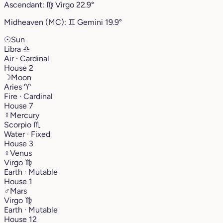
Ascendant:
♍︎
Virgo
22.9°
Midheaven (MC):
♊︎
Gemini
19.9°
☉
Sun
Libra
♎︎
Air · Cardinal
House 2
☽
Moon
Aries
♈︎
Fire · Cardinal
House 7
☿
Mercury
Scorpio
♏︎
Water · Fixed
House 3
♀
Venus
Virgo
♍︎
Earth · Mutable
House 1
♂
Mars
Virgo
♍︎
Earth · Mutable
House 12