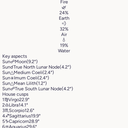
Fire
🌿
24%
Earth
💨
32%
Air
💧
19%
Water
Key aspects
Sun
☍
Moon
(9.2°)
Sun
☌
True North Lunar Node
(4.2°)
Sun
△
Medium Coeli
(2.4°)
Sun
⚹
Imum Coeli
(2.4°)
Sun
△
Mean Lilith
(1.2°)
Sun
☍
True South Lunar Node
(4.2°)
House cusps
1
♍︎
Virgo
22.9°
2
♎︎
Libra
14.1°
3
♏︎
Scorpio
12.6°
4
♐︎
Sagittarius
19.9°
5
♑︎
Capricorn
28.9°
6
♒︎
Aquarius
29.6°