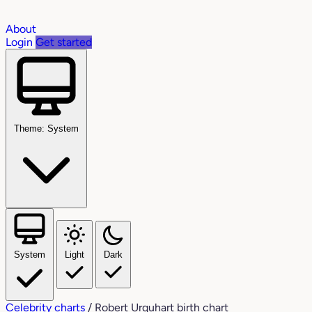
About
Login
Get started
Theme: System
System
Light
Dark
Celebrity charts
/
Robert Urquhart birth chart