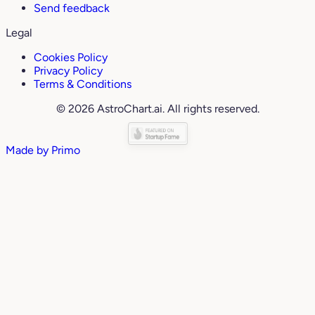
Send feedback
Legal
Cookies Policy
Privacy Policy
Terms & Conditions
© 2026 AstroChart.ai. All rights reserved.
Made by
Primo