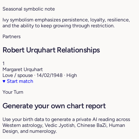
Seasonal symbolic note
Ivy symbolism emphasizes persistence, loyalty, resilience,
and the ability to keep growing through restriction.
Partners
Robert Urquhart Relationships
1
Margaret Urquhart
Love / spouse · 14/02/1948 · High
♥
Start match
Your Turn
Generate your own chart report
Use your birth data to generate a private AI reading across
Western astrology, Vedic Jyotish, Chinese BaZi, Human
Design, and numerology.