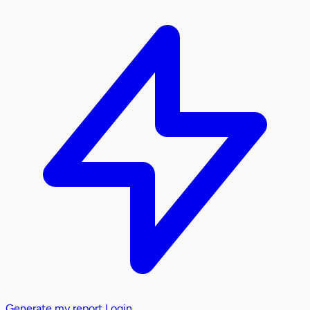
Generate my report
Login