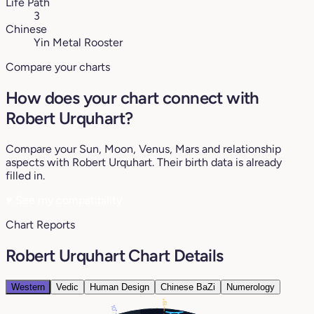
Life Path
3
Chinese
Yin Metal Rooster
Compare your charts
How does your chart connect with
Robert Urquhart?
Compare your Sun, Moon, Venus, Mars and relationship
aspects with Robert Urquhart. Their birth data is already
filled in.
♥
See my compatibility
Chart Reports
Robert Urquhart Chart Details
Western
Vedic
Human Design
Chinese BaZi
Numerology
19°
10°