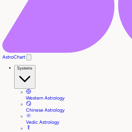
AstroChart
Systems
Western Astrology
Chinese Astrology
Vedic Astrology