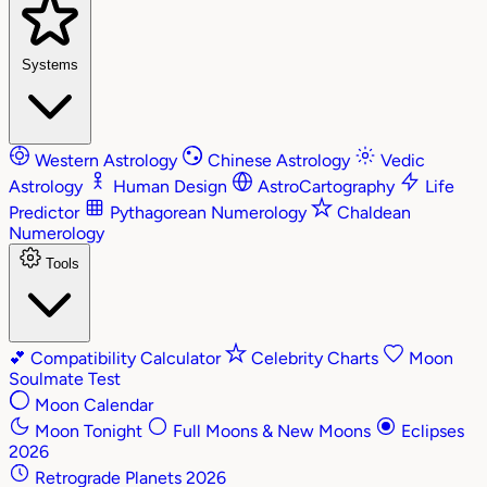
Systems
Western Astrology
Chinese Astrology
Vedic
Astrology
Human Design
AstroCartography
Life
Predictor
Pythagorean Numerology
Chaldean
Numerology
Tools
💕
Compatibility Calculator
Celebrity Charts
Moon
Soulmate Test
Moon Calendar
Moon Tonight
Full Moons & New Moons
Eclipses
2026
Retrograde Planets 2026