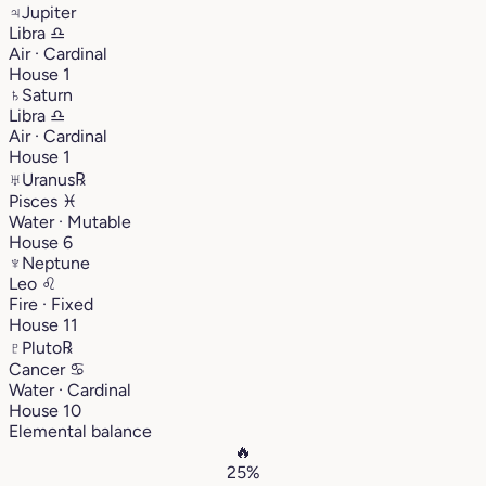
♃
Jupiter
Libra
♎︎
Air · Cardinal
House 1
♄
Saturn
Libra
♎︎
Air · Cardinal
House 1
♅
Uranus
℞
Pisces
♓︎
Water · Mutable
House 6
♆
Neptune
Leo
♌︎
Fire · Fixed
House 11
♇
Pluto
℞
Cancer
♋︎
Water · Cardinal
House 10
Elemental balance
🔥
25%