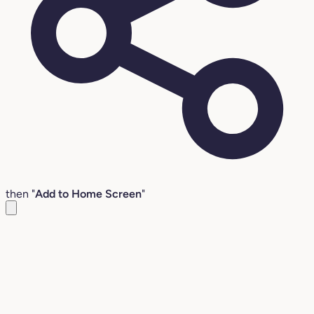
then "
Add to Home Screen
"