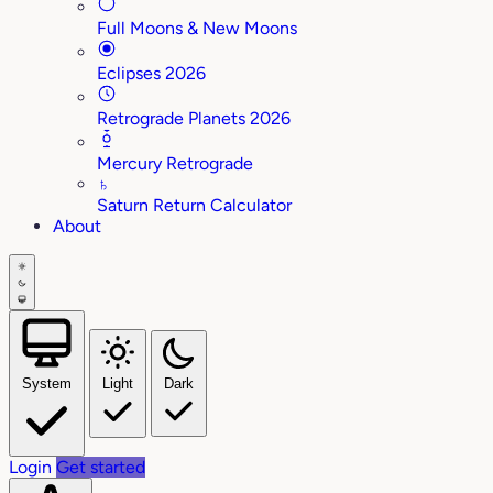
Full Moons & New Moons
Eclipses 2026
Retrograde Planets 2026
Mercury Retrograde
♄
Saturn Return Calculator
About
System
Light
Dark
Login
Get started