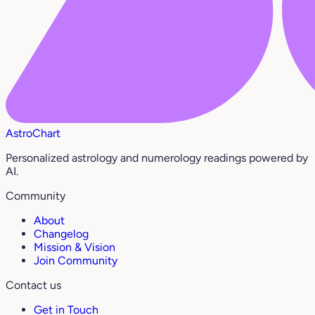
AstroChart
Personalized astrology and numerology readings powered by
AI.
Community
About
Changelog
Mission & Vision
Join Community
Contact us
Get in Touch