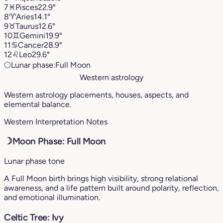
7
♓︎
Pisces
22.9°
8
♈︎
Aries
14.1°
9
♉︎
Taurus
12.6°
10
♊︎
Gemini
19.9°
11
♋︎
Cancer
28.9°
12
♌︎
Leo
29.6°
🌕
Lunar phase:
Full Moon
Western astrology
Western astrology placements, houses, aspects, and
elemental balance.
Western Interpretation Notes
☽
Moon Phase: Full Moon
Lunar phase tone
A Full Moon birth brings high visibility, strong relational
awareness, and a life pattern built around polarity, reflection,
and emotional illumination.
Celtic Tree: Ivy