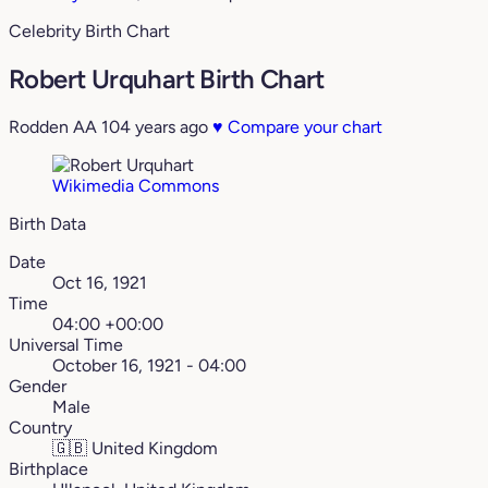
Celebrity Birth Chart
Robert Urquhart Birth Chart
Rodden AA
104 years ago
♥
Compare your chart
Wikimedia Commons
Birth Data
Date
Oct 16, 1921
Time
04:00 +00:00
Universal Time
October 16, 1921 - 04:00
Gender
Male
Country
🇬🇧
United Kingdom
Birthplace