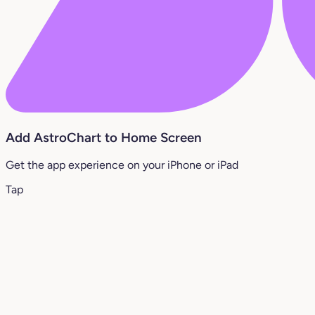
Add AstroChart to Home Screen
Get the app experience on your iPhone or iPad
Tap