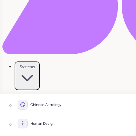
Systems
Chinese Astrology
Human Design