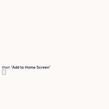
then "
Add to Home Screen
"