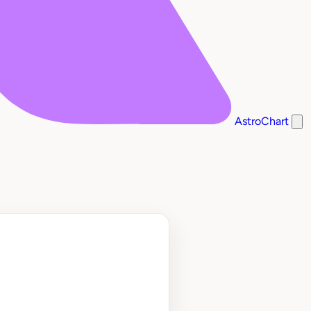
AstroChart