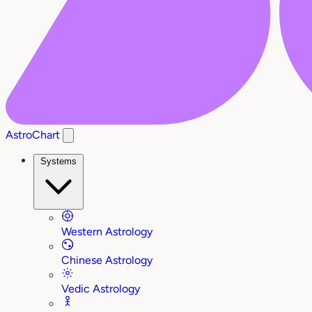
AstroChart
Systems
Western Astrology
Chinese Astrology
Vedic Astrology