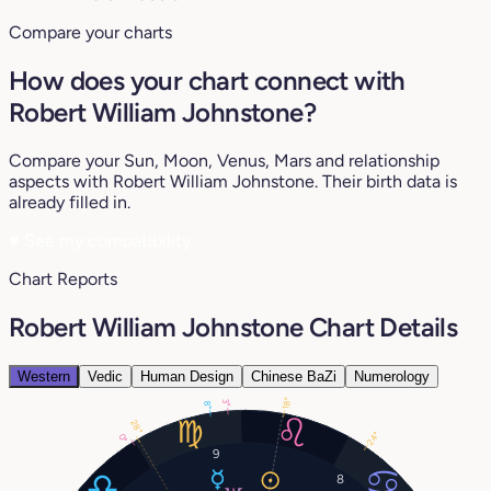
Compare your charts
How does your chart connect with
Robert William Johnstone?
Compare your Sun, Moon, Venus, Mars and relationship
aspects with Robert William Johnstone. Their birth data is
already filled in.
♥
See my compatibility
Chart Reports
Robert William Johnstone Chart Details
Western
Vedic
Human Design
Chinese BaZi
Numerology
18°
3°
8°
28°
24°
0°
9
8