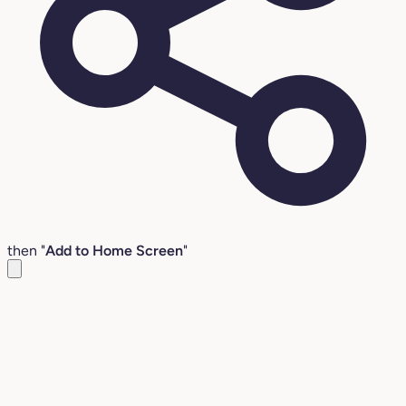
then "
Add to Home Screen
"