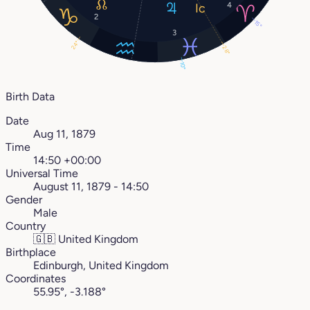
4
2
15°
3
24°
28°
10°
Birth Data
Date
Aug 11, 1879
Time
14:50 +00:00
Universal Time
August 11, 1879 - 14:50
Gender
Male
Country
🇬🇧
United Kingdom
Birthplace
Edinburgh, United Kingdom
Coordinates
55.95°, -3.188°