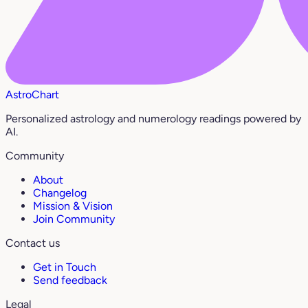
AstroChart
Personalized astrology and numerology readings powered by
AI.
Community
About
Changelog
Mission & Vision
Join Community
Contact us
Get in Touch
Send feedback
Legal