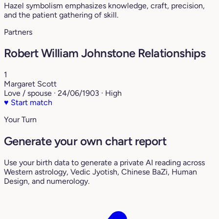
Hazel symbolism emphasizes knowledge, craft, precision,
and the patient gathering of skill.
Partners
Robert William Johnstone Relationships
1
Margaret Scott
Love / spouse · 24/06/1903 · High
♥
Start match
Your Turn
Generate your own chart report
Use your birth data to generate a private AI reading across
Western astrology, Vedic Jyotish, Chinese BaZi, Human
Design, and numerology.