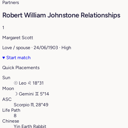
Partners
Robert William Johnstone Relationships
1
Margaret Scott
Love / spouse · 24/06/1903 · High
♥
Start match
Quick Placements
Sun
☉
Leo
♌︎
18°31
Moon
☽
Gemini
♊︎
5°14
ASC
Scorpio
♏︎
28°49
Life Path
8
Chinese
Yin Earth Rabbit