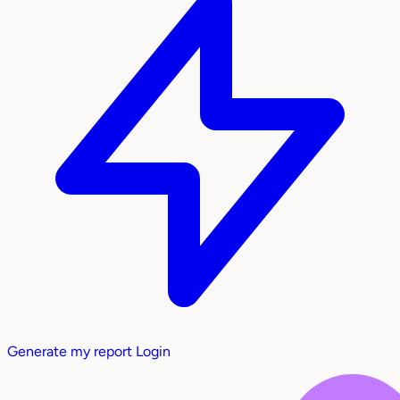
Generate my report
Login