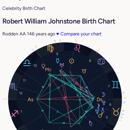
Celebrity Birth Chart
Robert William Johnstone Birth Chart
Rodden AA
146 years ago
♥
Compare your chart
18°
3°
8°
28°
24°
0°
9
8
10
11
7
5°
12
28°
28°
27°
6
14°
1
13°
5
12°
10°