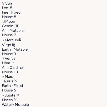
☉
Sun
Leo
♌︎
Fire · Fixed
House 8
☽
Moon
Gemini
♊︎
Air · Mutable
House 7
☿
Mercury
℞
Virgo
♍︎
Earth · Mutable
House 9
♀
Venus
Libra
♎︎
Air · Cardinal
House 10
♂
Mars
Taurus
♉︎
Earth · Fixed
House 5
♃
Jupiter
℞
Pisces
♓︎
Water · Mutable