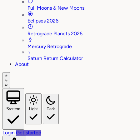
Full Moons & New Moons
Eclipses 2026
Retrograde Planets 2026
Mercury Retrograde
♄
Saturn Return Calculator
About
System
Light
Dark
Login
Get started