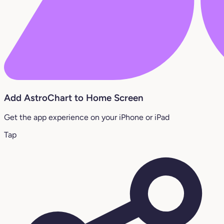
Add AstroChart to Home Screen
Get the app experience on your iPhone or iPad
Tap