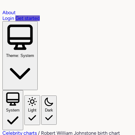
About
Login
Get started
Theme: System
System
Light
Dark
Celebrity charts
/
Robert William Johnstone birth chart