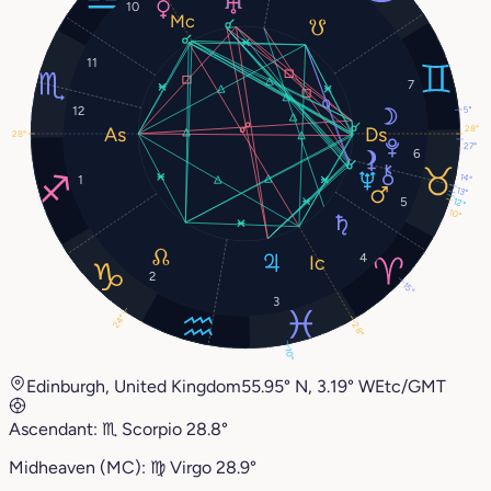
10
11
7
5°
12
28°
28°
27°
6
14°
1
13°
5
12°
10°
4
2
15°
3
24°
28°
10°
Edinburgh, United Kingdom
55.95° N, 3.19° W
Etc/GMT
Ascendant:
♏︎
Scorpio
28.8°
Midheaven (MC):
♍︎
Virgo
28.9°