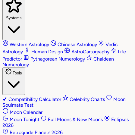
Systems
Western Astrology
Chinese Astrology
Vedic
Astrology
Human Design
AstroCartography
Life
Predictor
Pythagorean Numerology
Chaldean
Numerology
Tools
💕
Compatibility Calculator
Celebrity Charts
Moon
Soulmate Test
Moon Calendar
Moon Tonight
Full Moons & New Moons
Eclipses
2026
Retrograde Planets 2026