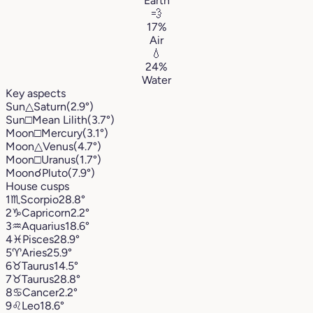
Earth
💨
17%
Air
💧
24%
Water
Key aspects
Sun
△
Saturn
(2.9°)
Sun
□
Mean Lilith
(3.7°)
Moon
□
Mercury
(3.1°)
Moon
△
Venus
(4.7°)
Moon
□
Uranus
(1.7°)
Moon
☌
Pluto
(7.9°)
House cusps
1
♏︎
Scorpio
28.8°
2
♑︎
Capricorn
2.2°
3
♒︎
Aquarius
18.6°
4
♓︎
Pisces
28.9°
5
♈︎
Aries
25.9°
6
♉︎
Taurus
14.5°
7
♉︎
Taurus
28.8°
8
♋︎
Cancer
2.2°
9
♌︎
Leo
18.6°