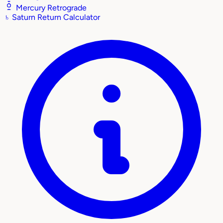
Mercury Retrograde
♄
Saturn Return Calculator