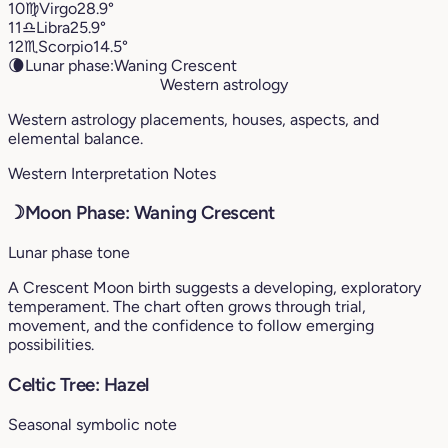
10
♍︎
Virgo
28.9°
11
♎︎
Libra
25.9°
12
♏︎
Scorpio
14.5°
🌘
Lunar phase:
Waning Crescent
Western astrology
Western astrology placements, houses, aspects, and
elemental balance.
Western Interpretation Notes
☽
Moon Phase: Waning Crescent
Lunar phase tone
A Crescent Moon birth suggests a developing, exploratory
temperament. The chart often grows through trial,
movement, and the confidence to follow emerging
possibilities.
Celtic Tree: Hazel
Seasonal symbolic note