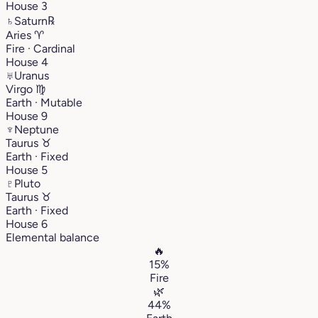
House 3
♄
Saturn
℞
Aries
♈︎
Fire · Cardinal
House 4
♅
Uranus
Virgo
♍︎
Earth · Mutable
House 9
♆
Neptune
Taurus
♉︎
Earth · Fixed
House 5
♇
Pluto
Taurus
♉︎
Earth · Fixed
House 6
Elemental balance
🔥
15%
Fire
🌿
44%