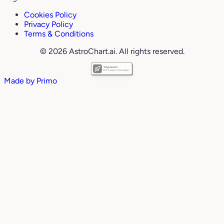
Cookies Policy
Privacy Policy
Terms & Conditions
© 2026 AstroChart.ai. All rights reserved.
Made by
Primo