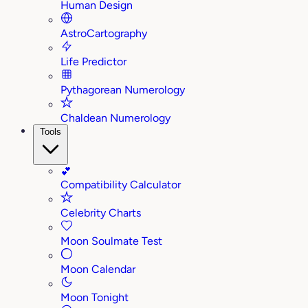
Human Design
AstroCartography
Life Predictor
Pythagorean Numerology
Chaldean Numerology
Tools
💕
Compatibility Calculator
Celebrity Charts
Moon Soulmate Test
Moon Calendar
Moon Tonight