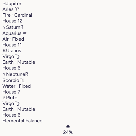
♃
Jupiter
Aries
♈︎
Fire · Cardinal
House 12
♄
Saturn
℞
Aquarius
♒︎
Air · Fixed
House 11
♅
Uranus
Virgo
♍︎
Earth · Mutable
House 6
♆
Neptune
℞
Scorpio
♏︎
Water · Fixed
House 7
♇
Pluto
Virgo
♍︎
Earth · Mutable
House 6
Elemental balance
🔥
24%