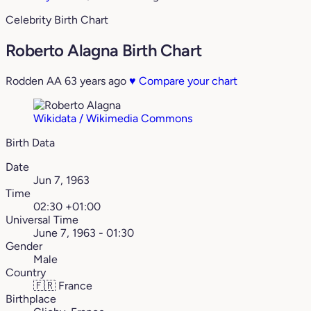
Celebrity Birth Chart
Roberto Alagna Birth Chart
Rodden AA
63 years ago
♥
Compare your chart
Wikidata / Wikimedia Commons
Birth Data
Date
Jun 7, 1963
Time
02:30 +01:00
Universal Time
June 7, 1963 - 01:30
Gender
Male
Country
🇫🇷
France
Birthplace