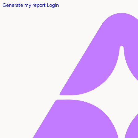
Generate my report
Login