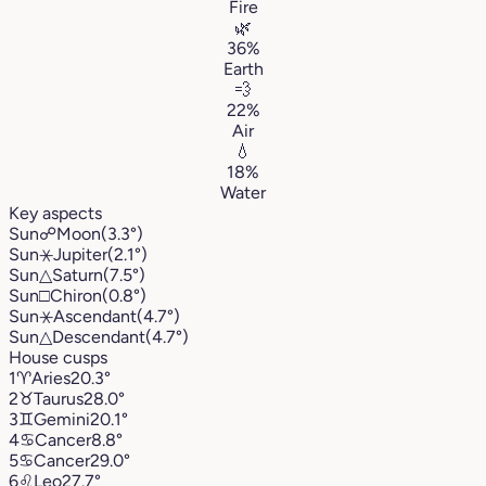
Fire
🌿
36%
Earth
💨
22%
Air
💧
18%
Water
Key aspects
Sun
☍
Moon
(3.3°)
Sun
⚹
Jupiter
(2.1°)
Sun
△
Saturn
(7.5°)
Sun
□
Chiron
(0.8°)
Sun
⚹
Ascendant
(4.7°)
Sun
△
Descendant
(4.7°)
House cusps
1
♈︎
Aries
20.3°
2
♉︎
Taurus
28.0°
3
♊︎
Gemini
20.1°
4
♋︎
Cancer
8.8°
5
♋︎
Cancer
29.0°
6
♌︎
Leo
27.7°