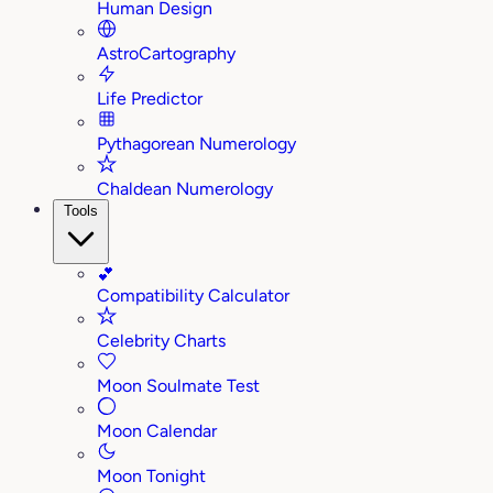
Human Design
AstroCartography
Life Predictor
Pythagorean Numerology
Chaldean Numerology
Tools
💕
Compatibility Calculator
Celebrity Charts
Moon Soulmate Test
Moon Calendar
Moon Tonight