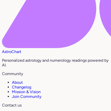
AstroChart
Personalized astrology and numerology readings powered by
AI.
Community
About
Changelog
Mission & Vision
Join Community
Contact us