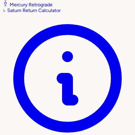
Mercury Retrograde
♄
Saturn Return Calculator