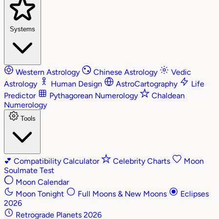
Systems
Western Astrology
Chinese Astrology
Vedic
Astrology
Human Design
AstroCartography
Life
Predictor
Pythagorean Numerology
Chaldean
Numerology
Tools
💕
Compatibility Calculator
Celebrity Charts
Moon
Soulmate Test
Moon Calendar
Moon Tonight
Full Moons & New Moons
Eclipses
2026
Retrograde Planets 2026