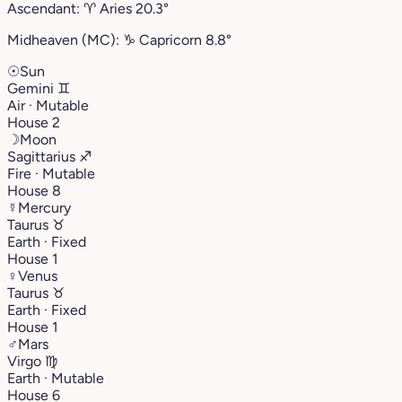
Ascendant:
♈︎
Aries
20.3°
Midheaven (MC):
♑︎
Capricorn
8.8°
☉
Sun
Gemini
♊︎
Air · Mutable
House 2
☽
Moon
Sagittarius
♐︎
Fire · Mutable
House 8
☿
Mercury
Taurus
♉︎
Earth · Fixed
House 1
♀
Venus
Taurus
♉︎
Earth · Fixed
House 1
♂
Mars
Virgo
♍︎
Earth · Mutable
House 6