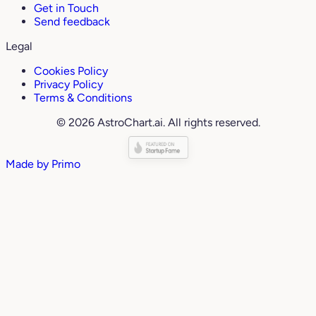
Get in Touch
Send feedback
Legal
Cookies Policy
Privacy Policy
Terms & Conditions
© 2026 AstroChart.ai. All rights reserved.
Made by
Primo