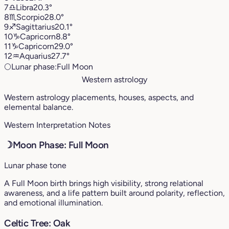
7
♎︎
Libra
20.3°
8
♏︎
Scorpio
28.0°
9
♐︎
Sagittarius
20.1°
10
♑︎
Capricorn
8.8°
11
♑︎
Capricorn
29.0°
12
♒︎
Aquarius
27.7°
🌕
Lunar phase:
Full Moon
Western astrology
Western astrology placements, houses, aspects, and
elemental balance.
Western Interpretation Notes
☽
Moon Phase: Full Moon
Lunar phase tone
A Full Moon birth brings high visibility, strong relational
awareness, and a life pattern built around polarity, reflection,
and emotional illumination.
Celtic Tree: Oak