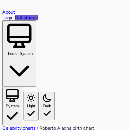
About
Login
Get started
Theme: System
System
Light
Dark
Celebrity charts
/
Roberto Alagna birth chart