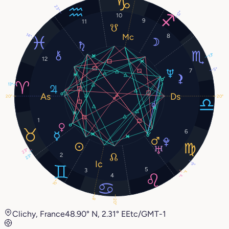
23°
12°
10
9
11
14°
8
13°
12
5°
7
13°
20°
20°
1
6
23°
2
23°
9°
5
3
1°
4
1°
15°
8°
20°
Clichy, France
48.90° N, 2.31° E
Etc/GMT-1