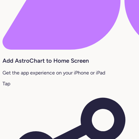
Add AstroChart to Home Screen
Get the app experience on your iPhone or iPad
Tap