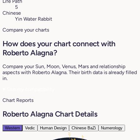
Life Path
5
Chinese
Yin Water Rabbit
Compare your charts
How does your chart connect with
Roberto Alagna?
Compare your Sun, Moon, Venus, Mars and relationship
aspects with Roberto Alagna. Their birth data is already filled
in.
♥
See my compatibility
Chart Reports
Roberto Alagna Chart Details
Western
Vedic
Human Design
Chinese BaZi
Numerology
20°
8°