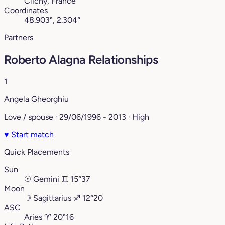
Clichy, France
Coordinates
48.903°, 2.304°
Partners
Roberto Alagna Relationships
1
Angela Gheorghiu
Love / spouse · 29/06/1996 - 2013 · High
♥
Start match
Quick Placements
Sun
☉
Gemini
♊︎
15°37
Moon
☽
Sagittarius
♐︎
12°20
ASC
Aries
♈︎
20°16