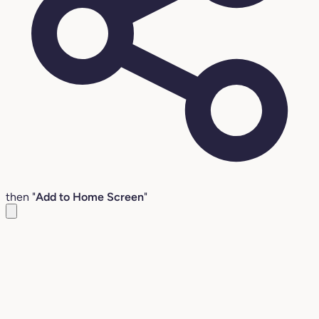
then "
Add to Home Screen
"