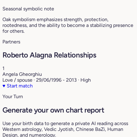
Seasonal symbolic note
Oak symbolism emphasizes strength, protection,
rootedness, and the ability to become a stabilizing presence
for others.
Partners
Roberto Alagna Relationships
1
Angela Gheorghiu
Love / spouse · 29/06/1996 - 2013 · High
♥
Start match
Your Turn
Generate your own chart report
Use your birth data to generate a private AI reading across
Western astrology, Vedic Jyotish, Chinese BaZi, Human
Design, and numerology.