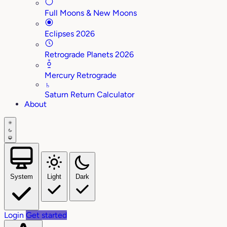
Full Moons & New Moons
Eclipses 2026
Retrograde Planets 2026
Mercury Retrograde
♄
Saturn Return Calculator
About
System
Light
Dark
Login
Get started