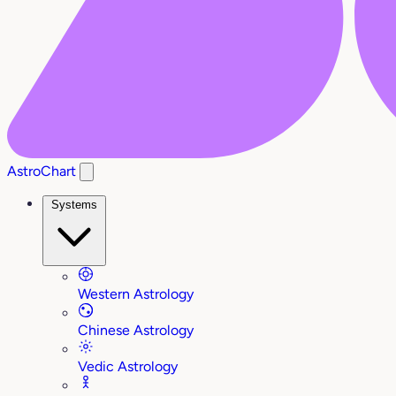
AstroChart
Systems
Western Astrology
Chinese Astrology
Vedic Astrology