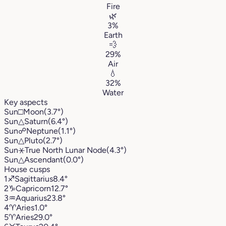
Fire
🌿
3%
Earth
💨
29%
Air
💧
32%
Water
Key aspects
Sun
□
Moon
(3.7°)
Sun
△
Saturn
(6.4°)
Sun
☍
Neptune
(1.1°)
Sun
△
Pluto
(2.7°)
Sun
⚹
True North Lunar Node
(4.3°)
Sun
△
Ascendant
(0.0°)
House cusps
1
♐︎
Sagittarius
8.4°
2
♑︎
Capricorn
12.7°
3
♒︎
Aquarius
23.8°
4
♈︎
Aries
1.0°
5
♈︎
Aries
29.0°