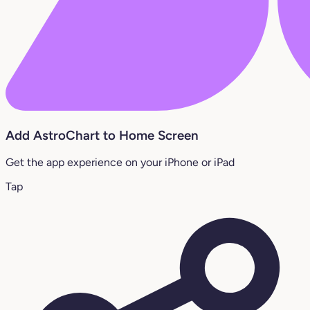
Add AstroChart to Home Screen
Get the app experience on your iPhone or iPad
Tap