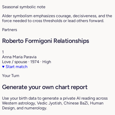
Seasonal symbolic note
Alder symbolism emphasizes courage, decisiveness, and the
force needed to cross thresholds or lead others forward.
Partners
Roberto Formigoni Relationships
1
Anna Maria Paravia
Love / spouse · 1974 · High
♥
Start match
Your Turn
Generate your own chart report
Use your birth data to generate a private AI reading across
Western astrology, Vedic Jyotish, Chinese BaZi, Human
Design, and numerology.