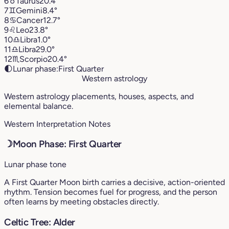
6
♉︎
Taurus
20.4°
7
♊︎
Gemini
8.4°
8
♋︎
Cancer
12.7°
9
♌︎
Leo
23.8°
10
♎︎
Libra
1.0°
11
♎︎
Libra
29.0°
12
♏︎
Scorpio
20.4°
🌓
Lunar phase:
First Quarter
Western astrology
Western astrology placements, houses, aspects, and
elemental balance.
Western Interpretation Notes
☽
Moon Phase: First Quarter
Lunar phase tone
A First Quarter Moon birth carries a decisive, action-oriented
rhythm. Tension becomes fuel for progress, and the person
often learns by meeting obstacles directly.
Celtic Tree: Alder