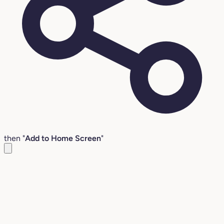
then "
Add to Home Screen
"