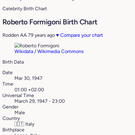
Celebrity Birth Chart
Roberto Formigoni Birth Chart
Rodden AA
79 years ago
♥
Compare your chart
Wikidata / Wikimedia Commons
Birth Data
Date
Mar 30, 1947
Time
01:00 +02:00
Universal Time
March 29, 1947 - 23:00
Gender
Male
Country
🇮🇹
Italy
Birthplace