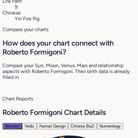
Life Path
9
Chinese
Yin Fire Pig
Compare your charts
How does your chart connect with
Roberto Formigoni?
Compare your Sun, Moon, Venus, Mars and relationship
aspects with Roberto Formigoni. Their birth data is already
filled in.
♥
See my compatibility
Chart Reports
Roberto Formigoni Chart Details
Western
Vedic
Human Design
Chinese BaZi
Numerology
0°