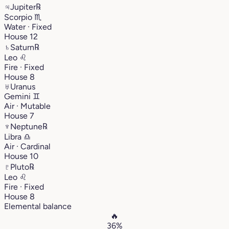
♃
Jupiter
℞
Scorpio
♏︎
Water · Fixed
House 12
♄
Saturn
℞
Leo
♌︎
Fire · Fixed
House 8
♅
Uranus
Gemini
♊︎
Air · Mutable
House 7
♆
Neptune
℞
Libra
♎︎
Air · Cardinal
House 10
♇
Pluto
℞
Leo
♌︎
Fire · Fixed
House 8
Elemental balance
🔥
36%