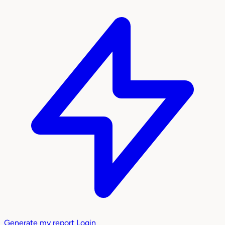
Generate my report
Login