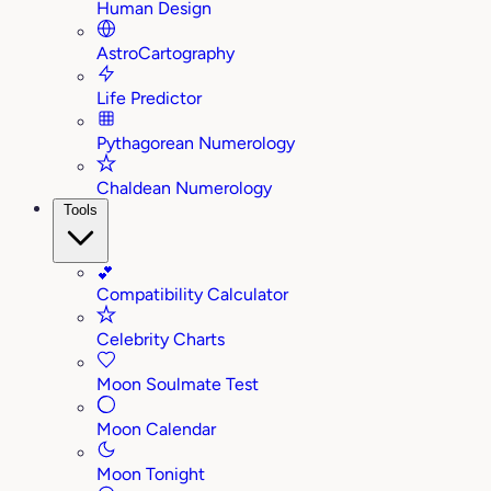
Human Design
AstroCartography
Life Predictor
Pythagorean Numerology
Chaldean Numerology
Tools
💕
Compatibility Calculator
Celebrity Charts
Moon Soulmate Test
Moon Calendar
Moon Tonight