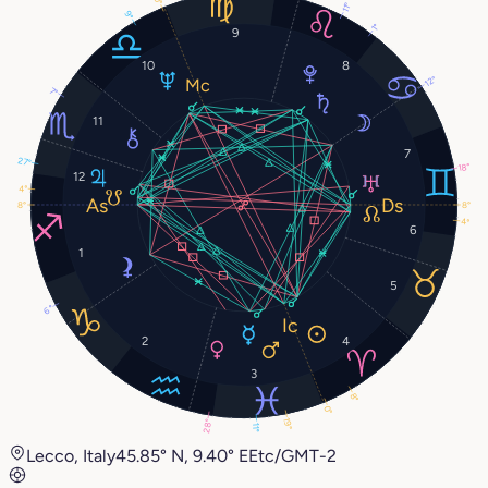
11°
9°
1°
9
10
8
12°
7°
11
7
27°
18°
12
4°
8°
8°
4°
6
1
5
6°
2
4
3
8°
0°
19°
28°
11°
Lecco, Italy
45.85° N, 9.40° E
Etc/GMT-2