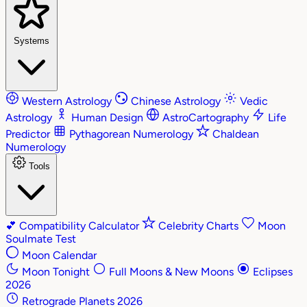
Systems
Western Astrology
Chinese Astrology
Vedic
Astrology
Human Design
AstroCartography
Life
Predictor
Pythagorean Numerology
Chaldean
Numerology
Tools
💕
Compatibility Calculator
Celebrity Charts
Moon
Soulmate Test
Moon Calendar
Moon Tonight
Full Moons & New Moons
Eclipses
2026
Retrograde Planets 2026