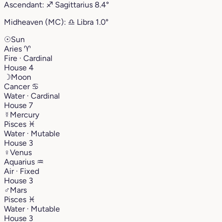
Ascendant:
♐︎
Sagittarius
8.4°
Midheaven (MC):
♎︎
Libra
1.0°
☉
Sun
Aries
♈︎
Fire · Cardinal
House 4
☽
Moon
Cancer
♋︎
Water · Cardinal
House 7
☿
Mercury
Pisces
♓︎
Water · Mutable
House 3
♀
Venus
Aquarius
♒︎
Air · Fixed
House 3
♂
Mars
Pisces
♓︎
Water · Mutable
House 3