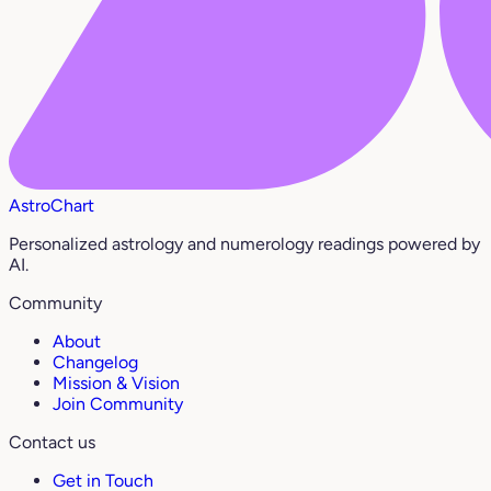
AstroChart
Personalized astrology and numerology readings powered by
AI.
Community
About
Changelog
Mission & Vision
Join Community
Contact us
Get in Touch