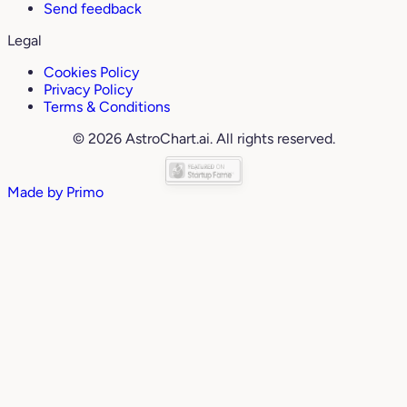
Send feedback
Legal
Cookies Policy
Privacy Policy
Terms & Conditions
© 2026 AstroChart.ai. All rights reserved.
Made by
Primo