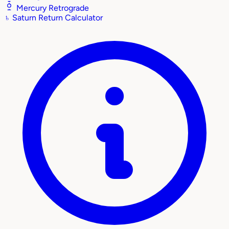
Mercury Retrograde
♄
Saturn Return Calculator