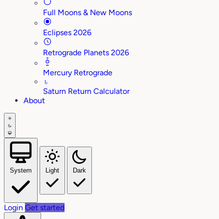
Full Moons & New Moons
Eclipses 2026
Retrograde Planets 2026
Mercury Retrograde
♄
Saturn Return Calculator
About
System
Light
Dark
Login
Get started