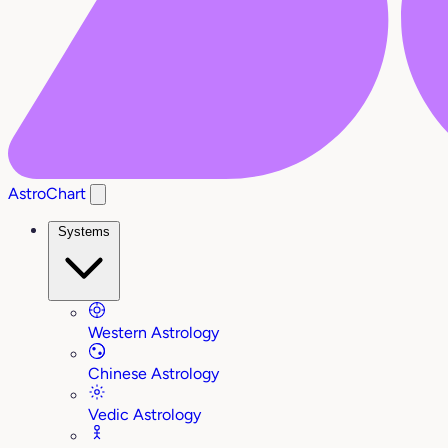
AstroChart
Systems
Western Astrology
Chinese Astrology
Vedic Astrology