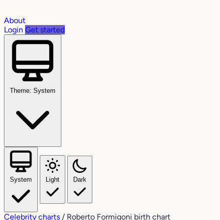
About
Login
Get started
Theme: System
System
Light
Dark
Celebrity charts
/
Roberto Formigoni birth chart