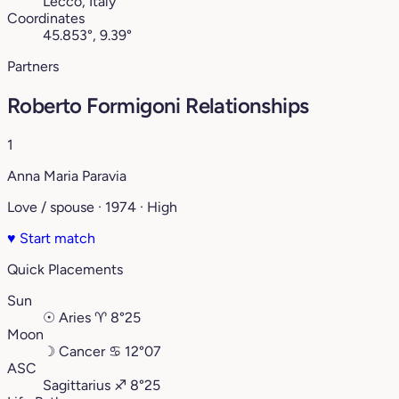
Lecco, Italy
Coordinates
45.853°, 9.39°
Partners
Roberto Formigoni Relationships
1
Anna Maria Paravia
Love / spouse · 1974 · High
♥
Start match
Quick Placements
Sun
☉
Aries
♈︎
8°25
Moon
☽
Cancer
♋︎
12°07
ASC
Sagittarius
♐︎
8°25