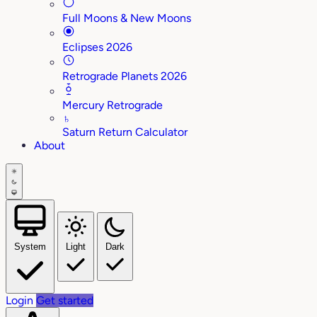
Full Moons & New Moons
Eclipses 2026
Retrograde Planets 2026
Mercury Retrograde
♄
Saturn Return Calculator
About
System
Light
Dark
Login
Get started