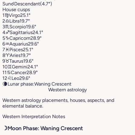
Sun
☌
Descendant
(4.7°)
House cusps
1
♍︎
Virgo
25.1°
2
♎︎
Libra
19.7°
3
♏︎
Scorpio
19.6°
4
♐︎
Sagittarius
24.1°
5
♑︎
Capricorn
28.9°
6
♒︎
Aquarius
29.6°
7
♓︎
Pisces
25.1°
8
♈︎
Aries
19.7°
9
♉︎
Taurus
19.6°
10
♊︎
Gemini
24.1°
11
♋︎
Cancer
28.9°
12
♌︎
Leo
29.6°
🌘
Lunar phase:
Waning Crescent
Western astrology
Western astrology placements, houses, aspects, and
elemental balance.
Western Interpretation Notes
☽
Moon Phase: Waning Crescent