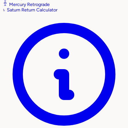
Mercury Retrograde
♄
Saturn Return Calculator