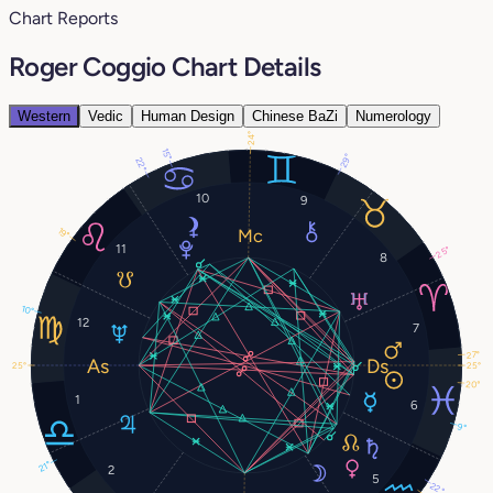
Chart Reports
Roger Coggio Chart Details
Western
Vedic
Human Design
Chinese BaZi
Numerology
24°
15°
29°
22°
10
9
19°
11
25°
8
10°
12
7
27°
25°
25°
20°
1
6
9°
21°
2
5
22°