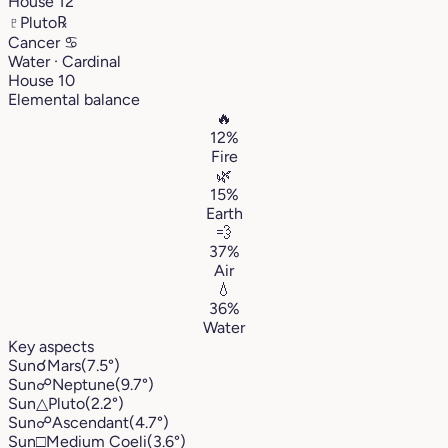
House 12
♇
Pluto
℞
Cancer
♋︎
Water · Cardinal
House 10
Elemental balance
🔥
12%
Fire
🌿
15%
Earth
💨
37%
Air
💧
36%
Water
Key aspects
Sun
☌
Mars
(7.5°)
Sun
☍
Neptune
(9.7°)
Sun
△
Pluto
(2.2°)
Sun
☍
Ascendant
(4.7°)
Sun
□
Medium Coeli
(3.6°)