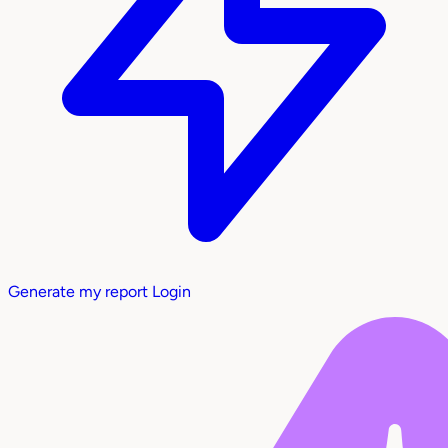
Generate my report
Login