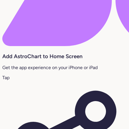
Add AstroChart to Home Screen
Get the app experience on your iPhone or iPad
Tap