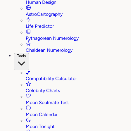
Human Design
AstroCartography
Life Predictor
Pythagorean Numerology
Chaldean Numerology
Tools
💕
Compatibility Calculator
Celebrity Charts
Moon Soulmate Test
Moon Calendar
Moon Tonight