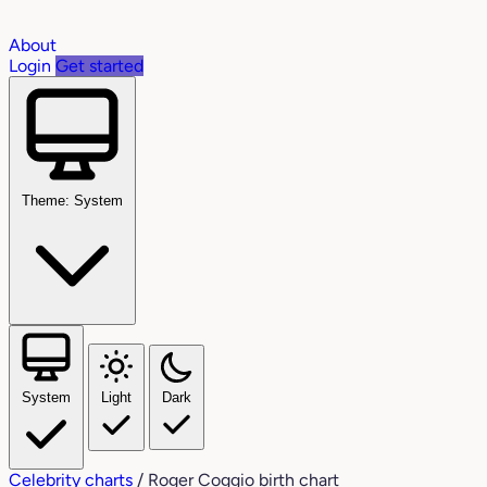
About
Login
Get started
Theme: System
System
Light
Dark
Celebrity charts
/
Roger Coggio birth chart