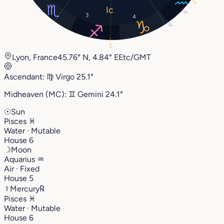
19°
11°
3
4
0°
24°
Lyon, France
45.76° N, 4.84° E
Etc/GMT
Ascendant:
♍︎
Virgo
25.1°
Midheaven (MC):
♊︎
Gemini
24.1°
☉
Sun
Pisces
♓︎
Water · Mutable
House 6
☽
Moon
Aquarius
♒︎
Air · Fixed
House 5
☿
Mercury
℞
Pisces
♓︎
Water · Mutable
House 6