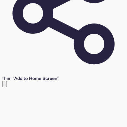
then "
Add to Home Screen
"