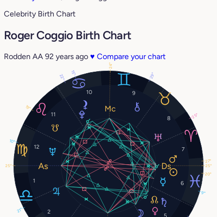
Celebrity Birth Chart
Roger Coggio Birth Chart
Rodden AA
92 years ago
♥
Compare your chart
24°
15°
29°
22°
10
9
19°
11
25°
8
10°
12
7
27°
25°
25°
20°
1
6
9°
21°
2
5