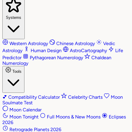
Systems
Western Astrology
Chinese Astrology
Vedic
Astrology
Human Design
AstroCartography
Life
Predictor
Pythagorean Numerology
Chaldean
Numerology
Tools
💕
Compatibility Calculator
Celebrity Charts
Moon
Soulmate Test
Moon Calendar
Moon Tonight
Full Moons & New Moons
Eclipses
2026
Retrograde Planets 2026