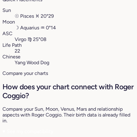
Sun
☉
Pisces
♓︎
20°29
Moon
☽
Aquarius
♒︎
0°14
ASC
Virgo
♍︎
25°08
Life Path
22
Chinese
Yang Wood Dog
Compare your charts
How does your chart connect with Roger
Coggio?
Compare your Sun, Moon, Venus, Mars and relationship
aspects with Roger Coggio. Their birth data is already filled
in.
♥
See my compatibility