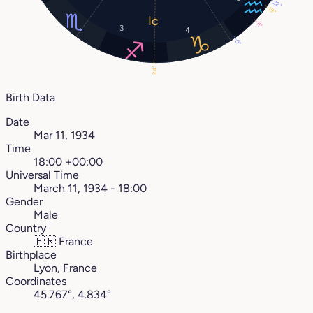
22°
19°
11°
3
4
0°
24°
Birth Data
Date
Mar 11, 1934
Time
18:00 +00:00
Universal Time
March 11, 1934 - 18:00
Gender
Male
Country
🇫🇷
France
Birthplace
Lyon, France
Coordinates
45.767°, 4.834°