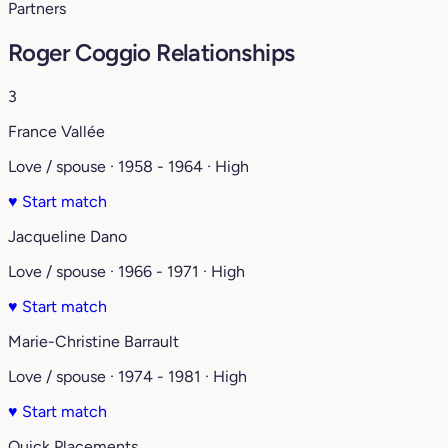
Partners
Roger Coggio Relationships
3
France Vallée
Love / spouse · 1958 - 1964 · High
♥
Start match
Jacqueline Dano
Love / spouse · 1966 - 1971 · High
♥
Start match
Marie-Christine Barrault
Love / spouse · 1974 - 1981 · High
♥
Start match
Quick Placements