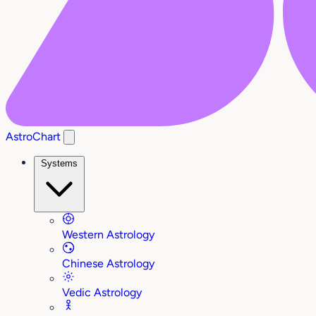
AstroChart
Systems
Western Astrology
Chinese Astrology
Vedic Astrology