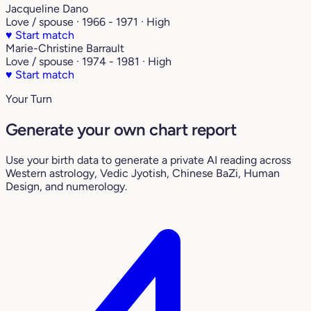
Jacqueline Dano
Love / spouse · 1966 - 1971 · High
♥
Start match
Marie-Christine Barrault
Love / spouse · 1974 - 1981 · High
♥
Start match
Your Turn
Generate your own chart report
Use your birth data to generate a private AI reading across
Western astrology, Vedic Jyotish, Chinese BaZi, Human
Design, and numerology.