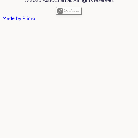
© 2026 AstroChart.ai. All rights reserved.
Made by
Primo