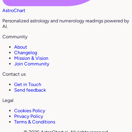
AstroChart
Personalized astrology and numerology readings powered by
AI.
Community
About
Changelog
Mission & Vision
Join Community
Contact us
Get in Touch
Send feedback
Legal
Cookies Policy
Privacy Policy
Terms & Conditions