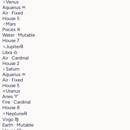
♀
Venus
Aquarius
♒︎
Air · Fixed
House 5
♂
Mars
Pisces
♓︎
Water · Mutable
House 7
♃
Jupiter
℞
Libra
♎︎
Air · Cardinal
House 2
♄
Saturn
Aquarius
♒︎
Air · Fixed
House 5
♅
Uranus
Aries
♈︎
Fire · Cardinal
House 8
♆
Neptune
℞
Virgo
♍︎
Earth · Mutable