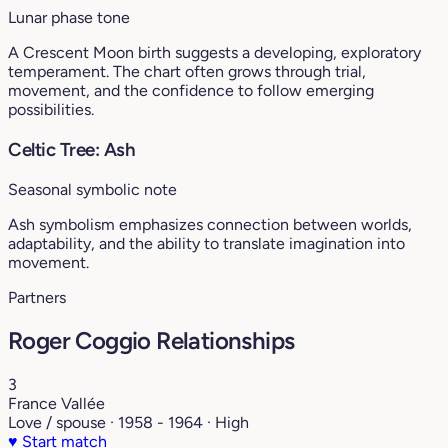
Lunar phase tone
A Crescent Moon birth suggests a developing, exploratory
temperament. The chart often grows through trial,
movement, and the confidence to follow emerging
possibilities.
Celtic Tree: Ash
Seasonal symbolic note
Ash symbolism emphasizes connection between worlds,
adaptability, and the ability to translate imagination into
movement.
Partners
Roger Coggio Relationships
3
France Vallée
Love / spouse · 1958 - 1964 · High
♥
Start match