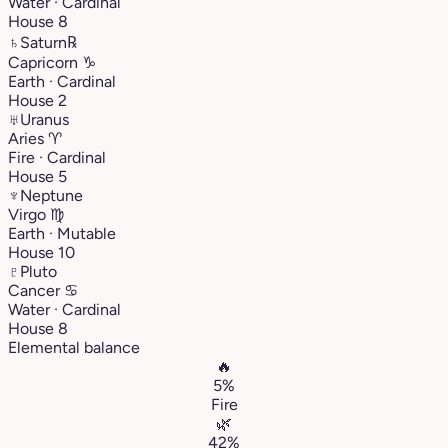
Water · Cardinal
House 8
♄
Saturn
℞
Capricorn
♑︎
Earth · Cardinal
House 2
♅
Uranus
Aries
♈︎
Fire · Cardinal
House 5
♆
Neptune
Virgo
♍︎
Earth · Mutable
House 10
♇
Pluto
Cancer
♋︎
Water · Cardinal
House 8
Elemental balance
🔥
5%
Fire
🌿
42%