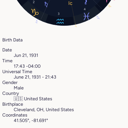
2
10°
4
3
24°
21°
1°
Birth Data
Date
Jun 21, 1931
Time
17:43 -04:00
Universal Time
June 21, 1931 - 21:43
Gender
Male
Country
🇺🇸
United States
Birthplace
Cleveland, OH, United States
Coordinates
41.505°, -81.691°