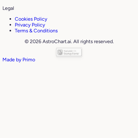
Legal
Cookies Policy
Privacy Policy
Terms & Conditions
© 2026 AstroChart.ai. All rights reserved.
Made by
Primo