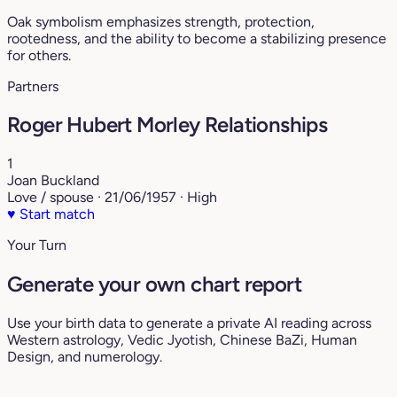
Oak symbolism emphasizes strength, protection,
rootedness, and the ability to become a stabilizing presence
for others.
Partners
Roger Hubert Morley Relationships
1
Joan Buckland
Love / spouse · 21/06/1957 · High
♥
Start match
Your Turn
Generate your own chart report
Use your birth data to generate a private AI reading across
Western astrology, Vedic Jyotish, Chinese BaZi, Human
Design, and numerology.