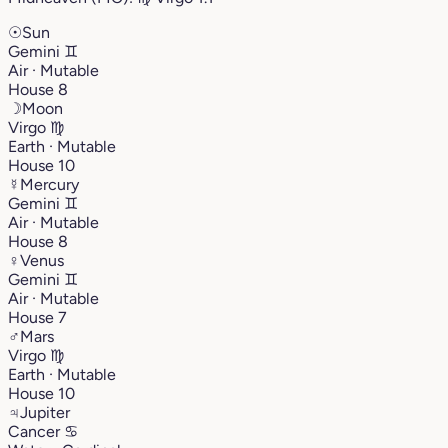
☉
Sun
Gemini
♊︎
Air · Mutable
House 8
☽
Moon
Virgo
♍︎
Earth · Mutable
House 10
☿
Mercury
Gemini
♊︎
Air · Mutable
House 8
♀
Venus
Gemini
♊︎
Air · Mutable
House 7
♂
Mars
Virgo
♍︎
Earth · Mutable
House 10
♃
Jupiter
Cancer
♋︎