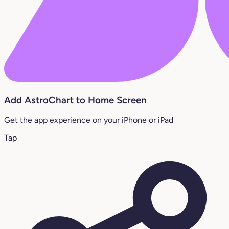
Add AstroChart to Home Screen
Get the app experience on your iPhone or iPad
Tap