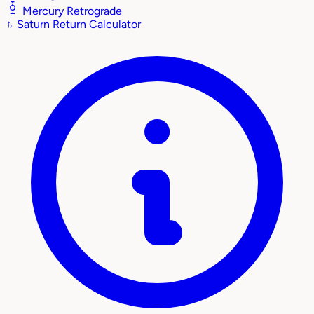
Mercury Retrograde
♄
Saturn Return Calculator