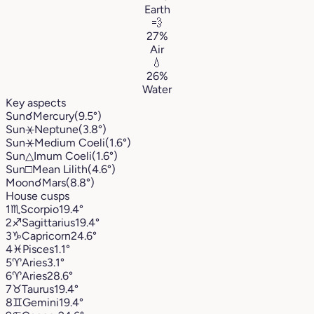
Earth
💨
27%
Air
💧
26%
Water
Key aspects
Sun
☌
Mercury
(9.5°)
Sun
⚹
Neptune
(3.8°)
Sun
⚹
Medium Coeli
(1.6°)
Sun
△
Imum Coeli
(1.6°)
Sun
□
Mean Lilith
(4.6°)
Moon
☌
Mars
(8.8°)
House cusps
1
♏︎
Scorpio
19.4°
2
♐︎
Sagittarius
19.4°
3
♑︎
Capricorn
24.6°
4
♓︎
Pisces
1.1°
5
♈︎
Aries
3.1°
6
♈︎
Aries
28.6°
7
♉︎
Taurus
19.4°
8
♊︎
Gemini
19.4°