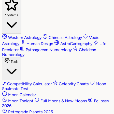
Systems
Western Astrology
Chinese Astrology
Vedic
Astrology
Human Design
AstroCartography
Life
Predictor
Pythagorean Numerology
Chaldean
Numerology
Tools
💕
Compatibility Calculator
Celebrity Charts
Moon
Soulmate Test
Moon Calendar
Moon Tonight
Full Moons & New Moons
Eclipses
2026
Retrograde Planets 2026