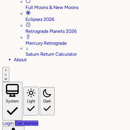
Full Moons & New Moons
Eclipses 2026
Retrograde Planets 2026
Mercury Retrograde
♄
Saturn Return Calculator
About
System
Light
Dark
Login
Get started