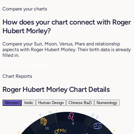
Compare your charts
How does your chart connect with Roger
Hubert Morley?
Compare your Sun, Moon, Venus, Mars and relationship
aspects with Roger Hubert Morley. Their birth data is already
filled in.
♥
See my compatibility
Chart Reports
Roger Hubert Morley Chart Details
Western
Vedic
Human Design
Chinese BaZi
Numerology
1°
3°
6°
24°
14°
19°
9
10
29°
10°