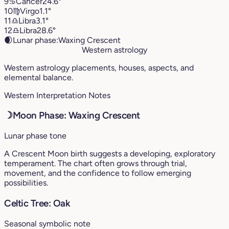
9
♋︎
Cancer
24.6°
10
♍︎
Virgo
1.1°
11
♎︎
Libra
3.1°
12
♎︎
Libra
28.6°
🌒
Lunar phase:
Waxing Crescent
Western astrology
Western astrology placements, houses, aspects, and
elemental balance.
Western Interpretation Notes
☽
Moon Phase: Waxing Crescent
Lunar phase tone
A Crescent Moon birth suggests a developing, exploratory
temperament. The chart often grows through trial,
movement, and the confidence to follow emerging
possibilities.
Celtic Tree: Oak
Seasonal symbolic note