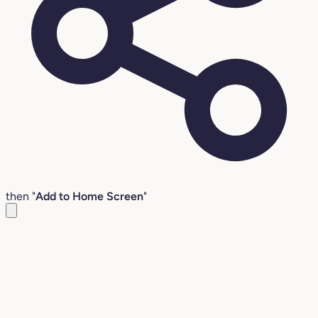
then "
Add to Home Screen
"