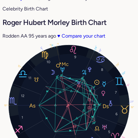
Celebrity Birth Chart
Roger Hubert Morley Birth Chart
Rodden AA
95 years ago
♥
Compare your chart
1°
3°
6°
24°
14°
19°
9
10
29°
10°
8
20°
11
8°
7
12
21°
19°
19°
6
1
5
18°