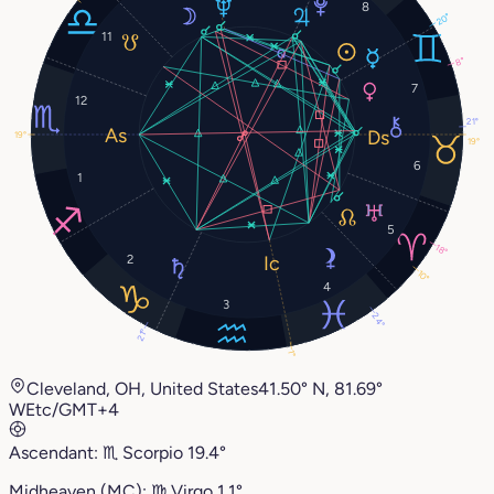
8
20°
11
8°
7
12
21°
19°
19°
6
1
5
18°
2
10°
4
3
24°
21°
1°
Cleveland, OH, United States
41.50° N, 81.69°
W
Etc/GMT+4
Ascendant:
♏︎
Scorpio
19.4°
Midheaven (MC):
♍︎
Virgo
1.1°