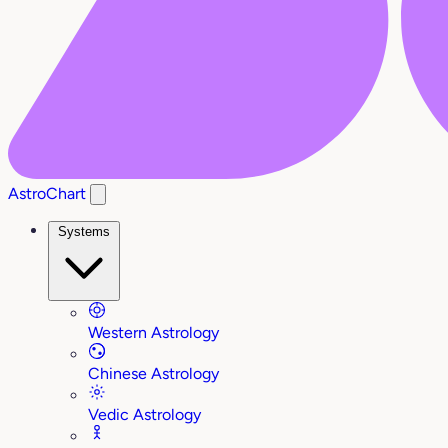
AstroChart
Systems
Western Astrology
Chinese Astrology
Vedic Astrology