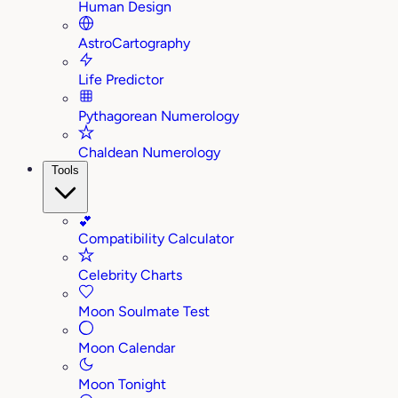
Human Design
AstroCartography
Life Predictor
Pythagorean Numerology
Chaldean Numerology
Tools
💕
Compatibility Calculator
Celebrity Charts
Moon Soulmate Test
Moon Calendar
Moon Tonight