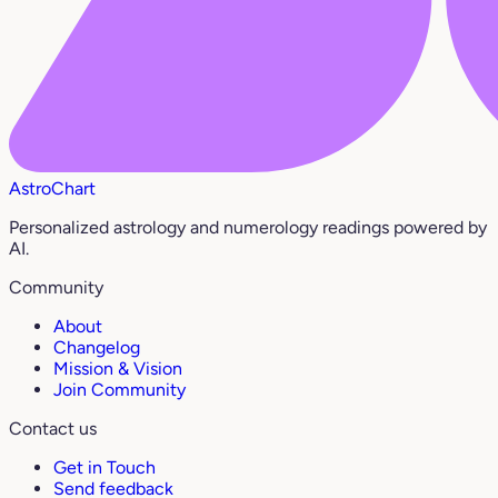
AstroChart
Personalized astrology and numerology readings powered by
AI.
Community
About
Changelog
Mission & Vision
Join Community
Contact us
Get in Touch
Send feedback