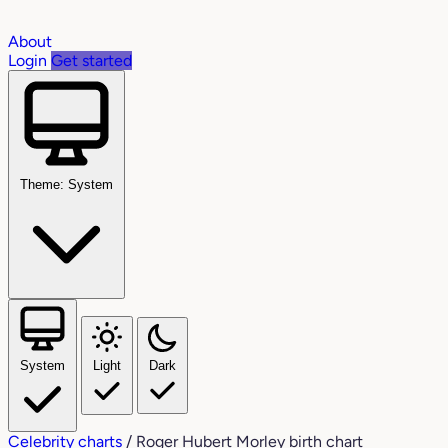
About
Login
Get started
Theme: System
System
Light
Dark
Celebrity charts
/
Roger Hubert Morley birth chart