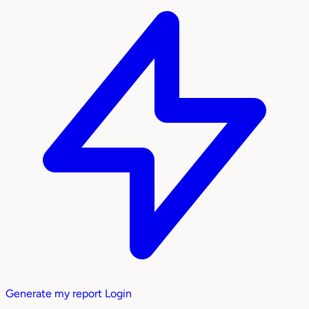
Generate my report
Login