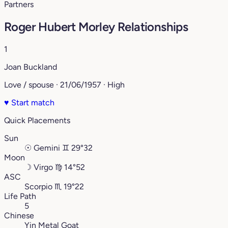
Partners
Roger Hubert Morley Relationships
1
Joan Buckland
Love / spouse · 21/06/1957 · High
♥
Start match
Quick Placements
Sun
☉
Gemini
♊︎
29°32
Moon
☽
Virgo
♍︎
14°52
ASC
Scorpio
♏︎
19°22
Life Path
5
Chinese
Yin Metal Goat