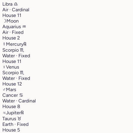
Libra
♎︎
Air · Cardinal
House 11
☽
Moon
Aquarius
♒︎
Air · Fixed
House 2
☿
Mercury
℞
Scorpio
♏︎
Water · Fixed
House 11
♀
Venus
Scorpio
♏︎
Water · Fixed
House 12
♂
Mars
Cancer
♋︎
Water · Cardinal
House 8
♃
Jupiter
℞
Taurus
♉︎
Earth · Fixed
House 5