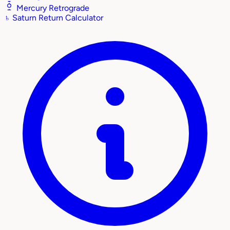
Mercury Retrograde
♄
Saturn Return Calculator