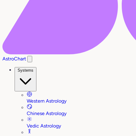
AstroChart
Systems
Western Astrology
Chinese Astrology
Vedic Astrology