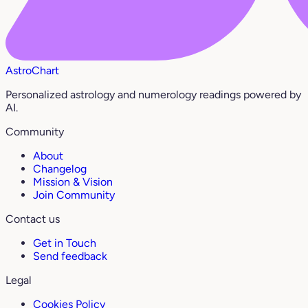
AstroChart
Personalized astrology and numerology readings powered by
AI.
Community
About
Changelog
Mission & Vision
Join Community
Contact us
Get in Touch
Send feedback
Legal
Cookies Policy