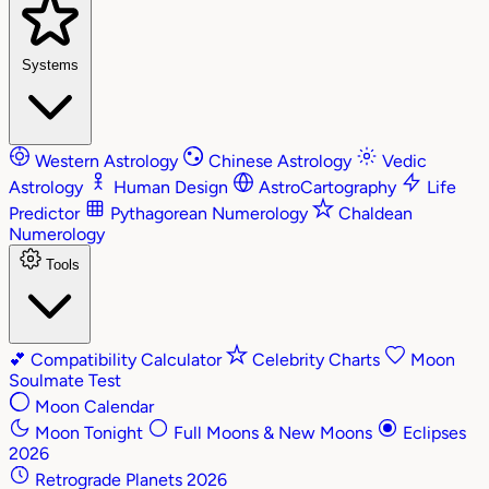
Systems
Western Astrology
Chinese Astrology
Vedic
Astrology
Human Design
AstroCartography
Life
Predictor
Pythagorean Numerology
Chaldean
Numerology
Tools
💕
Compatibility Calculator
Celebrity Charts
Moon
Soulmate Test
Moon Calendar
Moon Tonight
Full Moons & New Moons
Eclipses
2026
Retrograde Planets 2026