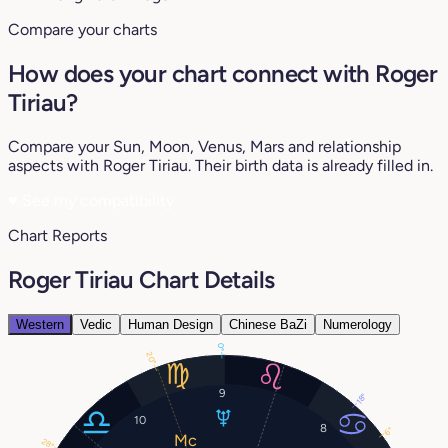
Compare your charts
How does your chart connect with Roger
Tiriau?
Compare your Sun, Moon, Venus, Mars and relationship
aspects with Roger Tiriau. Their birth data is already filled in.
♥
See my compatibility
Chart Reports
Roger Tiriau Chart Details
Western
Vedic
Human Design
Chinese BaZi
Numerology
0°
20°
9
18°
10
8
6°
28°