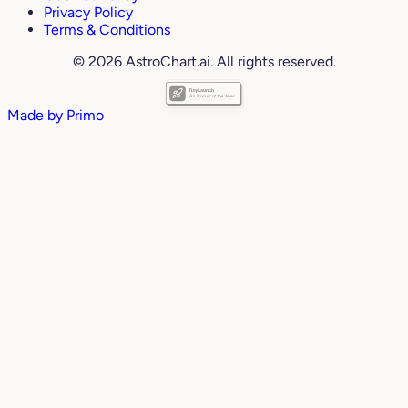
Privacy Policy
Terms & Conditions
© 2026 AstroChart.ai. All rights reserved.
Made by
Primo