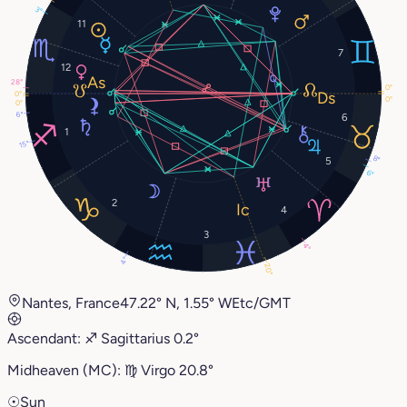
3°
11
7
12
28°
0°
0°
0°
0°
6°
6
1
15°
8°
5
6°
2
4
3
4°
4°
20°
Nantes, France
47.22° N, 1.55° W
Etc/GMT
Ascendant:
♐︎
Sagittarius
0.2°
Midheaven (MC):
♍︎
Virgo
20.8°
☉
Sun