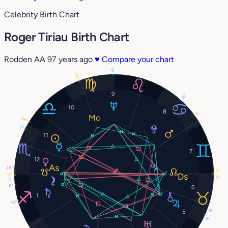
Celebrity Birth Chart
Roger Tiriau Birth Chart
Rodden AA
97 years ago
♥
Compare your chart
0°
20°
9
18°
10
8
6°
28°
3°
11
7
12
28°
0°
0°
0°
0°
6°
6
1
15°
8°
5
6°