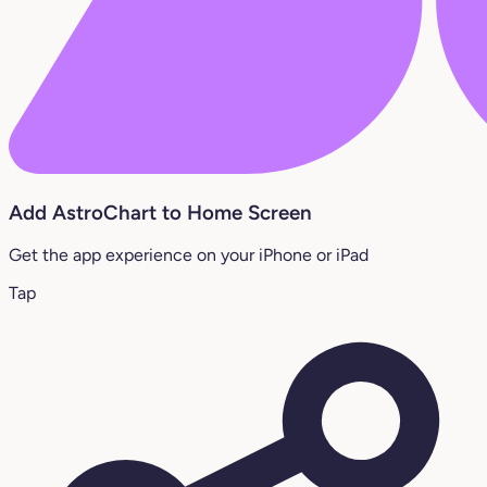
Add AstroChart to Home Screen
Get the app experience on your iPhone or iPad
Tap