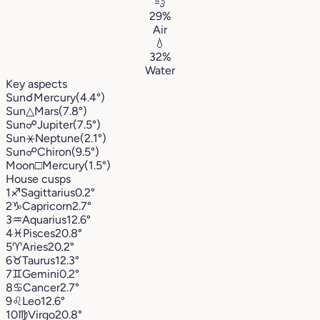
💨
29%
Air
💧
32%
Water
Key aspects
Sun
☌
Mercury
(4.4°)
Sun
△
Mars
(7.8°)
Sun
☍
Jupiter
(7.5°)
Sun
⚹
Neptune
(2.1°)
Sun
☍
Chiron
(9.5°)
Moon
□
Mercury
(1.5°)
House cusps
1
♐︎
Sagittarius
0.2°
2
♑︎
Capricorn
2.7°
3
♒︎
Aquarius
12.6°
4
♓︎
Pisces
20.8°
5
♈︎
Aries
20.2°
6
♉︎
Taurus
12.3°
7
♊︎
Gemini
0.2°
8
♋︎
Cancer
2.7°
9
♌︎
Leo
12.6°
10
♍︎
Virgo
20.8°