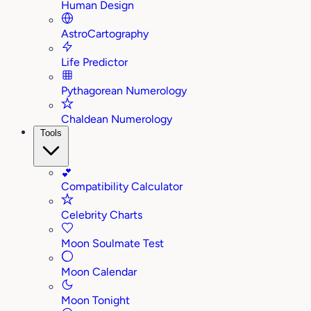
Human Design
AstroCartography
Life Predictor
Pythagorean Numerology
Chaldean Numerology
Tools
💕
Compatibility Calculator
Celebrity Charts
Moon Soulmate Test
Moon Calendar
Moon Tonight