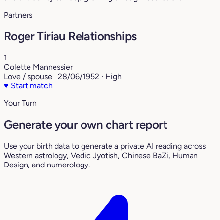
Partners
Roger Tiriau Relationships
1
Colette Mannessier
Love / spouse · 28/06/1952 · High
♥
Start match
Your Turn
Generate your own chart report
Use your birth data to generate a private AI reading across
Western astrology, Vedic Jyotish, Chinese BaZi, Human
Design, and numerology.