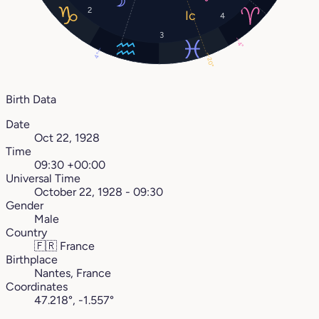
2
4
3
4°
4°
20°
Birth Data
Date
Oct 22, 1928
Time
09:30 +00:00
Universal Time
October 22, 1928 - 09:30
Gender
Male
Country
🇫🇷
France
Birthplace
Nantes, France
Coordinates
47.218°, -1.557°