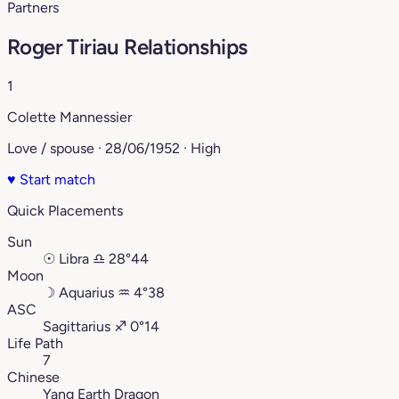
Partners
Roger Tiriau Relationships
1
Colette Mannessier
Love / spouse · 28/06/1952 · High
♥
Start match
Quick Placements
Sun
☉
Libra
♎︎
28°44
Moon
☽
Aquarius
♒︎
4°38
ASC
Sagittarius
♐︎
0°14
Life Path
7
Chinese
Yang Earth Dragon