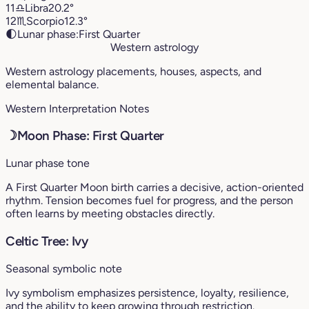
11
♎︎
Libra
20.2°
12
♏︎
Scorpio
12.3°
🌓
Lunar phase:
First Quarter
Western astrology
Western astrology placements, houses, aspects, and
elemental balance.
Western Interpretation Notes
☽
Moon Phase: First Quarter
Lunar phase tone
A First Quarter Moon birth carries a decisive, action-oriented
rhythm. Tension becomes fuel for progress, and the person
often learns by meeting obstacles directly.
Celtic Tree: Ivy
Seasonal symbolic note
Ivy symbolism emphasizes persistence, loyalty, resilience,
and the ability to keep growing through restriction.