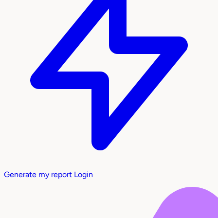
Generate my report
Login