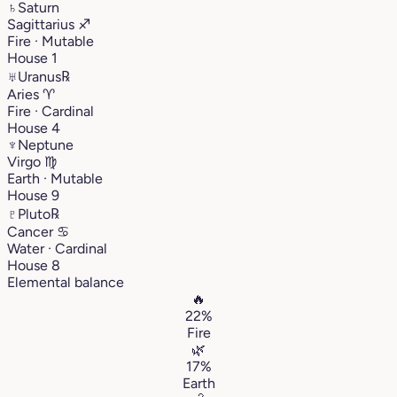
♄
Saturn
Sagittarius
♐︎
Fire · Mutable
House 1
♅
Uranus
℞
Aries
♈︎
Fire · Cardinal
House 4
♆
Neptune
Virgo
♍︎
Earth · Mutable
House 9
♇
Pluto
℞
Cancer
♋︎
Water · Cardinal
House 8
Elemental balance
🔥
22%
Fire
🌿
17%
Earth