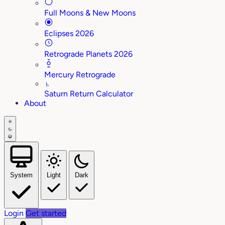
Full Moons & New Moons
Eclipses 2026
Retrograde Planets 2026
Mercury Retrograde
♄
Saturn Return Calculator
About
System
Light
Dark
Login
Get started