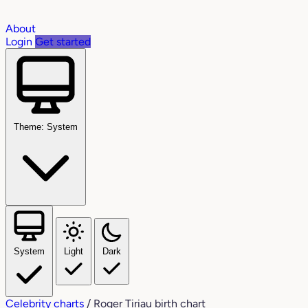
About
Login
Get started
Theme: System
System
Light
Dark
Celebrity charts
/
Roger Tiriau birth chart