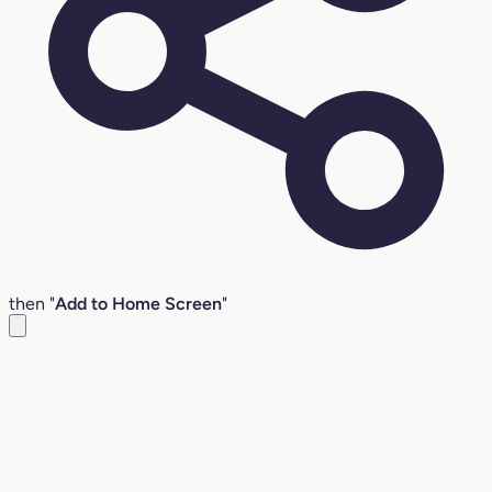
then "
Add to Home Screen
"