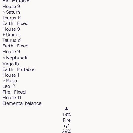
Air · Mutable
House 9
♄
Saturn
Taurus
♉︎
Earth · Fixed
House 9
♅
Uranus
Taurus
♉︎
Earth · Fixed
House 9
♆
Neptune
℞
Virgo
♍︎
Earth · Mutable
House 1
♇
Pluto
Leo
♌︎
Fire · Fixed
House 11
Elemental balance
🔥
13%
Fire
🌿
39%