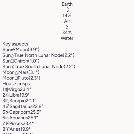
Earth
💨
14%
Air
💧
34%
Water
Key aspects
Sun
☍
Moon
(3.9°)
Sun
△
True North Lunar Node
(2.2°)
Sun
□
Chiron
(1.0°)
Sun
⚹
True South Lunar Node
(2.2°)
Moon
△
Mars
(3.1°)
Moon
□
Pluto
(2.3°)
House cusps
1
♍︎
Virgo
23.4°
2
♎︎
Libra
19.9°
3
♏︎
Scorpio
20.1°
4
♐︎
Sagittarius
22.8°
5
♑︎
Capricorn
25.5°
6
♒︎
Aquarius
26.1°
7
♓︎
Pisces
23.4°
8
♈︎
Aries
19.9°