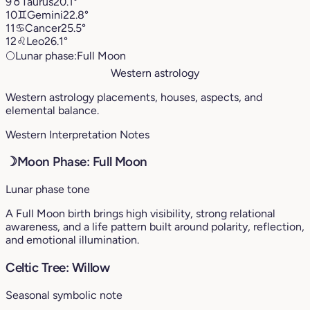
9
♉︎
Taurus
20.1°
10
♊︎
Gemini
22.8°
11
♋︎
Cancer
25.5°
12
♌︎
Leo
26.1°
🌕
Lunar phase:
Full Moon
Western astrology
Western astrology placements, houses, aspects, and
elemental balance.
Western Interpretation Notes
☽
Moon Phase: Full Moon
Lunar phase tone
A Full Moon birth brings high visibility, strong relational
awareness, and a life pattern built around polarity, reflection,
and emotional illumination.
Celtic Tree: Willow
Seasonal symbolic note