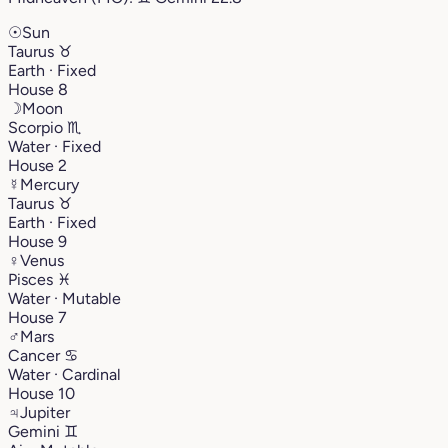
☉
Sun
Taurus
♉︎
Earth · Fixed
House 8
☽
Moon
Scorpio
♏︎
Water · Fixed
House 2
☿
Mercury
Taurus
♉︎
Earth · Fixed
House 9
♀
Venus
Pisces
♓︎
Water · Mutable
House 7
♂
Mars
Cancer
♋︎
Water · Cardinal
House 10
♃
Jupiter
Gemini
♊︎