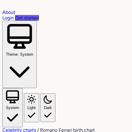
About
Login
Get started
Theme: System
System
Light
Dark
Celebrity charts
/
Romano Ferrari birth chart