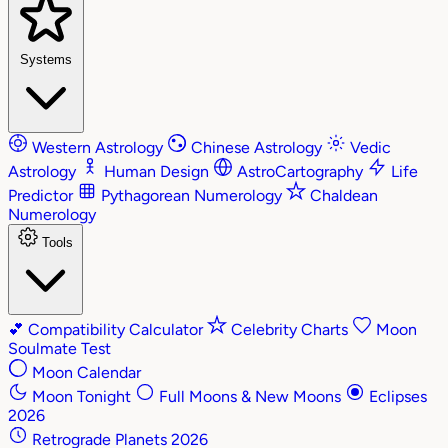
Systems
Western Astrology
Chinese Astrology
Vedic
Astrology
Human Design
AstroCartography
Life
Predictor
Pythagorean Numerology
Chaldean
Numerology
Tools
💕
Compatibility Calculator
Celebrity Charts
Moon
Soulmate Test
Moon Calendar
Moon Tonight
Full Moons & New Moons
Eclipses
2026
Retrograde Planets 2026