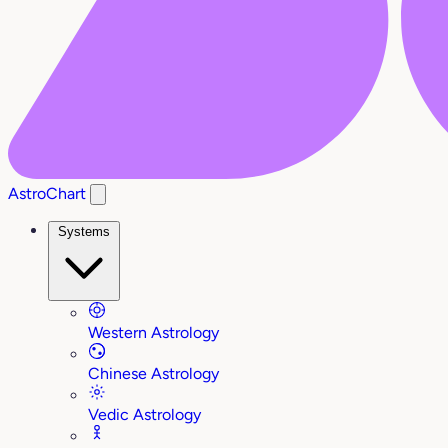
AstroChart
Systems
Western Astrology
Chinese Astrology
Vedic Astrology