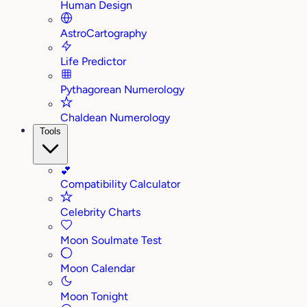
Human Design
AstroCartography
Life Predictor
Pythagorean Numerology
Chaldean Numerology
Tools
💕
Compatibility Calculator
Celebrity Charts
Moon Soulmate Test
Moon Calendar
Moon Tonight