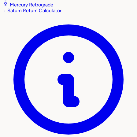
Mercury Retrograde
♄
Saturn Return Calculator