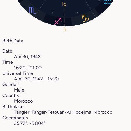
5°
3
4
22°
Birth Data
Date
Apr 30, 1942
Time
16:20 +01:00
Universal Time
April 30, 1942 - 15:20
Gender
Male
Country
Morocco
Birthplace
Tangier, Tanger-Tetouan-Al Hoceima, Morocco
Coordinates
35.77°, -5.804°