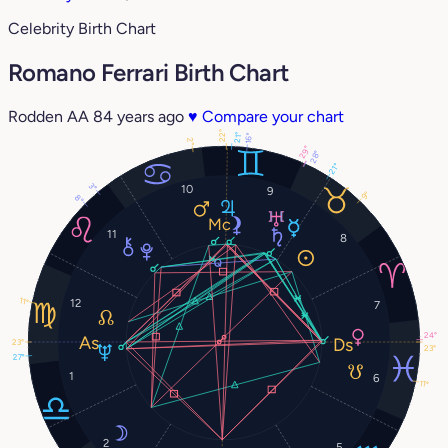
Celebrity Birth Chart
Romano Ferrari Birth Chart
Rodden AA
84 years ago
♥
Compare your chart
22°
21°
16°
2°
29°
28°
21°
3°
10
9
9°
8°
11
8
11°
12
7
24°
23°
23°
27°
1
6
11°
2
5