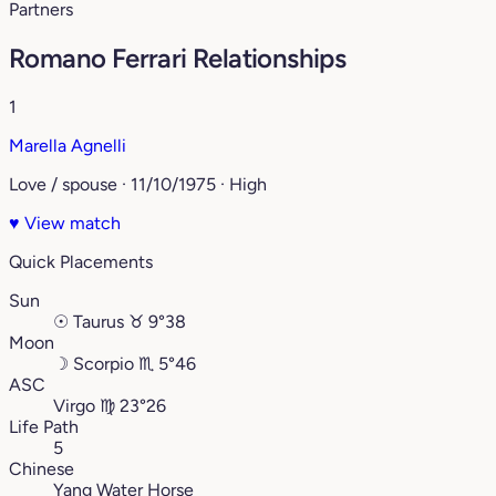
Partners
Romano Ferrari Relationships
1
Marella Agnelli
Love / spouse · 11/10/1975 · High
♥
View match
Quick Placements
Sun
☉
Taurus
♉︎
9°38
Moon
☽
Scorpio
♏︎
5°46
ASC
Virgo
♍︎
23°26
Life Path
5
Chinese
Yang Water Horse