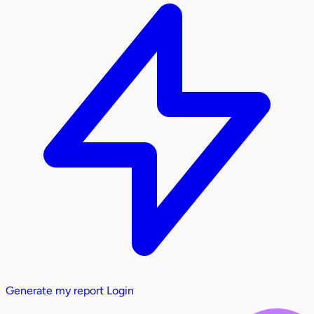
Generate my report
Login