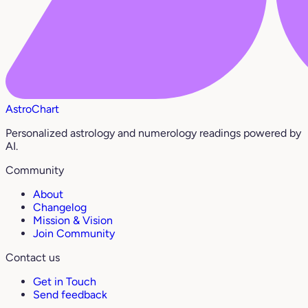
AstroChart
Personalized astrology and numerology readings powered by
AI.
Community
About
Changelog
Mission & Vision
Join Community
Contact us
Get in Touch
Send feedback