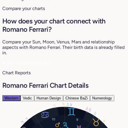
Compare your charts
How does your chart connect with
Romano Ferrari?
Compare your Sun, Moon, Venus, Mars and relationship
aspects with Romano Ferrari. Their birth data is already filled
in.
♥
See my compatibility
Chart Reports
Romano Ferrari Chart Details
Western
Vedic
Human Design
Chinese BaZi
Numerology
22°
21°
16°
2°
29°
28°
21°
3°
10
9
9°
8°