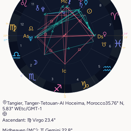
11
8
11°
12
7
24°
23°
23°
27°
1
6
11°
2
5
5°
3
4
22°
Tangier, Tanger-Tetouan-Al Hoceima, Morocco
35.76° N,
5.83° W
Etc/GMT-1
Ascendant:
♍︎
Virgo
23.4°
Midheaven (MC):
♊︎
Gemini
22.8°