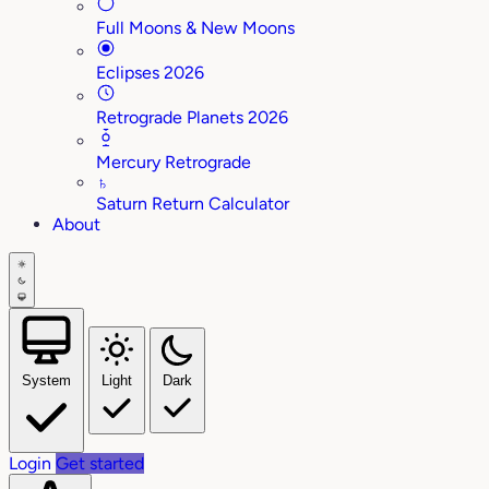
Full Moons & New Moons
Eclipses 2026
Retrograde Planets 2026
Mercury Retrograde
♄
Saturn Return Calculator
About
System
Light
Dark
Login
Get started