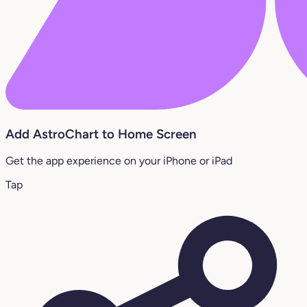
Add AstroChart to Home Screen
Get the app experience on your iPhone or iPad
Tap