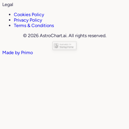
Legal
Cookies Policy
Privacy Policy
Terms & Conditions
© 2026 AstroChart.ai. All rights reserved.
Made by
Primo