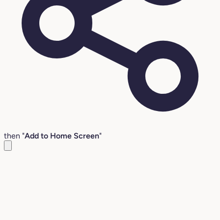
then "
Add to Home Screen
"