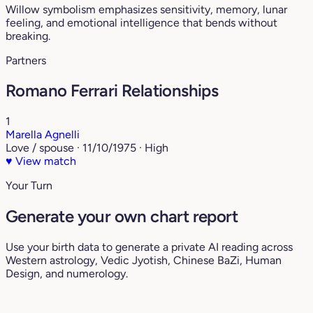
Willow symbolism emphasizes sensitivity, memory, lunar
feeling, and emotional intelligence that bends without
breaking.
Partners
Romano Ferrari Relationships
1
Marella Agnelli
Love / spouse · 11/10/1975 · High
♥
View match
Your Turn
Generate your own chart report
Use your birth data to generate a private AI reading across
Western astrology, Vedic Jyotish, Chinese BaZi, Human
Design, and numerology.