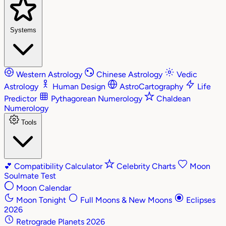
Systems
Western Astrology
Chinese Astrology
Vedic
Astrology
Human Design
AstroCartography
Life
Predictor
Pythagorean Numerology
Chaldean
Numerology
Tools
💕
Compatibility Calculator
Celebrity Charts
Moon
Soulmate Test
Moon Calendar
Moon Tonight
Full Moons & New Moons
Eclipses
2026
Retrograde Planets 2026