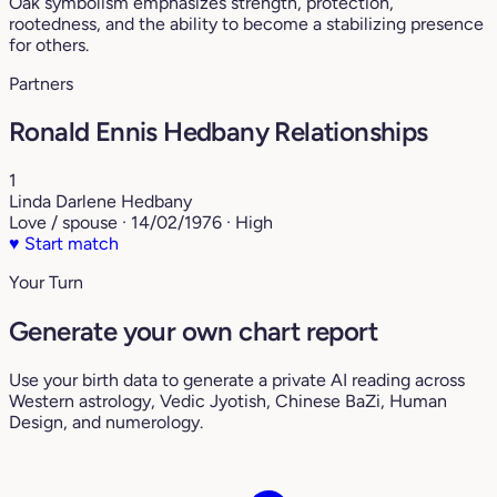
Oak symbolism emphasizes strength, protection,
rootedness, and the ability to become a stabilizing presence
for others.
Partners
Ronald Ennis Hedbany Relationships
1
Linda Darlene Hedbany
Love / spouse · 14/02/1976 · High
♥
Start match
Your Turn
Generate your own chart report
Use your birth data to generate a private AI reading across
Western astrology, Vedic Jyotish, Chinese BaZi, Human
Design, and numerology.