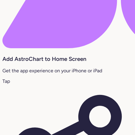
Add AstroChart to Home Screen
Get the app experience on your iPhone or iPad
Tap