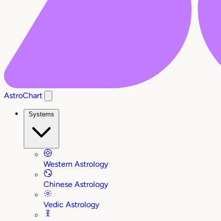
AstroChart
Systems
Western Astrology
Chinese Astrology
Vedic Astrology