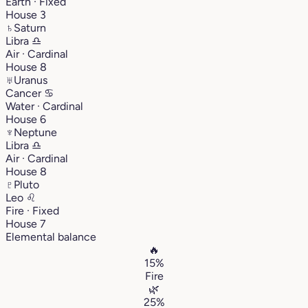
Earth · Fixed
House 3
♄
Saturn
Libra
♎︎
Air · Cardinal
House 8
♅
Uranus
Cancer
♋︎
Water · Cardinal
House 6
♆
Neptune
Libra
♎︎
Air · Cardinal
House 8
♇
Pluto
Leo
♌︎
Fire · Fixed
House 7
Elemental balance
🔥
15%
Fire
🌿
25%