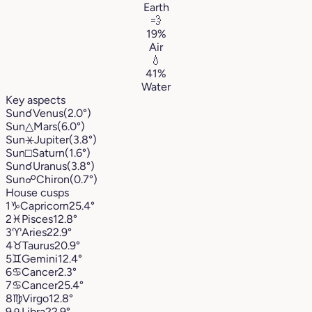
Earth
💨
19%
Air
💧
41%
Water
Key aspects
Sun
☌
Venus
(2.0°)
Sun
△
Mars
(6.0°)
Sun
⚹
Jupiter
(3.8°)
Sun
□
Saturn
(1.6°)
Sun
☌
Uranus
(3.8°)
Sun
☍
Chiron
(0.7°)
House cusps
1
♑︎
Capricorn
25.4°
2
♓︎
Pisces
12.8°
3
♈︎
Aries
22.9°
4
♉︎
Taurus
20.9°
5
♊︎
Gemini
12.4°
6
♋︎
Cancer
2.3°
7
♋︎
Cancer
25.4°
8
♍︎
Virgo
12.8°
9
♎︎
Libra
22.9°