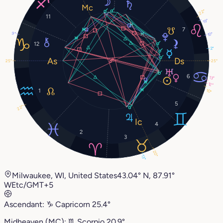
22°
11
19°
7
9°
10°
12
2°
25°
25°
6
13°
12°
1
10°
5
22°
4
2
3
20°
13°
Milwaukee, WI, United States
43.04° N, 87.91°
W
Etc/GMT+5
Ascendant:
♑︎
Capricorn
25.4°
Midheaven (MC):
♏︎
Scorpio
20.9°