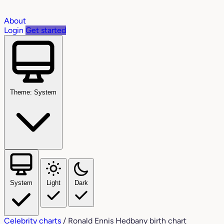
About
Login
Get started
Theme: System
System
Light
Dark
Celebrity charts
/
Ronald Ennis Hedbany birth chart