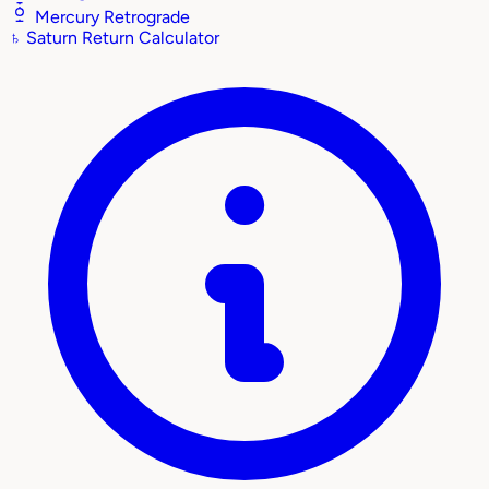
Mercury Retrograde
♄
Saturn Return Calculator