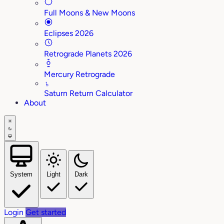
Full Moons & New Moons
Eclipses 2026
Retrograde Planets 2026
Mercury Retrograde
♄
Saturn Return Calculator
About
System
Light
Dark
Login
Get started