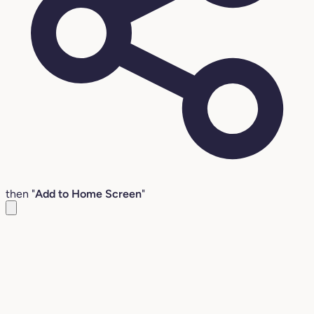
then "
Add to Home Screen
"