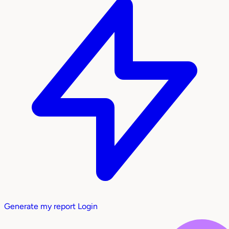
Generate my report
Login