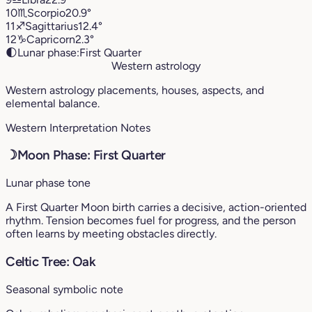
10
♏︎
Scorpio
20.9°
11
♐︎
Sagittarius
12.4°
12
♑︎
Capricorn
2.3°
🌓
Lunar phase:
First Quarter
Western astrology
Western astrology placements, houses, aspects, and
elemental balance.
Western Interpretation Notes
☽
Moon Phase: First Quarter
Lunar phase tone
A First Quarter Moon birth carries a decisive, action-oriented
rhythm. Tension becomes fuel for progress, and the person
often learns by meeting obstacles directly.
Celtic Tree: Oak
Seasonal symbolic note