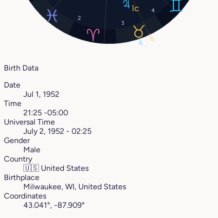
4
2
3
20°
13°
Birth Data
Date
Jul 1, 1952
Time
21:25 -05:00
Universal Time
July 2, 1952 - 02:25
Gender
Male
Country
🇺🇸
United States
Birthplace
Milwaukee, WI, United States
Coordinates
43.041°, -87.909°