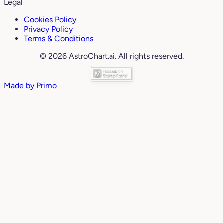
Legal
Cookies Policy
Privacy Policy
Terms & Conditions
© 2026 AstroChart.ai. All rights reserved.
Made by
Primo