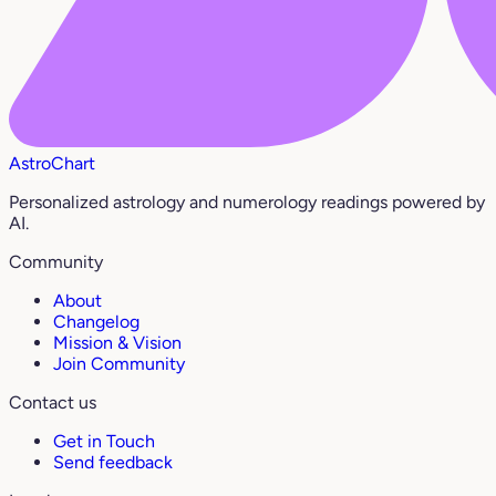
AstroChart
Personalized astrology and numerology readings powered by
AI.
Community
About
Changelog
Mission & Vision
Join Community
Contact us
Get in Touch
Send feedback