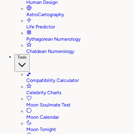
Human Design
AstroCartography
Life Predictor
Pythagorean Numerology
Chaldean Numerology
Tools
💕
Compatibility Calculator
Celebrity Charts
Moon Soulmate Test
Moon Calendar
Moon Tonight