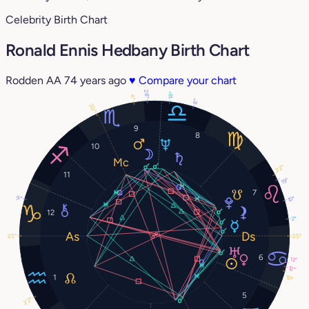
Celebrity Birth Chart
Ronald Ennis Hedbany Birth Chart
Rodden AA
74 years ago
♥
Compare your chart
28°
18°
4°
8°
20°
9
8
10
22°
11
19°
7
9°
10°
12
2°
25°
25°
6
13°
12°
1
10°
5
22°