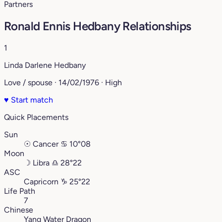
Partners
Ronald Ennis Hedbany Relationships
1
Linda Darlene Hedbany
Love / spouse · 14/02/1976 · High
♥
Start match
Quick Placements
Sun
☉
Cancer
♋︎
10°08
Moon
☽
Libra
♎︎
28°22
ASC
Capricorn
♑︎
25°22
Life Path
7
Chinese
Yang Water Dragon