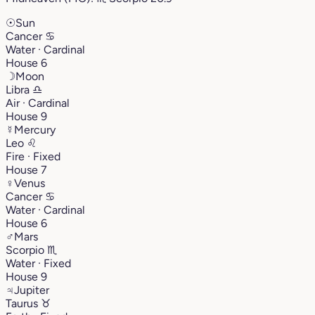
☉
Sun
Cancer
♋︎
Water · Cardinal
House 6
☽
Moon
Libra
♎︎
Air · Cardinal
House 9
☿
Mercury
Leo
♌︎
Fire · Fixed
House 7
♀
Venus
Cancer
♋︎
Water · Cardinal
House 6
♂
Mars
Scorpio
♏︎
Water · Fixed
House 9
♃
Jupiter
Taurus
♉︎