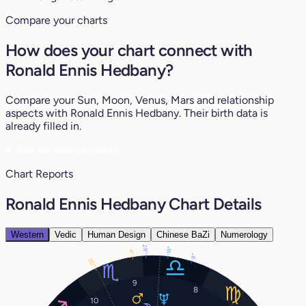
Compare your charts
How does your chart connect with
Ronald Ennis Hedbany?
Compare your Sun, Moon, Venus, Mars and relationship
aspects with Ronald Ennis Hedbany. Their birth data is
already filled in.
♥
See my compatibility
Chart Reports
Ronald Ennis Hedbany Chart Details
Western
Vedic
Human Design
Chinese BaZi
Numerology
28°
18°
4°
8°
20°
9
8
10