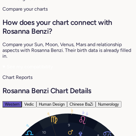
Compare your charts
How does your chart connect with
Rosanna Benzi?
Compare your Sun, Moon, Venus, Mars and relationship
aspects with Rosanna Benzi. Their birth data is already filled
in.
♥
See my compatibility
Chart Reports
Rosanna Benzi Chart Details
Western
Vedic
Human Design
Chinese BaZi
Numerology
26°
16°
12°
18°
9
10°
10
8