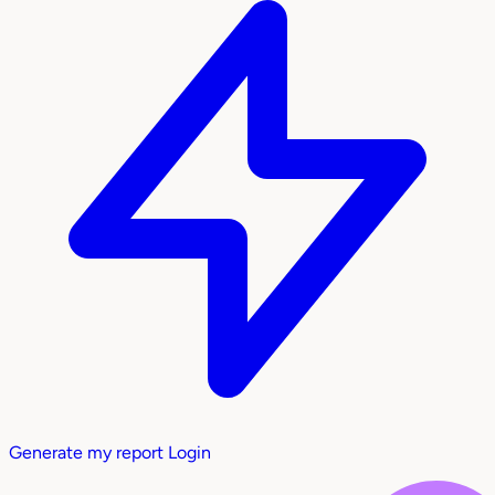
Generate my report
Login