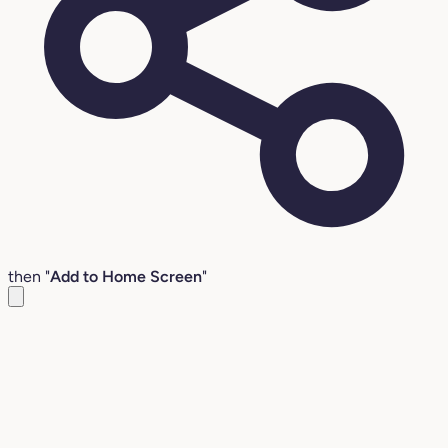
then "
Add to Home Screen
"