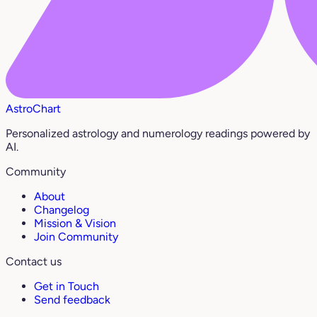
AstroChart
Personalized astrology and numerology readings powered by
AI.
Community
About
Changelog
Mission & Vision
Join Community
Contact us
Get in Touch
Send feedback