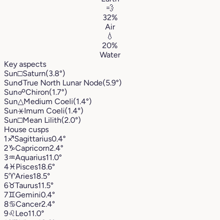
💨
32%
Air
💧
20%
Water
Key aspects
Sun
□
Saturn
(3.8°)
Sun
☌
True North Lunar Node
(5.9°)
Sun
☍
Chiron
(1.7°)
Sun
△
Medium Coeli
(1.4°)
Sun
⚹
Imum Coeli
(1.4°)
Sun
□
Mean Lilith
(2.0°)
House cusps
1
♐︎
Sagittarius
0.4°
2
♑︎
Capricorn
2.4°
3
♒︎
Aquarius
11.0°
4
♓︎
Pisces
18.6°
5
♈︎
Aries
18.5°
6
♉︎
Taurus
11.5°
7
♊︎
Gemini
0.4°
8
♋︎
Cancer
2.4°
9
♌︎
Leo
11.0°