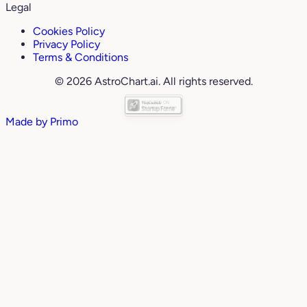
Legal
Cookies Policy
Privacy Policy
Terms & Conditions
© 2026 AstroChart.ai. All rights reserved.
Made by
Primo