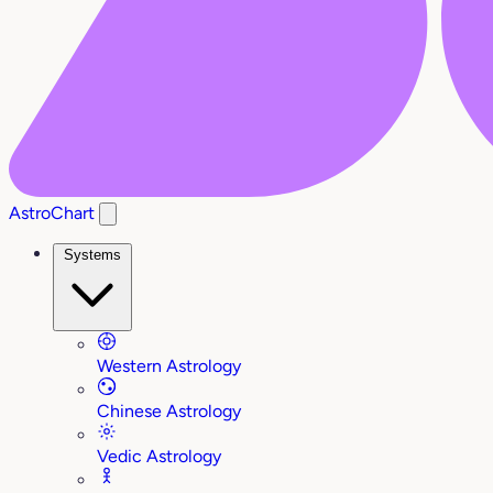
AstroChart
Systems
Western Astrology
Chinese Astrology
Vedic Astrology