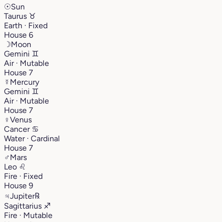
☉
Sun
Taurus
♉︎
Earth · Fixed
House 6
☽
Moon
Gemini
♊︎
Air · Mutable
House 7
☿
Mercury
Gemini
♊︎
Air · Mutable
House 7
♀
Venus
Cancer
♋︎
Water · Cardinal
House 7
♂
Mars
Leo
♌︎
Fire · Fixed
House 9
♃
Jupiter
℞
Sagittarius
♐︎
Fire · Mutable