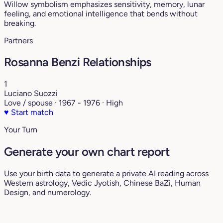
Willow symbolism emphasizes sensitivity, memory, lunar
feeling, and emotional intelligence that bends without
breaking.
Partners
Rosanna Benzi Relationships
1
Luciano Suozzi
Love / spouse · 1967 - 1976 · High
♥
Start match
Your Turn
Generate your own chart report
Use your birth data to generate a private AI reading across
Western astrology, Vedic Jyotish, Chinese BaZi, Human
Design, and numerology.