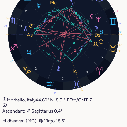
2°
24°
11
14°
7
11°
21°
12
3°
0°
0°
6
20°
1
14°
5
27°
2
4
3
18°
22°
Morbello, Italy
44.60° N, 8.51° E
Etc/GMT-2
Ascendant:
♐︎
Sagittarius
0.4°
Midheaven (MC):
♍︎
Virgo
18.6°