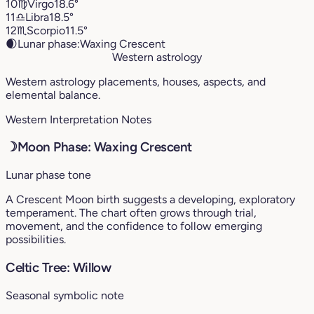
10
♍︎
Virgo
18.6°
11
♎︎
Libra
18.5°
12
♏︎
Scorpio
11.5°
🌒
Lunar phase:
Waxing Crescent
Western astrology
Western astrology placements, houses, aspects, and
elemental balance.
Western Interpretation Notes
☽
Moon Phase: Waxing Crescent
Lunar phase tone
A Crescent Moon birth suggests a developing, exploratory
temperament. The chart often grows through trial,
movement, and the confidence to follow emerging
possibilities.
Celtic Tree: Willow
Seasonal symbolic note