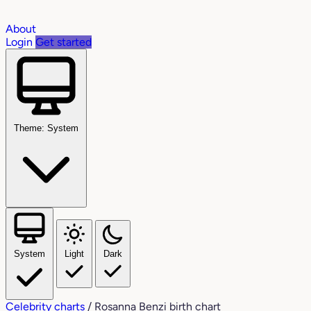
About
Login
Get started
Theme: System
System
Light
Dark
Celebrity charts
/
Rosanna Benzi birth chart