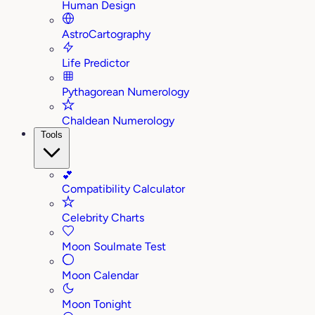
Human Design
AstroCartography
Life Predictor
Pythagorean Numerology
Chaldean Numerology
Tools
💕
Compatibility Calculator
Celebrity Charts
Moon Soulmate Test
Moon Calendar
Moon Tonight