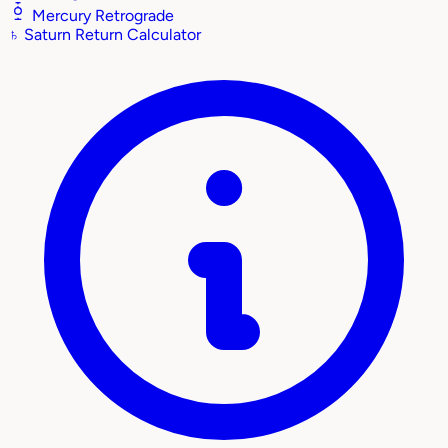
Mercury Retrograde
♄
Saturn Return Calculator