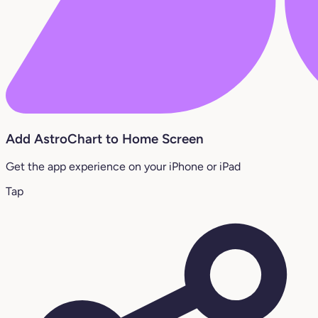
Add AstroChart to Home Screen
Get the app experience on your iPhone or iPad
Tap