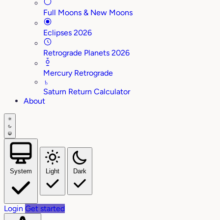
Full Moons & New Moons
Eclipses 2026
Retrograde Planets 2026
Mercury Retrograde
♄
Saturn Return Calculator
About
System
Light
Dark
Login
Get started