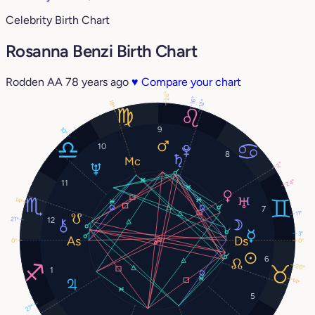
Celebrity Birth Chart
Rosanna Benzi Birth Chart
Rodden AA
78 years ago
♥
Compare your chart
26°
16°
12°
18°
9
10°
10
8
2°
24°
11
14°
7
11°
21°
12
3°
0°
0°
6
20°
1
14°
5
27°