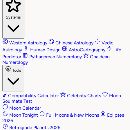
Systems
Western Astrology
Chinese Astrology
Vedic
Astrology
Human Design
AstroCartography
Life
Predictor
Pythagorean Numerology
Chaldean
Numerology
Tools
💕
Compatibility Calculator
Celebrity Charts
Moon
Soulmate Test
Moon Calendar
Moon Tonight
Full Moons & New Moons
Eclipses
2026
Retrograde Planets 2026