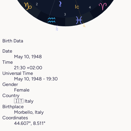
2
4
3
18°
22°
Birth Data
Date
May 10, 1948
Time
21:30 +02:00
Universal Time
May 10, 1948 - 19:30
Gender
Female
Country
🇮🇹
Italy
Birthplace
Morbello, Italy
Coordinates
44.607°, 8.511°