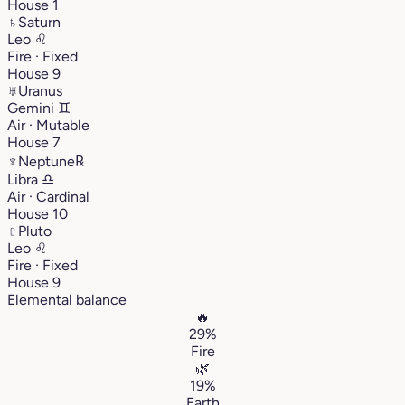
House 1
♄
Saturn
Leo
♌︎
Fire · Fixed
House 9
♅
Uranus
Gemini
♊︎
Air · Mutable
House 7
♆
Neptune
℞
Libra
♎︎
Air · Cardinal
House 10
♇
Pluto
Leo
♌︎
Fire · Fixed
House 9
Elemental balance
🔥
29%
Fire
🌿
19%
Earth