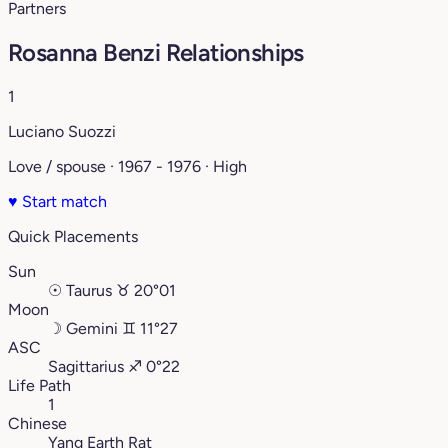
Partners
Rosanna Benzi Relationships
1
Luciano Suozzi
Love / spouse · 1967 - 1976 · High
♥
Start match
Quick Placements
Sun
☉
Taurus
♉︎
20°01
Moon
☽
Gemini
♊︎
11°27
ASC
Sagittarius
♐︎
0°22
Life Path
1
Chinese
Yang Earth Rat