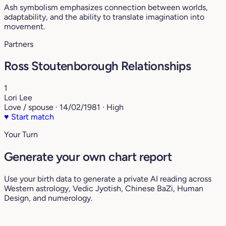
Ash symbolism emphasizes connection between worlds,
adaptability, and the ability to translate imagination into
movement.
Partners
Ross Stoutenborough Relationships
1
Lori Lee
Love / spouse · 14/02/1981 · High
♥
Start match
Your Turn
Generate your own chart report
Use your birth data to generate a private AI reading across
Western astrology, Vedic Jyotish, Chinese BaZi, Human
Design, and numerology.