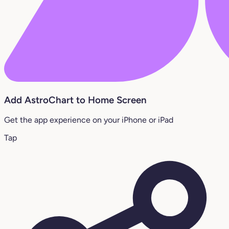
Add AstroChart to Home Screen
Get the app experience on your iPhone or iPad
Tap