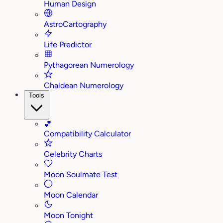
Human Design
AstroCartography
Life Predictor
Pythagorean Numerology
Chaldean Numerology
Tools
💕
Compatibility Calculator
Celebrity Charts
Moon Soulmate Test
Moon Calendar
Moon Tonight