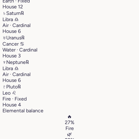
Earth · Fixed
House 12
♄
Saturn
℞
Libra
♎︎
Air · Cardinal
House 6
♅
Uranus
℞
Cancer
♋︎
Water · Cardinal
House 3
♆
Neptune
℞
Libra
♎︎
Air · Cardinal
House 6
♇
Pluto
℞
Leo
♌︎
Fire · Fixed
House 4
Elemental balance
🔥
27%
Fire
🌿