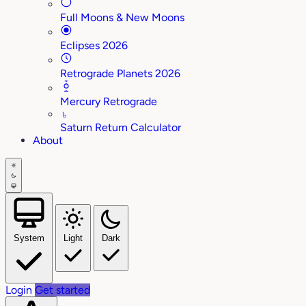
Full Moons & New Moons
Eclipses 2026
Retrograde Planets 2026
Mercury Retrograde
♄
Saturn Return Calculator
About
System
Light
Dark
Login
Get started