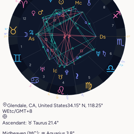
16°
8
12
7
14°
18°
21°
21°
1
6
27°
2
23°
3
5
4
14°
3°
6°
12°
21°
Glendale, CA, United States
34.15° N, 118.25°
W
Etc/GMT+8
Ascendant:
♉︎
Taurus
21.4°
Midheaven (MC):
♒︎
Aquarius
3.8°