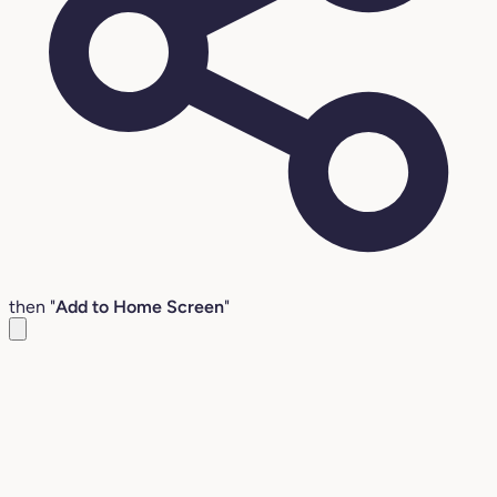
then "
Add to Home Screen
"