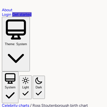
About
Login
Get started
Theme: System
System
Light
Dark
Celebrity charts
/
Ross Stoutenborough birth chart