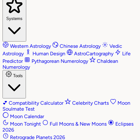
Systems
Western Astrology
Chinese Astrology
Vedic
Astrology
Human Design
AstroCartography
Life
Predictor
Pythagorean Numerology
Chaldean
Numerology
Tools
💕
Compatibility Calculator
Celebrity Charts
Moon
Soulmate Test
Moon Calendar
Moon Tonight
Full Moons & New Moons
Eclipses
2026
Retrograde Planets 2026