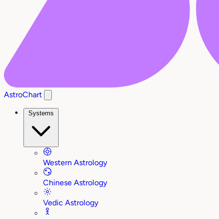
AstroChart
Systems
Western Astrology
Chinese Astrology
Vedic Astrology