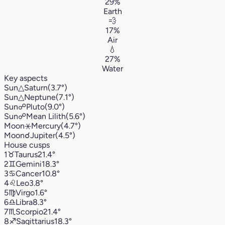
29%
Earth
💨
17%
Air
💧
27%
Water
Key aspects
Sun
△
Saturn
(3.7°)
Sun
△
Neptune
(7.1°)
Sun
☍
Pluto
(9.0°)
Sun
☍
Mean Lilith
(5.6°)
Moon
⚹
Mercury
(4.7°)
Moon
☌
Jupiter
(4.5°)
House cusps
1
♉︎
Taurus
21.4°
2
♊︎
Gemini
18.3°
3
♋︎
Cancer
10.8°
4
♌︎
Leo
3.8°
5
♍︎
Virgo
1.6°
6
♎︎
Libra
8.3°
7
♏︎
Scorpio
21.4°
8
♐︎
Sagittarius
18.3°