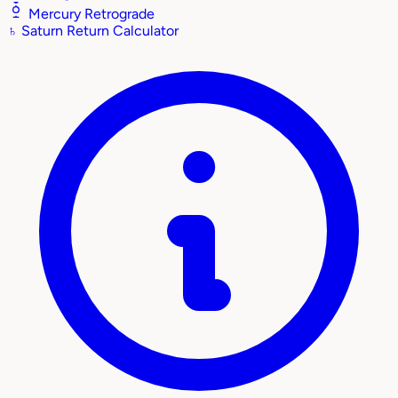
Mercury Retrograde
♄
Saturn Return Calculator