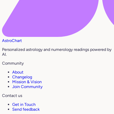
AstroChart
Personalized astrology and numerology readings powered by
AI.
Community
About
Changelog
Mission & Vision
Join Community
Contact us
Get in Touch
Send feedback