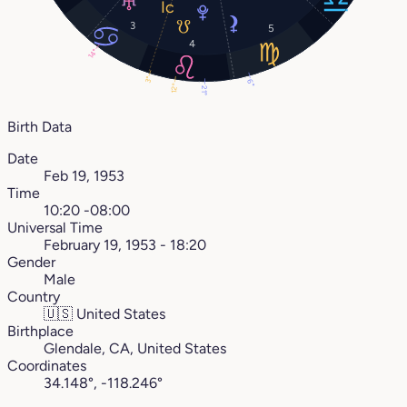
3
5
4
14°
3°
6°
12°
21°
Birth Data
Date
Feb 19, 1953
Time
10:20 -08:00
Universal Time
February 19, 1953 - 18:20
Gender
Male
Country
🇺🇸
United States
Birthplace
Glendale, CA, United States
Coordinates
34.148°, -118.246°