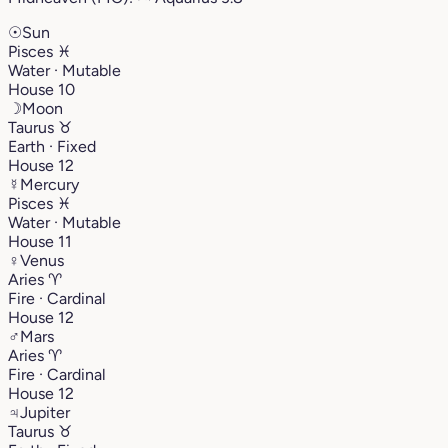
☉
Sun
Pisces
♓︎
Water · Mutable
House 10
☽
Moon
Taurus
♉︎
Earth · Fixed
House 12
☿
Mercury
Pisces
♓︎
Water · Mutable
House 11
♀
Venus
Aries
♈︎
Fire · Cardinal
House 12
♂
Mars
Aries
♈︎
Fire · Cardinal
House 12
♃
Jupiter
Taurus
♉︎