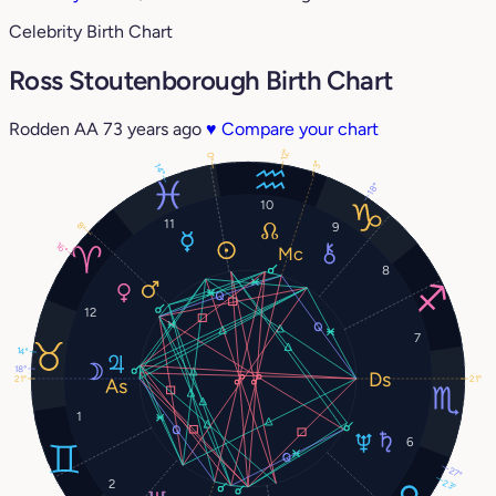
Celebrity Birth Chart
Ross Stoutenborough Birth Chart
Rodden AA
73 years ago
♥
Compare your chart
12°
0°
3°
14°
18°
10
11
9
8°
16°
8
12
7
14°
18°
21°
21°
1
6
27°
2
23°