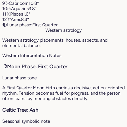
9
♑︎
Capricorn
10.8°
10
♒︎
Aquarius
3.8°
11
♓︎
Pisces
1.6°
12
♈︎
Aries
8.3°
🌓
Lunar phase:
First Quarter
Western astrology
Western astrology placements, houses, aspects, and
elemental balance.
Western Interpretation Notes
☽
Moon Phase: First Quarter
Lunar phase tone
A First Quarter Moon birth carries a decisive, action-oriented
rhythm. Tension becomes fuel for progress, and the person
often learns by meeting obstacles directly.
Celtic Tree: Ash
Seasonal symbolic note