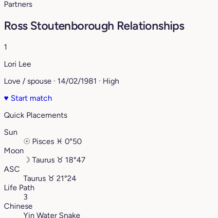
Partners
Ross Stoutenborough Relationships
1
Lori Lee
Love / spouse · 14/02/1981 · High
♥
Start match
Quick Placements
Sun
☉
Pisces
♓︎
0°50
Moon
☽
Taurus
♉︎
18°47
ASC
Taurus
♉︎
21°24
Life Path
3
Chinese
Yin Water Snake