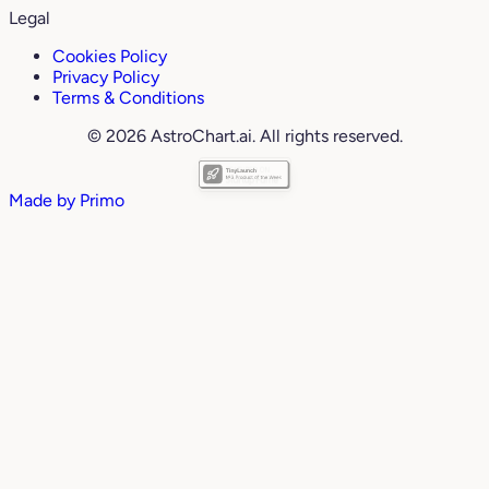
Legal
Cookies Policy
Privacy Policy
Terms & Conditions
© 2026 AstroChart.ai. All rights reserved.
Made by
Primo