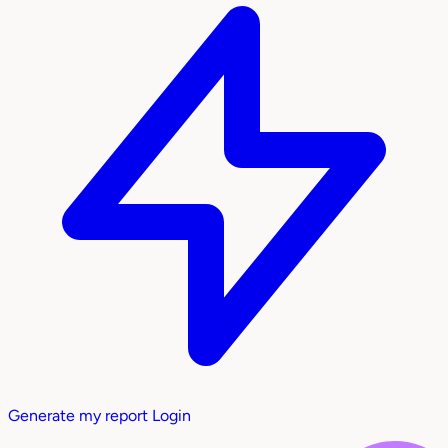
Generate my report
Login