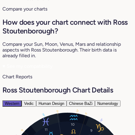
Compare your charts
How does your chart connect with Ross
Stoutenborough?
Compare your Sun, Moon, Venus, Mars and relationship
aspects with Ross Stoutenborough. Their birth data is
already filled in.
♥
See my compatibility
Chart Reports
Ross Stoutenborough Chart Details
Western
Vedic
Human Design
Chinese BaZi
Numerology
12°
0°
3°
14°
18°
10
11
9
8°