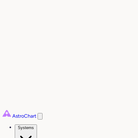
AstroChart
Systems