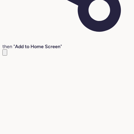
then "
Add to Home Screen
"