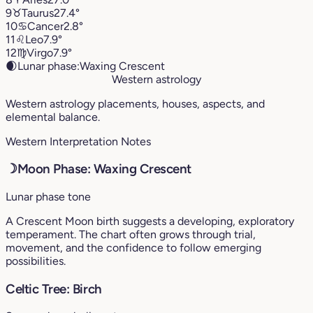
9
♉︎
Taurus
27.4°
10
♋︎
Cancer
2.8°
11
♌︎
Leo
7.9°
12
♍︎
Virgo
7.9°
🌒
Lunar phase:
Waxing Crescent
Western astrology
Western astrology placements, houses, aspects, and
elemental balance.
Western Interpretation Notes
☽
Moon Phase: Waxing Crescent
Lunar phase tone
A Crescent Moon birth suggests a developing, exploratory
temperament. The chart often grows through trial,
movement, and the confidence to follow emerging
possibilities.
Celtic Tree: Birch