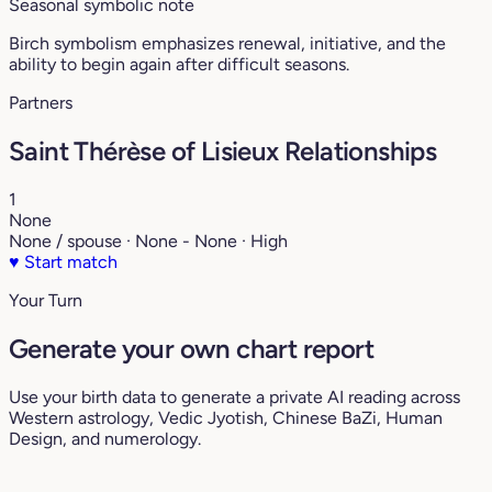
Seasonal symbolic note
Birch symbolism emphasizes renewal, initiative, and the
ability to begin again after difficult seasons.
Partners
Saint Thérèse of Lisieux Relationships
1
None
None / spouse · None - None · High
♥
Start match
Your Turn
Generate your own chart report
Use your birth data to generate a private AI reading across
Western astrology, Vedic Jyotish, Chinese BaZi, Human
Design, and numerology.