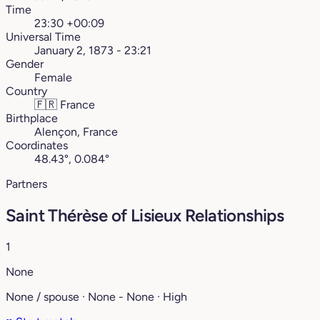
Time
23:30 +00:09
Universal Time
January 2, 1873 - 23:21
Gender
Female
Country
🇫🇷
France
Birthplace
Alençon, France
Coordinates
48.43°, 0.084°
Partners
Saint Thérèse of Lisieux Relationships
1
None
None / spouse · None - None · High