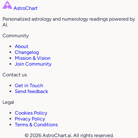
AstroChart
Personalized astrology and numerology readings powered by
AI.
Community
About
Changelog
Mission & Vision
Join Community
Contact us
Get in Touch
Send feedback
Legal
Cookies Policy
Privacy Policy
Terms & Conditions
© 2026 AstroChart.ai. All rights reserved.