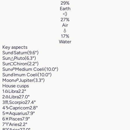
29%
Earth
💨
27%
Air
💧
17%
Water
Key aspects
Sun
☌
Saturn
(9.6°)
Sun
△
Pluto
(6.3°)
Sun
□
Chiron
(2.2°)
Sun
☍
Medium Coeli
(10.0°)
Sun
☌
Imum Coeli
(10.0°)
Moon
☍
Jupiter
(3.3°)
House cusps
1
♎︎
Libra
2.2°
2
♎︎
Libra
27.0°
3
♏︎
Scorpio
27.4°
4
♑︎
Capricorn
2.8°
5
♒︎
Aquarius
7.9°
6
♓︎
Pisces
7.9°
7
♈︎
Aries
2.2°
8
♈︎
Aries
27.0°