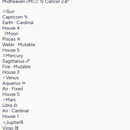
Midheaven (MC):
♋︎
Cancer
2.8°
☉
Sun
Capricorn
♑︎
Earth · Cardinal
House 4
☽
Moon
Pisces
♓︎
Water · Mutable
House 5
☿
Mercury
Sagittarius
♐︎
Fire · Mutable
House 3
♀
Venus
Aquarius
♒︎
Air · Fixed
House 5
♂
Mars
Libra
♎︎
Air · Cardinal
House 1
♃
Jupiter
℞
Virgo
♍︎