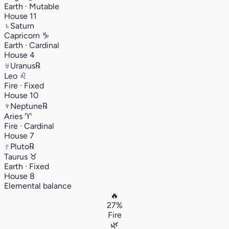
Earth · Mutable
House 11
♄
Saturn
Capricorn
♑︎
Earth · Cardinal
House 4
♅
Uranus
℞
Leo
♌︎
Fire · Fixed
House 10
♆
Neptune
℞
Aries
♈︎
Fire · Cardinal
House 7
♇
Pluto
℞
Taurus
♉︎
Earth · Fixed
House 8
Elemental balance
🔥
27%
Fire
🌿