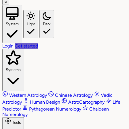
System
Light
Dark
Login
Get started
Systems
Western Astrology
Chinese Astrology
Vedic
Astrology
Human Design
AstroCartography
Life
Predictor
Pythagorean Numerology
Chaldean
Numerology
Tools