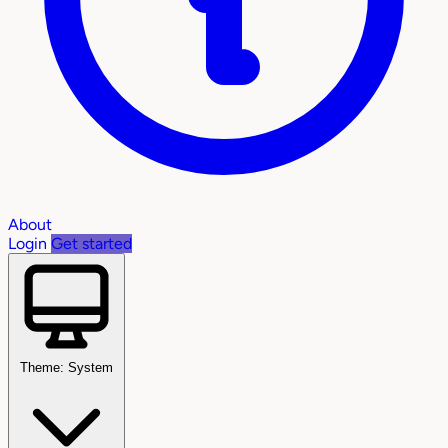
About
Login
Get started
Theme: System