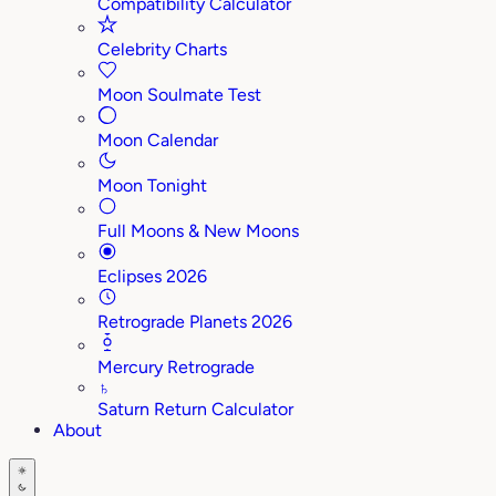
Compatibility Calculator
Celebrity Charts
Moon Soulmate Test
Moon Calendar
Moon Tonight
Full Moons & New Moons
Eclipses 2026
Retrograde Planets 2026
Mercury Retrograde
♄
Saturn Return Calculator
About