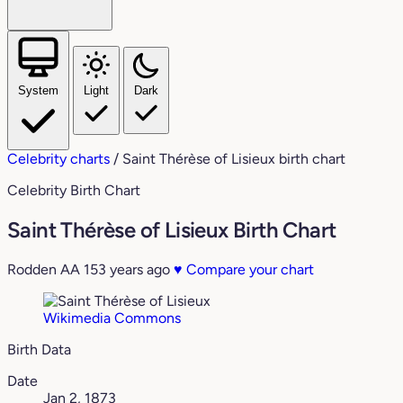
System
Light
Dark
Celebrity charts
/
Saint Thérèse of Lisieux birth chart
Celebrity Birth Chart
Saint Thérèse of Lisieux Birth Chart
Rodden AA
153 years ago
♥
Compare your chart
Wikimedia Commons
Birth Data
Date
Jan 2, 1873