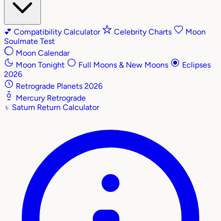
💕
Compatibility Calculator
Celebrity Charts
Moon
Soulmate Test
Moon Calendar
Moon Tonight
Full Moons & New Moons
Eclipses
2026
Retrograde Planets 2026
Mercury Retrograde
♄
Saturn Return Calculator