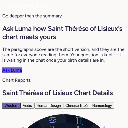
♥
See my compatibility
Go deeper than the summary
Ask Luma how Saint Thérèse of Lisieux's
chart meets yours
The paragraphs above are the short version, and they are the
same for everyone reading them. Your question is kept — it
is waiting in the chat once your birth details are in.
Ask Luma
Chart Reports
Saint Thérèse of Lisieux Chart Details
Western
Vedic
Human Design
Chinese BaZi
Numerology
2°
2°
4°
10
9
19°
15°