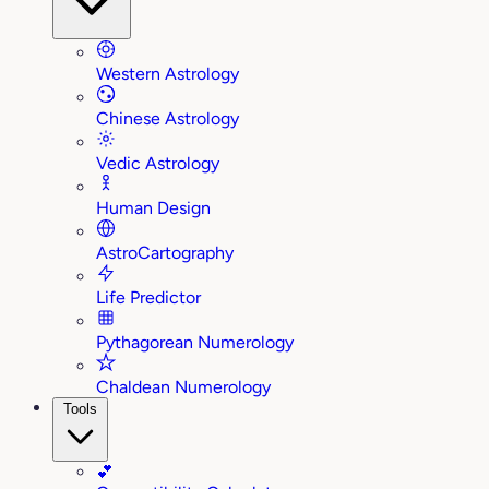
Western Astrology
Chinese Astrology
Vedic Astrology
Human Design
AstroCartography
Life Predictor
Pythagorean Numerology
Chaldean Numerology
Tools
💕