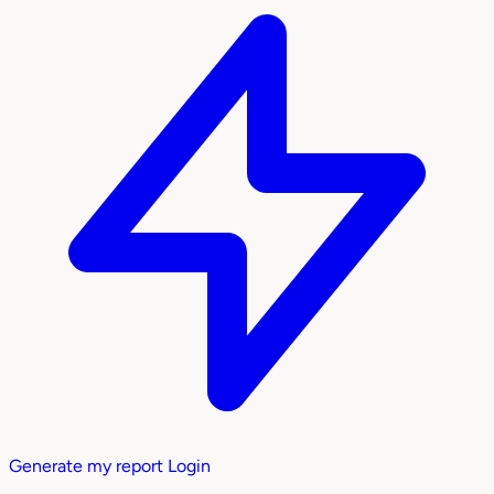
Generate my report
Login