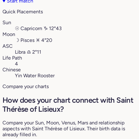
♥
Start match
Quick Placements
Sun
☉
Capricorn
♑︎
12°43
Moon
☽
Pisces
♓︎
4°20
ASC
Libra
♎︎
2°11
Life Path
4
Chinese
Yin Water Rooster
Compare your charts
How does your chart connect with Saint
Thérèse of Lisieux?
Compare your Sun, Moon, Venus, Mars and relationship
aspects with Saint Thérèse of Lisieux. Their birth data is
already filled in.