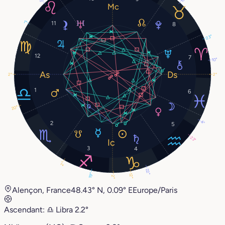
1°
11
8
23°
12
7
10°
2°
2°
1
6
20°
4°
2
5
23°
3
4
2°
22°
19°
12°
2°
Alençon, France
48.43° N, 0.09° E
Europe/Paris
Ascendant:
♎︎
Libra
2.2°