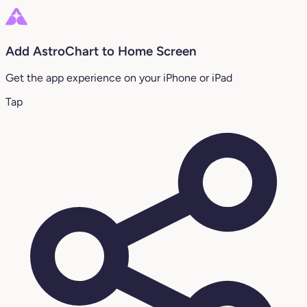
Add AstroChart to Home Screen
Get the app experience on your iPhone or iPad
Tap