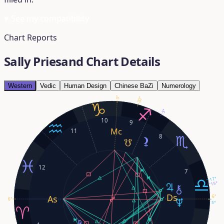
♥
See my compatibility
Chart Reports
Sally Priesand Chart Details
Western
Vedic
Human Design
Chinese BaZi
Numerology
3°
20°
5°
10
9
11
8
12
7
17°
15°
6°
6°
5°