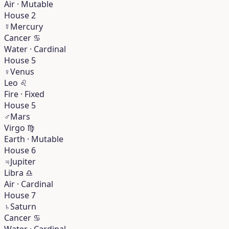
Air · Mutable
House 2
☿
Mercury
Cancer
♋︎
Water · Cardinal
House 5
♀
Venus
Leo
♌︎
Fire · Fixed
House 5
♂
Mars
Virgo
♍︎
Earth · Mutable
House 6
♃
Jupiter
Libra
♎︎
Air · Cardinal
House 7
♄
Saturn
Cancer
♋︎
Water · Cardinal