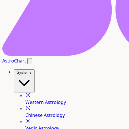
AstroChart
Systems
Western Astrology
Chinese Astrology
Vedic Astrology