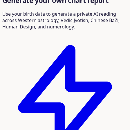
Generate your own chart report
Use your birth data to generate a private AI reading
across Western astrology, Vedic Jyotish, Chinese BaZi,
Human Design, and numerology.