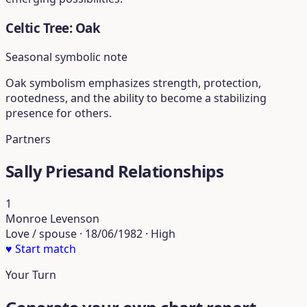
Celtic Tree: Oak
Seasonal symbolic note
Oak symbolism emphasizes strength, protection,
rootedness, and the ability to become a stabilizing
presence for others.
Partners
Sally Priesand Relationships
1
Monroe Levenson
Love / spouse · 18/06/1982 · High
♥
Start match
Your Turn