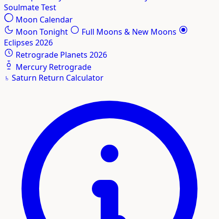
Soulmate Test
Moon Calendar
Moon Tonight
Full Moons & New Moons
Eclipses 2026
Retrograde Planets 2026
Mercury Retrograde
♄
Saturn Return Calculator