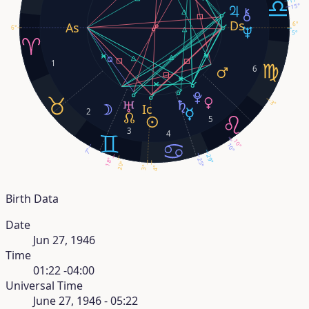
15°
6°
6°
5°
1
6
3°
2
5
3
4
10°
10°
7°
29°
18°
25°
20°
3°
4°
Birth Data
Date
Jun 27, 1946
Time
01:22 -04:00
Universal Time
June 27, 1946 - 05:22