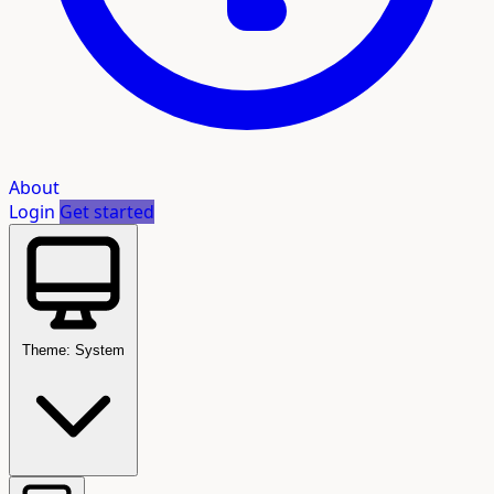
About
Login
Get started
Theme: System