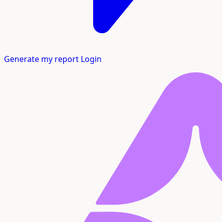
Generate my report
Login