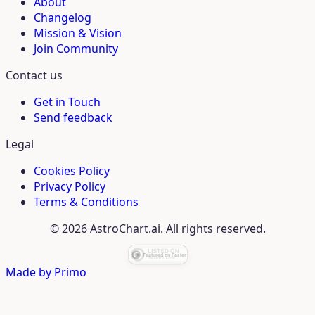
About
Changelog
Mission & Vision
Join Community
Contact us
Get in Touch
Send feedback
Legal
Cookies Policy
Privacy Policy
Terms & Conditions
© 2026 AstroChart.ai. All rights reserved.
Made by
Primo