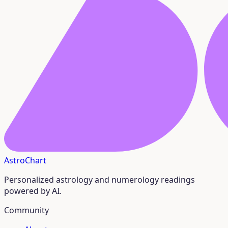
AstroChart
Personalized astrology and numerology readings
powered by AI.
Community