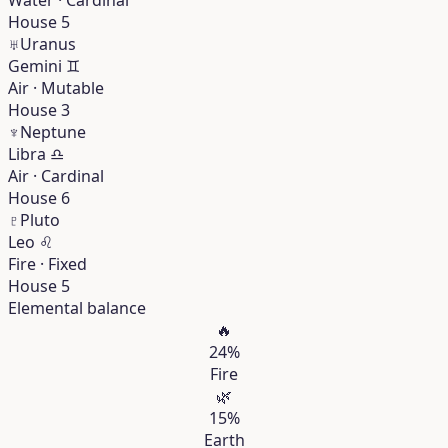
House 5
♅
Uranus
Gemini
♊︎
Air · Mutable
House 3
♆
Neptune
Libra
♎︎
Air · Cardinal
House 6
♇
Pluto
Leo
♌︎
Fire · Fixed
House 5
Elemental balance
🔥
24%
Fire
🌿
15%
Earth