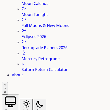
Moon Calendar
Moon Tonight
Full Moons & New Moons
Eclipses 2026
Retrograde Planets 2026
Mercury Retrograde
♄
Saturn Return Calculator
About