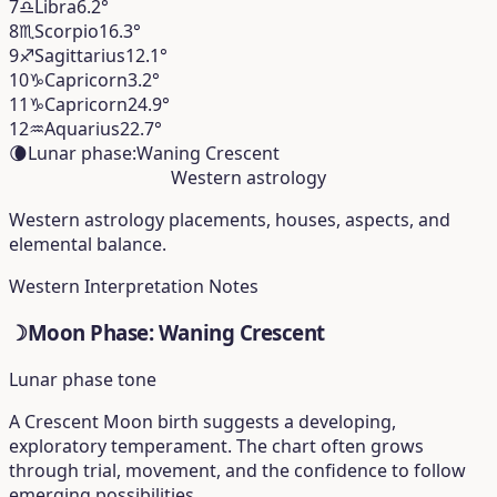
7
♎︎
Libra
6.2°
8
♏︎
Scorpio
16.3°
9
♐︎
Sagittarius
12.1°
10
♑︎
Capricorn
3.2°
11
♑︎
Capricorn
24.9°
12
♒︎
Aquarius
22.7°
🌘
Lunar phase:
Waning Crescent
Western astrology
Western astrology placements, houses, aspects, and
elemental balance.
Western Interpretation Notes
☽
Moon Phase: Waning Crescent
Lunar phase tone
A Crescent Moon birth suggests a developing,
exploratory temperament. The chart often grows
through trial, movement, and the confidence to follow
emerging possibilities.