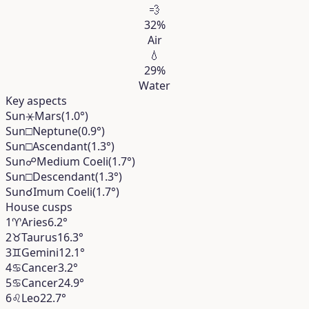
💨
32%
Air
💧
29%
Water
Key aspects
Sun
⚹
Mars
(1.0°)
Sun
□
Neptune
(0.9°)
Sun
□
Ascendant
(1.3°)
Sun
☍
Medium Coeli
(1.7°)
Sun
□
Descendant
(1.3°)
Sun
☌
Imum Coeli
(1.7°)
House cusps
1
♈︎
Aries
6.2°
2
♉︎
Taurus
16.3°
3
♊︎
Gemini
12.1°
4
♋︎
Cancer
3.2°
5
♋︎
Cancer
24.9°
6
♌︎
Leo
22.7°