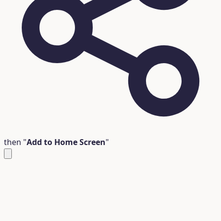
then "
Add to Home Screen
"