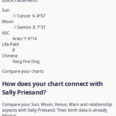
Quick Placements
Sun
☉
Cancer
♋︎
4°57
Moon
☽
Gemini
♊︎
7°37
ASC
Aries
♈︎
6°14
Life Path
8
Chinese
Yang Fire Dog
Compare your charts
How does your chart connect with
Sally Priesand?
Compare your Sun, Moon, Venus, Mars and relationship
aspects with Sally Priesand. Their birth data is already
filled in.