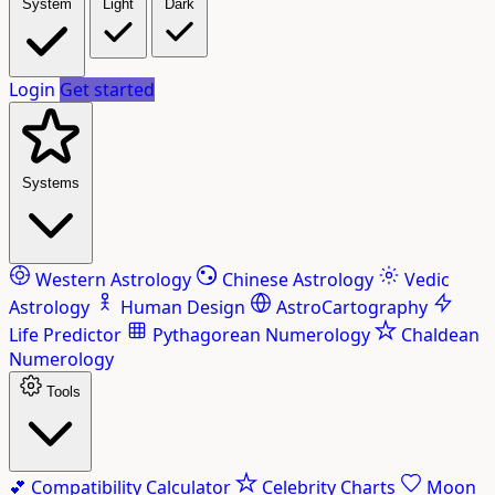
System
Light
Dark
Login
Get started
Systems
Western Astrology
Chinese Astrology
Vedic
Astrology
Human Design
AstroCartography
Life Predictor
Pythagorean Numerology
Chaldean
Numerology
Tools
💕
Compatibility Calculator
Celebrity Charts
Moon