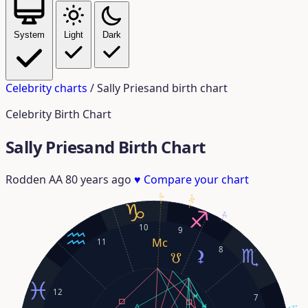
System
Light
Dark
Celebrity charts
/
Sally Priesand birth chart
Celebrity Birth Chart
Sally Priesand Birth Chart
Rodden AA
80 years ago
♥
Compare your chart
3°
20°
5°
10
9
11
8
12
7
17°