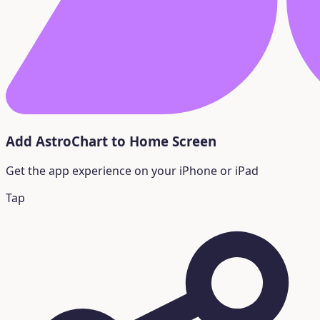
Add AstroChart to Home Screen
Get the app experience on your iPhone or iPad
Tap