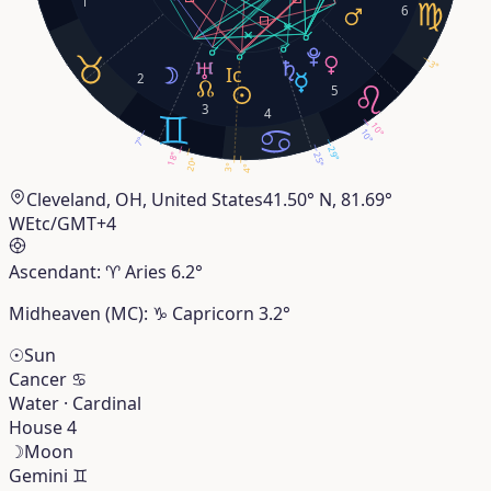
1
6
3°
2
5
3
4
10°
10°
7°
29°
18°
25°
20°
3°
4°
Cleveland, OH, United States
41.50° N, 81.69°
W
Etc/GMT+4
Ascendant:
♈︎
Aries
6.2°
Midheaven (MC):
♑︎
Capricorn
3.2°
☉
Sun
Cancer
♋︎
Water · Cardinal
House 4
☽
Moon
Gemini
♊︎