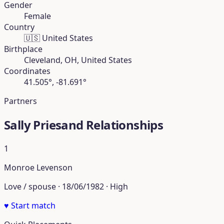
Gender
Female
Country
🇺🇸
United States
Birthplace
Cleveland, OH, United States
Coordinates
41.505°, -81.691°
Partners
Sally Priesand Relationships
1
Monroe Levenson
Love / spouse · 18/06/1982 · High
♥
Start match