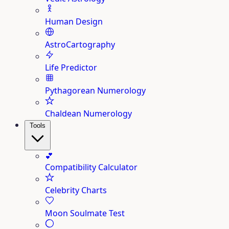
Human Design
AstroCartography
Life Predictor
Pythagorean Numerology
Chaldean Numerology
Tools
💕
Compatibility Calculator
Celebrity Charts
Moon Soulmate Test